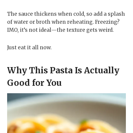
The sauce thickens when cold, so add a splash
of water or broth when reheating. Freezing?
IMO, it’s not ideal—the texture gets weird.
Just eat it all now.
Why This Pasta Is Actually
Good for You