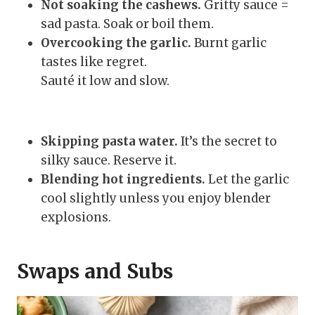
Not soaking the cashews.
Gritty sauce =
sad pasta. Soak or boil them.
Overcooking the garlic.
Burnt garlic
tastes like regret.
Sauté it low and slow.
Skipping pasta water.
It’s the secret to
silky sauce. Reserve it.
Blending hot ingredients.
Let the garlic
cool slightly unless you enjoy blender
explosions.
Swaps and Subs