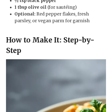
½ tsp black pepper
1 tbsp olive oil
(for sautéing)
Optional:
Red pepper flakes, fresh
parsley, or vegan parm for garnish
How to Make It: Step-by-
Step