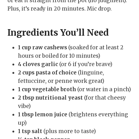
or eat it straight from the pot (no judgment).
Plus, it’s ready in 20 minutes. Mic drop.
Ingredients You’ll Need
1 cup raw cashews
(soaked for at least 2
hours or boiled for 10 minutes)
4 cloves garlic
(or 6 if you’re brave)
2 cups pasta of choice
(linguine,
fettuccine, or penne work great)
1 cup vegetable broth
(or water in a pinch)
2 tbsp nutritional yeast
(for that cheesy
vibe)
1 tbsp lemon juice
(brightens everything
up)
1 tsp salt
(plus more to taste)