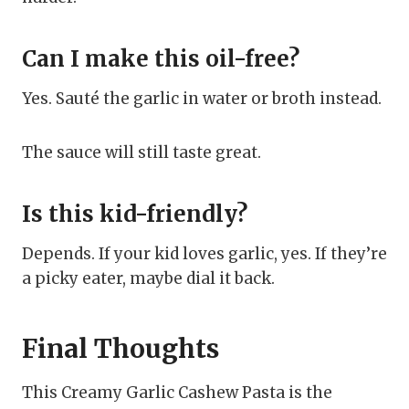
Can I make this oil-free?
Yes. Sauté the garlic in water or broth instead.
The sauce will still taste great.
Is this kid-friendly?
Depends. If your kid loves garlic, yes. If they’re
a picky eater, maybe dial it back.
Final Thoughts
This Creamy Garlic Cashew Pasta is the