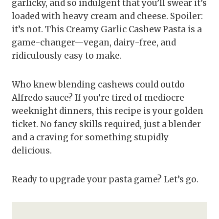
garlicky, and so indulgent that you’ll swear it’s
loaded with heavy cream and cheese. Spoiler:
it’s not. This Creamy Garlic Cashew Pasta is a
game-changer—vegan, dairy-free, and
ridiculously easy to make.
Who knew blending cashews could outdo
Alfredo sauce? If you’re tired of mediocre
weeknight dinners, this recipe is your golden
ticket. No fancy skills required, just a blender
and a craving for something stupidly
delicious.
Ready to upgrade your pasta game? Let’s go.