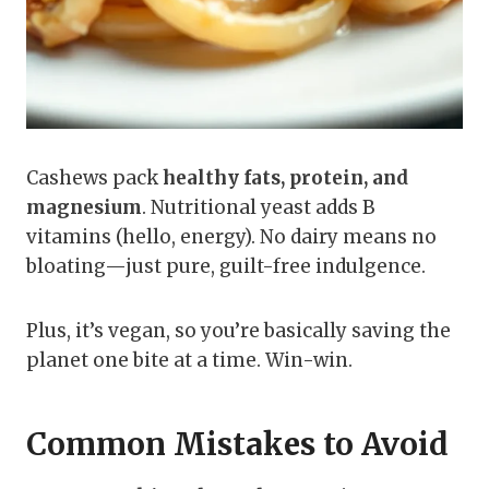
Cashews pack
healthy fats, protein, and
magnesium
. Nutritional yeast adds B
vitamins (hello, energy). No dairy means no
bloating—just pure, guilt-free indulgence.
Plus, it’s vegan, so you’re basically saving the
planet one bite at a time. Win-win.
Common Mistakes to Avoid