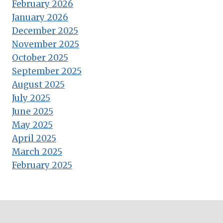
February 2026
January 2026
December 2025
November 2025
October 2025
September 2025
August 2025
July 2025
June 2025
May 2025
April 2025
March 2025
February 2025