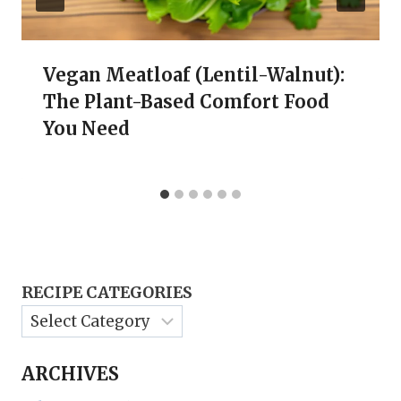
Vegan Meatloaf (Lentil-Walnut):
The Plant-Based Comfort Food
You Need
RECIPE CATEGORIES
ARCHIVES