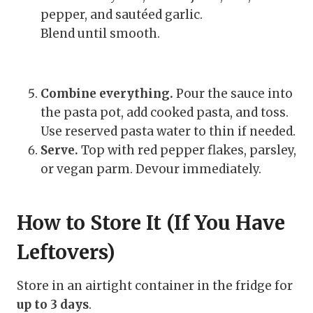
pepper, and sautéed garlic.
Blend until smooth.
Combine everything.
Pour the sauce into
the pasta pot, add cooked pasta, and toss.
Use reserved pasta water to thin if needed.
Serve.
Top with red pepper flakes, parsley,
or vegan parm. Devour immediately.
How to Store It (If You Have
Leftovers)
Store in an airtight container in the fridge for
up to 3 days
.