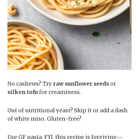
No cashews? Try
raw sunflower seeds
or
silken tofu
for creaminess.
Out of nutritional yeast? Skip it or add a dash
of white miso. Gluten-free?
Use GF pasta. FYI, this recipe is forgiving—