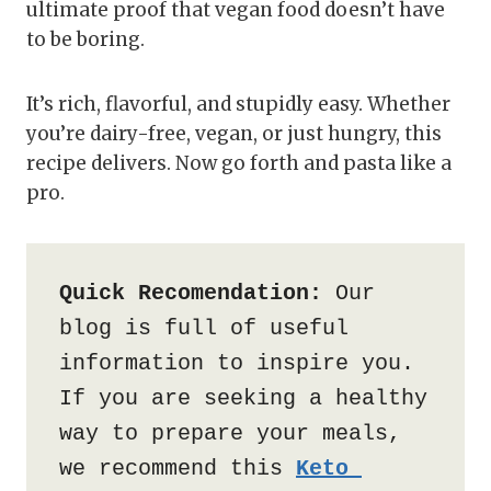
ultimate proof that vegan food doesn’t have
to be boring.
It’s rich, flavorful, and stupidly easy. Whether
you’re dairy-free, vegan, or just hungry, this
recipe delivers. Now go forth and pasta like a
pro.
Quick Recomendation:
 Our 
blog is full of useful 
information to inspire you. 
If you are seeking a healthy 
way to prepare your meals, 
we recommend this 
Keto 