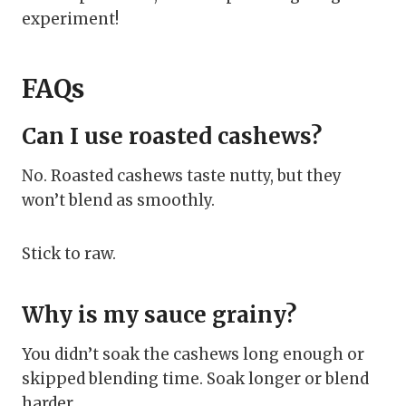
experiment!
FAQs
Can I use roasted cashews?
No. Roasted cashews taste nutty, but they
won’t blend as smoothly.
Stick to raw.
Why is my sauce grainy?
You didn’t soak the cashews long enough or
skipped blending time. Soak longer or blend
harder.