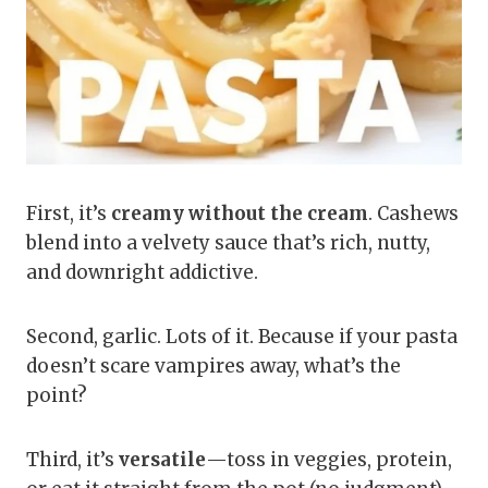
First, it’s
creamy without the cream
. Cashews
blend into a velvety sauce that’s rich, nutty,
and downright addictive.
Second, garlic. Lots of it. Because if your pasta
doesn’t scare vampires away, what’s the
point?
Third, it’s
versatile
—toss in veggies, protein,