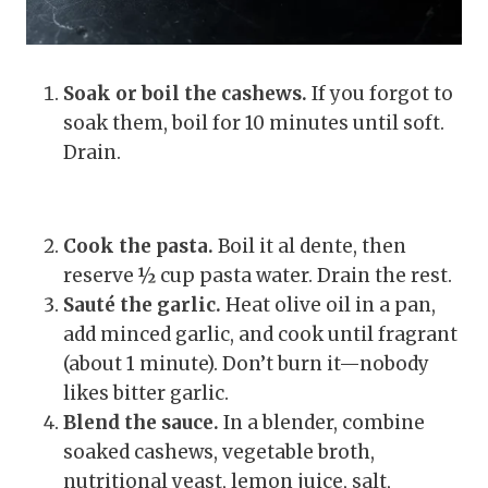
Soak or boil the cashews.
If you forgot to
soak them, boil for 10 minutes until soft.
Drain.
Cook the pasta.
Boil it al dente, then
reserve ½ cup pasta water. Drain the rest.
Sauté the garlic.
Heat olive oil in a pan,
add minced garlic, and cook until fragrant
(about 1 minute). Don’t burn it—nobody
likes bitter garlic.
Blend the sauce.
In a blender, combine
soaked cashews, vegetable broth,
nutritional yeast, lemon juice, salt,