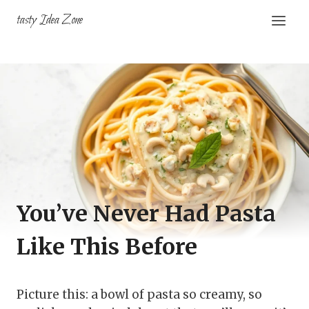
Skip
tasty Idea Zone
to
content
You’ve Never Had Pasta
Like This Before
Picture this: a bowl of pasta so creamy, so