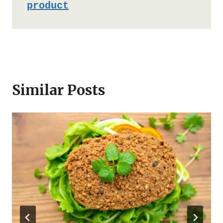
product
Similar Posts