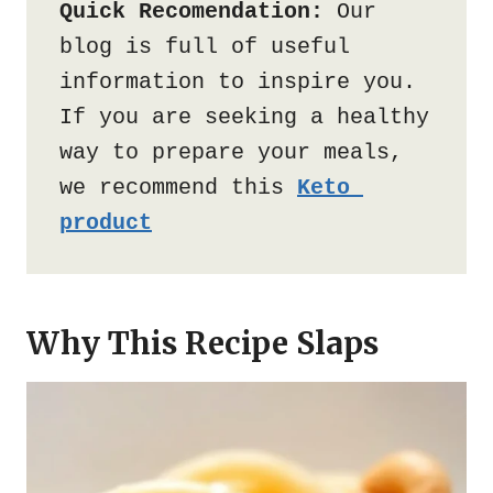
Quick Recomendation:
 Our 
blog is full of useful 
information to inspire you. 
If you are seeking a healthy 
way to prepare your meals, 
we recommend this 
Keto 
product
Why This Recipe Slaps