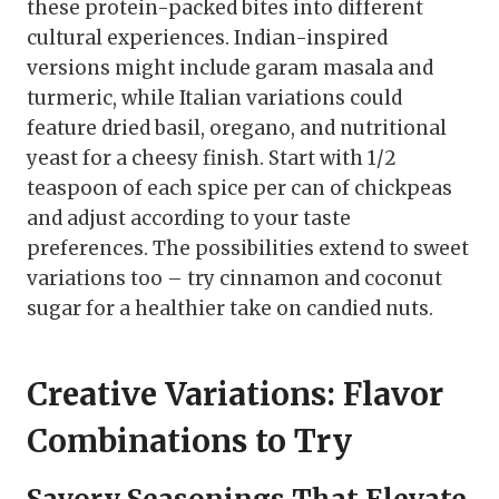
these protein-packed bites into different
cultural experiences. Indian-inspired
versions might include garam masala and
turmeric, while Italian variations could
feature dried basil, oregano, and nutritional
yeast for a cheesy finish. Start with 1/2
teaspoon of each spice per can of chickpeas
and adjust according to your taste
preferences. The possibilities extend to sweet
variations too – try cinnamon and coconut
sugar for a healthier take on candied nuts.
Creative Variations: Flavor
Combinations to Try