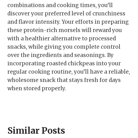
combinations and cooking times, you’ll
discover your preferred level of crunchiness
and flavor intensity. Your efforts in preparing
these protein-rich morsels will reward you
with a healthier alternative to processed
snacks, while giving you complete control
over the ingredients and seasonings. By
incorporating roasted chickpeas into your
regular cooking routine, you’ll have a reliable,
wholesome snack that stays fresh for days
when stored properly.
Similar Posts