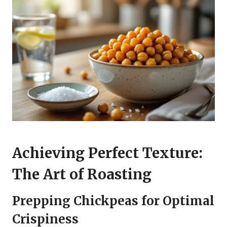
Achieving Perfect Texture:
The Art of Roasting
Prepping Chickpeas for Optimal
Crispiness