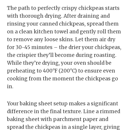
The path to perfectly crispy chickpeas starts
with thorough drying. After draining and
rinsing your canned chickpeas, spread them
on a clean kitchen towel and gently roll them
to remove any loose skins. Let them air dry
for 30-45 minutes – the drier your chickpeas,
the crispier they’ll become during roasting.
While they’re drying, your oven should be
preheating to 400°F (200°C) to ensure even
cooking from the moment the chickpeas go
in.
Your baking sheet setup makes a significant
difference in the final texture. Line a rimmed
baking sheet with parchment paper and
spread the chickpeas in a single layer, giving