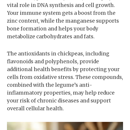
vital role in DNA synthesis and cell growth.
Your immune system gets a boost from the
zinc content, while the manganese supports
bone formation and helps your body
metabolize carbohydrates and fats.
The antioxidants in chickpeas, including
flavonoids and polyphenols, provide
additional health benefits by protecting your
cells from oxidative stress. These compounds,
combined with the legume’s anti-
inflammatory properties, may help reduce
your risk of chronic diseases and support
overall cellular health.