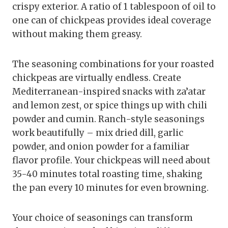
crispy exterior. A ratio of 1 tablespoon of oil to
one can of chickpeas provides ideal coverage
without making them greasy.
The seasoning combinations for your roasted
chickpeas are virtually endless. Create
Mediterranean-inspired snacks with za’atar
and lemon zest, or spice things up with chili
powder and cumin. Ranch-style seasonings
work beautifully – mix dried dill, garlic
powder, and onion powder for a familiar
flavor profile. Your chickpeas will need about
35-40 minutes total roasting time, shaking
the pan every 10 minutes for even browning.
Your choice of seasonings can transform