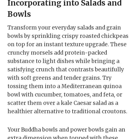
Incorporating into Salads and
Bowls
Transform your everyday salads and grain
bowls by sprinkling crispy roasted chickpeas
on top for an instant texture upgrade. These
crunchy morsels add protein-packed
substance to light dishes while bringing a
satisfying crunch that contrasts beautifully
with soft greens and tender grains. Try
tossing them into a Mediterranean quinoa
bowl with cucumber, tomatoes, and feta, or
scatter them over a kale Caesar salad as a
healthier alternative to traditional croutons.
Your Buddha bowls and power bowls gain an
extra dimension when topped with these