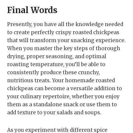
Final Words
Presently, you have all the knowledge needed
to create perfectly crispy roasted chickpeas
that will transform your snacking experience.
When you master the key steps of thorough
drying, proper seasoning, and optimal
roasting temperature, you’ll be able to
consistently produce these crunchy,
nutritious treats. Your homemade roasted
chickpeas can become a versatile addition to
your culinary repertoire, whether you enjoy
them as a standalone snack or use them to
add texture to your salads and soups.
As you experiment with different spice