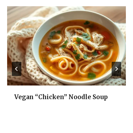
Vegan “Chicken” Noodle Soup