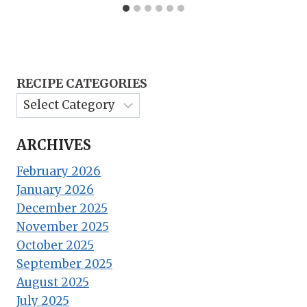
RECIPE CATEGORIES
ARCHIVES
February 2026
January 2026
December 2025
November 2025
October 2025
September 2025
August 2025
July 2025