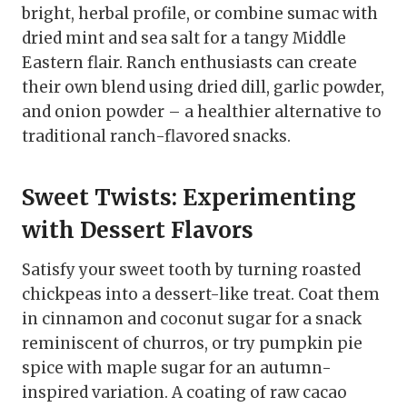
bright, herbal profile, or combine sumac with
dried mint and sea salt for a tangy Middle
Eastern flair. Ranch enthusiasts can create
their own blend using dried dill, garlic powder,
and onion powder – a healthier alternative to
traditional ranch-flavored snacks.
Sweet Twists: Experimenting
with Dessert Flavors
Satisfy your sweet tooth by turning roasted
chickpeas into a dessert-like treat. Coat them
in cinnamon and coconut sugar for a snack
reminiscent of churros, or try pumpkin pie
spice with maple sugar for an autumn-
inspired variation. A coating of raw cacao