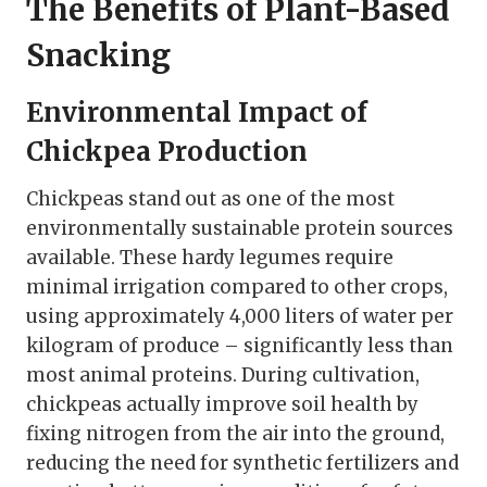
The Benefits of Plant-Based
Snacking
Environmental Impact of
Chickpea Production
Chickpeas stand out as one of the most
environmentally sustainable protein sources
available. These hardy legumes require
minimal irrigation compared to other crops,
using approximately 4,000 liters of water per
kilogram of produce – significantly less than
most animal proteins. During cultivation,
chickpeas actually improve soil health by
fixing nitrogen from the air into the ground,
reducing the need for synthetic fertilizers and