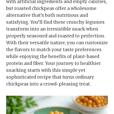
with artificial ingredients and empty calories,
but roasted chickpeas offer a wholesome
alternative that’s both nutritious and
satisfying. You’ll find these crunchy legumes
transform into an irresistible snack when
properly seasoned and roasted to perfection.
With their versatile nature, you can customize
the flavors to match your taste preferences
while enjoying the benefits of plant-based
protein and fiber. Your journey to healthier
snacking starts with this simple yet
sophisticated recipe that turns ordinary
chickpeas into a crowd-pleasing treat.