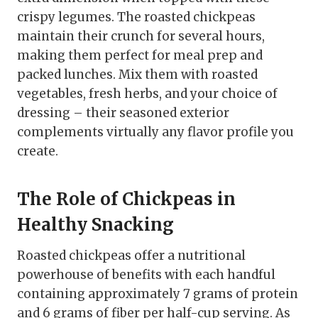
crispy legumes. The roasted chickpeas
maintain their crunch for several hours,
making them perfect for meal prep and
packed lunches. Mix them with roasted
vegetables, fresh herbs, and your choice of
dressing – their seasoned exterior
complements virtually any flavor profile you
create.
The Role of Chickpeas in
Healthy Snacking
Roasted chickpeas offer a nutritional
powerhouse of benefits with each handful
containing approximately 7 grams of protein
and 6 grams of fiber per half-cup serving. As