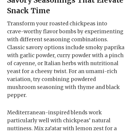
Savory Seasonings That Elevate
Snack Time
Transform your roasted chickpeas into
crave-worthy flavor bombs by experimenting
with different seasoning combinations.
Classic savory options include smoky paprika
with garlic powder, curry powder with a pinch
of cayenne, or Italian herbs with nutritional
yeast for a cheesy twist. For an umami-rich
variation, try combining powdered
mushroom seasoning with thyme and black
pepper.
Mediterranean-inspired blends work
particularly well with chickpeas’ natural
nuttiness. Mix za’atar with lemon zest for a