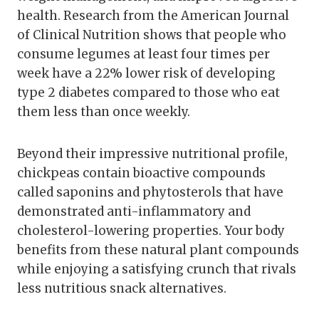
health. Research from the American Journal
of Clinical Nutrition shows that people who
consume legumes at least four times per
week have a 22% lower risk of developing
type 2 diabetes compared to those who eat
them less than once weekly.
Beyond their impressive nutritional profile,
chickpeas contain bioactive compounds
called saponins and phytosterols that have
demonstrated anti-inflammatory and
cholesterol-lowering properties. Your body
benefits from these natural plant compounds
while enjoying a satisfying crunch that rivals
less nutritious snack alternatives.