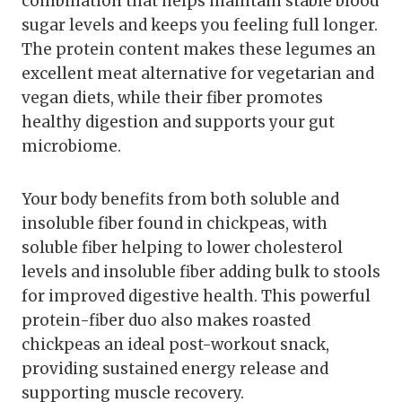
combination that helps maintain stable blood
sugar levels and keeps you feeling full longer.
The protein content makes these legumes an
excellent meat alternative for vegetarian and
vegan diets, while their fiber promotes
healthy digestion and supports your gut
microbiome.
Your body benefits from both soluble and
insoluble fiber found in chickpeas, with
soluble fiber helping to lower cholesterol
levels and insoluble fiber adding bulk to stools
for improved digestive health. This powerful
protein-fiber duo also makes roasted
chickpeas an ideal post-workout snack,
providing sustained energy release and
supporting muscle recovery.