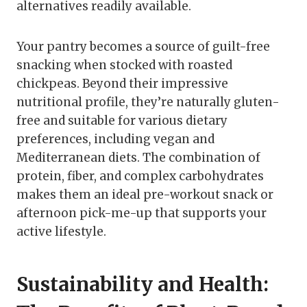
alternatives readily available.
Your pantry becomes a source of guilt-free
snacking when stocked with roasted
chickpeas. Beyond their impressive
nutritional profile, they’re naturally gluten-
free and suitable for various dietary
preferences, including vegan and
Mediterranean diets. The combination of
protein, fiber, and complex carbohydrates
makes them an ideal pre-workout snack or
afternoon pick-me-up that supports your
active lifestyle.
Sustainability and Health: