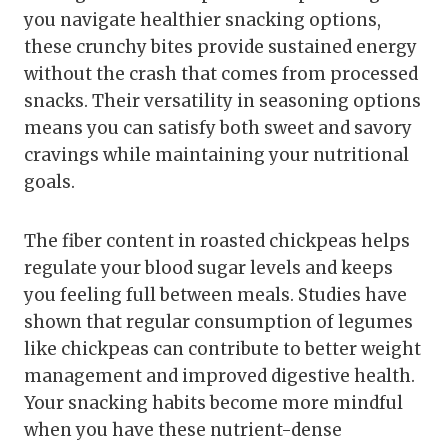
you navigate healthier snacking options,
these crunchy bites provide sustained energy
without the crash that comes from processed
snacks. Their versatility in seasoning options
means you can satisfy both sweet and savory
cravings while maintaining your nutritional
goals.
The fiber content in roasted chickpeas helps
regulate your blood sugar levels and keeps
you feeling full between meals. Studies have
shown that regular consumption of legumes
like chickpeas can contribute to better weight
management and improved digestive health.
Your snacking habits become more mindful
when you have these nutrient-dense