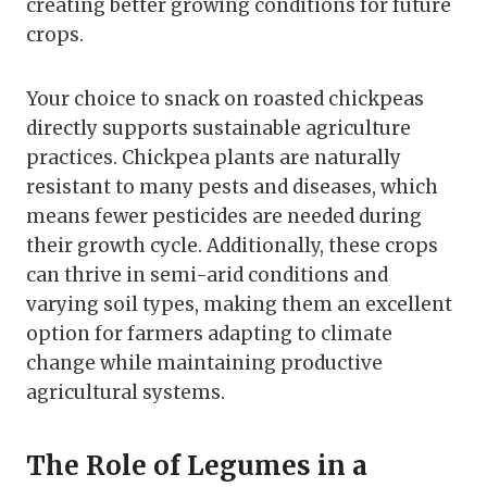
creating better growing conditions for future
crops.
Your choice to snack on roasted chickpeas
directly supports sustainable agriculture
practices. Chickpea plants are naturally
resistant to many pests and diseases, which
means fewer pesticides are needed during
their growth cycle. Additionally, these crops
can thrive in semi-arid conditions and
varying soil types, making them an excellent
option for farmers adapting to climate
change while maintaining productive
agricultural systems.
The Role of Legumes in a