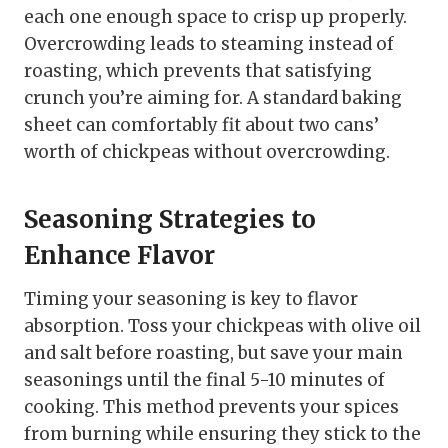
each one enough space to crisp up properly.
Overcrowding leads to steaming instead of
roasting, which prevents that satisfying
crunch you’re aiming for. A standard baking
sheet can comfortably fit about two cans’
worth of chickpeas without overcrowding.
Seasoning Strategies to
Enhance Flavor
Timing your seasoning is key to flavor
absorption. Toss your chickpeas with olive oil
and salt before roasting, but save your main
seasonings until the final 5-10 minutes of
cooking. This method prevents your spices
from burning while ensuring they stick to the