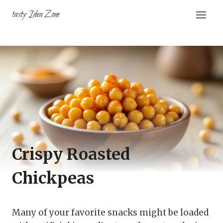
Skip
tasty Idea Zone
to
content
Crispy Roasted
Chickpeas
Many of your favorite snacks might be loaded