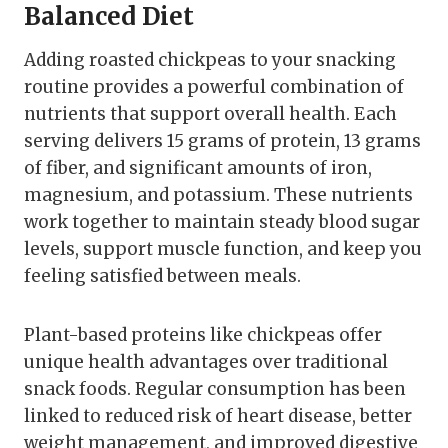
Balanced Diet
Adding roasted chickpeas to your snacking
routine provides a powerful combination of
nutrients that support overall health. Each
serving delivers 15 grams of protein, 13 grams
of fiber, and significant amounts of iron,
magnesium, and potassium. These nutrients
work together to maintain steady blood sugar
levels, support muscle function, and keep you
feeling satisfied between meals.
Plant-based proteins like chickpeas offer
unique health advantages over traditional
snack foods. Regular consumption has been
linked to reduced risk of heart disease, better
weight management, and improved digestive