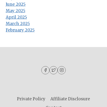
June 2025
May 2025
April 2025
March 2025
February 2025
Private Policy
Affiliate Disclosure