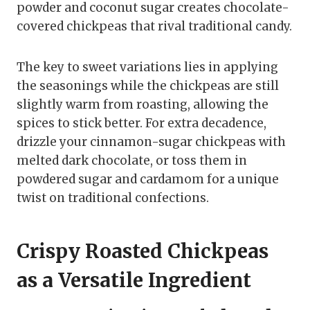
powder and coconut sugar creates chocolate-
covered chickpeas that rival traditional candy.
The key to sweet variations lies in applying
the seasonings while the chickpeas are still
slightly warm from roasting, allowing the
spices to stick better. For extra decadence,
drizzle your cinnamon-sugar chickpeas with
melted dark chocolate, or toss them in
powdered sugar and cardamom for a unique
twist on traditional confections.
Crispy Roasted Chickpeas
as a Versatile Ingredient