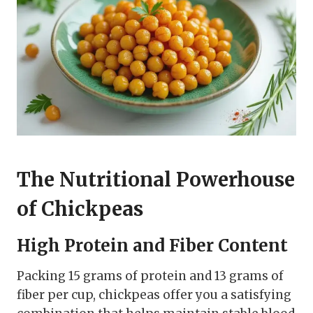
The Nutritional Powerhouse
of Chickpeas
High Protein and Fiber Content
Packing 15 grams of protein and 13 grams of
fiber per cup, chickpeas offer you a satisfying