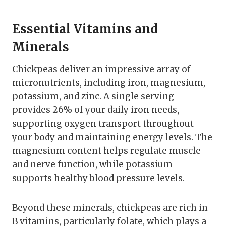
Essential Vitamins and
Minerals
Chickpeas deliver an impressive array of
micronutrients, including iron, magnesium,
potassium, and zinc. A single serving
provides 26% of your daily iron needs,
supporting oxygen transport throughout
your body and maintaining energy levels. The
magnesium content helps regulate muscle
and nerve function, while potassium
supports healthy blood pressure levels.
Beyond these minerals, chickpeas are rich in
B vitamins, particularly folate, which plays a