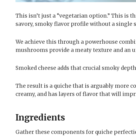
This isn’t just a “vegetarian option.” This is 
savory, smoky flavor profile without a single s
We achieve this through a powerhouse combin
mushrooms provide a meaty texture and an 
Smoked cheese adds that crucial smoky depth
The result is a quiche that is arguably more co
creamy, and has layers of flavor that will imp
Ingredients
Gather these components for quiche perfectio