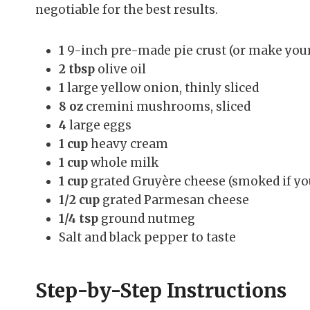
negotiable for the best results.
1
9-inch pre-made pie crust (or make your 
2 tbsp
olive oil
1
large yellow onion, thinly sliced
8 oz
cremini mushrooms, sliced
4
large eggs
1 cup
heavy cream
1 cup
whole milk
1 cup
grated Gruyère cheese (smoked if you 
1/2 cup
grated Parmesan cheese
1/4 tsp
ground nutmeg
Salt and black pepper to taste
Step-by-Step Instructions