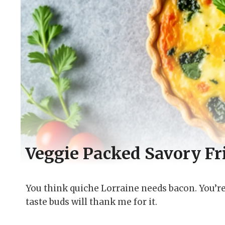
Veggie Packed Savory Fri
You think quiche Lorraine needs bacon. You’re 
taste buds will thank me for it.