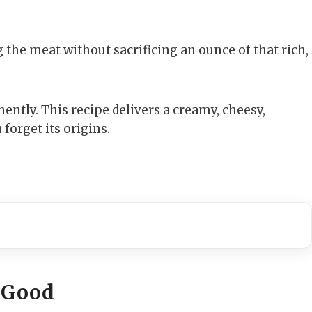
ng the meat without sacrificing an ounce of that rich,
ntly. This recipe delivers a creamy, cheesy,
orget its origins.
 Good