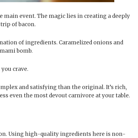
the main event. The magic lies in creating a deeply
trip of bacon.
ation of ingredients. Caramelized onions and
umami bomb.
 you crave.
mplex and satisfying than the original. It’s rich,
ress even the most devout carnivore at your table.
n. Using high-quality ingredients here is non-