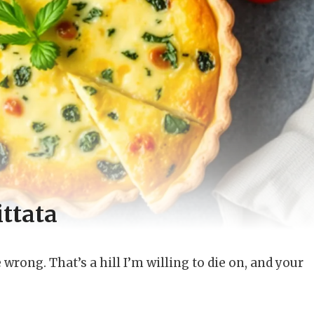
ttata
wrong. That’s a hill I’m willing to die on, and your