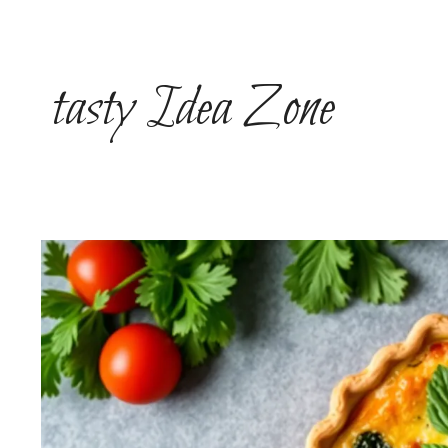
Skip
to
content
tasty Idea Zone