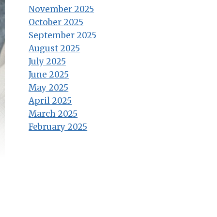
November 2025
October 2025
September 2025
August 2025
July 2025
June 2025
May 2025
April 2025
March 2025
February 2025