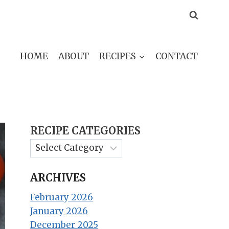
HOME
ABOUT
RECIPES
CONTACT
RECIPE CATEGORIES
ARCHIVES
February 2026
January 2026
December 2025