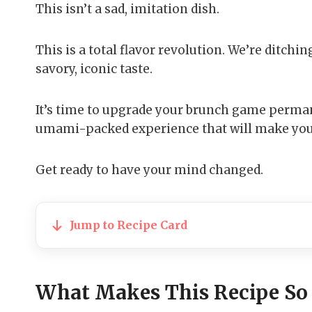
This isn’t a sad, imitation dish.
This is a total flavor revolution. We’re ditchi
savory, iconic taste.
It’s time to upgrade your brunch game permane
umami-packed experience that will make you f
Get ready to have your mind changed.
Jump to Recipe Card
What Makes This Recipe So