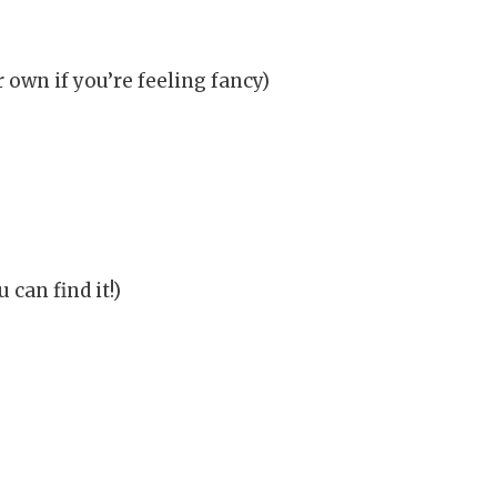
own if you’re feeling fancy)
can find it!)