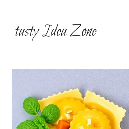
Skip
to
content
tasty Idea Zone