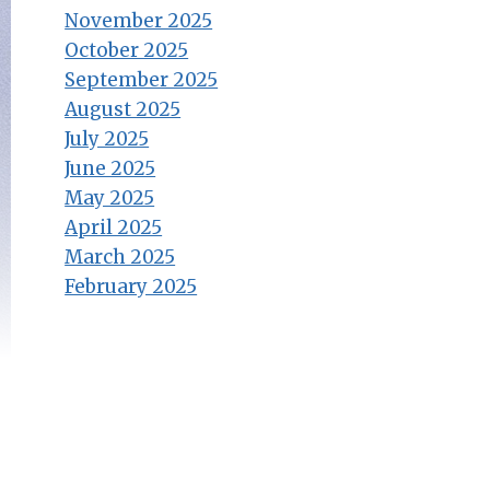
November 2025
October 2025
September 2025
August 2025
July 2025
June 2025
May 2025
April 2025
March 2025
February 2025