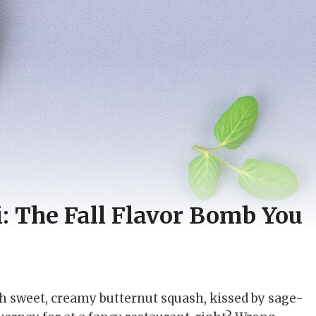
: The Fall Flavor Bomb You
th sweet, creamy butternut squash, kissed by sage-