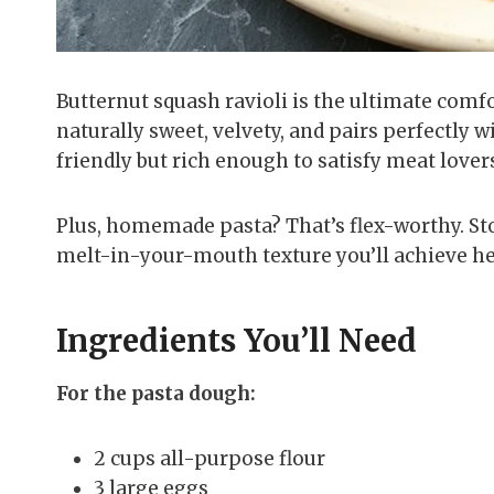
Butternut squash ravioli is the ultimate comfo
naturally sweet, velvety, and pairs perfectly w
friendly but rich enough to satisfy meat lover
Plus, homemade pasta? That’s flex-worthy. St
melt-in-your-mouth texture you’ll achieve he
Ingredients You’ll Need
For the pasta dough:
2 cups all-purpose flour
3 large eggs