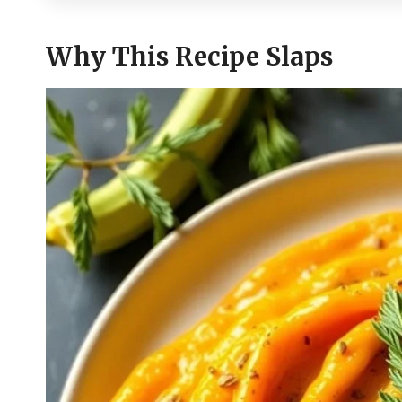
Why This Recipe Slaps