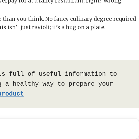
erpay for at a fancy restaurant, right? Wrong.
er than you think. No fancy culinary degree required
s isn’t just ravioli; it’s a hug on a plate.
is full of useful information to 
 a healthy way to prepare your 
product