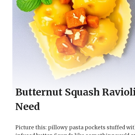
Butternut Squash Ravioli
Need
Picture this: pillowy pasta pockets stuffed wi