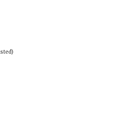
sted)