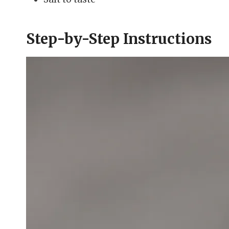
Step-by-Step Instructions