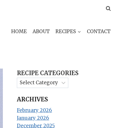
HOME
ABOUT
RECIPES
CONTACT
RECIPE CATEGORIES
ARCHIVES
February 2026
January 2026
December 2025