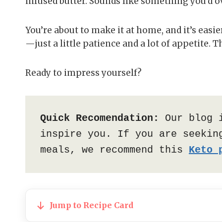
infused butter. Sounds like something you’d ov
You’re about to make it at home, and it’s easi
—just a little patience and a lot of appetite. Thi
Ready to impress yourself?
Quick Recomendation:
 Our blog 
inspire you. If you are seeking
meals, we recommend this 
Keto 
Jump to Recipe Card