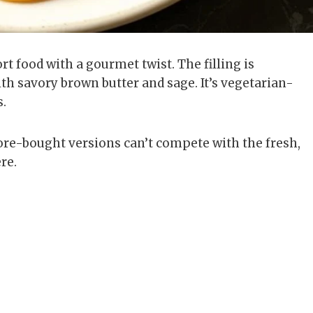
rt food with a gourmet twist. The filling is
ith savory brown butter and sage. It’s vegetarian-
s.
ore-bought versions can’t compete with the fresh,
re.