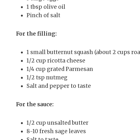
1 tbsp olive oil
Pinch of salt
For the filling:
1 small butternut squash (about 2 cups roa
1/2 cup ricotta cheese
1/4 cup grated Parmesan
1/2 tsp nutmeg
Salt and pepper to taste
For the sauce:
1/2 cup unsalted butter
8-10 fresh sage leaves
Salt to taste