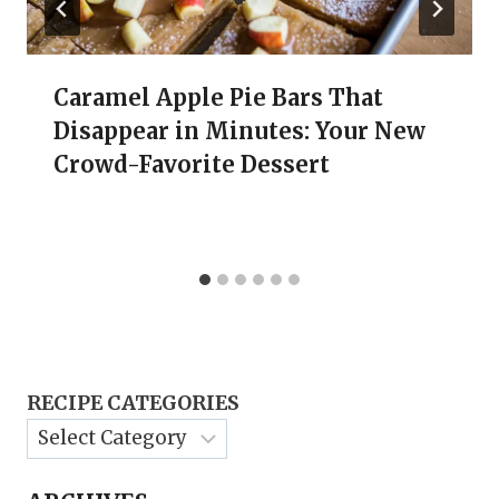
Caramel Apple Pie Bars That
Disappear in Minutes: Your New
Crowd-Favorite Dessert
RECIPE CATEGORIES