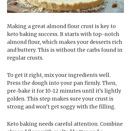
Making a great almond flour crust is key to
keto baking success. It starts with top-notch
almond flour, which makes your desserts rich
and buttery. This is without the carbs found in
regular crusts.
To get it right, mix your ingredients well.
Press the dough into your pan firmly. Then,
pre-bake it for 10-12 minutes until it’s lightly
golden. This step makes sure your crust is
strong and won’t get soggy with the filling.
Keto baking needs careful attention. Combine