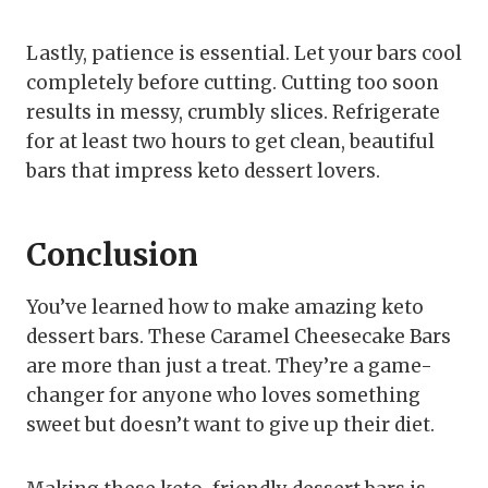
Lastly, patience is essential. Let your bars cool
completely before cutting. Cutting too soon
results in messy, crumbly slices. Refrigerate
for at least two hours to get clean, beautiful
bars that impress keto dessert lovers.
Conclusion
You’ve learned how to make amazing keto
dessert bars. These Caramel Cheesecake Bars
are more than just a treat. They’re a game-
changer for anyone who loves something
sweet but doesn’t want to give up their diet.