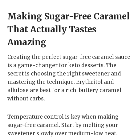
Making Sugar-Free Caramel
That Actually Tastes
Amazing
Creating the perfect sugar-free caramel sauce
is a game-changer for keto desserts. The
secret is choosing the right sweetener and
mastering the technique. Erythritol and
allulose are best for a rich, buttery caramel
without carbs.
Temperature control is key when making
sugar-free caramel. Start by melting your
sweetener slowly over medium-low heat.