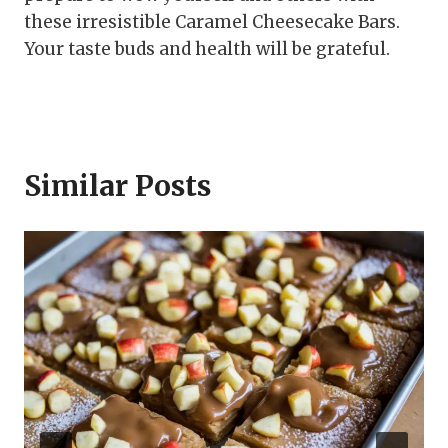
these irresistible Caramel Cheesecake Bars.
Your taste buds and health will be grateful.
Similar Posts