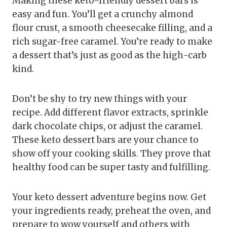
Making these keto-friendly dessert bars is
easy and fun. You’ll get a crunchy almond
flour crust, a smooth cheesecake filling, and a
rich sugar-free caramel. You’re ready to make
a dessert that’s just as good as the high-carb
kind.
Don’t be shy to try new things with your
recipe. Add different flavor extracts, sprinkle
dark chocolate chips, or adjust the caramel.
These keto dessert bars are your chance to
show off your cooking skills. They prove that
healthy food can be super tasty and fulfilling.
Your keto dessert adventure begins now. Get
your ingredients ready, preheat the oven, and
prepare to wow yourself and others with