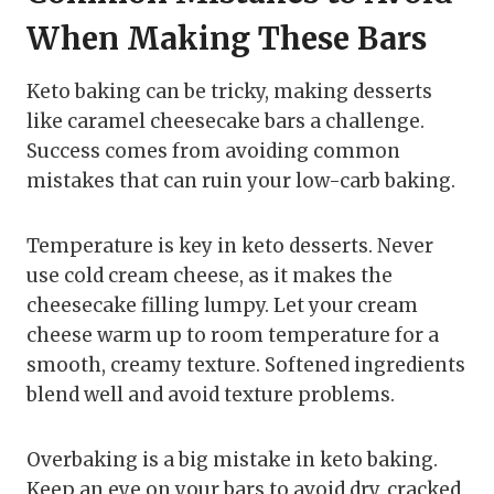
When Making These Bars
Keto baking can be tricky, making desserts
like caramel cheesecake bars a challenge.
Success comes from avoiding common
mistakes that can ruin your low-carb baking.
Temperature is key in keto desserts. Never
use cold cream cheese, as it makes the
cheesecake filling lumpy. Let your cream
cheese warm up to room temperature for a
smooth, creamy texture. Softened ingredients
blend well and avoid texture problems.
Overbaking is a big mistake in keto baking.
Keep an eye on your bars to avoid dry, cracked