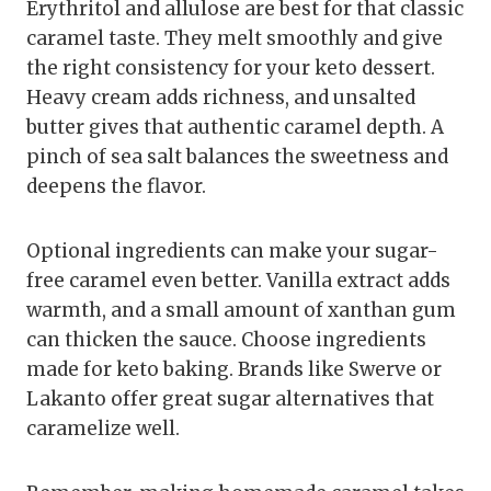
Erythritol and allulose are best for that classic
caramel taste. They melt smoothly and give
the right consistency for your keto dessert.
Heavy cream adds richness, and unsalted
butter gives that authentic caramel depth. A
pinch of sea salt balances the sweetness and
deepens the flavor.
Optional ingredients can make your sugar-
free caramel even better. Vanilla extract adds
warmth, and a small amount of xanthan gum
can thicken the sauce. Choose ingredients
made for keto baking. Brands like Swerve or
Lakanto offer great sugar alternatives that
caramelize well.