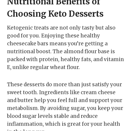
Nutritional Benefits of
Choosing Keto Desserts
Ketogenic treats are not only tasty but also
good for you. Enjoying these healthy
cheesecake bars means you’re getting a
nutritional boost. The almond flour base is
packed with protein, healthy fats, and vitamin
E, unlike regular wheat flour.
These desserts do more than just satisfy your
sweet tooth. Ingredients like cream cheese
and butter help you feel full and support your
metabolism. By avoiding sugar, you keep your
blood sugar levels stable and reduce
inflammation, which is great for your health