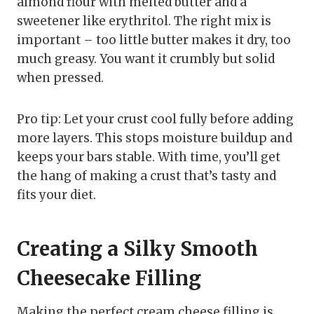
almond flour with melted butter and a
sweetener like erythritol. The right mix is
important – too little butter makes it dry, too
much greasy. You want it crumbly but solid
when pressed.
Pro tip: Let your crust cool fully before adding
more layers. This stops moisture buildup and
keeps your bars stable. With time, you’ll get
the hang of making a crust that’s tasty and
fits your diet.
Creating a Silky Smooth
Cheesecake Filling
Making the perfect cream cheese filling is