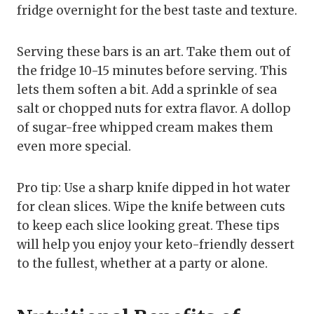
fridge overnight for the best taste and texture.
Serving these bars is an art. Take them out of
the fridge 10-15 minutes before serving. This
lets them soften a bit. Add a sprinkle of sea
salt or chopped nuts for extra flavor. A dollop
of sugar-free whipped cream makes them
even more special.
Pro tip: Use a sharp knife dipped in hot water
for clean slices. Wipe the knife between cuts
to keep each slice looking great. These tips
will help you enjoy your keto-friendly dessert
to the fullest, whether at a party or alone.