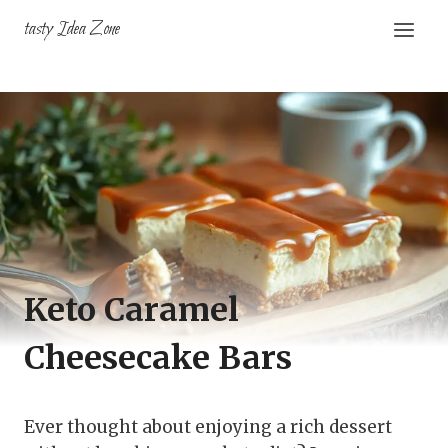
Skip
tasty Idea Zone
to
content
Keto Caramel
Cheesecake Bars
Ever thought about enjoying a rich dessert