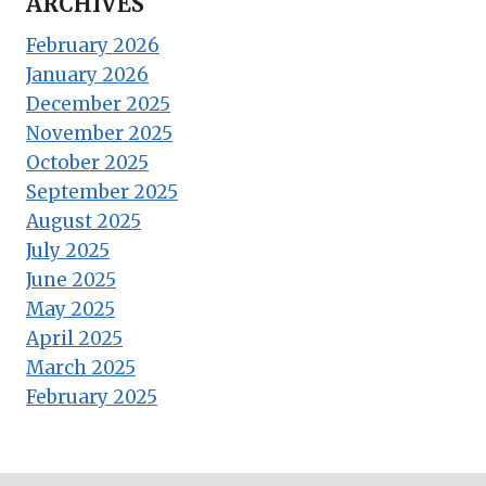
ARCHIVES
February 2026
January 2026
December 2025
November 2025
October 2025
September 2025
August 2025
July 2025
June 2025
May 2025
April 2025
March 2025
February 2025