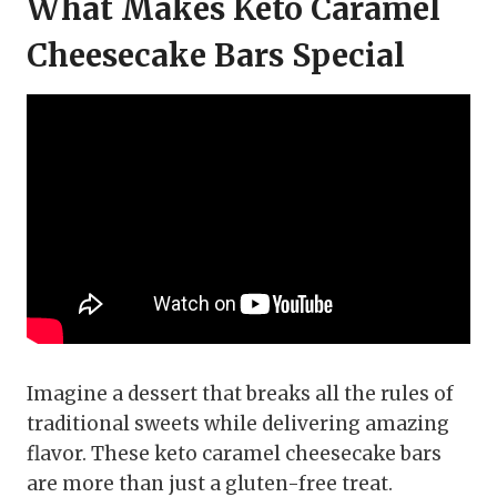
What Makes Keto Caramel
Cheesecake Bars Special
Imagine a dessert that breaks all the rules of
traditional sweets while delivering amazing
flavor. These keto caramel cheesecake bars
are more than just a gluten-free treat.