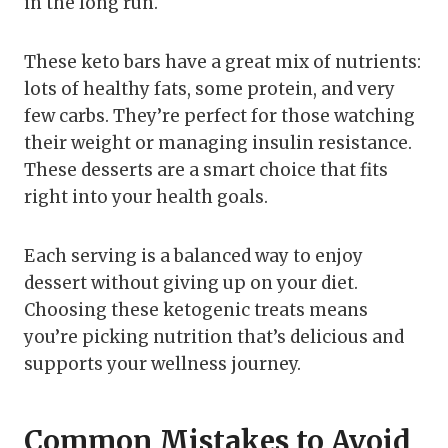
in the long run.
These keto bars have a great mix of nutrients:
lots of healthy fats, some protein, and very
few carbs. They’re perfect for those watching
their weight or managing insulin resistance.
These desserts are a smart choice that fits
right into your health goals.
Each serving is a balanced way to enjoy
dessert without giving up on your diet.
Choosing these ketogenic treats means
you’re picking nutrition that’s delicious and
supports your wellness journey.
Common Mistakes to Avoid