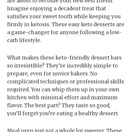
are about to become your new best friend.
Imagine enjoying a decadent treat that
satisfies your sweet tooth while keeping you
firmly in ketosis. These easy keto desserts are
a game-changer for anyone following a low-
carb lifestyle.
What makes these keto-friendly dessert bars
so irresistible? They’re incredibly simple to
prepare, even for novice bakers. No
complicated techniques or professional skills
required. You can whip them up in your own
kitchen with minimal effort and maximum
flavor. The best part? They taste so good,
you’ll forget you’re eating a healthy dessert.
Meal prep just got a whole lot sweeter. These