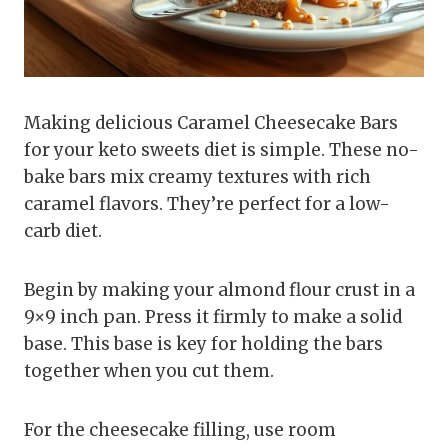
Making delicious Caramel Cheesecake Bars
for your keto sweets diet is simple. These no-
bake bars mix creamy textures with rich
caramel flavors. They’re perfect for a low-
carb diet.
Begin by making your almond flour crust in a
9×9 inch pan. Press it firmly to make a solid
base. This base is key for holding the bars
together when you cut them.
For the cheesecake filling, use room