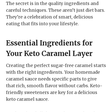
The secret is in the quality ingredients and
careful techniques. These aren’t just diet bars.
They’re a celebration of smart, delicious
eating that fits into your lifestyle.
Essential Ingredients for
Your Keto Caramel Layer
Creating the perfect sugar-free caramel starts
with the right ingredients. Your homemade
caramel sauce needs specific parts to give
that rich, smooth flavor without carbs. Keto-
friendly sweeteners are key for a delicious
keto caramel sauce.