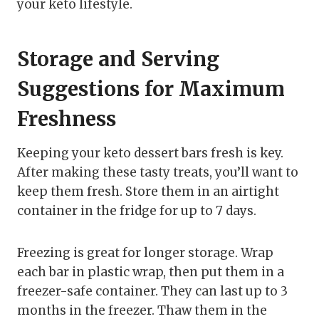
your keto lifestyle.
Storage and Serving
Suggestions for Maximum
Freshness
Keeping your keto dessert bars fresh is key.
After making these tasty treats, you’ll want to
keep them fresh. Store them in an airtight
container in the fridge for up to 7 days.
Freezing is great for longer storage. Wrap
each bar in plastic wrap, then put them in a
freezer-safe container. They can last up to 3
months in the freezer. Thaw them in the