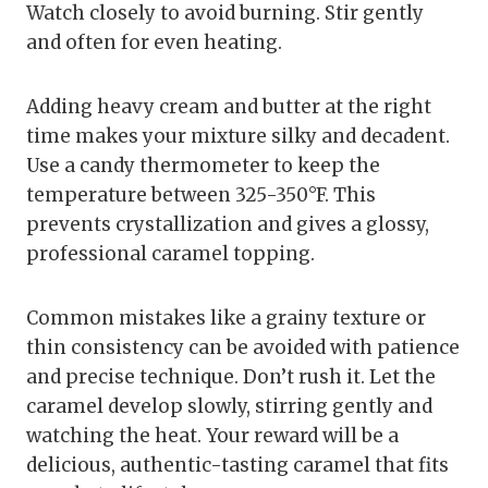
Watch closely to avoid burning. Stir gently
and often for even heating.
Adding heavy cream and butter at the right
time makes your mixture silky and decadent.
Use a candy thermometer to keep the
temperature between 325-350°F. This
prevents crystallization and gives a glossy,
professional caramel topping.
Common mistakes like a grainy texture or
thin consistency can be avoided with patience
and precise technique. Don’t rush it. Let the
caramel develop slowly, stirring gently and
watching the heat. Your reward will be a
delicious, authentic-tasting caramel that fits