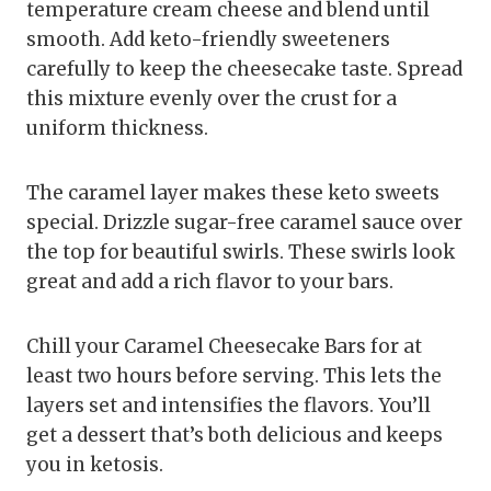
temperature cream cheese and blend until
smooth. Add keto-friendly sweeteners
carefully to keep the cheesecake taste. Spread
this mixture evenly over the crust for a
uniform thickness.
The caramel layer makes these keto sweets
special. Drizzle sugar-free caramel sauce over
the top for beautiful swirls. These swirls look
great and add a rich flavor to your bars.
Chill your Caramel Cheesecake Bars for at
least two hours before serving. This lets the
layers set and intensifies the flavors. You’ll
get a dessert that’s both delicious and keeps
you in ketosis.