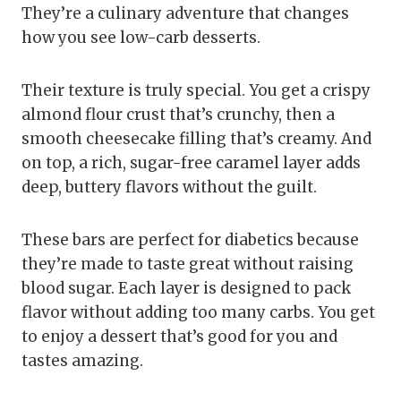
They’re a culinary adventure that changes
how you see low-carb desserts.
Their texture is truly special. You get a crispy
almond flour crust that’s crunchy, then a
smooth cheesecake filling that’s creamy. And
on top, a rich, sugar-free caramel layer adds
deep, buttery flavors without the guilt.
These bars are perfect for diabetics because
they’re made to taste great without raising
blood sugar. Each layer is designed to pack
flavor without adding too many carbs. You get
to enjoy a dessert that’s good for you and
tastes amazing.