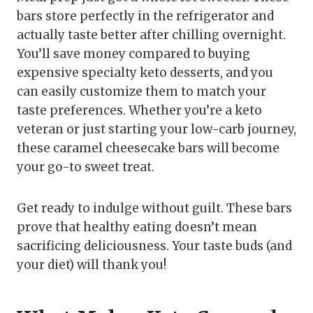
bars store perfectly in the refrigerator and
actually taste better after chilling overnight.
You’ll save money compared to buying
expensive specialty keto desserts, and you
can easily customize them to match your
taste preferences. Whether you’re a keto
veteran or just starting your low-carb journey,
these caramel cheesecake bars will become
your go-to sweet treat.
Get ready to indulge without guilt. These bars
prove that healthy eating doesn’t mean
sacrificing deliciousness. Your taste buds (and
your diet) will thank you!