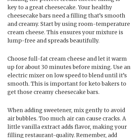
key to a great cheesecake. Your healthy
cheesecake bars need a filling that’s smooth
and creamy. Start by using room-temperature
cream cheese. This ensures your mixture is
lump-free and spreads beautifully.
Choose full-fat cream cheese and let it warm
up for about 30 minutes before mixing. Use an
electric mixer on low speed to blend until it’s
smooth. This is important for keto bakers to
get those creamy cheesecake bars.
When adding sweetener, mix gently to avoid
air bubbles. Too much air can cause cracks. A
little vanilla extract adds flavor, making your
filling restaurant-quality. Remember, add