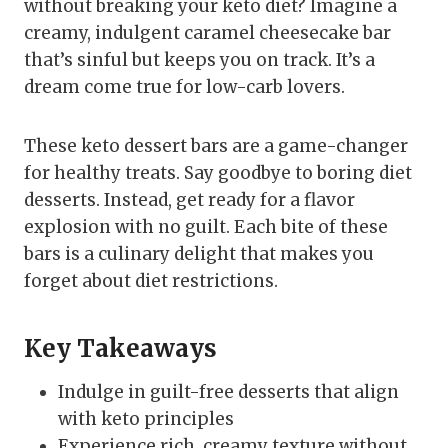
without breaking your keto diet? Imagine a
creamy, indulgent caramel cheesecake bar
that’s sinful but keeps you on track. It’s a
dream come true for low-carb lovers.
These keto dessert bars are a game-changer
for healthy treats. Say goodbye to boring diet
desserts. Instead, get ready for a flavor
explosion with no guilt. Each bite of these
bars is a culinary delight that makes you
forget about diet restrictions.
Key Takeaways
Indulge in guilt-free desserts that align
with keto principles
Experience rich, creamy texture without