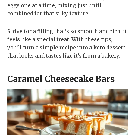
eggs one at a time, mixing just until
combined for that silky texture.
Strive for a filling that’s so smooth and rich, it
feels like a special treat. With these tips,
you’ll turn a simple recipe into a keto dessert
that looks and tastes like it’s from a bakery.
Caramel Cheesecake Bars