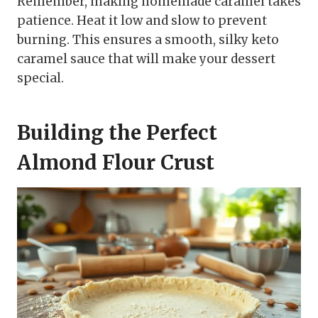
Remember, making homemade caramel takes
patience. Heat it low and slow to prevent
burning. This ensures a smooth, silky keto
caramel sauce that will make your dessert
special.
Building the Perfect
Almond Flour Crust