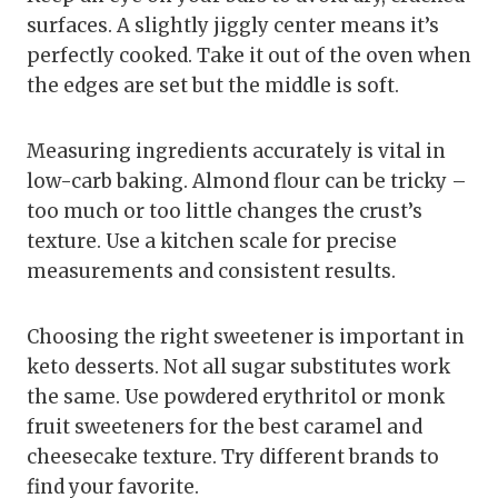
surfaces. A slightly jiggly center means it’s
perfectly cooked. Take it out of the oven when
the edges are set but the middle is soft.
Measuring ingredients accurately is vital in
low-carb baking. Almond flour can be tricky –
too much or too little changes the crust’s
texture. Use a kitchen scale for precise
measurements and consistent results.
Choosing the right sweetener is important in
keto desserts. Not all sugar substitutes work
the same. Use powdered erythritol or monk
fruit sweeteners for the best caramel and
cheesecake texture. Try different brands to
find your favorite.