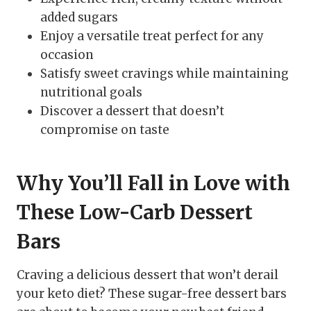
added sugars
Enjoy a versatile treat perfect for any
occasion
Satisfy sweet cravings while maintaining
nutritional goals
Discover a dessert that doesn’t
compromise on taste
Why You’ll Fall in Love with
These Low-Carb Dessert
Bars
Craving a delicious dessert that won’t derail
your keto diet? These sugar-free dessert bars