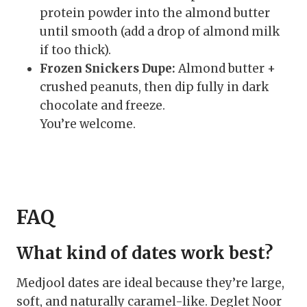
protein powder into the almond butter
until smooth (add a drop of almond milk
if too thick).
Frozen Snickers Dupe:
Almond butter +
crushed peanuts, then dip fully in dark
chocolate and freeze.
You’re welcome.
FAQ
What kind of dates work best?
Medjool dates are ideal because they’re large,
soft, and naturally caramel-like. Deglet Noor