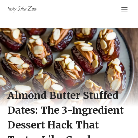
Skip
tasty Idea Zone
to
content
Almond Butter Stuffed
Dates: The 3-Ingredient
Dessert Hack That