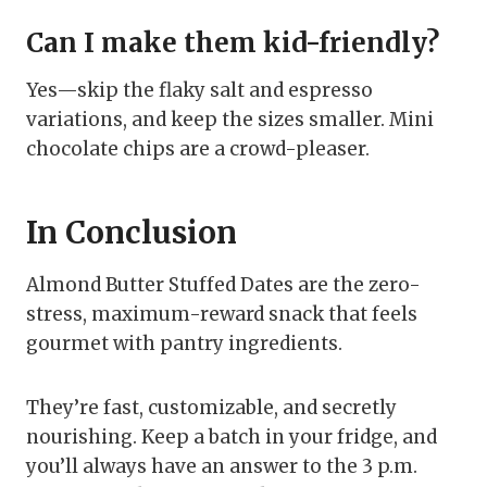
Can I make them kid-friendly?
Yes—skip the flaky salt and espresso
variations, and keep the sizes smaller. Mini
chocolate chips are a crowd-pleaser.
In Conclusion
Almond Butter Stuffed Dates are the zero-
stress, maximum-reward snack that feels
gourmet with pantry ingredients.
They’re fast, customizable, and secretly
nourishing. Keep a batch in your fridge, and
you’ll always have an answer to the 3 p.m.