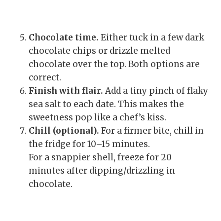
Chocolate time.
Either tuck in a few dark
chocolate chips or drizzle melted
chocolate over the top. Both options are
correct.
Finish with flair.
Add a tiny pinch of flaky
sea salt to each date. This makes the
sweetness pop like a chef’s kiss.
Chill (optional).
For a firmer bite, chill in
the fridge for 10–15 minutes.
For a snappier shell, freeze for 20
minutes after dipping/drizzling in
chocolate.