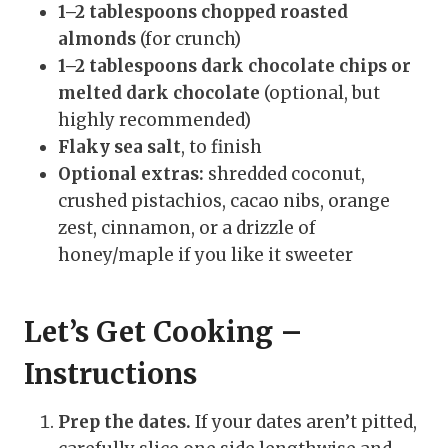
1–2 tablespoons chopped roasted
almonds
(for crunch)
1–2 tablespoons dark chocolate chips or
melted dark chocolate
(optional, but
highly recommended)
Flaky sea salt
, to finish
Optional extras:
shredded coconut,
crushed pistachios, cacao nibs, orange
zest, cinnamon, or a drizzle of
honey/maple if you like it sweeter
Let’s Get Cooking –
Instructions
Prep the dates.
If your dates aren’t pitted,