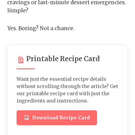
cravings or last-minute dessert emergencies.
Simple?
Yes. Boring? Not a chance.
Printable Recipe Card
Want just the essential recipe details
without scrolling through the article? Get
our printable recipe card with just the
ingredients and instructions.
Download Recipe Card