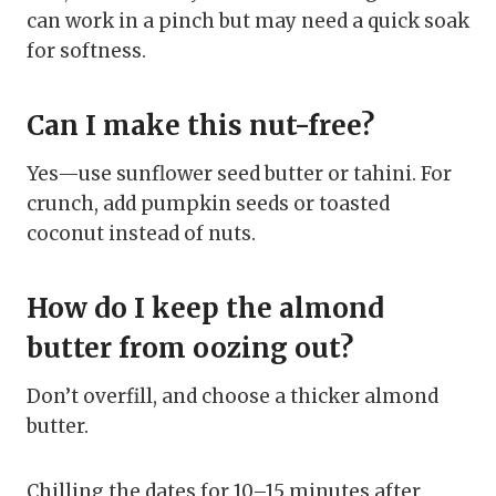
can work in a pinch but may need a quick soak
for softness.
Can I make this nut-free?
Yes—use sunflower seed butter or tahini. For
crunch, add pumpkin seeds or toasted
coconut instead of nuts.
How do I keep the almond
butter from oozing out?
Don’t overfill, and choose a thicker almond
butter.
Chilling the dates for 10–15 minutes after