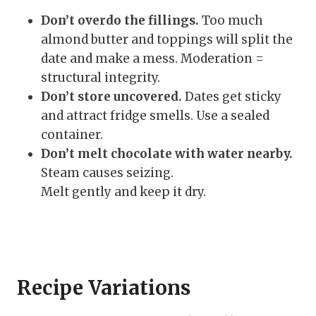
Don’t overdo the fillings.
Too much
almond butter and toppings will split the
date and make a mess. Moderation =
structural integrity.
Don’t store uncovered.
Dates get sticky
and attract fridge smells. Use a sealed
container.
Don’t melt chocolate with water nearby.
Steam causes seizing.
Melt gently and keep it dry.
Recipe Variations