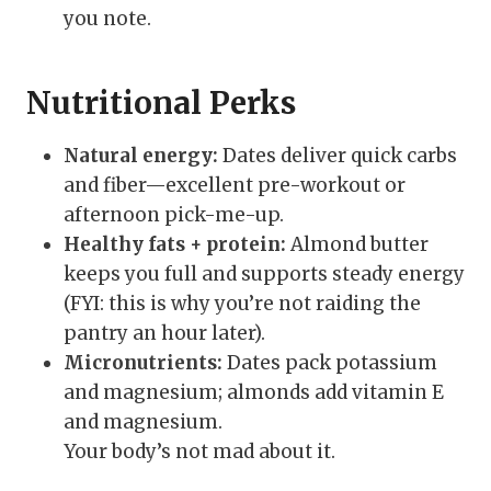
you note.
Nutritional Perks
Natural energy:
Dates deliver quick carbs
and fiber—excellent pre-workout or
afternoon pick-me-up.
Healthy fats + protein:
Almond butter
keeps you full and supports steady energy
(FYI: this is why you’re not raiding the
pantry an hour later).
Micronutrients:
Dates pack potassium
and magnesium; almonds add vitamin E
and magnesium.
Your body’s not mad about it.