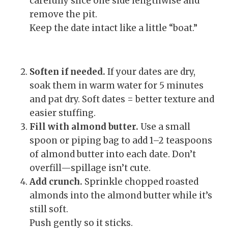
carefully slice one side lengthwise and
remove the pit.
Keep the date intact like a little “boat.”
Soften if needed.
If your dates are dry,
soak them in warm water for 5 minutes
and pat dry. Soft dates = better texture and
easier stuffing.
Fill with almond butter.
Use a small
spoon or piping bag to add 1–2 teaspoons
of almond butter into each date. Don’t
overfill—spillage isn’t cute.
Add crunch.
Sprinkle chopped roasted
almonds into the almond butter while it’s
still soft.
Push gently so it sticks.