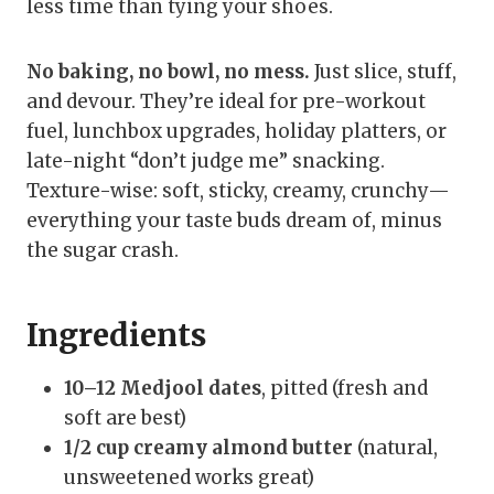
less time than tying your shoes.
No baking, no bowl, no mess.
Just slice, stuff,
and devour. They’re ideal for pre-workout
fuel, lunchbox upgrades, holiday platters, or
late-night “don’t judge me” snacking.
Texture-wise: soft, sticky, creamy, crunchy—
everything your taste buds dream of, minus
the sugar crash.
Ingredients
10–12 Medjool dates
, pitted (fresh and
soft are best)
1/2 cup creamy almond butter
(natural,
unsweetened works great)