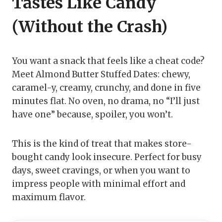
Tastes Like Candy
(Without the Crash)
You want a snack that feels like a cheat code?
Meet Almond Butter Stuffed Dates: chewy,
caramel-y, creamy, crunchy, and done in five
minutes flat. No oven, no drama, no “I’ll just
have one” because, spoiler, you won’t.
This is the kind of treat that makes store-
bought candy look insecure. Perfect for busy
days, sweet cravings, or when you want to
impress people with minimal effort and
maximum flavor.