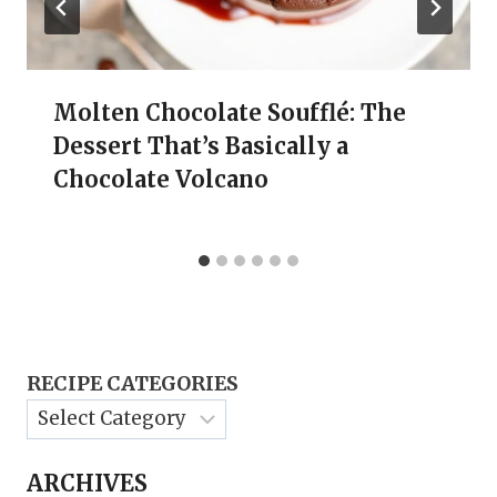
Molten Chocolate Soufflé: The
Dessert That’s Basically a
Chocolate Volcano
RECIPE CATEGORIES
ARCHIVES