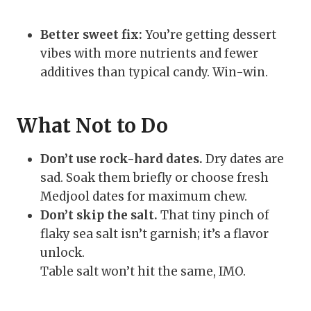
Better sweet fix:
You’re getting dessert
vibes with more nutrients and fewer
additives than typical candy. Win-win.
What Not to Do
Don’t use rock-hard dates.
Dry dates are
sad. Soak them briefly or choose fresh
Medjool dates for maximum chew.
Don’t skip the salt.
That tiny pinch of
flaky sea salt isn’t garnish; it’s a flavor
unlock.
Table salt won’t hit the same, IMO.