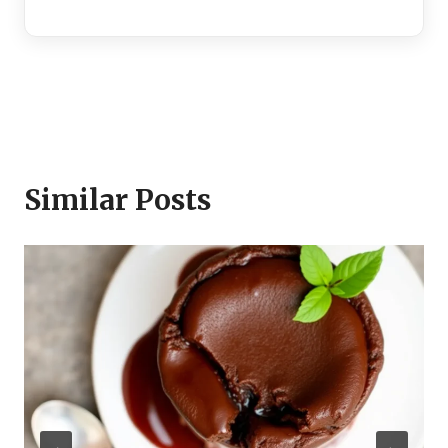
Similar Posts