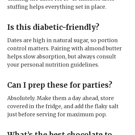
stuffing helps everything set in place.
Is this diabetic-friendly?
Dates are high in natural sugar, so portion
control matters. Pairing with almond butter
helps slow absorption, but always consult
your personal nutrition guidelines.
Can I prep these for parties?
Absolutely. Make them a day ahead, store
covered in the fridge, and add the flaky salt
just before serving for maximum pop.
What’s the best chocolate to