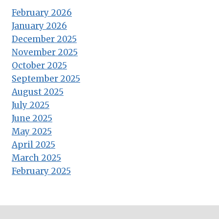
February 2026
January 2026
December 2025
November 2025
October 2025
September 2025
August 2025
July 2025
June 2025
May 2025
April 2025
March 2025
February 2025