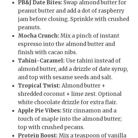
PB&J Date Bites:
Swap almond butter for
peanut butter and add a dot of raspberry
jam before closing. Sprinkle with crushed
peanuts.
Mocha Crunch:
Mix a pinch of instant
espresso into the almond butter and
finish with cacao nibs.
Tahini-Caramel:
Use tahini instead of
almond butter, add a drizzle of date syrup,
and top with sesame seeds and salt.
Tropical Twist:
Almond butter +
shredded coconut + lime zest. Optional
white chocolate drizzle for extra flair.
Apple Pie Vibes:
Stir cinnamon and a
touch of maple into the almond butter;
top with crushed pecans.
Protein Boost:
Mix a teaspoon of vanilla