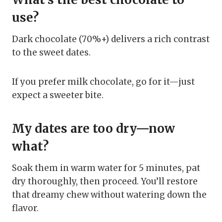
use?
Dark chocolate (70%+) delivers a rich contrast
to the sweet dates.
If you prefer milk chocolate, go for it—just
expect a sweeter bite.
My dates are too dry—now
what?
Soak them in warm water for 5 minutes, pat
dry thoroughly, then proceed. You’ll restore
that dreamy chew without watering down the
flavor.