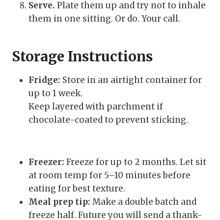
Serve.
Plate them up and try not to inhale
them in one sitting. Or do. Your call.
Storage Instructions
Fridge:
Store in an airtight container for
up to 1 week.
Keep layered with parchment if
chocolate-coated to prevent sticking.
Freezer:
Freeze for up to 2 months. Let sit
at room temp for 5–10 minutes before
eating for best texture.
Meal prep tip:
Make a double batch and
freeze half. Future you will send a thank-