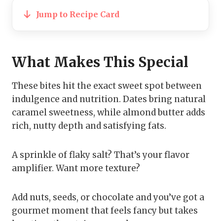
Jump to Recipe Card
What Makes This Special
These bites hit the exact sweet spot between
indulgence and nutrition. Dates bring natural
caramel sweetness, while almond butter adds
rich, nutty depth and satisfying fats.
A sprinkle of flaky salt? That’s your flavor
amplifier. Want more texture?
Add nuts, seeds, or chocolate and you’ve got a
gourmet moment that feels fancy but takes