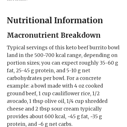
Nutritional Information
Macronutrient Breakdown
Typical servings of this keto beef burrito bowl
land in the 500-700 kcal range, depending on
portion sizes; you can expect roughly 35-60 g
fat, 25-45 g protein, and 5-10 g net
carbohydrates per bowl. For a concrete
example: a bowl made with 4 oz cooked
ground beef, 1 cup cauliflower rice, 1/2
avocado, 1 tbsp olive oil, 1/4 cup shredded
cheese and 2 tbsp sour cream typically
provides about 600 kcal, ~45 g fat, ~35 g
protein, and ~6 g net carbs.