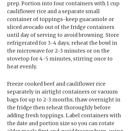
prep. Portion into four containers with 1 cup
cauliflower rice and a separate small
container of toppings-keep guacamole or
sliced avocado out of the fridge containers
until day of serving to avoid browning. Store
refrigerated for 3-4 days; reheat the bowl in
the microwave for 2-3 minutes or on the
stovetop for 4-5 minutes, stirring once to
heat evenly.
Freeze cooked beef and cauliflower rice
separately in airtight containers or vacuum
bags for up to 2-3 months; thaw overnight in
the fridge then reheat thoroughly before
adding fresh toppings. Label containers with
the date and portion size so you can rotate