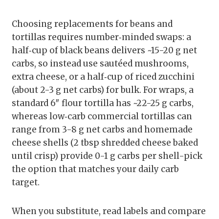
Choosing replacements for beans and
tortillas requires number‑minded swaps: a
half‑cup of black beans delivers ~15-20 g net
carbs, so instead use sautéed mushrooms,
extra cheese, or a half‑cup of riced zucchini
(about 2-3 g net carbs) for bulk. For wraps, a
standard 6″ flour tortilla has ~22-25 g carbs,
whereas low‑carb commercial tortillas can
range from 3-8 g net carbs and homemade
cheese shells (2 tbsp shredded cheese baked
until crisp) provide 0-1 g carbs per shell-pick
the option that matches your daily carb
target.
When you substitute, read labels and compare