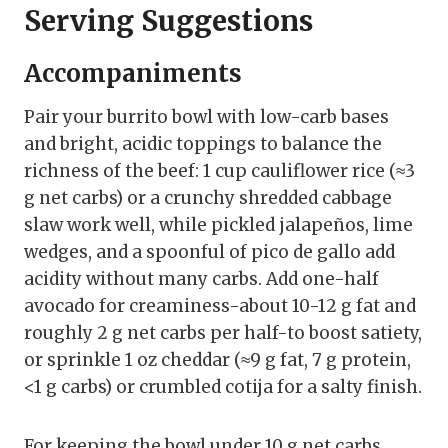
Serving Suggestions
Accompaniments
Pair your burrito bowl with low-carb bases
and bright, acidic toppings to balance the
richness of the beef: 1 cup cauliflower rice (≈3
g net carbs) or a crunchy shredded cabbage
slaw work well, while pickled jalapeños, lime
wedges, and a spoonful of pico de gallo add
acidity without many carbs. Add one-half
avocado for creaminess-about 10-12 g fat and
roughly 2 g net carbs per half-to boost satiety,
or sprinkle 1 oz cheddar (≈9 g fat, 7 g protein,
<1 g carbs) or crumbled cotija for a salty finish.
For keeping the bowl under 10 g net carbs,