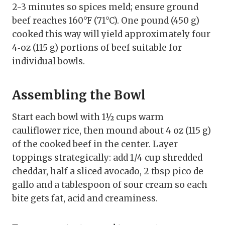
2-3 minutes so spices meld; ensure ground
beef reaches 160°F (71°C). One pound (450 g)
cooked this way will yield approximately four
4‑oz (115 g) portions of beef suitable for
individual bowls.
Assembling the Bowl
Start each bowl with 1½ cups warm
cauliflower rice, then mound about 4 oz (115 g)
of the cooked beef in the center. Layer
toppings strategically: add 1/4 cup shredded
cheddar, half a sliced avocado, 2 tbsp pico de
gallo and a tablespoon of sour cream so each
bite gets fat, acid and creaminess.