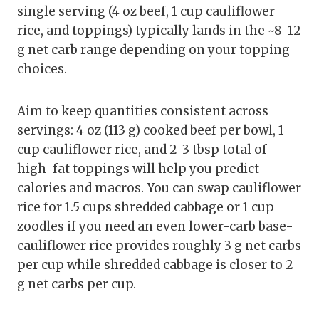
single serving (4 oz beef, 1 cup cauliflower
rice, and toppings) typically lands in the ~8-12
g net carb range depending on your topping
choices.
Aim to keep quantities consistent across
servings: 4 oz (113 g) cooked beef per bowl, 1
cup cauliflower rice, and 2-3 tbsp total of
high-fat toppings will help you predict
calories and macros. You can swap cauliflower
rice for 1.5 cups shredded cabbage or 1 cup
zoodles if you need an even lower-carb base-
cauliflower rice provides roughly 3 g net carbs
per cup while shredded cabbage is closer to 2
g net carbs per cup.