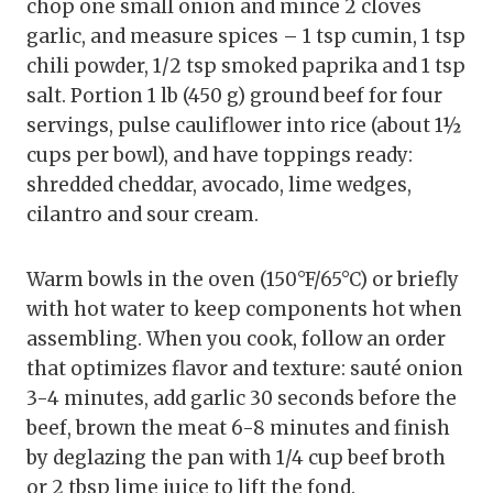
chop one small onion and mince 2 cloves
garlic, and measure spices – 1 tsp cumin, 1 tsp
chili powder, 1/2 tsp smoked paprika and 1 tsp
salt. Portion 1 lb (450 g) ground beef for four
servings, pulse cauliflower into rice (about 1½
cups per bowl), and have toppings ready:
shredded cheddar, avocado, lime wedges,
cilantro and sour cream.
Warm bowls in the oven (150°F/65°C) or briefly
with hot water to keep components hot when
assembling. When you cook, follow an order
that optimizes flavor and texture: sauté onion
3-4 minutes, add garlic 30 seconds before the
beef, brown the meat 6-8 minutes and finish
by deglazing the pan with 1/4 cup beef broth
or 2 tbsp lime juice to lift the fond.