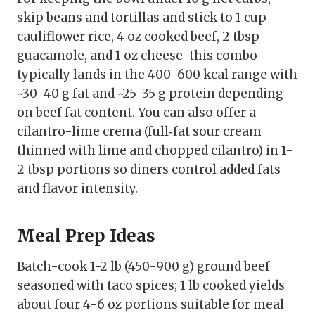
skip beans and tortillas and stick to 1 cup
cauliflower rice, 4 oz cooked beef, 2 tbsp
guacamole, and 1 oz cheese-this combo
typically lands in the 400-600 kcal range with
~30-40 g fat and ~25-35 g protein depending
on beef fat content. You can also offer a
cilantro-lime crema (full‑fat sour cream
thinned with lime and chopped cilantro) in 1-
2 tbsp portions so diners control added fats
and flavor intensity.
Meal Prep Ideas
Batch-cook 1-2 lb (450-900 g) ground beef
seasoned with taco spices; 1 lb cooked yields
about four 4-6 oz portions suitable for meal