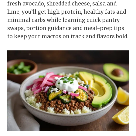
fresh avocado, shredded cheese, salsa and
lime; you’ll get high protein, healthy fats and
minimal carbs while learning quick pantry
swaps, portion guidance and meal-prep tips
to keep your macros on track and flavors bold.