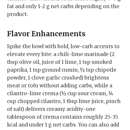
fat and only 1-2 g net carbs depending on the
product.
Flavor Enhancements
Spike the bowl with bold, low-carb accents to
elevate every bite: a chili-lime marinade (2
tbsp olive oil, juice of 1 lime, 1 tsp smoked
paprika, 1 tsp ground cumin, ½ tsp chipotle
powder, 1 clove garlic crushed) brightens
meat or tofu without adding carbs, while a
cilantro-lime crema (½ cup sour cream, ¼
cup chopped cilantro, 1 tbsp lime juice, pinch
of salt) delivers creamy acidity-one
tablespoon of crema contains roughly 25-35
kcal and under 1 g net carbs. You can also add