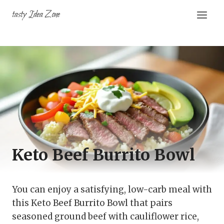
Skip
tasty Idea Zone
to
content
Keto Beef Burrito Bowl
You can enjoy a satisfying, low-carb meal with
this Keto Beef Burrito Bowl that pairs
seasoned ground beef with cauliflower rice,