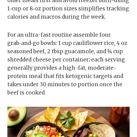
older meals first and avoid freezer burn-using
1‑cup or 8‑oz portion sizes simplifies tracking
calories and macros during the week.
For an ultra-fast routine assemble four
grab‑and‑go bowls: 1 cup cauliflower rice, 4 oz
seasoned beef, 2 tbsp guacamole, and ¼ cup
shredded cheese per container; each serving
generally provides a high-fat, moderate-
protein meal that fits ketogenic targets and
takes under 30 minutes to portion once the
beef is cooked.