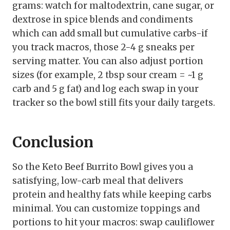
grams: watch for maltodextrin, cane sugar, or
dextrose in spice blends and condiments
which can add small but cumulative carbs-if
you track macros, those 2-4 g sneaks per
serving matter. You can also adjust portion
sizes (for example, 2 tbsp sour cream = ~1 g
carb and 5 g fat) and log each swap in your
tracker so the bowl still fits your daily targets.
Conclusion
So the Keto Beef Burrito Bowl gives you a
satisfying, low-carb meal that delivers
protein and healthy fats while keeping carbs
minimal. You can customize toppings and
portions to hit your macros: swap cauliflower