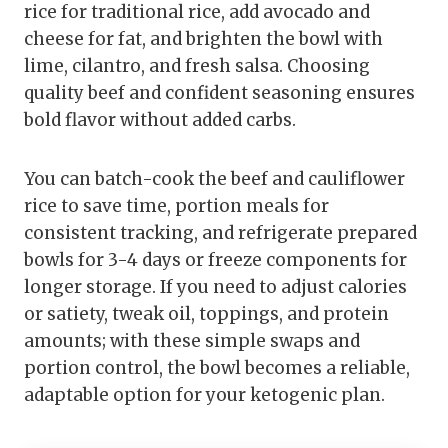
rice for traditional rice, add avocado and
cheese for fat, and brighten the bowl with
lime, cilantro, and fresh salsa. Choosing
quality beef and confident seasoning ensures
bold flavor without added carbs.
You can batch-cook the beef and cauliflower
rice to save time, portion meals for
consistent tracking, and refrigerate prepared
bowls for 3-4 days or freeze components for
longer storage. If you need to adjust calories
or satiety, tweak oil, toppings, and protein
amounts; with these simple swaps and
portion control, the bowl becomes a reliable,
adaptable option for your ketogenic plan.