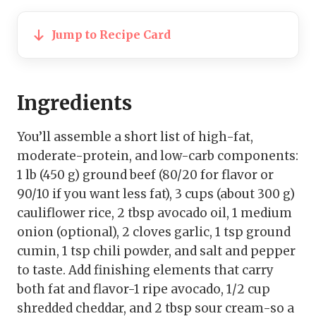
Jump to Recipe Card
Ingredients
You’ll assemble a short list of high-fat,
moderate-protein, and low-carb components:
1 lb (450 g) ground beef (80/20 for flavor or
90/10 if you want less fat), 3 cups (about 300 g)
cauliflower rice, 2 tbsp avocado oil, 1 medium
onion (optional), 2 cloves garlic, 1 tsp ground
cumin, 1 tsp chili powder, and salt and pepper
to taste. Add finishing elements that carry
both fat and flavor-1 ripe avocado, 1/2 cup
shredded cheddar, and 2 tbsp sour cream-so a