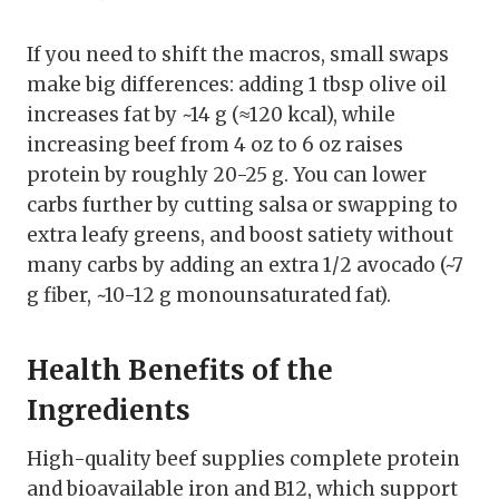
If you need to shift the macros, small swaps
make big differences: adding 1 tbsp olive oil
increases fat by ~14 g (≈120 kcal), while
increasing beef from 4 oz to 6 oz raises
protein by roughly 20-25 g. You can lower
carbs further by cutting salsa or swapping to
extra leafy greens, and boost satiety without
many carbs by adding an extra 1/2 avocado (~7
g fiber, ~10-12 g monounsaturated fat).
Health Benefits of the
Ingredients
High-quality beef supplies complete protein
and bioavailable iron and B12, which support