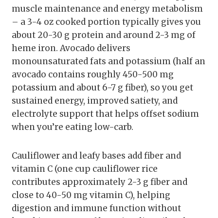
muscle maintenance and energy metabolism
– a 3-4 oz cooked portion typically gives you
about 20-30 g protein and around 2-3 mg of
heme iron. Avocado delivers
monounsaturated fats and potassium (half an
avocado contains roughly 450-500 mg
potassium and about 6-7 g fiber), so you get
sustained energy, improved satiety, and
electrolyte support that helps offset sodium
when you’re eating low-carb.
Cauliflower and leafy bases add fiber and
vitamin C (one cup cauliflower rice
contributes approximately 2-3 g fiber and
close to 40-50 mg vitamin C), helping
digestion and immune function without