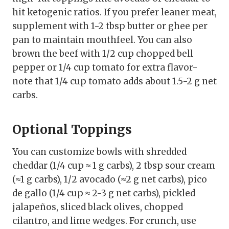
hit ketogenic ratios. If you prefer leaner meat,
supplement with 1-2 tbsp butter or ghee per
pan to maintain mouthfeel. You can also
brown the beef with 1/2 cup chopped bell
pepper or 1/4 cup tomato for extra flavor-
note that 1/4 cup tomato adds about 1.5-2 g net
carbs.
Optional Toppings
You can customize bowls with shredded
cheddar (1/4 cup ≈ 1 g carbs), 2 tbsp sour cream
(≈1 g carbs), 1/2 avocado (≈2 g net carbs), pico
de gallo (1/4 cup ≈ 2-3 g net carbs), pickled
jalapeños, sliced black olives, chopped
cilantro, and lime wedges. For crunch, use