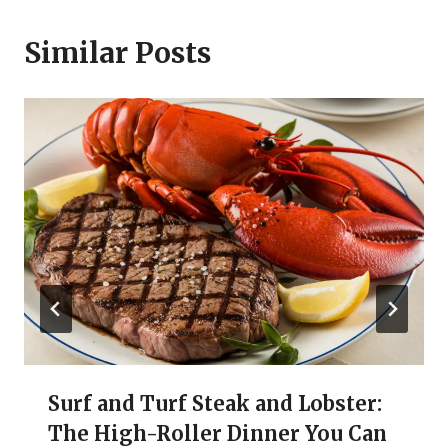
Similar Posts
Surf and Turf Steak and Lobster:
The High-Roller Dinner You Can