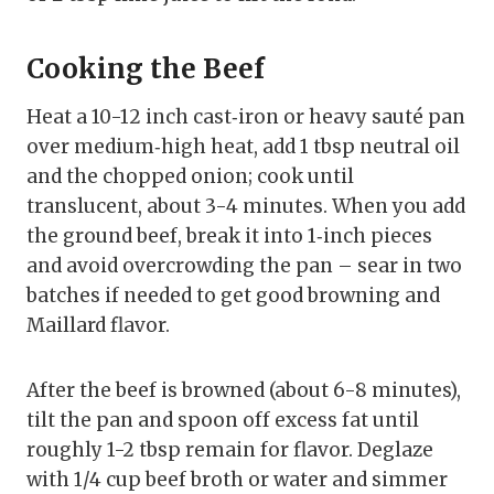
Cooking the Beef
Heat a 10-12 inch cast‑iron or heavy sauté pan
over medium‑high heat, add 1 tbsp neutral oil
and the chopped onion; cook until
translucent, about 3-4 minutes. When you add
the ground beef, break it into 1‑inch pieces
and avoid overcrowding the pan – sear in two
batches if needed to get good browning and
Maillard flavor.
After the beef is browned (about 6-8 minutes),
tilt the pan and spoon off excess fat until
roughly 1-2 tbsp remain for flavor. Deglaze
with 1/4 cup beef broth or water and simmer