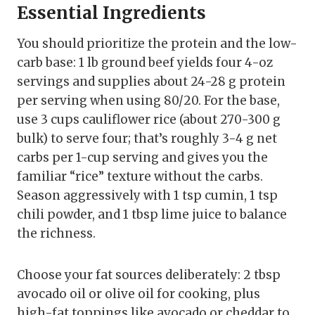
Essential Ingredients
You should prioritize the protein and the low-
carb base: 1 lb ground beef yields four 4-oz
servings and supplies about 24-28 g protein
per serving when using 80/20. For the base,
use 3 cups cauliflower rice (about 270-300 g
bulk) to serve four; that’s roughly 3-4 g net
carbs per 1-cup serving and gives you the
familiar “rice” texture without the carbs.
Season aggressively with 1 tsp cumin, 1 tsp
chili powder, and 1 tbsp lime juice to balance
the richness.
Choose your fat sources deliberately: 2 tbsp
avocado oil or olive oil for cooking, plus
high-fat toppings like avocado or cheddar to