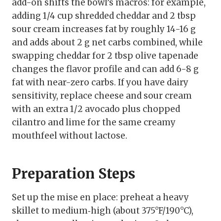
add-on shifts the bowl’s macros: for example,
adding 1/4 cup shredded cheddar and 2 tbsp
sour cream increases fat by roughly 14-16 g
and adds about 2 g net carbs combined, while
swapping cheddar for 2 tbsp olive tapenade
changes the flavor profile and can add 6-8 g
fat with near-zero carbs. If you have dairy
sensitivity, replace cheese and sour cream
with an extra 1/2 avocado plus chopped
cilantro and lime for the same creamy
mouthfeel without lactose.
Preparation Steps
Set up the mise en place: preheat a heavy
skillet to medium‑high (about 375°F/190°C),