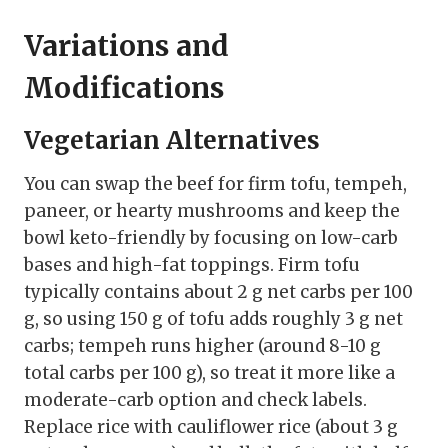
Variations and
Modifications
Vegetarian Alternatives
You can swap the beef for firm tofu, tempeh,
paneer, or hearty mushrooms and keep the
bowl keto-friendly by focusing on low-carb
bases and high-fat toppings. Firm tofu
typically contains about 2 g net carbs per 100
g, so using 150 g of tofu adds roughly 3 g net
carbs; tempeh runs higher (around 8-10 g
total carbs per 100 g), so treat it more like a
moderate-carb option and check labels.
Replace rice with cauliflower rice (about 3 g