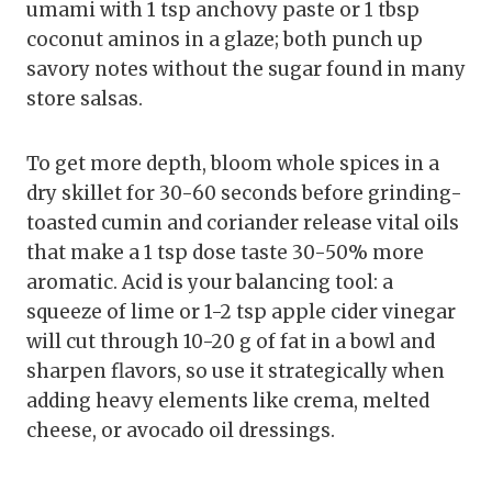
umami with 1 tsp anchovy paste or 1 tbsp
coconut aminos in a glaze; both punch up
savory notes without the sugar found in many
store salsas.
To get more depth, bloom whole spices in a
dry skillet for 30-60 seconds before grinding-
toasted cumin and coriander release vital oils
that make a 1 tsp dose taste 30-50% more
aromatic. Acid is your balancing tool: a
squeeze of lime or 1-2 tsp apple cider vinegar
will cut through 10-20 g of fat in a bowl and
sharpen flavors, so use it strategically when
adding heavy elements like crema, melted
cheese, or avocado oil dressings.