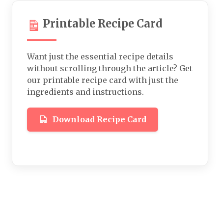
Printable Recipe Card
Want just the essential recipe details
without scrolling through the article? Get
our printable recipe card with just the
ingredients and instructions.
Download Recipe Card