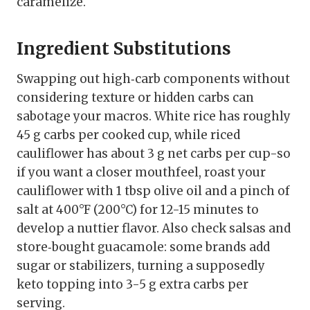
caramelize.
Ingredient Substitutions
Swapping out high‑carb components without
considering texture or hidden carbs can
sabotage your macros. White rice has roughly
45 g carbs per cooked cup, while riced
cauliflower has about 3 g net carbs per cup-so
if you want a closer mouthfeel, roast your
cauliflower with 1 tbsp olive oil and a pinch of
salt at 400°F (200°C) for 12-15 minutes to
develop a nuttier flavor. Also check salsas and
store‑bought guacamole: some brands add
sugar or stabilizers, turning a supposedly
keto topping into 3-5 g extra carbs per
serving.