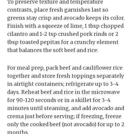
To preserve texture and temperature
contrasts, place fresh garnishes last so
greens stay crisp and avocado keeps its color.
Finish with a squeeze of lime, 1 tbsp chopped
cilantro and 1-2 tsp crushed pork rinds or 2
tbsp toasted pepitas for a crunchy element
that balances the soft beef and rice.
For meal prep, pack beef and cauliflower rice
together and store fresh toppings separately
in airtight containers; refrigerate up to 3-4
days. Reheat beef and rice in the microwave
for 90-120 seconds or in a skillet for 3-4
minutes until steaming, and add avocado and
crema just before serving; if freezing, freeze
only the cooked beef (not avocado) for up to 2
months.