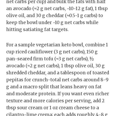
net carbs per cup) and bulk the fats with half
an avocado (≈2 g net carbs, ~10-12 g fat), 1 tbsp
olive oil, and 30 g cheddar (≈0.5-1 g carbs) to
keep the bowl under ~10 g net carbs while
hitting satiating fat targets.
For a sample vegetarian keto bowl, combine 1
cup riced cauliflower (3 g net carbs), 150 g
pan-seared firm tofu (≈3 g net carbs), ½
avocado (≈2 g net carbs), 1 tbsp olive oil, 30 g
shredded cheddar, and a tablespoon of toasted
pepitas for crunch-total net carbs around 8-9
g and a macro split that leans heavy on fat
and moderate protein. If you want even richer
texture and more calories per serving, add 2
tbsp sour cream or 1 oz cream cheese to a
cilantro-lime crema; each adds roughly 4-8 g