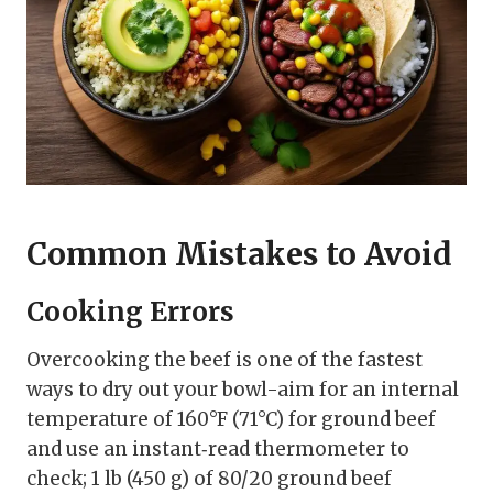
Common Mistakes to Avoid
Cooking Errors
Overcooking the beef is one of the fastest
ways to dry out your bowl-aim for an internal
temperature of 160°F (71°C) for ground beef
and use an instant‑read thermometer to
check; 1 lb (450 g) of 80/20 ground beef