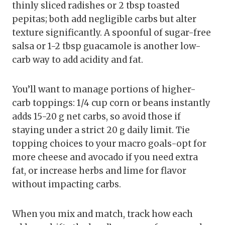
thinly sliced radishes or 2 tbsp toasted
pepitas; both add negligible carbs but alter
texture significantly. A spoonful of sugar-free
salsa or 1-2 tbsp guacamole is another low-
carb way to add acidity and fat.
You’ll want to manage portions of higher-
carb toppings: 1/4 cup corn or beans instantly
adds 15-20 g net carbs, so avoid those if
staying under a strict 20 g daily limit. Tie
topping choices to your macro goals-opt for
more cheese and avocado if you need extra
fat, or increase herbs and lime for flavor
without impacting carbs.
When you mix and match, track how each