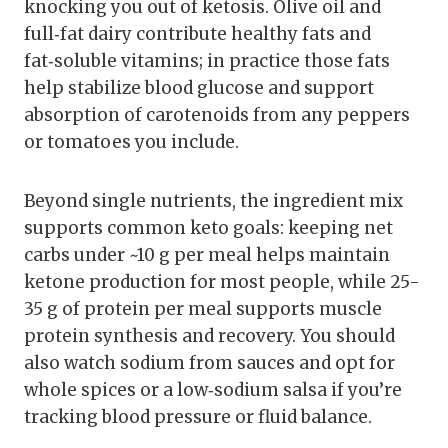
knocking you out of ketosis. Olive oil and
full‑fat dairy contribute healthy fats and
fat‑soluble vitamins; in practice those fats
help stabilize blood glucose and support
absorption of carotenoids from any peppers
or tomatoes you include.
Beyond single nutrients, the ingredient mix
supports common keto goals: keeping net
carbs under ~10 g per meal helps maintain
ketone production for most people, while 25-
35 g of protein per meal supports muscle
protein synthesis and recovery. You should
also watch sodium from sauces and opt for
whole spices or a low‑sodium salsa if you’re
tracking blood pressure or fluid balance.