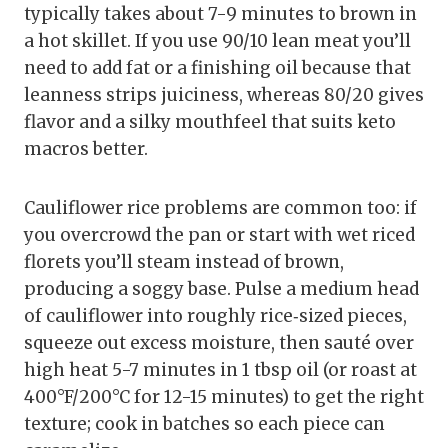
typically takes about 7-9 minutes to brown in
a hot skillet. If you use 90/10 lean meat you’ll
need to add fat or a finishing oil because that
leanness strips juiciness, whereas 80/20 gives
flavor and a silky mouthfeel that suits keto
macros better.
Cauliflower rice problems are common too: if
you overcrowd the pan or start with wet riced
florets you’ll steam instead of brown,
producing a soggy base. Pulse a medium head
of cauliflower into roughly rice‑sized pieces,
squeeze out excess moisture, then sauté over
high heat 5-7 minutes in 1 tbsp oil (or roast at
400°F/200°C for 12-15 minutes) to get the right
texture; cook in batches so each piece can