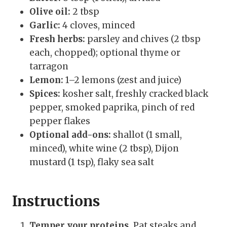
Olive oil:
2 tbsp
Garlic:
4 cloves, minced
Fresh herbs:
parsley and chives (2 tbsp
each, chopped); optional thyme or
tarragon
Lemon:
1–2 lemons (zest and juice)
Spices:
kosher salt, freshly cracked black
pepper, smoked paprika, pinch of red
pepper flakes
Optional add-ons:
shallot (1 small,
minced), white wine (2 tbsp), Dijon
mustard (1 tsp), flaky sea salt
Instructions
Temper your proteins.
Pat steaks and