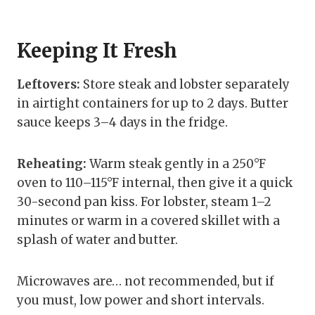
Keeping It Fresh
Leftovers:
Store steak and lobster separately
in airtight containers for up to 2 days. Butter
sauce keeps 3–4 days in the fridge.
Reheating:
Warm steak gently in a 250°F
oven to 110–115°F internal, then give it a quick
30-second pan kiss. For lobster, steam 1–2
minutes or warm in a covered skillet with a
splash of water and butter.
Microwaves are… not recommended, but if
you must, low power and short intervals.