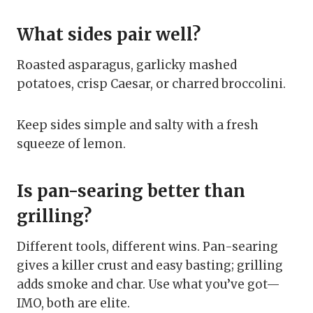
What sides pair well?
Roasted asparagus, garlicky mashed
potatoes, crisp Caesar, or charred broccolini.
Keep sides simple and salty with a fresh
squeeze of lemon.
Is pan-searing better than
grilling?
Different tools, different wins. Pan-searing
gives a killer crust and easy basting; grilling
adds smoke and char. Use what you’ve got—
IMO, both are elite.