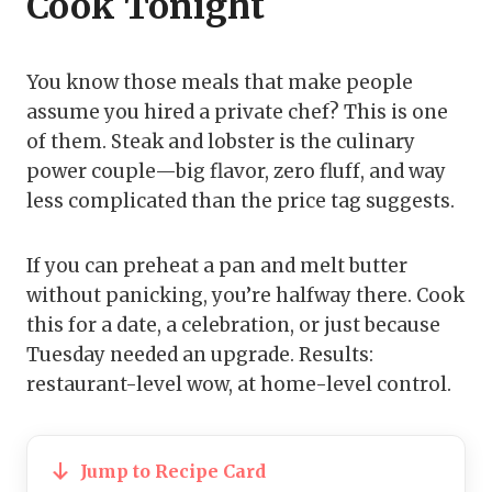
Cook Tonight
You know those meals that make people
assume you hired a private chef? This is one
of them. Steak and lobster is the culinary
power couple—big flavor, zero fluff, and way
less complicated than the price tag suggests.
If you can preheat a pan and melt butter
without panicking, you’re halfway there. Cook
this for a date, a celebration, or just because
Tuesday needed an upgrade. Results:
restaurant-level wow, at home-level control.
Jump to Recipe Card