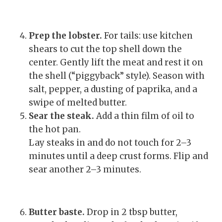
Prep the lobster.
For tails: use kitchen
shears to cut the top shell down the
center. Gently lift the meat and rest it on
the shell (“piggyback” style). Season with
salt, pepper, a dusting of paprika, and a
swipe of melted butter.
Sear the steak.
Add a thin film of oil to
the hot pan.
Lay steaks in and do not touch for 2–3
minutes until a deep crust forms. Flip and
sear another 2–3 minutes.
Butter baste.
Drop in 2 tbsp butter,