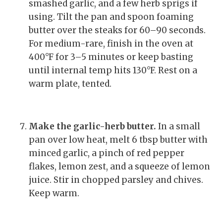
smashed garlic, and a few herb sprigs if
using. Tilt the pan and spoon foaming
butter over the steaks for 60–90 seconds.
For medium-rare, finish in the oven at
400°F for 3–5 minutes or keep basting
until internal temp hits 130°F. Rest on a
warm plate, tented.
Make the garlic-herb butter.
In a small
pan over low heat, melt 6 tbsp butter with
minced garlic, a pinch of red pepper
flakes, lemon zest, and a squeeze of lemon
juice. Stir in chopped parsley and chives.
Keep warm.