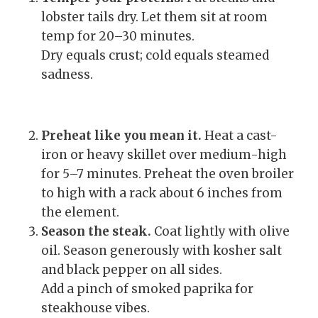
lobster tails dry. Let them sit at room
temp for 20–30 minutes.
Dry equals crust; cold equals steamed
sadness.
Preheat like you mean it.
Heat a cast-
iron or heavy skillet over medium-high
for 5–7 minutes. Preheat the oven broiler
to high with a rack about 6 inches from
the element.
Season the steak.
Coat lightly with olive
oil. Season generously with kosher salt
and black pepper on all sides.
Add a pinch of smoked paprika for
steakhouse vibes.