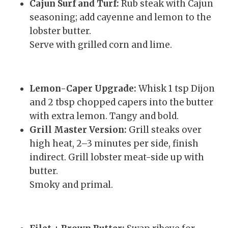
Cajun Surf and Turf:
Rub steak with Cajun
seasoning; add cayenne and lemon to the
lobster butter.
Serve with grilled corn and lime.
Lemon-Caper Upgrade:
Whisk 1 tsp Dijon
and 2 tbsp chopped capers into the butter
with extra lemon. Tangy and bold.
Grill Master Version:
Grill steaks over
high heat, 2–3 minutes per side, finish
indirect. Grill lobster meat-side up with
butter.
Smoky and primal.