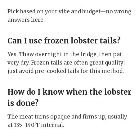
Pick based on your vibe and budget—no wrong
answers here.
Can I use frozen lobster tails?
Yes. Thaw overnight in the fridge, then pat
very dry. Frozen tails are often great quality;
just avoid pre-cooked tails for this method.
How do I know when the lobster
is done?
The meat turns opaque and firms up, usually
at 135–140°F internal.