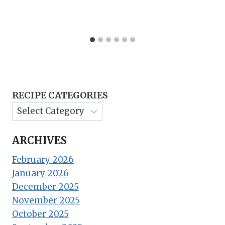
RECIPE CATEGORIES
ARCHIVES
February 2026
January 2026
December 2025
November 2025
October 2025