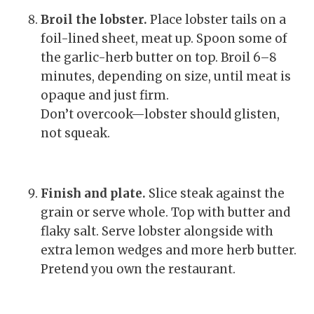
Broil the lobster.
Place lobster tails on a
foil-lined sheet, meat up. Spoon some of
the garlic-herb butter on top. Broil 6–8
minutes, depending on size, until meat is
opaque and just firm.
Don’t overcook—lobster should glisten,
not squeak.
Finish and plate.
Slice steak against the
grain or serve whole. Top with butter and
flaky salt. Serve lobster alongside with
extra lemon wedges and more herb butter.
Pretend you own the restaurant.