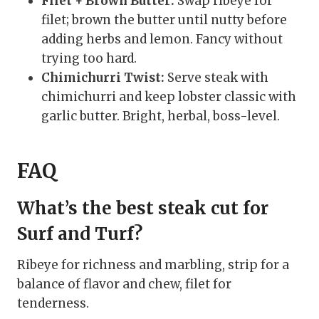
Filet + Brown Butter:
Swap ribeye for
filet; brown the butter until nutty before
adding herbs and lemon. Fancy without
trying too hard.
Chimichurri Twist:
Serve steak with
chimichurri and keep lobster classic with
garlic butter. Bright, herbal, boss-level.
FAQ
What’s the best steak cut for
Surf and Turf?
Ribeye for richness and marbling, strip for a
balance of flavor and chew, filet for
tenderness.