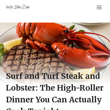
Skip
tasty Idea Zone
to
content
Surf and Turf Steak and
Lobster: The High-Roller
Dinner You Can Actually