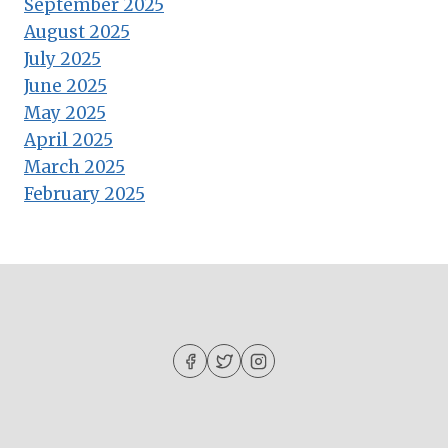
September 2025
August 2025
July 2025
June 2025
May 2025
April 2025
March 2025
February 2025