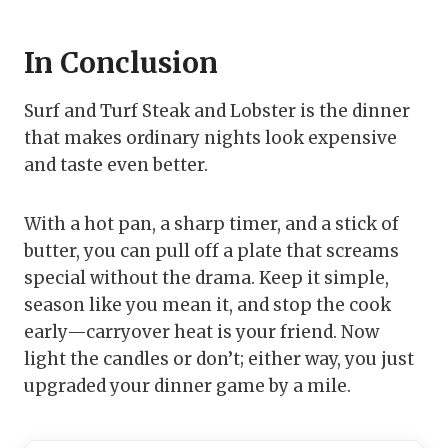
In Conclusion
Surf and Turf Steak and Lobster is the dinner
that makes ordinary nights look expensive
and taste even better.
With a hot pan, a sharp timer, and a stick of
butter, you can pull off a plate that screams
special without the drama. Keep it simple,
season like you mean it, and stop the cook
early—carryover heat is your friend. Now
light the candles or don’t; either way, you just
upgraded your dinner game by a mile.