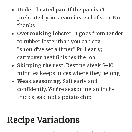
Under-heated pan.
If the pan isn’t
preheated, you steam instead of sear. No
thanks.
Overcooking lobster.
It goes from tender
to rubber faster than you can say
“should’ve set a timer.” Pull early;
carryover heat finishes the job.
Skipping the rest.
Resting steak 5–10
minutes keeps juices where they belong.
Weak seasoning.
Salt early and
confidently. You’re seasoning an inch-
thick steak, not a potato chip.
Recipe Variations