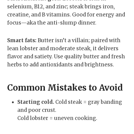
selenium, B12, and zinc; steak brings iron,
creatine, and B vitamins. Good for energy and
focus—aka the anti-slump dinner.
Smart fats:
Butter isn’t a villain; paired with
lean lobster and moderate steak, it delivers
flavor and satiety. Use quality butter and fresh
herbs to add antioxidants and brightness.
Common Mistakes to Avoid
Starting cold.
Cold steak = gray banding
and poor crust.
Cold lobster = uneven cooking.