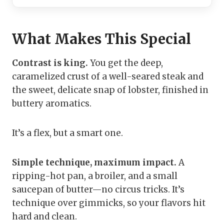
What Makes This Special
Contrast is king.
You get the deep,
caramelized crust of a well-seared steak and
the sweet, delicate snap of lobster, finished in
buttery aromatics.
It’s a flex, but a smart one.
Simple technique, maximum impact.
A
ripping-hot pan, a broiler, and a small
saucepan of butter—no circus tricks. It’s
technique over gimmicks, so your flavors hit
hard and clean.