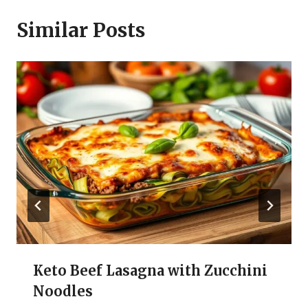
Similar Posts
Keto Beef Lasagna with Zucchini
Noodles