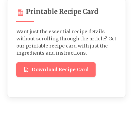
Printable Recipe Card
Want just the essential recipe details
without scrolling through the article? Get
our printable recipe card with just the
ingredients and instructions.
Download Recipe Card