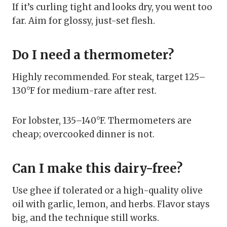
If it’s curling tight and looks dry, you went too
far. Aim for glossy, just-set flesh.
Do I need a thermometer?
Highly recommended. For steak, target 125–
130°F for medium-rare after rest.
For lobster, 135–140°F. Thermometers are
cheap; overcooked dinner is not.
Can I make this dairy-free?
Use ghee if tolerated or a high-quality olive
oil with garlic, lemon, and herbs. Flavor stays
big, and the technique still works.