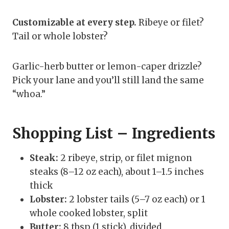
Customizable at every step.
Ribeye or filet?
Tail or whole lobster?
Garlic-herb butter or lemon-caper drizzle?
Pick your lane and you’ll still land the same
“whoa.”
Shopping List – Ingredients
Steak:
2 ribeye, strip, or filet mignon
steaks (8–12 oz each), about 1–1.5 inches
thick
Lobster:
2 lobster tails (5–7 oz each) or 1
whole cooked lobster, split
Butter:
8 tbsp (1 stick), divided