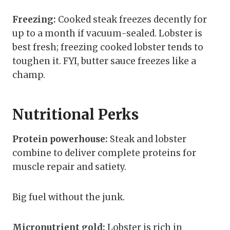
Freezing:
Cooked steak freezes decently for
up to a month if vacuum-sealed. Lobster is
best fresh; freezing cooked lobster tends to
toughen it. FYI, butter sauce freezes like a
champ.
Nutritional Perks
Protein powerhouse:
Steak and lobster
combine to deliver complete proteins for
muscle repair and satiety.
Big fuel without the junk.
Micronutrient gold:
Lobster is rich in