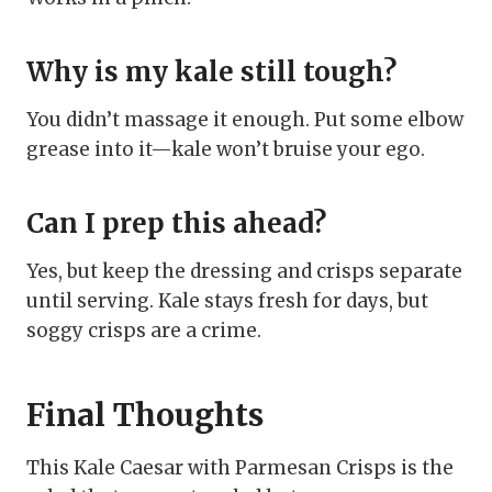
Why is my kale still tough?
You didn’t massage it enough. Put some elbow
grease into it—kale won’t bruise your ego.
Can I prep this ahead?
Yes, but keep the dressing and crisps separate
until serving. Kale stays fresh for days, but
soggy crisps are a crime.
Final Thoughts
This Kale Caesar with Parmesan Crisps is the