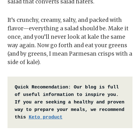
salad that converts salad haters.
It’s crunchy, creamy, salty, and packed with
flavor—everything a salad should be. Make it
once, and you’ll never look at kale the same
way again. Now go forth and eat your greens
(and by greens, I mean Parmesan crisps with a
side of kale).
Quick Recomendation:
Our blog is full 
of useful information to inspire you. 
If you are seeking a healthy and proven 
way to prepare your meals, we recommend 
this 
Keto product