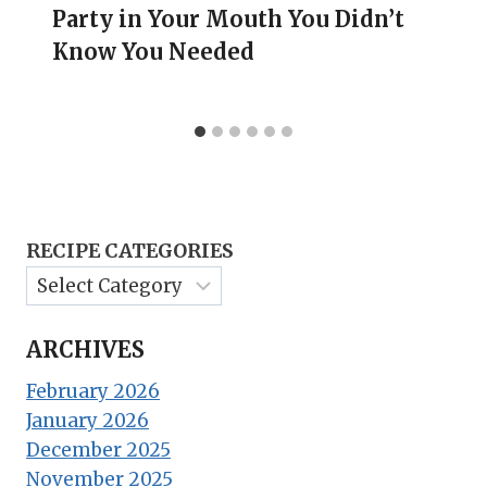
Party in Your Mouth You Didn’t
Know You Needed
RECIPE CATEGORIES
ARCHIVES
February 2026
January 2026
December 2025
November 2025