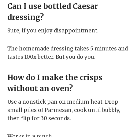
Can I use bottled Caesar
dressing?
Sure, if you enjoy disappointment.
The homemade dressing takes 5 minutes and
tastes 100x better. But you do you.
How do I make the crisps
without an oven?
Use a nonstick pan on medium heat. Drop
small piles of Parmesan, cook until bubbly,
then flip for 30 seconds.
Works in a pinch.