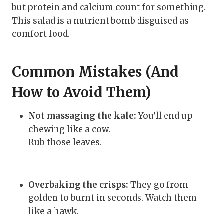
but protein and calcium count for something.
This salad is a nutrient bomb disguised as
comfort food.
Common Mistakes (And
How to Avoid Them)
Not massaging the kale:
You’ll end up
chewing like a cow.
Rub those leaves.
Overbaking the crisps:
They go from
golden to burnt in seconds. Watch them
like a hawk.