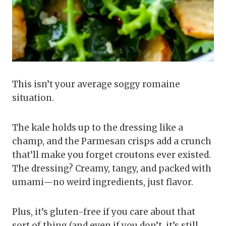
This isn’t your average soggy romaine
situation.
The kale holds up to the dressing like a
champ, and the Parmesan crisps add a crunch
that’ll make you forget croutons ever existed.
The dressing? Creamy, tangy, and packed with
umami—no weird ingredients, just flavor.
Plus, it’s gluten-free if you care about that
sort of thing (and even if you don’t, it’s still