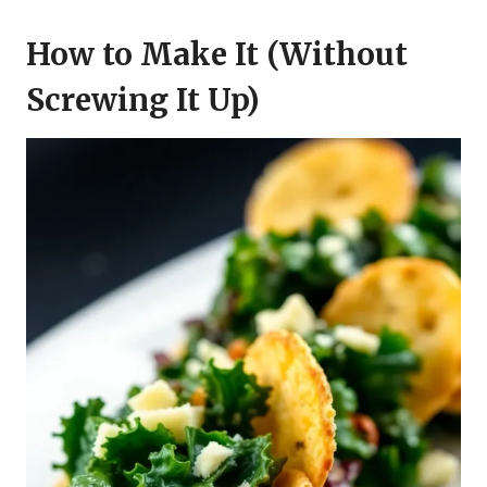
How to Make It (Without
Screwing It Up)