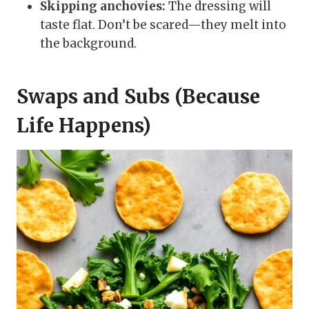
Skipping anchovies:
The dressing will
taste flat. Don’t be scared—they melt into
the background.
Swaps and Subs (Because
Life Happens)