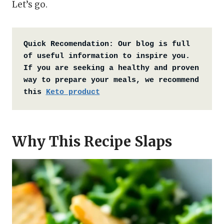
Let’s go.
Quick Recomendation:
Our blog is full 
of useful information to inspire you. 
If you are seeking a healthy and proven 
way to prepare your meals, we recommend 
this 
Keto product
Why This Recipe Slaps