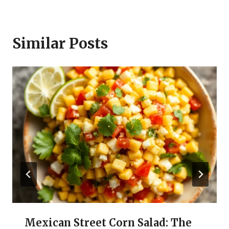
Similar Posts
Mexican Street Corn Salad: The