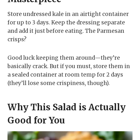
Store undressed kale in an airtight container
for up to 3 days. Keep the dressing separate
and add it just before eating. The Parmesan
crisps?
Good luck keeping them around—they’re
basically crack. But if you must, store them in
a sealed container at room temp for 2 days
(they’ll lose some crispiness, though).
Why This Salad is Actually
Good for You