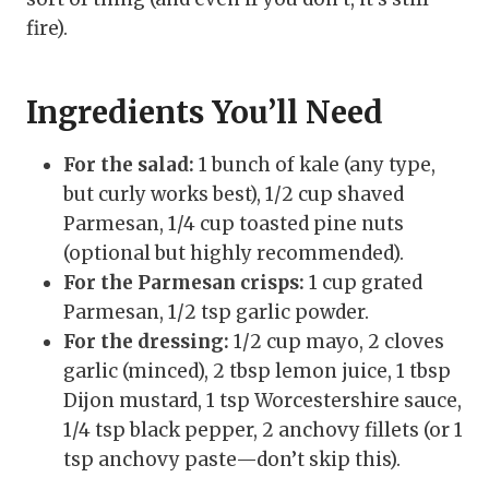
fire).
Ingredients You’ll Need
For the salad:
1 bunch of kale (any type,
but curly works best), 1/2 cup shaved
Parmesan, 1/4 cup toasted pine nuts
(optional but highly recommended).
For the Parmesan crisps:
1 cup grated
Parmesan, 1/2 tsp garlic powder.
For the dressing:
1/2 cup mayo, 2 cloves
garlic (minced), 2 tbsp lemon juice, 1 tbsp
Dijon mustard, 1 tsp Worcestershire sauce,
1/4 tsp black pepper, 2 anchovy fillets (or 1
tsp anchovy paste—don’t skip this).