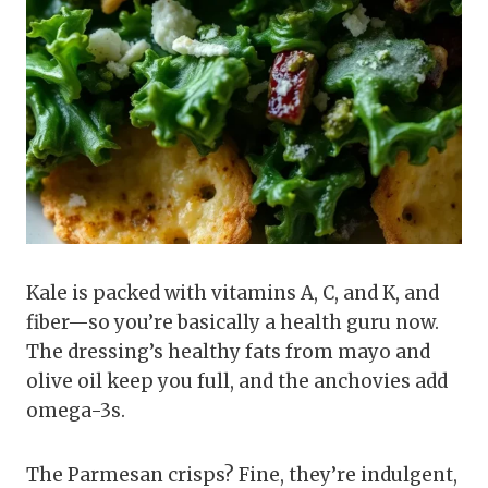
Kale is packed with vitamins A, C, and K, and
fiber—so you’re basically a health guru now.
The dressing’s healthy fats from mayo and
olive oil keep you full, and the anchovies add
omega-3s.
The Parmesan crisps? Fine, they’re indulgent,