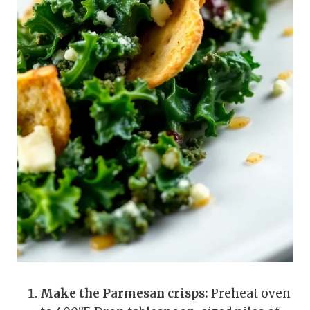
Make the Parmesan crisps:
Preheat oven