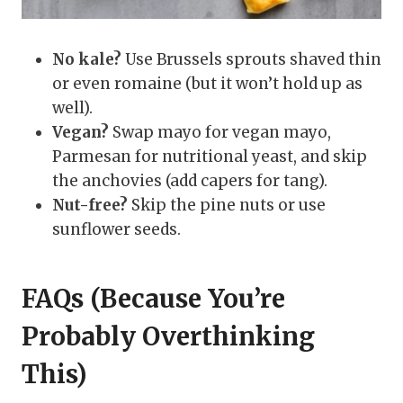
No kale?
Use Brussels sprouts shaved thin
or even romaine (but it won’t hold up as
well).
Vegan?
Swap mayo for vegan mayo,
Parmesan for nutritional yeast, and skip
the anchovies (add capers for tang).
Nut-free?
Skip the pine nuts or use
sunflower seeds.
FAQs (Because You’re
Probably Overthinking
This)