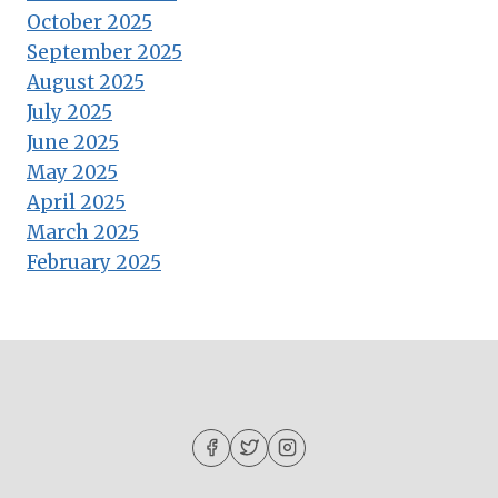
October 2025
September 2025
August 2025
July 2025
June 2025
May 2025
April 2025
March 2025
February 2025