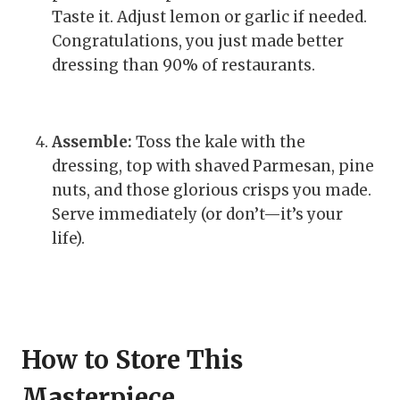
Taste it. Adjust lemon or garlic if needed.
Congratulations, you just made better
dressing than 90% of restaurants.
Assemble:
Toss the kale with the
dressing, top with shaved Parmesan, pine
nuts, and those glorious crisps you made.
Serve immediately (or don’t—it’s your
life).
How to Store This
Masterpiece