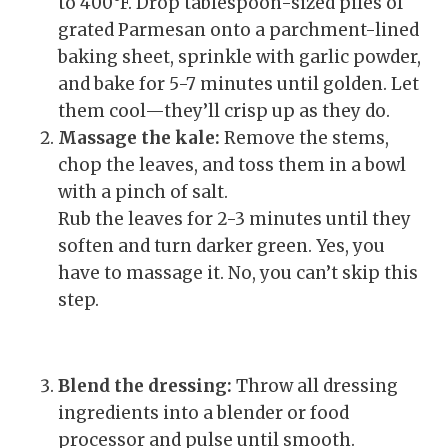
to 400°F. Drop tablespoon-sized piles of
grated Parmesan onto a parchment-lined
baking sheet, sprinkle with garlic powder,
and bake for 5-7 minutes until golden. Let
them cool—they’ll crisp up as they do.
Massage the kale:
Remove the stems,
chop the leaves, and toss them in a bowl
with a pinch of salt.
Rub the leaves for 2-3 minutes until they
soften and turn darker green. Yes, you
have to massage it. No, you can’t skip this
step.
Blend the dressing:
Throw all dressing
ingredients into a blender or food
processor and pulse until smooth.