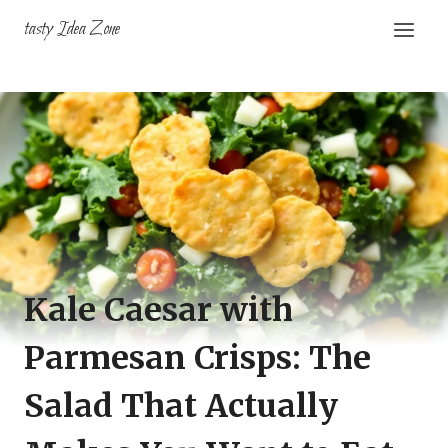
Skip
tasty Idea Zone
to
content
Kale Caesar with
Parmesan Crisps: The
Salad That Actually