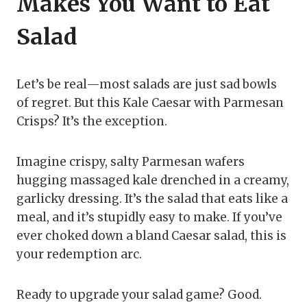
Makes You Want to Eat
Salad
Let’s be real—most salads are just sad bowls
of regret. But this Kale Caesar with Parmesan
Crisps? It’s the exception.
Imagine crispy, salty Parmesan wafers
hugging massaged kale drenched in a creamy,
garlicky dressing. It’s the salad that eats like a
meal, and it’s stupidly easy to make. If you’ve
ever choked down a bland Caesar salad, this is
your redemption arc.
Ready to upgrade your salad game? Good.