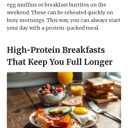
egg muffins or breakfast burritos on the
weekend. These can be reheated quickly on
busy mornings. This way, you can always start
your day with a protein-packed meal.
High-Protein Breakfasts
That Keep You Full Longer