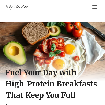
Skip
tasty Idea Zone
to
content
Fuel Your Day with
High-Protein Breakfasts
That Keep You Full