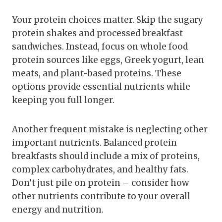
Your protein choices matter. Skip the sugary
protein shakes and processed breakfast
sandwiches. Instead, focus on whole food
protein sources like eggs, Greek yogurt, lean
meats, and plant-based proteins. These
options provide essential nutrients while
keeping you full longer.
Another frequent mistake is neglecting other
important nutrients. Balanced protein
breakfasts should include a mix of proteins,
complex carbohydrates, and healthy fats.
Don’t just pile on protein – consider how
other nutrients contribute to your overall
energy and nutrition.