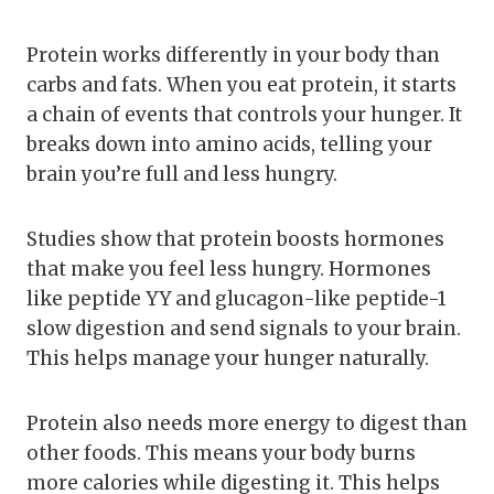
Protein works differently in your body than
carbs and fats. When you eat protein, it starts
a chain of events that controls your hunger. It
breaks down into amino acids, telling your
brain you’re full and less hungry.
Studies show that protein boosts hormones
that make you feel less hungry. Hormones
like peptide YY and glucagon-like peptide-1
slow digestion and send signals to your brain.
This helps manage your hunger naturally.
Protein also needs more energy to digest than
other foods. This means your body burns
more calories while digesting it. This helps