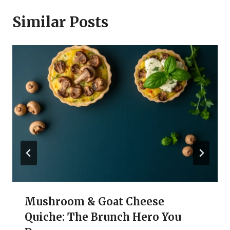
Similar Posts
Mushroom & Goat Cheese
Quiche: The Brunch Hero You