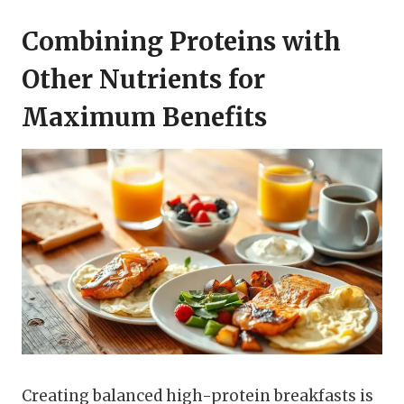
Combining Proteins with
Other Nutrients for
Maximum Benefits
Creating balanced high-protein breakfasts is