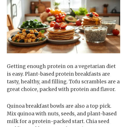
Getting enough protein on a vegetarian diet
is easy. Plant-based protein breakfasts are
tasty, healthy, and filling. Tofu scrambles are a
great choice, packed with protein and flavor.
Quinoa breakfast bowls are also a top pick.
Mix quinoa with nuts, seeds, and plant-based
milk for a protein-packed start. Chia seed