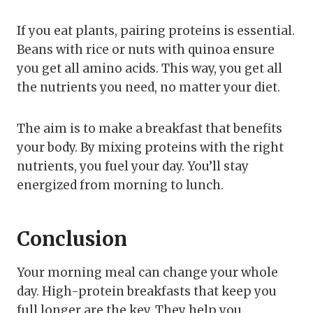
If you eat plants, pairing proteins is essential.
Beans with rice or nuts with quinoa ensure
you get all amino acids. This way, you get all
the nutrients you need, no matter your diet.
The aim is to make a breakfast that benefits
your body. By mixing proteins with the right
nutrients, you fuel your day. You’ll stay
energized from morning to lunch.
Conclusion
Your morning meal can change your whole
day. High-protein breakfasts that keep you
full longer are the key. They help you