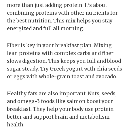
more than just adding protein. It’s about
combining proteins with other nutrients for
the best nutrition. This mix helps you stay
energized and full all morning.
Fiber is key in your breakfast plan. Mixing
lean proteins with complex carbs and fiber
slows digestion. This keeps you full and blood
sugar steady. Try Greek yogurt with chia seeds
or eggs with whole-grain toast and avocado.
Healthy fats are also important. Nuts, seeds,
and omega-3 foods like salmon boost your
breakfast. They help your body use protein
better and support brain and metabolism
health.