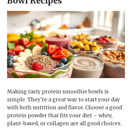
Bowl Recipes
Making tasty protein smoothie bowls is
simple. They’re a great way to start your day
with both nutrition and flavor. Choose a good
protein powder that fits your diet – whey,
plant-based, or collagen are all good choices.