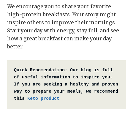
We encourage you to share your favorite
high-protein breakfasts. Your story might
inspire others to improve their mornings.
Start your day with energy, stay full, and see
how a great breakfast can make your day
better.
Quick Recomendation:
Our blog is full 
of useful information to inspire you. 
If you are seeking a healthy and proven 
way to prepare your meals, we recommend 
this 
Keto product