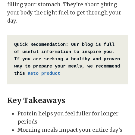
filling your stomach. They’re about giving
your body the right fuel to get through your
day.
Quick Recomendation:
Our blog is full 
of useful information to inspire you. 
If you are seeking a healthy and proven 
way to prepare your meals, we recommend 
this 
Keto product
Key Takeaways
Protein helps you feel fuller for longer
periods
Morning meals impact your entire day’s