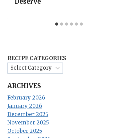
Deserve
RECIPE CATEGORIES
ARCHIVES
February 2026
January 2026
December 2025
November 2025
October 2025