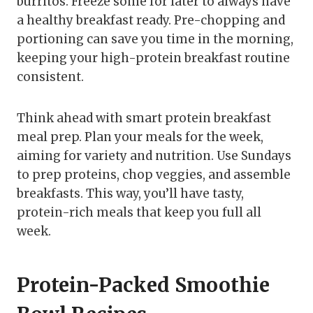
burritos. Freeze some for later to always have
a healthy breakfast ready. Pre-chopping and
portioning can save you time in the morning,
keeping your high-protein breakfast routine
consistent.
Think ahead with smart protein breakfast
meal prep. Plan your meals for the week,
aiming for variety and nutrition. Use Sundays
to prep proteins, chop veggies, and assemble
breakfasts. This way, you’ll have tasty,
protein-rich meals that keep you full all
week.
Protein-Packed Smoothie