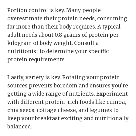
Portion control is key. Many people
overestimate their protein needs, consuming
far more than their body requires. A typical
adult needs about 0.8 grams of protein per
kilogram of body weight. Consult a
nutritionist to determine your specific
protein requirements.
Lastly, variety is key. Rotating your protein
sources prevents boredom and ensures you’re
getting a wide range of nutrients. Experiment
with different protein-rich foods like quinoa,
chia seeds, cottage cheese, and legumes to
keep your breakfast exciting and nutritionally
balanced.