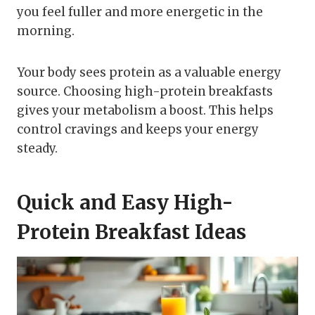
you feel fuller and more energetic in the
morning.
Your body sees protein as a valuable energy
source. Choosing high-protein breakfasts
gives your metabolism a boost. This helps
control cravings and keeps your energy
steady.
Quick and Easy High-
Protein Breakfast Ideas