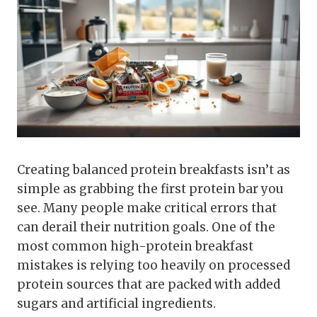
Creating balanced protein breakfasts isn’t as
simple as grabbing the first protein bar you
see. Many people make critical errors that
can derail their nutrition goals. One of the
most common high-protein breakfast
mistakes is relying too heavily on processed
protein sources that are packed with added
sugars and artificial ingredients.