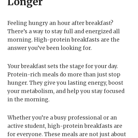
Longer
Feeling hungry an hour after breakfast?
There’s a way to stay full and energized all
morning. High-protein breakfasts are the
answer you’ve been looking for.
Your breakfast sets the stage for your day.
Protein-rich meals do more than just stop
hunger. They give you lasting energy, boost
your metabolism, and help you stay focused
in the morning.
Whether you’re a busy professional or an
active student, high-protein breakfasts are
for everyone. These meals are not just about