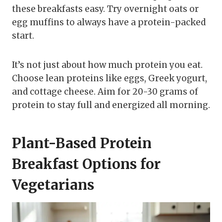
these breakfasts easy. Try overnight oats or
egg muffins to always have a protein-packed
start.
It’s not just about how much protein you eat.
Choose lean proteins like eggs, Greek yogurt,
and cottage cheese. Aim for 20-30 grams of
protein to stay full and energized all morning.
Plant-Based Protein
Breakfast Options for
Vegetarians