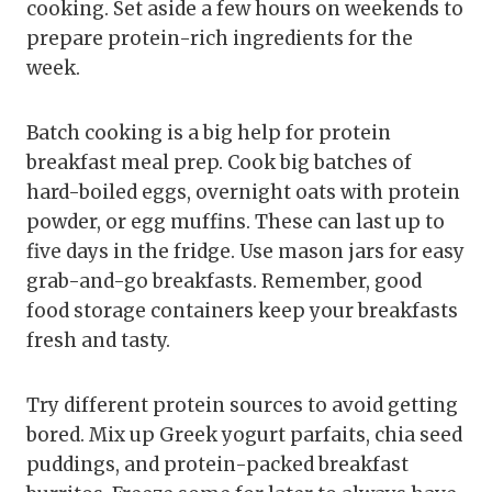
cooking. Set aside a few hours on weekends to
prepare protein-rich ingredients for the
week.
Batch cooking is a big help for protein
breakfast meal prep. Cook big batches of
hard-boiled eggs, overnight oats with protein
powder, or egg muffins. These can last up to
five days in the fridge. Use mason jars for easy
grab-and-go breakfasts. Remember, good
food storage containers keep your breakfasts
fresh and tasty.
Try different protein sources to avoid getting
bored. Mix up Greek yogurt parfaits, chia seed
puddings, and protein-packed breakfast