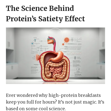
The Science Behind
Protein’s Satiety Effect
Ever wondered why high-protein breakfasts
keep you full for hours? It’s not just magic. It’s
based on some cool science.