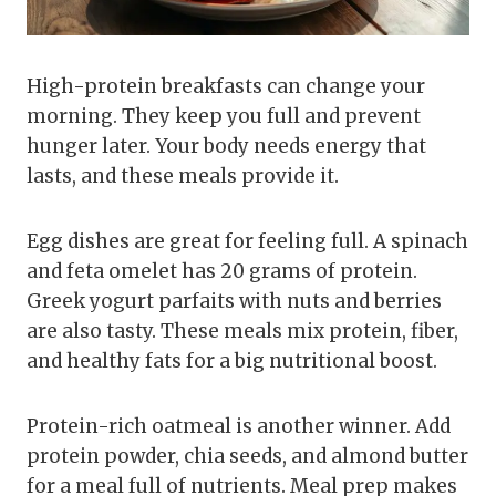
High-protein breakfasts can change your
morning. They keep you full and prevent
hunger later. Your body needs energy that
lasts, and these meals provide it.
Egg dishes are great for feeling full. A spinach
and feta omelet has 20 grams of protein.
Greek yogurt parfaits with nuts and berries
are also tasty. These meals mix protein, fiber,
and healthy fats for a big nutritional boost.
Protein-rich oatmeal is another winner. Add
protein powder, chia seeds, and almond butter
for a meal full of nutrients. Meal prep makes