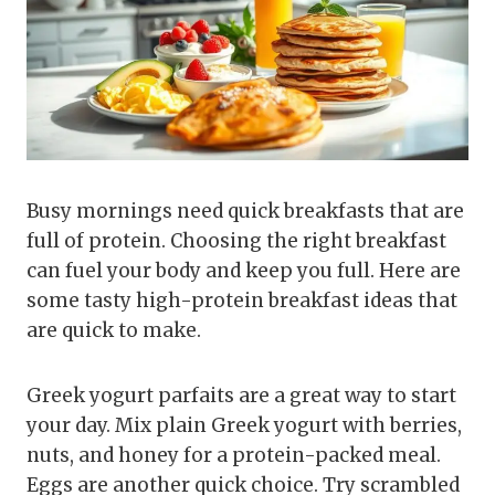
Busy mornings need quick breakfasts that are
full of protein. Choosing the right breakfast
can fuel your body and keep you full. Here are
some tasty high-protein breakfast ideas that
are quick to make.
Greek yogurt parfaits are a great way to start
your day. Mix plain Greek yogurt with berries,
nuts, and honey for a protein-packed meal.
Eggs are another quick choice. Try scrambled