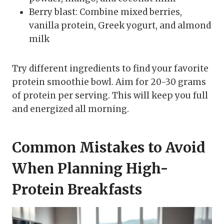
Berry blast: Combine mixed berries,
vanilla protein, Greek yogurt, and almond
milk
Try different ingredients to find your favorite
protein smoothie bowl. Aim for 20-30 grams
of protein per serving. This will keep you full
and energized all morning.
Common Mistakes to Avoid
When Planning High-
Protein Breakfasts