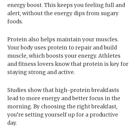
energy boost. This keeps you feeling full and
alert, without the energy dips from sugary
foods.
Protein also helps maintain your muscles.
Your body uses protein to repair and build
muscle, which boosts your energy. Athletes
and fitness lovers know that protein is key for
staying strong and active.
Studies show that high-protein breakfasts
lead to more energy and better focus in the
morning. By choosing the right breakfast,
you’re setting yourself up for a productive
day.