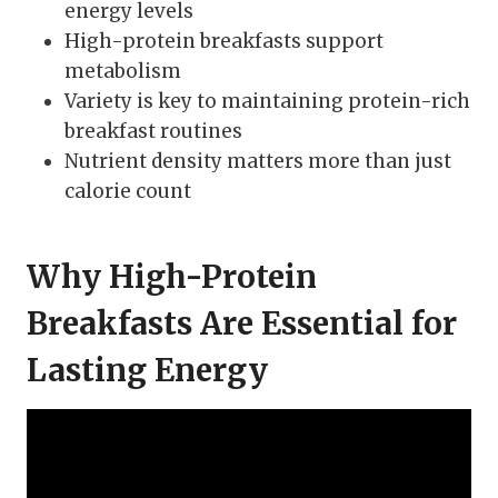
energy levels
High-protein breakfasts support
metabolism
Variety is key to maintaining protein-rich
breakfast routines
Nutrient density matters more than just
calorie count
Why High-Protein
Breakfasts Are Essential for
Lasting Energy