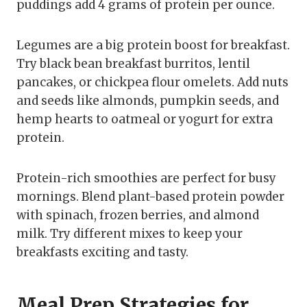
puddings add 4 grams of protein per ounce.
Legumes are a big protein boost for breakfast.
Try black bean breakfast burritos, lentil
pancakes, or chickpea flour omelets. Add nuts
and seeds like almonds, pumpkin seeds, and
hemp hearts to oatmeal or yogurt for extra
protein.
Protein-rich smoothies are perfect for busy
mornings. Blend plant-based protein powder
with spinach, frozen berries, and almond
milk. Try different mixes to keep your
breakfasts exciting and tasty.
Meal Prep Strategies for