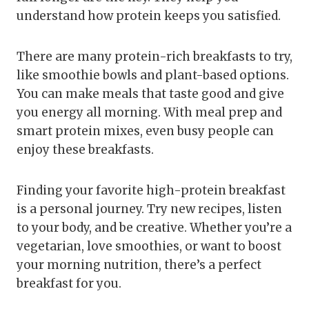
understand how protein keeps you satisfied.
There are many protein-rich breakfasts to try,
like smoothie bowls and plant-based options.
You can make meals that taste good and give
you energy all morning. With meal prep and
smart protein mixes, even busy people can
enjoy these breakfasts.
Finding your favorite high-protein breakfast
is a personal journey. Try new recipes, listen
to your body, and be creative. Whether you’re a
vegetarian, love smoothies, or want to boost
your morning nutrition, there’s a perfect
breakfast for you.