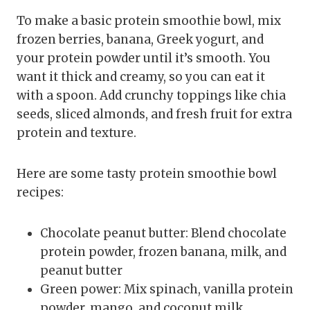
To make a basic protein smoothie bowl, mix
frozen berries, banana, Greek yogurt, and
your protein powder until it’s smooth. You
want it thick and creamy, so you can eat it
with a spoon. Add crunchy toppings like chia
seeds, sliced almonds, and fresh fruit for extra
protein and texture.
Here are some tasty protein smoothie bowl
recipes:
Chocolate peanut butter: Blend chocolate
protein powder, frozen banana, milk, and
peanut butter
Green power: Mix spinach, vanilla protein
powder, mango, and coconut milk