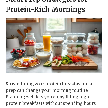
Protein-Rich Mornings
Streamlining your protein breakfast meal
prep can change your morning routine.
Planning well lets you enjoy filling high-
protein breakfasts without spending hours