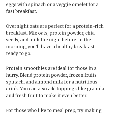
eggs with spinach or a veggie omelet for a
fast breakfast.
Overnight oats are perfect for a protein-rich
breakfast. Mix oats, protein powder, chia
seeds, and milk the night before. In the
morning, you’ll have a healthy breakfast
ready to go.
Protein smoothies are ideal for those in a
hurry. Blend protein powder, frozen fruits,
spinach, and almond milk for a nutritious
drink. You can also add toppings like granola
and fresh fruit to make it even better.
For those who like to meal prep, try making