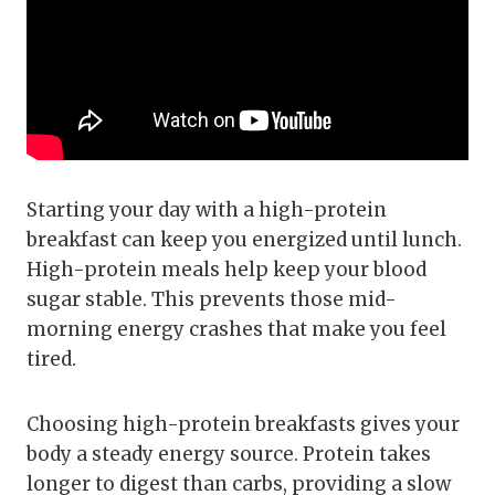
Starting your day with a high-protein
breakfast can keep you energized until lunch.
High-protein meals help keep your blood
sugar stable. This prevents those mid-
morning energy crashes that make you feel
tired.
Choosing high-protein breakfasts gives your
body a steady energy source. Protein takes
longer to digest than carbs, providing a slow