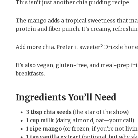
This isn’t just another chia pudding recipe.
The mango adds a tropical sweetness that make
protein and fiber punch. It’s creamy, refreshin
Add more chia. Prefer it sweeter? Drizzle hone
It’s also vegan, gluten-free, and meal-prep fr
breakfasts.
Ingredients You’ll Need
3 tbsp chia seeds
(the star of the show)
1 cup milk
(dairy, almond, oat—your call)
1 ripe mango
(or frozen, if you’re not livi
1 tsp vanilla extract
(optional, but why ski