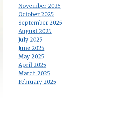
November 2025
October 2025
September 2025
August 2025
July 2025
June 2025
May 2025
April 2025
March 2025
February 2025