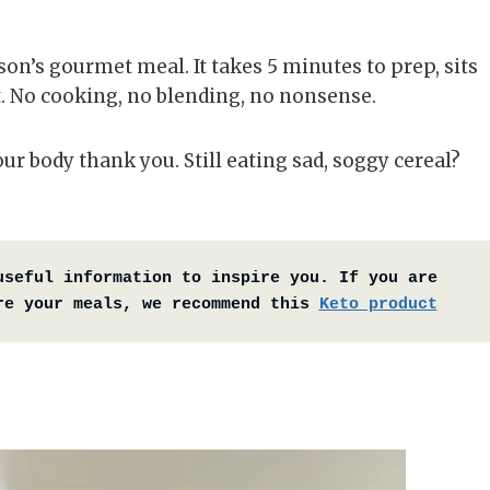
n’s gourmet meal. It takes 5 minutes to prep, sits
rt. No cooking, no blending, no nonsense.
our body thank you. Still eating sad, soggy cereal?
useful information to inspire you. If you are 
re your meals, we recommend this 
Keto product