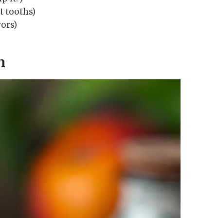
t tooths)
vors)
n