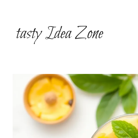
Skip
to
content
tasty Idea Zone