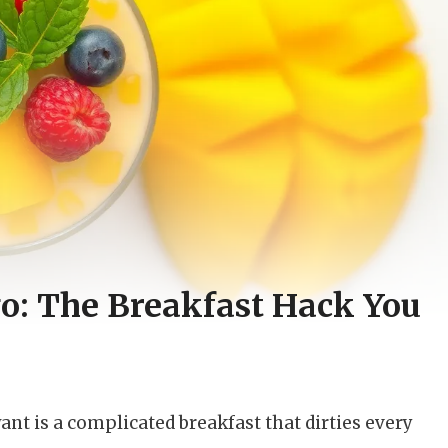
o: The Breakfast Hack You
ant is a complicated breakfast that dirties every