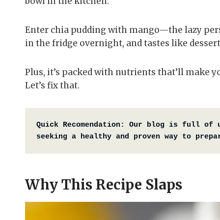
bowl in the kitchen.
Enter chia pudding with mango—the lazy perso
in the fridge overnight, and tastes like desse
Plus, it’s packed with nutrients that’ll make y
Let’s fix that.
Quick Recomendation:
Our blog is full of 
seeking a healthy and proven way to prepa
Why This Recipe Slaps