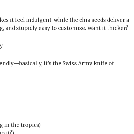
s it feel indulgent, while the chia seeds deliver a
g, and stupidly easy to customize. Want it thicker?
y.
iendly—basically, it’s the Swiss Army knife of
ng in the tropics)
p it?)