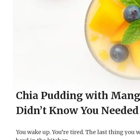
Chia Pudding with Mang
Didn’t Know You Needed
You wake up. You’re tired. The last thing you w