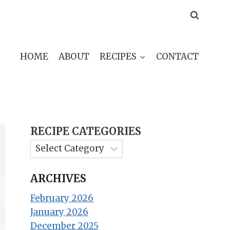
HOME
ABOUT
RECIPES
CONTACT
RECIPE CATEGORIES
ARCHIVES
February 2026
January 2026
December 2025