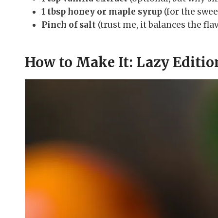
1 tbsp honey or maple syrup
(for the swee
Pinch of salt
(trust me, it balances the fla
How to Make It: Lazy Editio