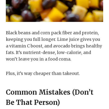
Black beans and corn pack fiber and protein,
keeping you full longer. Lime juice gives you
a vitamin C boost, and avocado brings healthy
fats. It’s nutrient-dense, low-calorie, and
won’t leave you in a food coma.
Plus, it’s way cheaper than takeout.
Common Mistakes (Don’t
Be That Person)