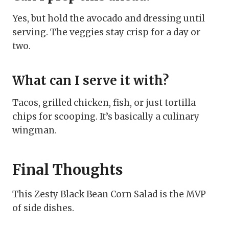
Yes, but hold the avocado and dressing until
serving. The veggies stay crisp for a day or
two.
What can I serve it with?
Tacos, grilled chicken, fish, or just tortilla
chips for scooping. It’s basically a culinary
wingman.
Final Thoughts
This Zesty Black Bean Corn Salad is the MVP
of side dishes.