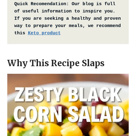
Quick Recomendation:
Our blog is full 
of useful information to inspire you. 
If you are seeking a healthy and proven 
way to prepare your meals, we recommend 
this 
Keto product
Why This Recipe Slaps