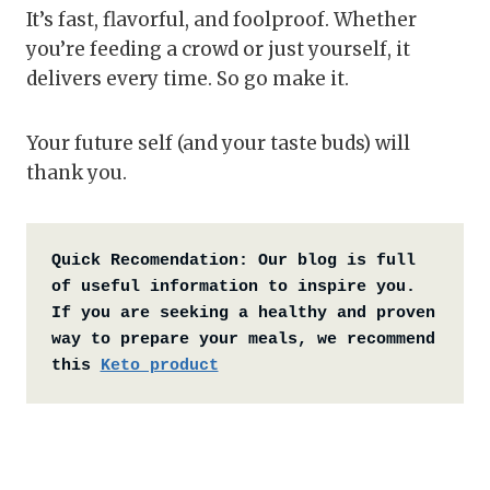
It’s fast, flavorful, and foolproof. Whether
you’re feeding a crowd or just yourself, it
delivers every time. So go make it.
Your future self (and your taste buds) will
thank you.
Quick Recomendation:
Our blog is full 
of useful information to inspire you. 
If you are seeking a healthy and proven 
way to prepare your meals, we recommend 
this 
Keto product