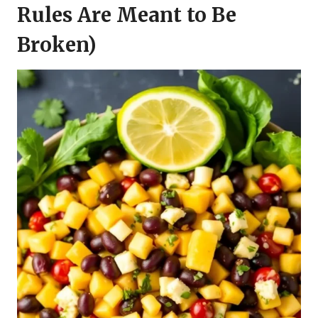
Rules Are Meant to Be
Broken)