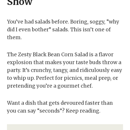
Show
You’ve had salads before. Boring, soggy, “why
did I even bother” salads. This isn’t one of
them.
The Zesty Black Bean Corn Salad is a flavor
explosion that makes your taste buds throw a
party. It’s crunchy, tangy, and ridiculously easy
to whip up. Perfect for picnics, meal prep, or
pretending you’re a gourmet chef.
Want a dish that gets devoured faster than
you can say “seconds”? Keep reading.