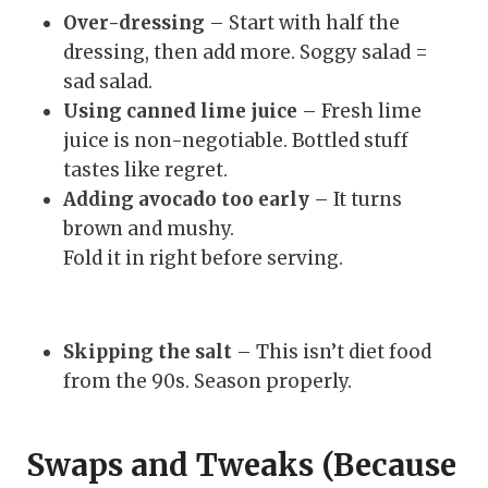
Over-dressing
– Start with half the
dressing, then add more. Soggy salad =
sad salad.
Using canned lime juice
– Fresh lime
juice is non-negotiable. Bottled stuff
tastes like regret.
Adding avocado too early
– It turns
brown and mushy.
Fold it in right before serving.
Skipping the salt
– This isn’t diet food
from the 90s. Season properly.
Swaps and Tweaks (Because