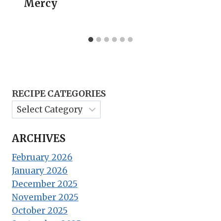
Mercy
RECIPE CATEGORIES
ARCHIVES
February 2026
January 2026
December 2025
November 2025
October 2025