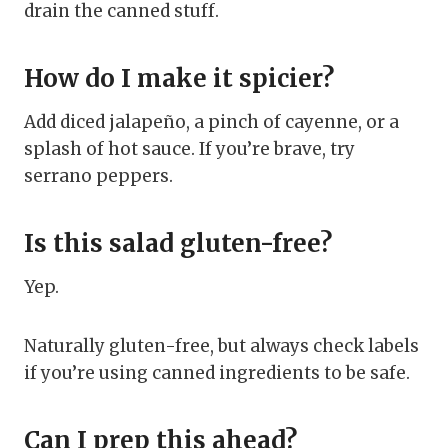
drain the canned stuff.
How do I make it spicier?
Add diced jalapeño, a pinch of cayenne, or a
splash of hot sauce. If you’re brave, try
serrano peppers.
Is this salad gluten-free?
Yep.
Naturally gluten-free, but always check labels
if you’re using canned ingredients to be safe.
Can I prep this ahead?