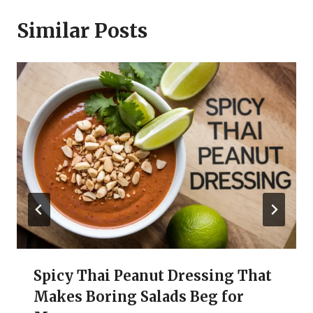
Similar Posts
Spicy Thai Peanut Dressing That
Makes Boring Salads Beg for