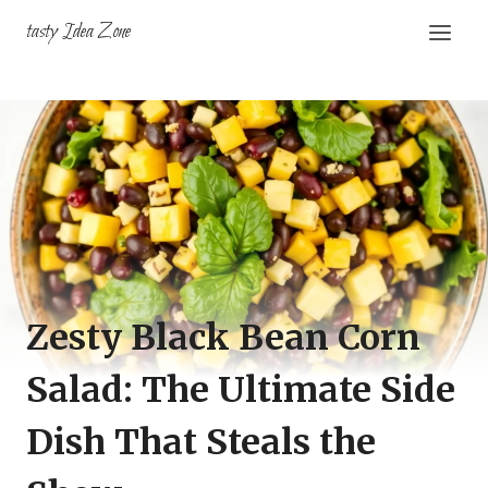
Skip
tasty Idea Zone
to
content
Zesty Black Bean Corn
Salad: The Ultimate Side
Dish That Steals the