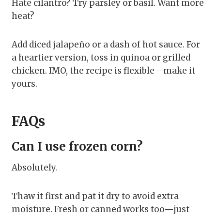
Hate cilantro? Try parsley or basil. Want more
heat?
Add diced jalapeño or a dash of hot sauce. For
a heartier version, toss in quinoa or grilled
chicken. IMO, the recipe is flexible—make it
yours.
FAQs
Can I use frozen corn?
Absolutely.
Thaw it first and pat it dry to avoid extra
moisture. Fresh or canned works too—just