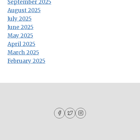
September 2025
August 2025
July 2025
June 2025
May 2025
April 2025
March 2025
February 2025