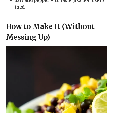
Salt and pepper
– to taste (aka don’t skip
this).
How to Make It (Without
Messing Up)