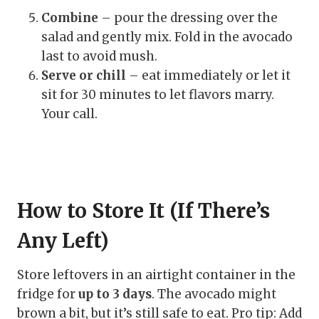
Combine
– pour the dressing over the
salad and gently mix. Fold in the avocado
last to avoid mush.
Serve or chill
– eat immediately or let it
sit for 30 minutes to let flavors marry.
Your call.
How to Store It (If There’s
Any Left)
Store leftovers in an airtight container in the
fridge for
up to 3 days
. The avocado might
brown a bit, but it’s still safe to eat. Pro tip: Add