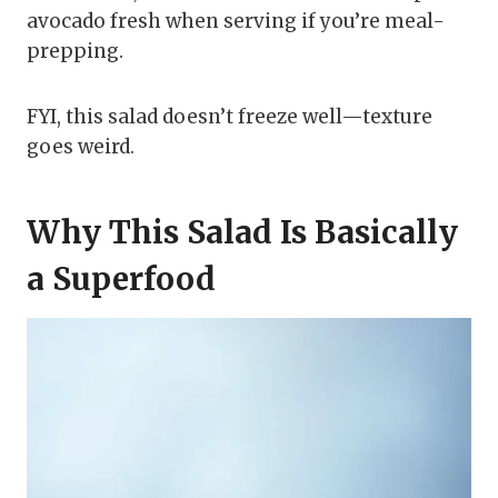
avocado fresh when serving if you’re meal-
prepping.
FYI, this salad doesn’t freeze well—texture
goes weird.
Why This Salad Is Basically
a Superfood