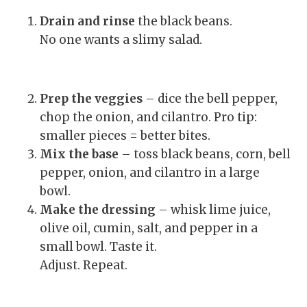
Drain and rinse
the black beans.
No one wants a slimy salad.
Prep the veggies
– dice the bell pepper,
chop the onion, and cilantro. Pro tip:
smaller pieces = better bites.
Mix the base
– toss black beans, corn, bell
pepper, onion, and cilantro in a large
bowl.
Make the dressing
– whisk lime juice,
olive oil, cumin, salt, and pepper in a
small bowl. Taste it.
Adjust. Repeat.