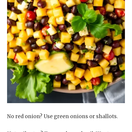
No red onion? Use green onions or shallots.