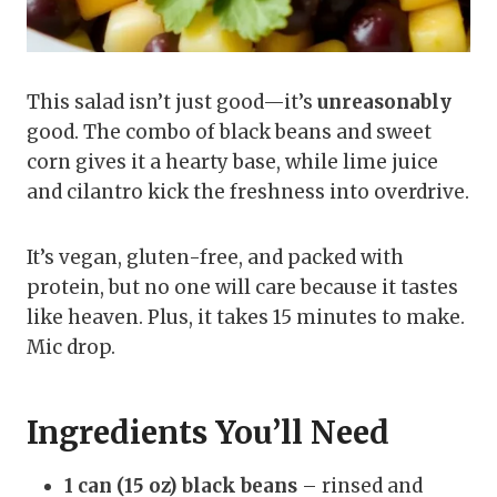
This salad isn’t just good—it’s
unreasonably
good. The combo of black beans and sweet
corn gives it a hearty base, while lime juice
and cilantro kick the freshness into overdrive.
It’s vegan, gluten-free, and packed with
protein, but no one will care because it tastes
like heaven. Plus, it takes 15 minutes to make.
Mic drop.
Ingredients You’ll Need
1 can (15 oz) black beans
– rinsed and