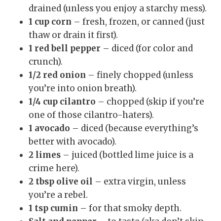
drained (unless you enjoy a starchy mess).
1 cup corn
– fresh, frozen, or canned (just
thaw or drain it first).
1 red bell pepper
– diced (for color and
crunch).
1/2 red onion
– finely chopped (unless
you’re into onion breath).
1/4 cup cilantro
– chopped (skip if you’re
one of those cilantro-haters).
1 avocado
– diced (because everything’s
better with avocado).
2 limes
– juiced (bottled lime juice is a
crime here).
2 tbsp olive oil
– extra virgin, unless
you’re a rebel.
1 tsp cumin
– for that smoky depth.