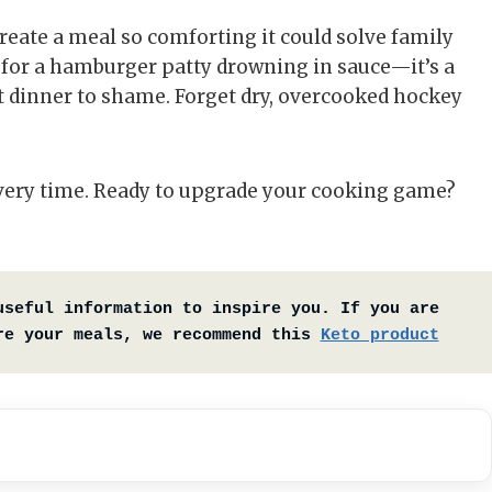
reate a meal so comforting it could solve family
e for a hamburger patty drowning in sauce—it’s a
 dinner to shame. Forget dry, overcooked hockey
 every time. Ready to upgrade your cooking game?
useful information to inspire you. If you are 
re your meals, we recommend this 
Keto product