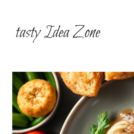
Skip
to
content
tasty Idea Zone