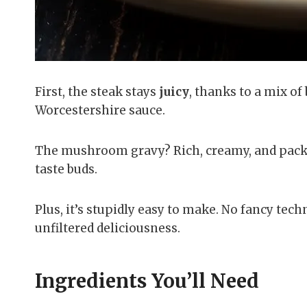
First, the steak stays
juicy
, thanks to a mix o
Worcestershire sauce.
The mushroom gravy? Rich, creamy, and packed
taste buds.
Plus, it’s stupidly easy to make. No fancy tec
unfiltered deliciousness.
Ingredients You’ll Need