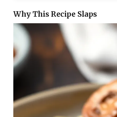
Why This Recipe Slaps