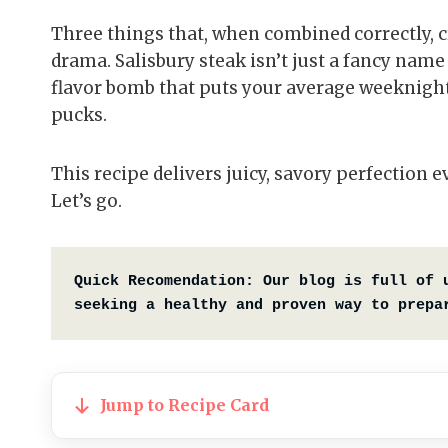
Three things that, when combined correctly, c
drama. Salisbury steak isn’t just a fancy nam
flavor bomb that puts your average weeknight
pucks.
This recipe delivers juicy, savory perfection
Let’s go.
Quick Recomendation:
Our blog is full of 
seeking a healthy and proven way to prepa
Jump to Recipe Card