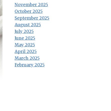
November 2025
October 2025
September 2025
August 2025
July 2025
June 2025
May 2025
April 2025
March 2025
February 2025