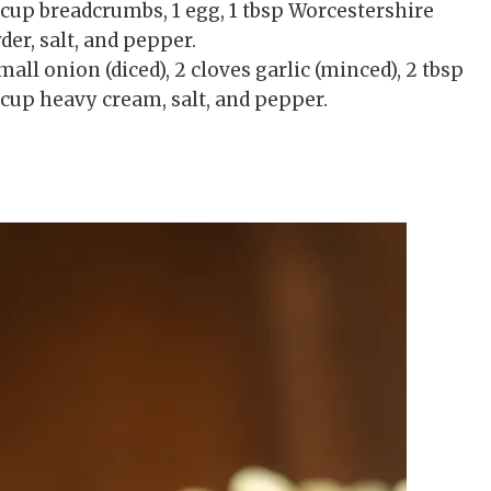
4 cup breadcrumbs, 1 egg, 1 tbsp Worcestershire
der, salt, and pepper.
ll onion (diced), 2 cloves garlic (minced), 2 tbsp
/2 cup heavy cream, salt, and pepper.