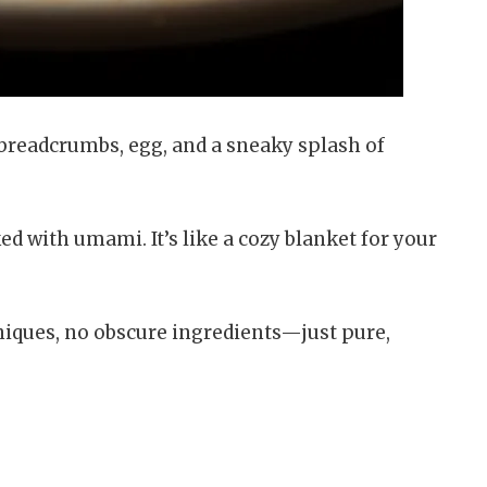
f breadcrumbs, egg, and a sneaky splash of
 with umami. It’s like a cozy blanket for your
hniques, no obscure ingredients—just pure,