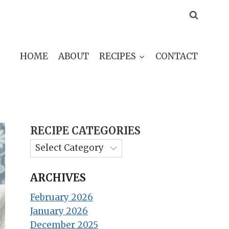
HOME
ABOUT
RECIPES
CONTACT
RECIPE CATEGORIES
ARCHIVES
February 2026
January 2026
December 2025