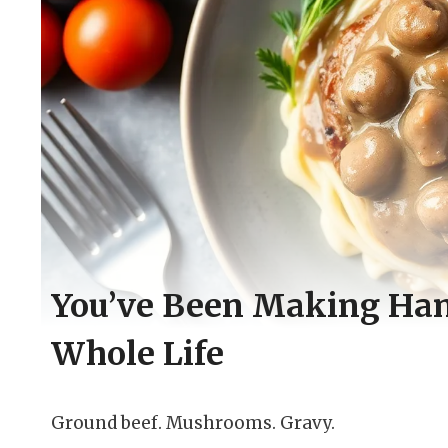
You’ve Been Making Ha
Whole Life
Ground beef. Mushrooms. Gravy.