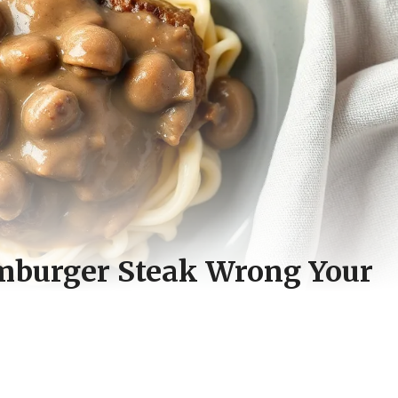
mburger Steak Wrong Your