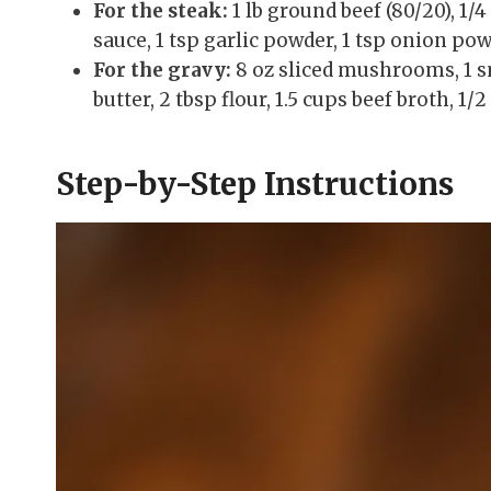
For the steak:
1 lb ground beef (80/20), 1/
sauce, 1 tsp garlic powder, 1 tsp onion pow
For the gravy:
8 oz sliced mushrooms, 1 sma
butter, 2 tbsp flour, 1.5 cups beef broth, 1
Step-by-Step Instructions