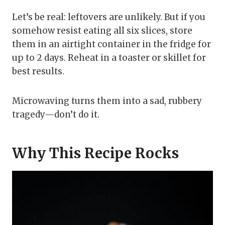
Let’s be real: leftovers are unlikely. But if you
somehow resist eating all six slices, store
them in an airtight container in the fridge for
up to 2 days. Reheat in a toaster or skillet for
best results.
Microwaving turns them into a sad, rubbery
tragedy—don’t do it.
Why This Recipe Rocks