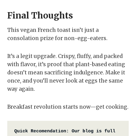
Final Thoughts
This vegan French toast isn’t just a
consolation prize for non-egg-eaters.
It’s a legit upgrade. Crispy, fluffy, and packed
with flavor, it’s proof that plant-based eating
doesn’t mean sacrificing indulgence. Make it
once, and you’ll never look at eggs the same
way again.
Breakfast revolution starts now—get cooking.
Quick Recomendation:
Our blog is full 