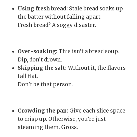
Using fresh bread:
Stale bread soaks up
the batter without falling apart.
Fresh bread? A soggy disaster.
Over-soaking:
This isn’t a bread soup.
Dip, don’t drown.
Skipping the salt:
Without it, the flavors
fall flat.
Don’t be that person.
Crowding the pan:
Give each slice space
to crisp up. Otherwise, you’re just
steaming them. Gross.