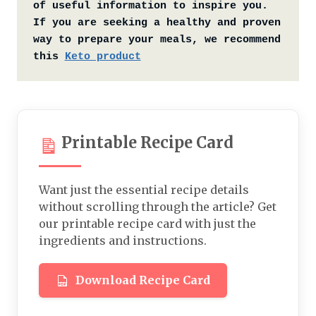
of useful information to inspire you. 
If you are seeking a healthy and proven 
way to prepare your meals, we recommend 
this 
Keto product
Printable Recipe Card
Want just the essential recipe details
without scrolling through the article? Get
our printable recipe card with just the
ingredients and instructions.
Download Recipe Card