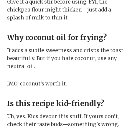
Give it a quick stir before using. FYI, the
chickpea flour might thicken—just add a
splash of milk to thin it.
Why coconut oil for frying?
It adds a subtle sweetness and crisps the toast
beautifully. But if you hate coconut, use any
neutral oil.
IMO, coconut’s worth it.
Is this recipe kid-friendly?
Uh, yes. Kids devour this stuff. If yours don’t,
check their taste buds—something’s wrong.