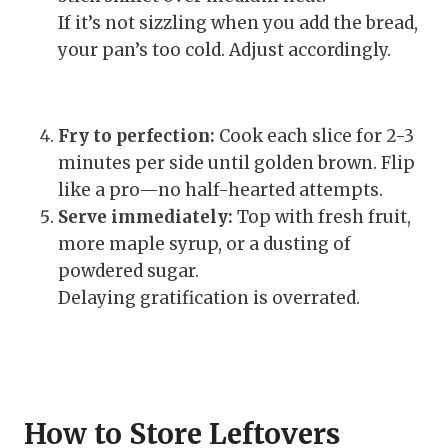
If it’s not sizzling when you add the bread,
your pan’s too cold. Adjust accordingly.
Fry to perfection:
Cook each slice for 2-3
minutes per side until golden brown. Flip
like a pro—no half-hearted attempts.
Serve immediately:
Top with fresh fruit,
more maple syrup, or a dusting of
powdered sugar.
Delaying gratification is overrated.
How to Store Leftovers