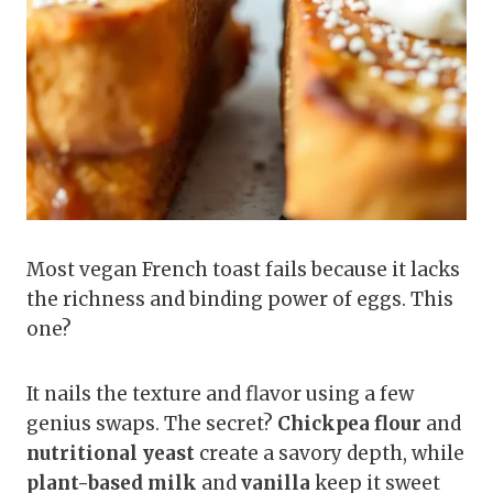
Most vegan French toast fails because it lacks
the richness and binding power of eggs. This
one?
It nails the texture and flavor using a few
genius swaps. The secret?
Chickpea flour
and
nutritional yeast
create a savory depth, while
plant-based milk
and
vanilla
keep it sweet