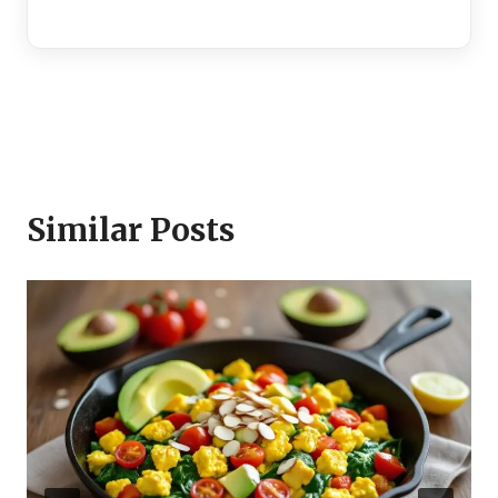
Similar Posts