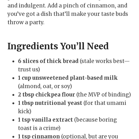
and indulgent. Add a pinch of cinnamon, and
you’ve got a dish that’ll make your taste buds
throw a party.
Ingredients You’ll Need
6 slices of thick bread
(stale works best—
trust us)
1 cup unsweetened plant-based milk
(almond, oat, or soy)
2 tbsp chickpea flour
(the MVP of binding)
1 tbsp nutritional yeast
(for that umami
kick)
1 tsp vanilla extract
(because boring
toast is a crime)
1 tsp cinnamon
(optional, but are you