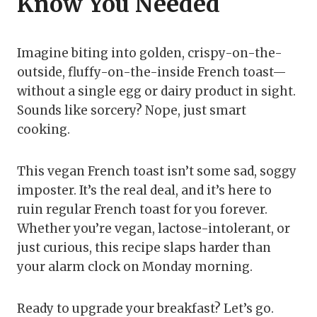
Know You Needed
Imagine biting into golden, crispy-on-the-
outside, fluffy-on-the-inside French toast—
without a single egg or dairy product in sight.
Sounds like sorcery? Nope, just smart
cooking.
This vegan French toast isn’t some sad, soggy
imposter. It’s the real deal, and it’s here to
ruin regular French toast for you forever.
Whether you’re vegan, lactose-intolerant, or
just curious, this recipe slaps harder than
your alarm clock on Monday morning.
Ready to upgrade your breakfast? Let’s go.