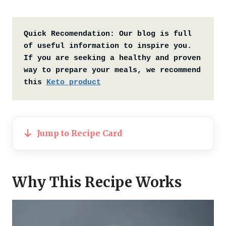
Quick Recomendation:
Our blog is full 
of useful information to inspire you. 
If you are seeking a healthy and proven 
way to prepare your meals, we recommend 
this 
Keto product
Jump to Recipe Card
Why This Recipe Works