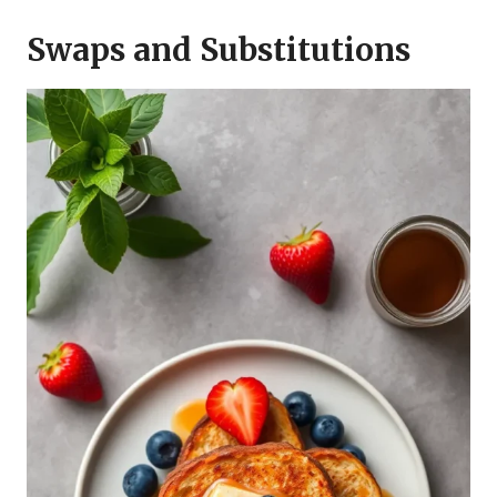
Swaps and Substitutions