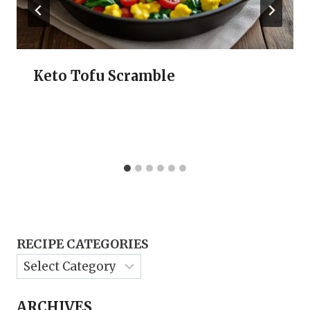
Keto Tofu Scramble
RECIPE CATEGORIES
ARCHIVES