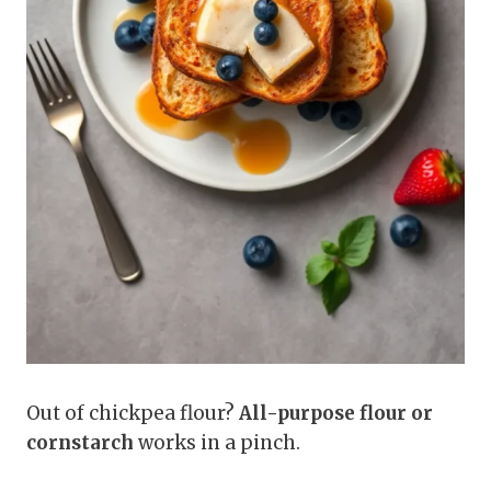
Out of chickpea flour?
All-purpose flour or
cornstarch
works in a pinch.