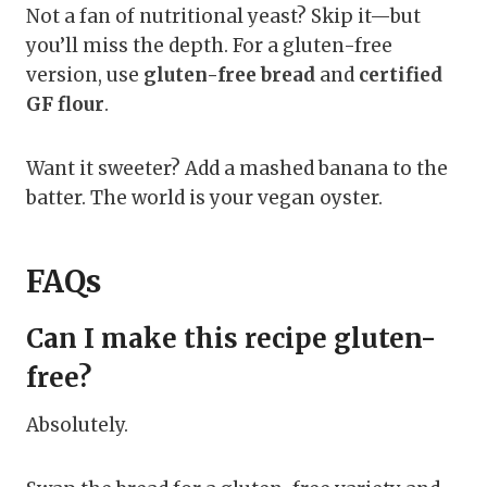
Not a fan of nutritional yeast? Skip it—but
you’ll miss the depth. For a gluten-free
version, use
gluten-free bread
and
certified
GF flour
.
Want it sweeter? Add a mashed banana to the
batter. The world is your vegan oyster.
FAQs
Can I make this recipe gluten-
free?
Absolutely.