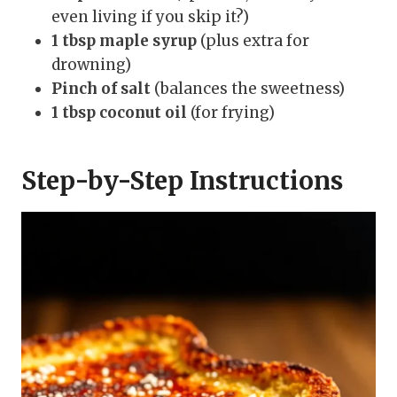
even living if you skip it?)
1 tbsp maple syrup
(plus extra for
drowning)
Pinch of salt
(balances the sweetness)
1 tbsp coconut oil
(for frying)
Step-by-Step Instructions