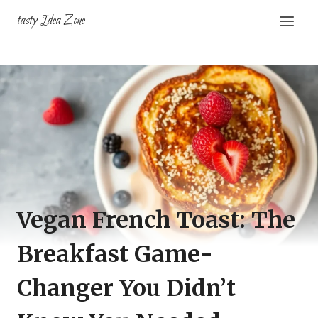
Skip
tasty Idea Zone
to
content
Vegan French Toast: The
Breakfast Game-
Changer You Didn’t