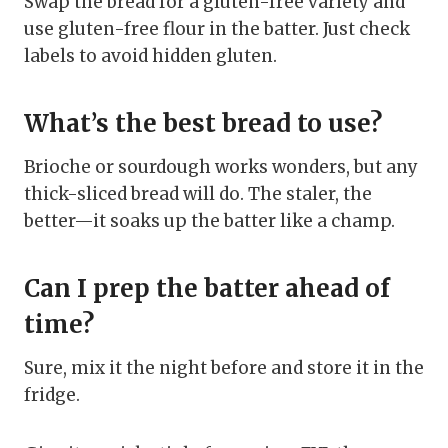
Swap the bread for a gluten-free variety and
use gluten-free flour in the batter. Just check
labels to avoid hidden gluten.
What’s the best bread to use?
Brioche or sourdough works wonders, but any
thick-sliced bread will do. The staler, the
better—it soaks up the batter like a champ.
Can I prep the batter ahead of
time?
Sure, mix it the night before and store it in the
fridge.