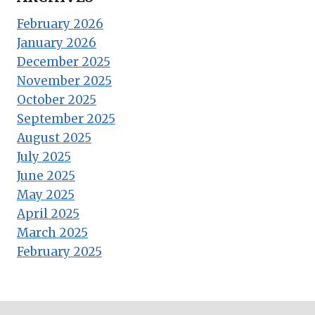
February 2026
January 2026
December 2025
November 2025
October 2025
September 2025
August 2025
July 2025
June 2025
May 2025
April 2025
March 2025
February 2025