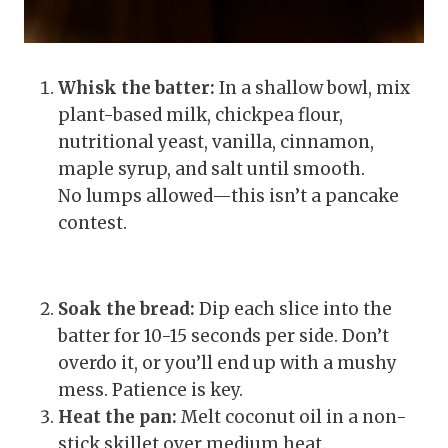
Whisk the batter:
In a shallow bowl, mix
plant-based milk, chickpea flour,
nutritional yeast, vanilla, cinnamon,
maple syrup, and salt until smooth.
No lumps allowed—this isn’t a pancake
contest.
Soak the bread:
Dip each slice into the
batter for 10-15 seconds per side. Don’t
overdo it, or you’ll end up with a mushy
mess. Patience is key.
Heat the pan:
Melt coconut oil in a non-
stick skillet over medium heat.