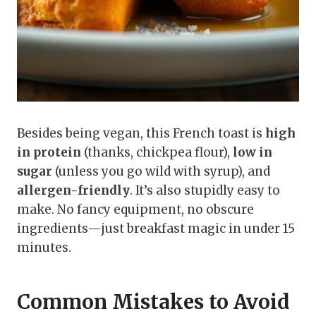
Besides being vegan, this French toast is
high
in protein
(thanks, chickpea flour),
low in
sugar
(unless you go wild with syrup), and
allergen-friendly
. It’s also stupidly easy to
make. No fancy equipment, no obscure
ingredients—just breakfast magic in under 15
minutes.
Common Mistakes to Avoid