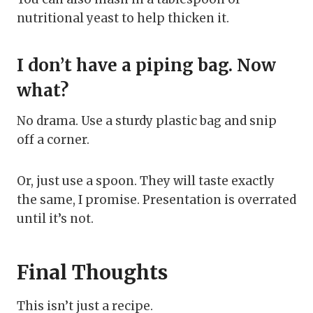
nutritional yeast to help thicken it.
I don’t have a piping bag. Now
what?
No drama. Use a sturdy plastic bag and snip
off a corner.
Or, just use a spoon. They will taste exactly
the same, I promise. Presentation is overrated
until it’s not.
Final Thoughts
This isn’t just a recipe.