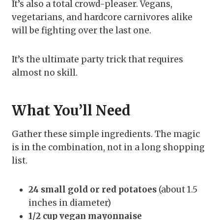
It’s also a total crowd-pleaser. Vegans,
vegetarians, and hardcore carnivores alike
will be fighting over the last one.
It’s the ultimate party trick that requires
almost no skill.
What You’ll Need
Gather these simple ingredients. The magic
is in the combination, not in a long shopping
list.
24 small gold or red potatoes
(about 1.5
inches in diameter)
1/2 cup vegan mayonnaise