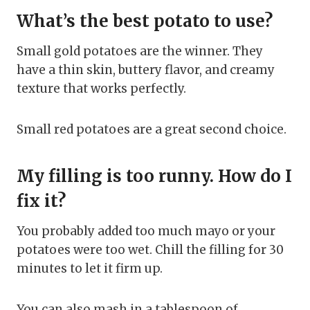
What’s the best potato to use?
Small gold potatoes are the winner. They
have a thin skin, buttery flavor, and creamy
texture that works perfectly.
Small red potatoes are a great second choice.
My filling is too runny. How do I
fix it?
You probably added too much mayo or your
potatoes were too wet. Chill the filling for 30
minutes to let it firm up.
You can also mash in a tablespoon of