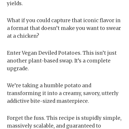
yields.
What if you could capture that iconic flavor in
a format that doesn’t make you want to swear
at a chicken?
Enter Vegan Deviled Potatoes. This isn’t just
another plant-based swap. It’s a complete
upgrade.
We’re taking a humble potato and
transforming it into a creamy, savory, utterly
addictive bite-sized masterpiece.
Forget the fuss. This recipe is stupidly simple,
massively scalable, and guaranteed to