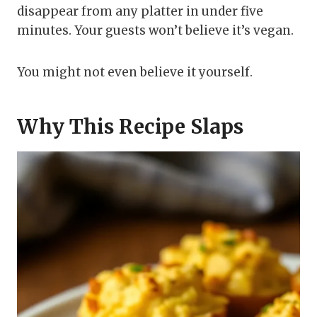
disappear from any platter in under five
minutes. Your guests won’t believe it’s vegan.
You might not even believe it yourself.
Why This Recipe Slaps