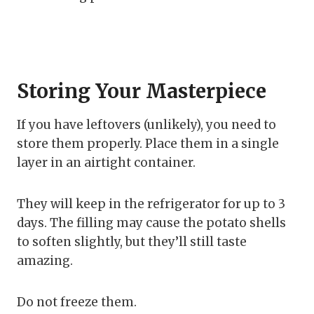
Storing Your Masterpiece
If you have leftovers (unlikely), you need to
store them properly. Place them in a single
layer in an airtight container.
They will keep in the refrigerator for up to 3
days. The filling may cause the potato shells
to soften slightly, but they’ll still taste
amazing.
Do not freeze them.