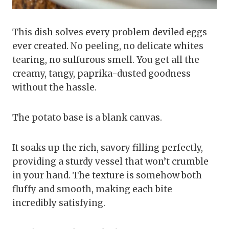
This dish solves every problem deviled eggs
ever created. No peeling, no delicate whites
tearing, no sulfurous smell. You get all the
creamy, tangy, paprika-dusted goodness
without the hassle.
The potato base is a blank canvas.
It soaks up the rich, savory filling perfectly,
providing a sturdy vessel that won’t crumble
in your hand. The texture is somehow both
fluffy and smooth, making each bite
incredibly satisfying.