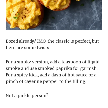
Bored already? IMO, the classic is perfect, but
here are some twists.
For a smoky version, add a teaspoon of liquid
smoke and use smoked paprika for garnish.
For a spicy kick, add a dash of hot sauce or a
pinch of cayenne pepper to the filling.
Not a pickle person?