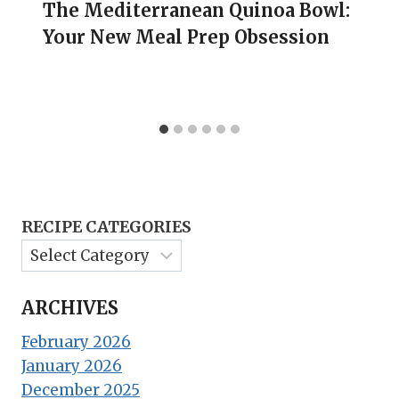
The Mediterranean Quinoa Bowl:
Your New Meal Prep Obsession
RECIPE CATEGORIES
ARCHIVES
February 2026
January 2026
December 2025