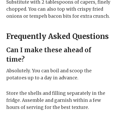
Substitute with 2 tablespoons of capers, finely
chopped. You can also top with crispy fried
onions or tempeh bacon bits for extra crunch.
Frequently Asked Questions
Can I make these ahead of
time?
Absolutely. You can boil and scoop the
potatoes up to a day in advance.
Store the shells and filling separately in the
fridge. Assemble and garnish within a few
hours of serving for the best texture.