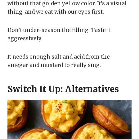
without that golden yellow color. It’s a visual
thing, and we eat with our eyes first.
Don’t under-season the filling. Taste it
aggressively.
It needs enough salt and acid from the
vinegar and mustard to really sing.
Switch It Up: Alternatives