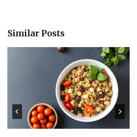
Similar Posts