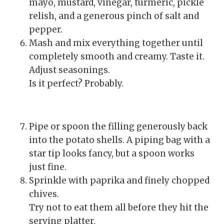
mayo, mustard, vinegar, turmeric, pickle
relish, and a generous pinch of salt and
pepper.
Mash and mix everything together until
completely smooth and creamy. Taste it.
Adjust seasonings.
Is it perfect? Probably.
Pipe or spoon the filling generously back
into the potato shells. A piping bag with a
star tip looks fancy, but a spoon works
just fine.
Sprinkle with paprika and finely chopped
chives.
Try not to eat them all before they hit the
serving platter.