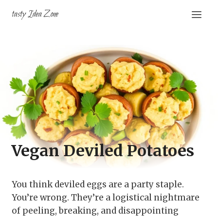
Skip
tasty Idea Zone
to
content
Vegan Deviled Potatoes
You think deviled eggs are a party staple.
You’re wrong. They’re a logistical nightmare
of peeling, breaking, and disappointing