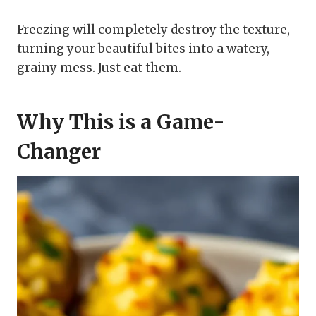
Freezing will completely destroy the texture,
turning your beautiful bites into a watery,
grainy mess. Just eat them.
Why This is a Game-
Changer