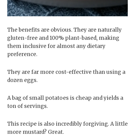
The benefits are obvious. They are naturally
gluten-free and 100% plant-based, making
them inclusive for almost any dietary
preference.
They are far more cost-effective than using a
dozen eggs.
A bag of small potatoes is cheap and yields a
ton of servings.
This recipe is also incredibly forgiving. A little
more mustard? Great.