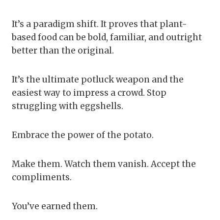
It’s a paradigm shift. It proves that plant-
based food can be bold, familiar, and outright
better than the original.
It’s the ultimate potluck weapon and the
easiest way to impress a crowd. Stop
struggling with eggshells.
Embrace the power of the potato.
Make them. Watch them vanish. Accept the
compliments.
You’ve earned them.