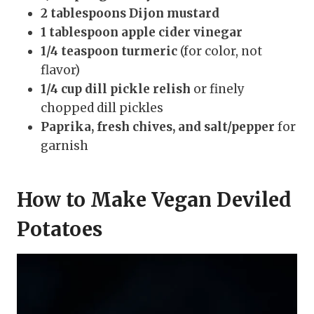
2 tablespoons Dijon mustard
1 tablespoon apple cider vinegar
1/4 teaspoon turmeric
(for color, not
flavor)
1/4 cup dill pickle relish
or finely
chopped dill pickles
Paprika, fresh chives, and salt/pepper
for
garnish
How to Make Vegan Deviled
Potatoes