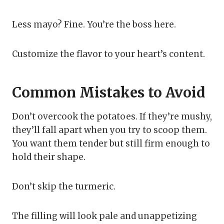
Less mayo? Fine. You’re the boss here.
Customize the flavor to your heart’s content.
Common Mistakes to Avoid
Don’t overcook the potatoes. If they’re mushy,
they’ll fall apart when you try to scoop them.
You want them tender but still firm enough to
hold their shape.
Don’t skip the turmeric.
The filling will look pale and unappetizing