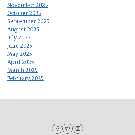
November 2025
October 2025
September 2025
August 2025
July 2025
June 2025
May 2025
April 2025
March 2025
February 2025