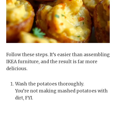
Follow these steps. It’s easier than assembling
IKEA furniture, and the result is far more
delicious.
Wash the potatoes thoroughly.
You’re not making mashed potatoes with
dirt, FYI.