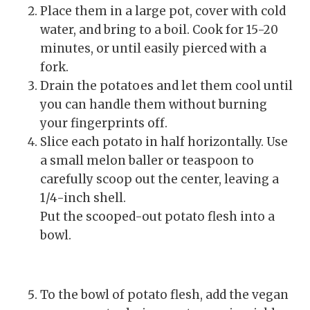
Place them in a large pot, cover with cold
water, and bring to a boil. Cook for 15-20
minutes, or until easily pierced with a
fork.
Drain the potatoes and let them cool until
you can handle them without burning
your fingerprints off.
Slice each potato in half horizontally. Use
a small melon baller or teaspoon to
carefully scoop out the center, leaving a
1/4-inch shell.
Put the scooped-out potato flesh into a
bowl.
To the bowl of potato flesh, add the vegan