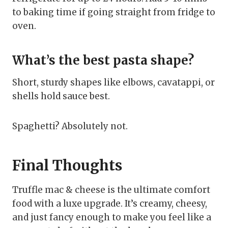
to baking time if going straight from fridge to
oven.
What’s the best pasta shape?
Short, sturdy shapes like elbows, cavatappi, or
shells hold sauce best.
Spaghetti? Absolutely not.
Final Thoughts
Truffle mac & cheese is the ultimate comfort
food with a luxe upgrade. It’s creamy, cheesy,
and just fancy enough to make you feel like a