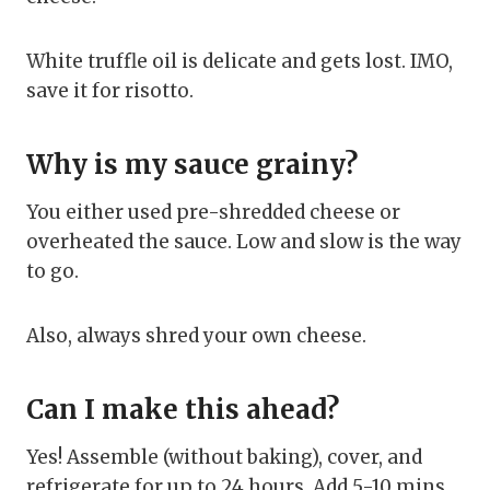
White truffle oil is delicate and gets lost. IMO,
save it for risotto.
Why is my sauce grainy?
You either used pre-shredded cheese or
overheated the sauce. Low and slow is the way
to go.
Also, always shred your own cheese.
Can I make this ahead?
Yes! Assemble (without baking), cover, and
refrigerate for up to 24 hours. Add 5-10 mins