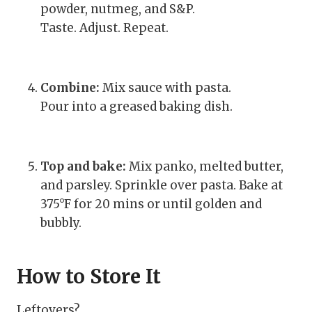
powder, nutmeg, and S&P.
Taste. Adjust. Repeat.
Combine:
Mix sauce with pasta.
Pour into a greased baking dish.
Top and bake:
Mix panko, melted butter,
and parsley. Sprinkle over pasta. Bake at
375°F for 20 mins or until golden and
bubbly.
How to Store It
Leftovers?