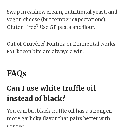
Swap in cashew cream, nutritional yeast, and
vegan cheese (but temper expectations).
Gluten-free? Use GF pasta and flour.
Out of Gruyère? Fontina or Emmental works.
FYI, bacon bits are always a win.
FAQs
Can I use white truffle oil
instead of black?
You can, but black truffle oil has a stronger,
more garlicky flavor that pairs better with
cheese.