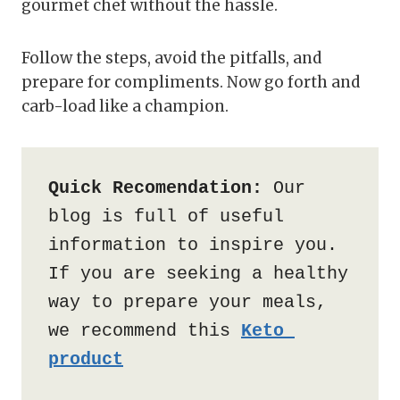
gourmet chef without the hassle.
Follow the steps, avoid the pitfalls, and
prepare for compliments. Now go forth and
carb-load like a champion.
Quick Recomendation:
 Our 
blog is full of useful 
information to inspire you. 
If you are seeking a healthy 
way to prepare your meals, 
we recommend this 
Keto 
product