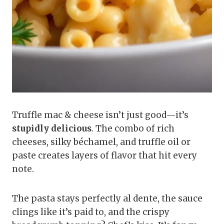
Truffle mac & cheese isn’t just good—it’s
stupidly delicious
. The combo of rich
cheeses, silky béchamel, and truffle oil or
paste creates layers of flavor that hit every
note.
The pasta stays perfectly al dente, the sauce
clings like it’s paid to, and the crispy