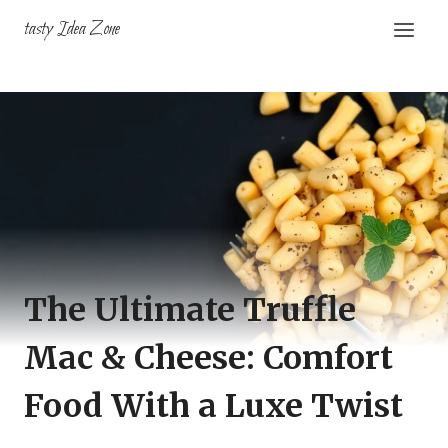
Skip
tasty Idea Zone
to
content
The Ultimate Truffle
Mac & Cheese: Comfort
Food With a Luxe Twist