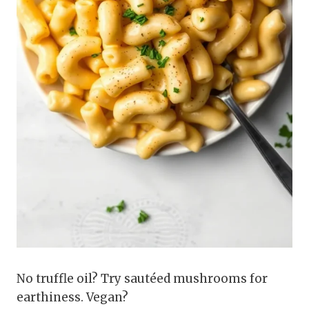
No truffle oil? Try sautéed mushrooms for
earthiness. Vegan?