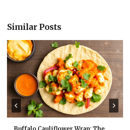
Similar Posts
Buffalo Cauliflower Wrap: The