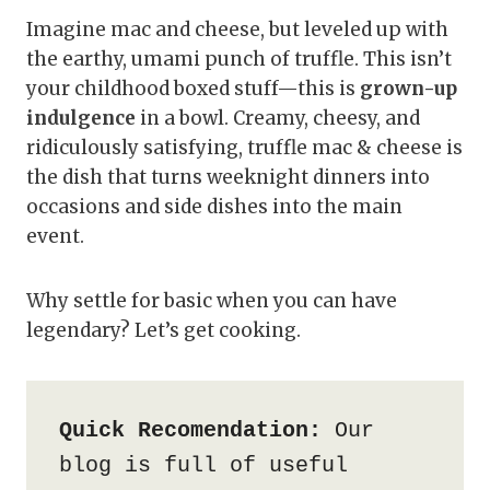
Imagine mac and cheese, but leveled up with
the earthy, umami punch of truffle. This isn’t
your childhood boxed stuff—this is
grown-up
indulgence
in a bowl. Creamy, cheesy, and
ridiculously satisfying, truffle mac & cheese is
the dish that turns weeknight dinners into
occasions and side dishes into the main
event.
Why settle for basic when you can have
legendary? Let’s get cooking.
Quick Recomendation:
 Our 
blog is full of useful 