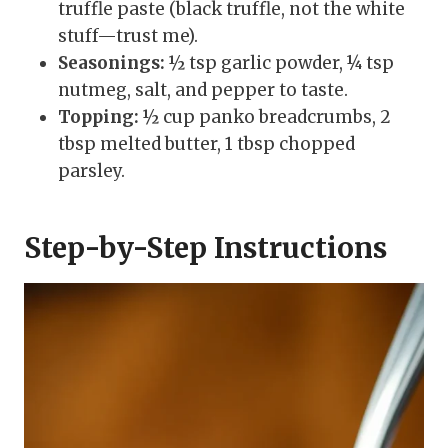
truffle paste (black truffle, not the white
stuff—trust me).
Seasonings:
½ tsp garlic powder, ¼ tsp
nutmeg, salt, and pepper to taste.
Topping:
½ cup panko breadcrumbs, 2
tbsp melted butter, 1 tbsp chopped
parsley.
Step-by-Step Instructions