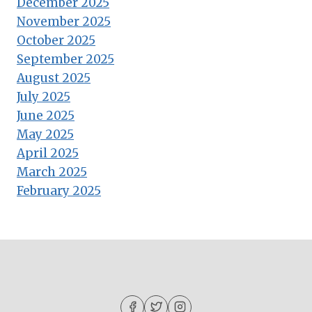
December 2025
November 2025
October 2025
September 2025
August 2025
July 2025
June 2025
May 2025
April 2025
March 2025
February 2025