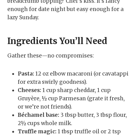
breadcrumb topping? Chef’s kiss. It’s fancy
enough for date night but easy enough for a
lazy Sunday.
Ingredients You’ll Need
Gather these—no compromises:
Pasta:
12 oz elbow macaroni (or cavatappi
for extra swirly goodness).
Cheeses:
1 cup sharp cheddar, 1 cup
Gruyère, ½ cup Parmesan (grate it fresh,
or we’re not friends).
Béchamel base:
3 tbsp butter, 3 tbsp flour,
2½ cups whole milk.
Truffle magic:
1 tbsp truffle oil or 2 tsp