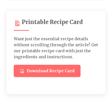
Printable Recipe Card
Want just the essential recipe details
without scrolling through the article? Get
our printable recipe card with just the
ingredients and instructions.
Download Recipe Card