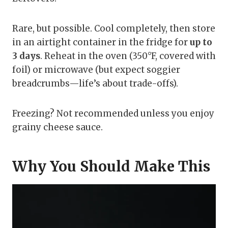
Rare, but possible. Cool completely, then store
in an airtight container in the fridge for
up to
3 days
. Reheat in the oven (350°F, covered with
foil) or microwave (but expect soggier
breadcrumbs—life’s about trade-offs).
Freezing? Not recommended unless you enjoy
grainy cheese sauce.
Why You Should Make This