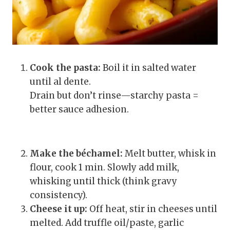
Cook the pasta:
Boil it in salted water
until al dente.
Drain but don’t rinse—starchy pasta =
better sauce adhesion.
Make the béchamel:
Melt butter, whisk in
flour, cook 1 min. Slowly add milk,
whisking until thick (think gravy
consistency).
Cheese it up:
Off heat, stir in cheeses until
melted. Add truffle oil/paste, garlic