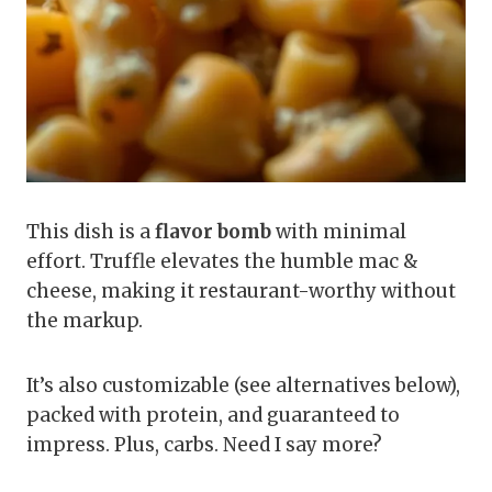
This dish is a
flavor bomb
with minimal
effort. Truffle elevates the humble mac &
cheese, making it restaurant-worthy without
the markup.
It’s also customizable (see alternatives below),
packed with protein, and guaranteed to
impress. Plus, carbs. Need I say more?