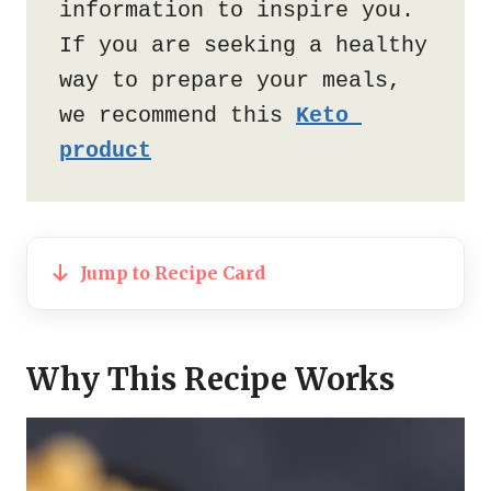
information to inspire you. 
If you are seeking a healthy 
way to prepare your meals, 
we recommend this 
Keto 
product
Jump to Recipe Card
Why This Recipe Works