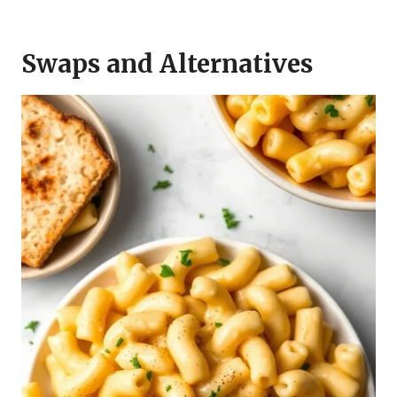
Swaps and Alternatives