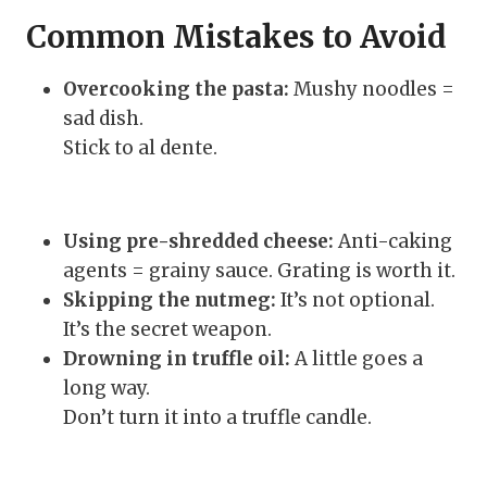
Common Mistakes to Avoid
Overcooking the pasta:
Mushy noodles =
sad dish.
Stick to al dente.
Using pre-shredded cheese:
Anti-caking
agents = grainy sauce. Grating is worth it.
Skipping the nutmeg:
It’s not optional.
It’s the secret weapon.
Drowning in truffle oil:
A little goes a
long way.
Don’t turn it into a truffle candle.