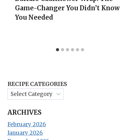
Game-Changer You Didn’t Know
You Needed
RECIPE CATEGORIES
ARCHIVES
February 2026
January 2026