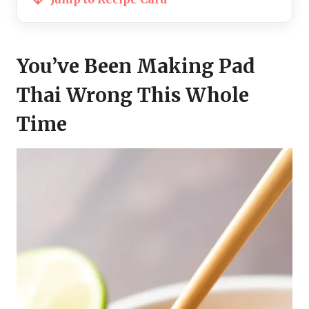
You’ve Been Making Pad
Thai Wrong This Whole
Time