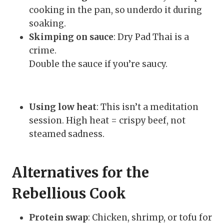
cooking in the pan, so underdo it during
soaking.
Skimping on sauce
: Dry Pad Thai is a
crime.
Double the sauce if you’re saucy.
Using low heat
: This isn’t a meditation
session. High heat = crispy beef, not
steamed sadness.
Alternatives for the
Rebellious Cook
Protein swap
: Chicken, shrimp, or tofu for