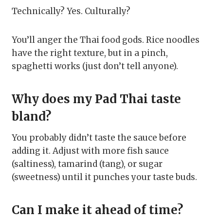
Technically? Yes. Culturally?
You’ll anger the Thai food gods. Rice noodles
have the right texture, but in a pinch,
spaghetti works (just don’t tell anyone).
Why does my Pad Thai taste
bland?
You probably didn’t taste the sauce before
adding it. Adjust with more fish sauce
(saltiness), tamarind (tang), or sugar
(sweetness) until it punches your taste buds.
Can I make it ahead of time?