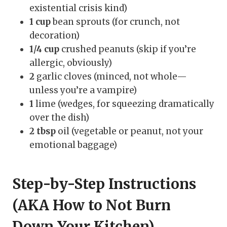
existential crisis kind)
1 cup
bean sprouts (for crunch, not
decoration)
1/4 cup
crushed peanuts (skip if you’re
allergic, obviously)
2
garlic cloves (minced, not whole—
unless you’re a vampire)
1
lime (wedges, for squeezing dramatically
over the dish)
2 tbsp
oil (vegetable or peanut, not your
emotional baggage)
Step-by-Step Instructions
(AKA How to Not Burn
Down Your Kitchen)