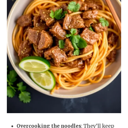
Overcooking the noodles
: They’ll keep