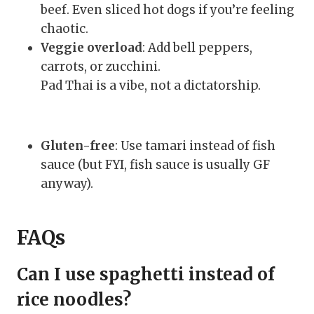
beef. Even sliced hot dogs if you’re feeling
chaotic.
Veggie overload
: Add bell peppers,
carrots, or zucchini.
Pad Thai is a vibe, not a dictatorship.
Gluten-free
: Use tamari instead of fish
sauce (but FYI, fish sauce is usually GF
anyway).
FAQs
Can I use spaghetti instead of
rice noodles?