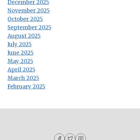
December 2025
November 2025
October 2025
September 2025
August 2025
July 2025
June 2025
May 2025
April 2025
March 2025
February 2025