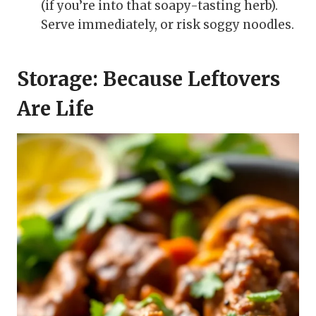
(if you’re into that soapy-tasting herb).
Serve immediately, or risk soggy noodles.
Storage: Because Leftovers
Are Life