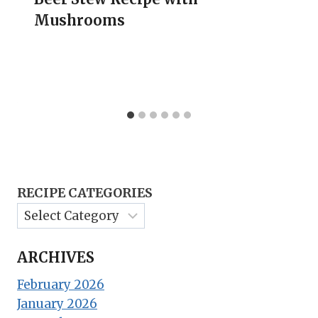
Mushrooms
RECIPE CATEGORIES
ARCHIVES
February 2026
January 2026