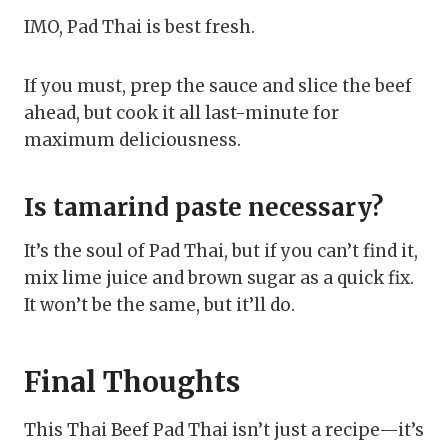
IMO, Pad Thai is best fresh.
If you must, prep the sauce and slice the beef
ahead, but cook it all last-minute for
maximum deliciousness.
Is tamarind paste necessary?
It’s the soul of Pad Thai, but if you can’t find it,
mix lime juice and brown sugar as a quick fix.
It won’t be the same, but it’ll do.
Final Thoughts
This Thai Beef Pad Thai isn’t just a recipe—it’s