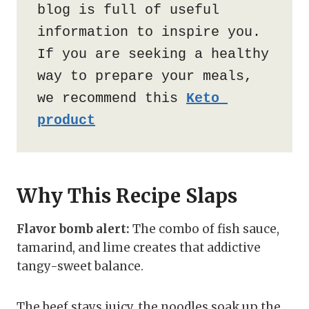
blog is full of useful 
information to inspire you. 
If you are seeking a healthy 
way to prepare your meals, 
we recommend this 
Keto 
product
Why This Recipe Slaps
Flavor bomb alert:
The combo of fish sauce,
tamarind, and lime creates that addictive
tangy-sweet balance.
The beef stays juicy, the noodles soak up the