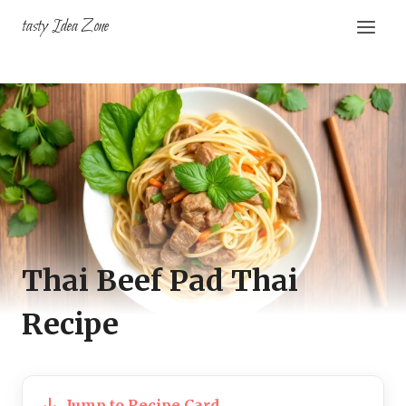
Skip
tasty Idea Zone
to
content
Thai Beef Pad Thai
Recipe
Jump to Recipe Card