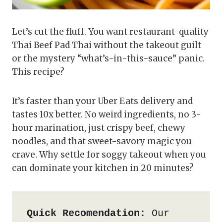
Let’s cut the fluff. You want restaurant-quality
Thai Beef Pad Thai without the takeout guilt
or the mystery “what’s-in-this-sauce” panic.
This recipe?
It’s faster than your Uber Eats delivery and
tastes 10x better. No weird ingredients, no 3-
hour marination, just crispy beef, chewy
noodles, and that sweet-savory magic you
crave. Why settle for soggy takeout when you
can dominate your kitchen in 20 minutes?
Quick Recomendation:
 Our 