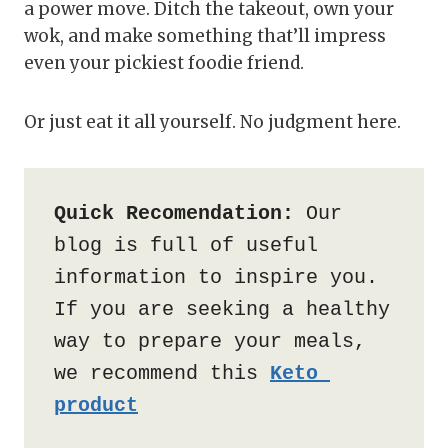
a power move. Ditch the takeout, own your
wok, and make something that’ll impress
even your pickiest foodie friend.
Or just eat it all yourself. No judgment here.
Quick Recomendation:
 Our 
blog is full of useful 
information to inspire you. 
If you are seeking a healthy 
way to prepare your meals, 
we recommend this 
Keto 
product