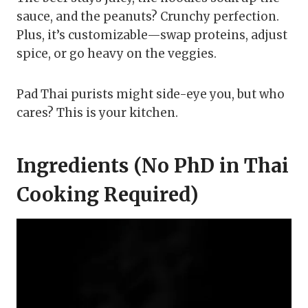
sauce, and the peanuts? Crunchy perfection.
Plus, it’s customizable—swap proteins, adjust
spice, or go heavy on the veggies.
Pad Thai purists might side-eye you, but who
cares? This is your kitchen.
Ingredients (No PhD in Thai
Cooking Required)