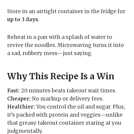
Store in an airtight container in the fridge for
up to 3 days
.
Reheat in a pan with a splash of water to
revive the noodles. Microwaving turns it into
a sad, rubbery mess—just saying.
Why This Recipe Is a Win
Fast:
20 minutes beats takeout wait times.
Cheaper:
No markup or delivery fees.
Healthier:
You control the oil and sugar. Plus,
it’s packed with protein and veggies—unlike
that greasy takeout container staring at you
judgmentally.