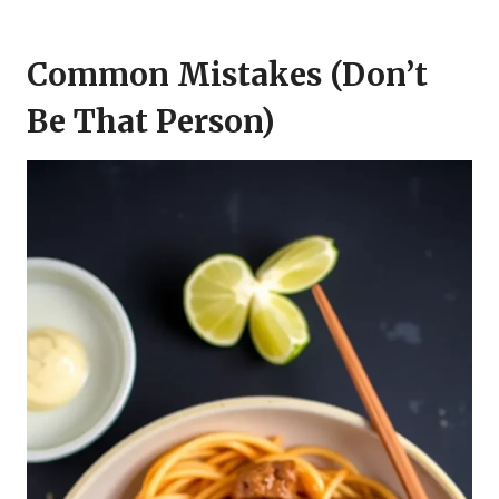
Common Mistakes (Don’t
Be That Person)