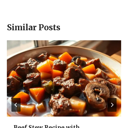
Similar Posts
Beef Stew Recipe with