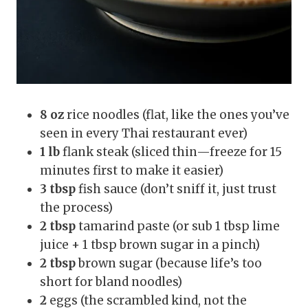
8 oz
rice noodles (flat, like the ones you’ve
seen in every Thai restaurant ever)
1 lb
flank steak (sliced thin—freeze for 15
minutes first to make it easier)
3 tbsp
fish sauce (don’t sniff it, just trust
the process)
2 tbsp
tamarind paste (or sub 1 tbsp lime
juice + 1 tbsp brown sugar in a pinch)
2 tbsp
brown sugar (because life’s too
short for bland noodles)
2
eggs (the scrambled kind, not the