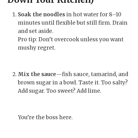
Soak the noodles
in hot water for 8–10
minutes until flexible but still firm. Drain
and set aside.
Pro tip: Don’t overcook unless you want
mushy regret.
Mix the sauce
—fish sauce, tamarind, and
brown sugar in a bowl. Taste it. Too salty?
Add sugar. Too sweet? Add lime.
You’re the boss here.