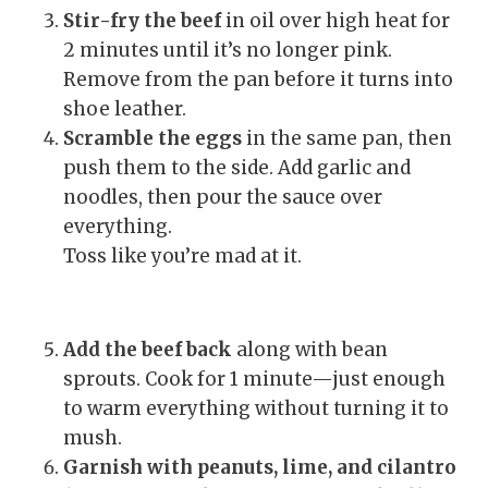
Stir-fry the beef
in oil over high heat for
2 minutes until it’s no longer pink.
Remove from the pan before it turns into
shoe leather.
Scramble the eggs
in the same pan, then
push them to the side. Add garlic and
noodles, then pour the sauce over
everything.
Toss like you’re mad at it.
Add the beef back
along with bean
sprouts. Cook for 1 minute—just enough
to warm everything without turning it to
mush.
Garnish with peanuts, lime, and cilantro