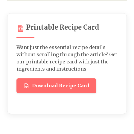
Printable Recipe Card
Want just the essential recipe details
without scrolling through the article? Get
our printable recipe card with just the
ingredients and instructions.
Download Recipe Card