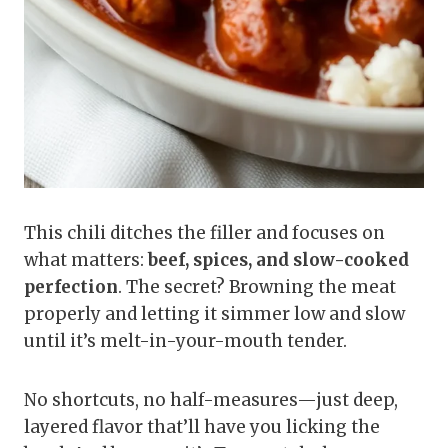
This chili ditches the filler and focuses on
what matters:
beef, spices, and slow-cooked
perfection
. The secret? Browning the meat
properly and letting it simmer low and slow
until it’s melt-in-your-mouth tender.
No shortcuts, no half-measures—just deep,
layered flavor that’ll have you licking the