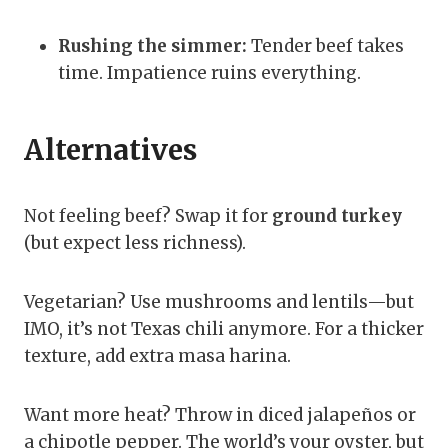
Rushing the simmer:
Tender beef takes
time. Impatience ruins everything.
Alternatives
Not feeling beef? Swap it for
ground turkey
(but expect less richness).
Vegetarian? Use mushrooms and lentils—but
IMO, it’s not Texas chili anymore. For a thicker
texture, add extra masa harina.
Want more heat? Throw in diced jalapeños or
a chipotle pepper. The world’s your oyster, but