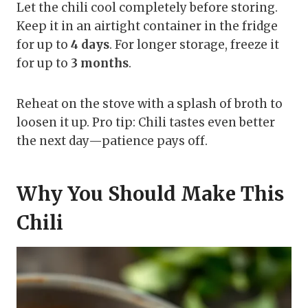
Let the chili cool completely before storing.
Keep it in an airtight container in the fridge
for up to
4 days
. For longer storage, freeze it
for up to
3 months
.
Reheat on the stove with a splash of broth to
loosen it up. Pro tip: Chili tastes even better
the next day—patience pays off.
Why You Should Make This
Chili