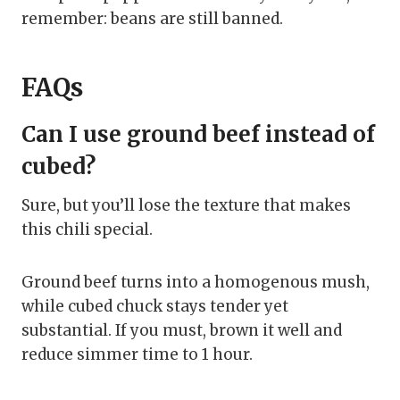
remember: beans are still banned.
FAQs
Can I use ground beef instead of
cubed?
Sure, but you’ll lose the texture that makes
this chili special.
Ground beef turns into a homogenous mush,
while cubed chuck stays tender yet
substantial. If you must, brown it well and
reduce simmer time to 1 hour.