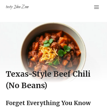
Skip
tasty Idea Zone
to
content
Texas-Style Beef Chili
(No Beans)
Forget Everything You Know