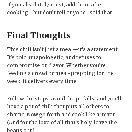
If you absolutely must, add them after
cooking—but don’t tell anyone I said that.
Final Thoughts
This chili isn’t just a meal—it’s a statement.
It’s bold, unapologetic, and refuses to
compromise on flavor. Whether you’re
feeding a crowd or meal-prepping for the
week, it delivers every time.
Follow the steps, avoid the pitfalls, and you’ll
have a pot of chili that puts all others to
shame. Now go forth and cook like a Texan.
(And for the love of all that’s holy, leave the
beans out.)