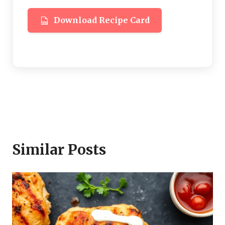
Download Recipe Card
Similar Posts