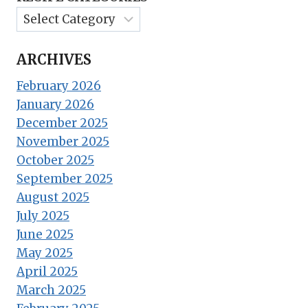
ARCHIVES
February 2026
January 2026
December 2025
November 2025
October 2025
September 2025
August 2025
July 2025
June 2025
May 2025
April 2025
March 2025