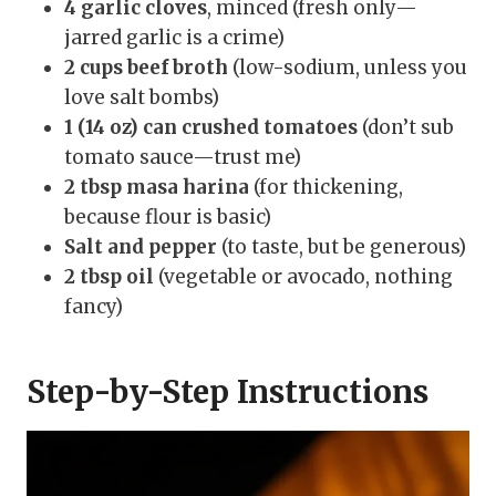
4 garlic cloves
, minced (fresh only—
jarred garlic is a crime)
2 cups beef broth
(low-sodium, unless you
love salt bombs)
1 (14 oz) can crushed tomatoes
(don’t sub
tomato sauce—trust me)
2 tbsp masa harina
(for thickening,
because flour is basic)
Salt and pepper
(to taste, but be generous)
2 tbsp oil
(vegetable or avocado, nothing
fancy)
Step-by-Step Instructions