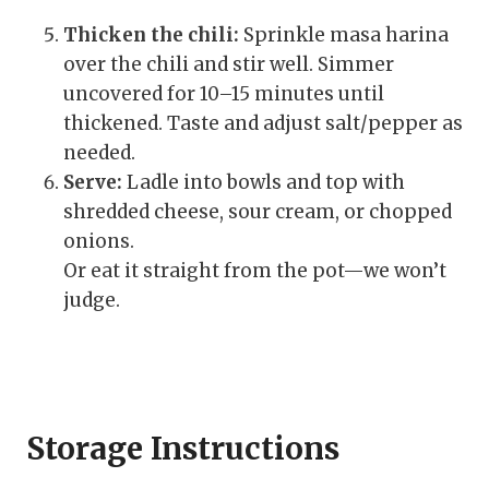
Thicken the chili:
Sprinkle masa harina
over the chili and stir well. Simmer
uncovered for 10–15 minutes until
thickened. Taste and adjust salt/pepper as
needed.
Serve:
Ladle into bowls and top with
shredded cheese, sour cream, or chopped
onions.
Or eat it straight from the pot—we won’t
judge.
Storage Instructions