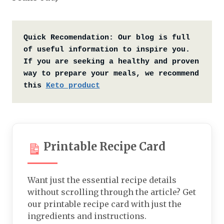
Quick Recomendation:
Our blog is full 
of useful information to inspire you. 
If you are seeking a healthy and proven 
way to prepare your meals, we recommend 
this 
Keto product
Printable Recipe Card
Want just the essential recipe details
without scrolling through the article? Get
our printable recipe card with just the
ingredients and instructions.