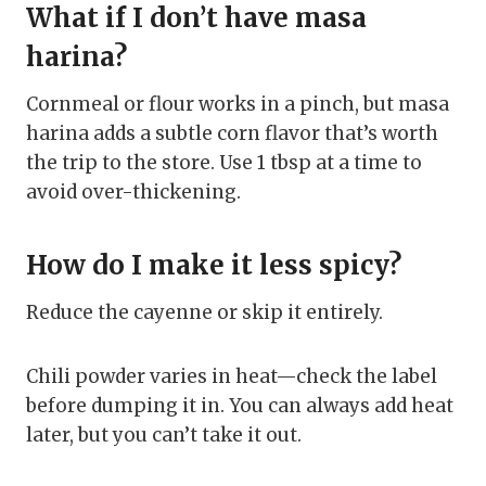
What if I don’t have masa
harina?
Cornmeal or flour works in a pinch, but masa
harina adds a subtle corn flavor that’s worth
the trip to the store. Use 1 tbsp at a time to
avoid over-thickening.
How do I make it less spicy?
Reduce the cayenne or skip it entirely.
Chili powder varies in heat—check the label
before dumping it in. You can always add heat
later, but you can’t take it out.