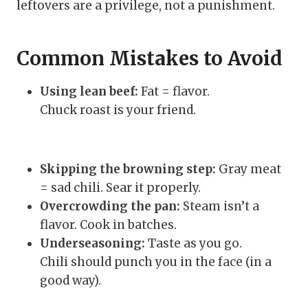
leftovers are a privilege, not a punishment.
Common Mistakes to Avoid
Using lean beef:
Fat = flavor.
Chuck roast is your friend.
Skipping the browning step:
Gray meat
= sad chili. Sear it properly.
Overcrowding the pan:
Steam isn’t a
flavor. Cook in batches.
Underseasoning:
Taste as you go.
Chili should punch you in the face (in a
good way).