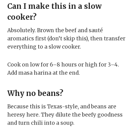
Can I make this in a slow
cooker?
Absolutely. Brown the beef and sauté
aromatics first (don’t skip this), then transfer
everything to a slow cooker.
Cook on low for 6–8 hours or high for 3–4.
Add masa harina at the end.
Why no beans?
Because this is Texas-style, and beans are
heresy here. They dilute the beefy goodness
and turn chili into a soup.