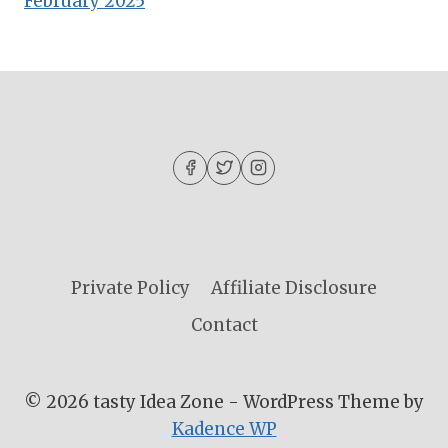
February 2025
Private Policy
Affiliate Disclosure
Contact
© 2026 tasty Idea Zone - WordPress Theme by
Kadence WP