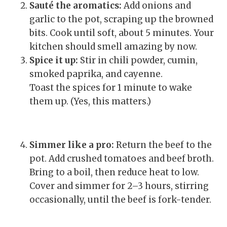
Sauté the aromatics:
Add onions and
garlic to the pot, scraping up the browned
bits. Cook until soft, about 5 minutes. Your
kitchen should smell amazing by now.
Spice it up:
Stir in chili powder, cumin,
smoked paprika, and cayenne.
Toast the spices for 1 minute to wake
them up. (Yes, this matters.)
Simmer like a pro:
Return the beef to the
pot. Add crushed tomatoes and beef broth.
Bring to a boil, then reduce heat to low.
Cover and simmer for 2–3 hours, stirring
occasionally, until the beef is fork-tender.