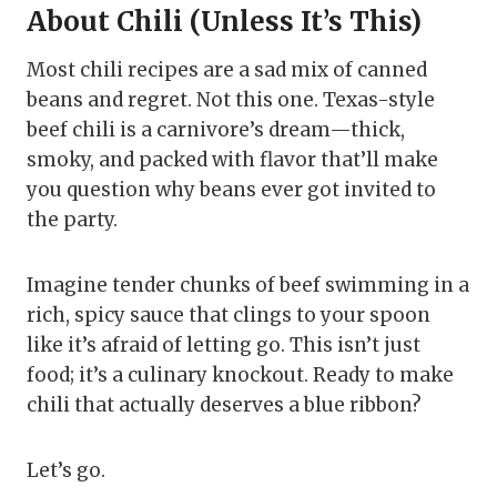
About Chili (Unless It’s This)
Most chili recipes are a sad mix of canned
beans and regret. Not this one. Texas-style
beef chili is a carnivore’s dream—thick,
smoky, and packed with flavor that’ll make
you question why beans ever got invited to
the party.
Imagine tender chunks of beef swimming in a
rich, spicy sauce that clings to your spoon
like it’s afraid of letting go. This isn’t just
food; it’s a culinary knockout. Ready to make
chili that actually deserves a blue ribbon?
Let’s go.