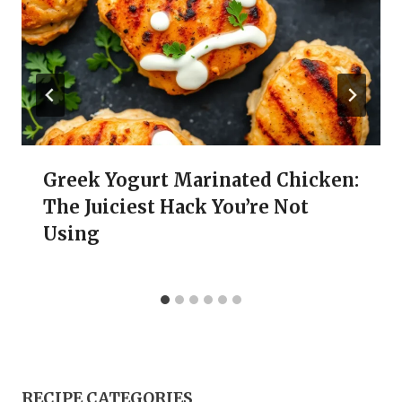
Greek Yogurt Marinated Chicken:
The Juiciest Hack You’re Not
Using
RECIPE CATEGORIES