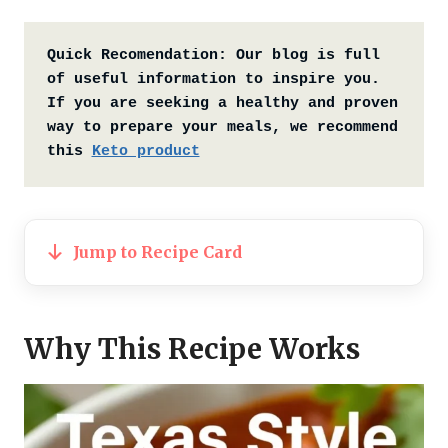
Quick Recomendation:
Our blog is full 
of useful information to inspire you. 
If you are seeking a healthy and proven 
way to prepare your meals, we recommend 
this 
Keto product
Jump to Recipe Card
Why This Recipe Works