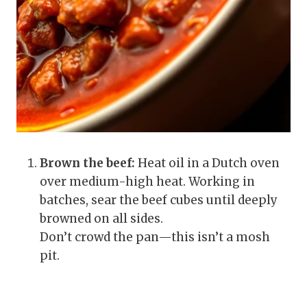
Brown the beef:
Heat oil in a Dutch oven
over medium-high heat. Working in
batches, sear the beef cubes until deeply
browned on all sides.
Don’t crowd the pan—this isn’t a mosh
pit.