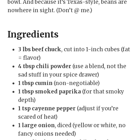
bowl. And because it’s Texas-style, beans are
nowhere in sight. (Don’t @ me.)
Ingredients
3 lbs beef chuck
, cut into 1-inch cubes (fat
= flavor)
4 tbsp chili powder
(use a blend, not the
sad stuff in your spice drawer)
1 tbsp cumin
(non-negotiable)
1 tbsp smoked paprika
(for that smoky
depth)
1 tsp cayenne pepper
(adjust if you’re
scared of heat)
1 large onion
, diced (yellow or white, no
fancy onions needed)