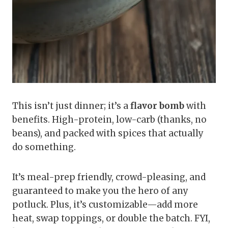
This isn’t just dinner; it’s a
flavor bomb
with
benefits. High-protein, low-carb (thanks, no
beans), and packed with spices that actually
do something.
It’s meal-prep friendly, crowd-pleasing, and
guaranteed to make you the hero of any
potluck. Plus, it’s customizable—add more
heat, swap toppings, or double the batch. FYI,