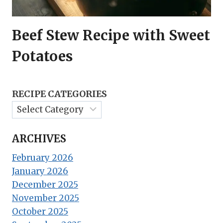
Beef Stew Recipe with Sweet
Potatoes
RECIPE CATEGORIES
ARCHIVES
February 2026
January 2026
December 2025
November 2025
October 2025