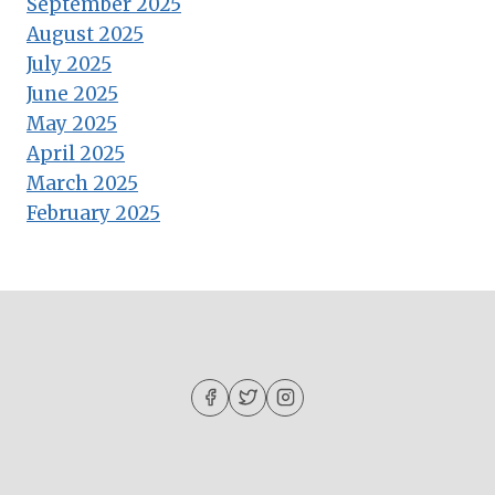
September 2025
August 2025
July 2025
June 2025
May 2025
April 2025
March 2025
February 2025