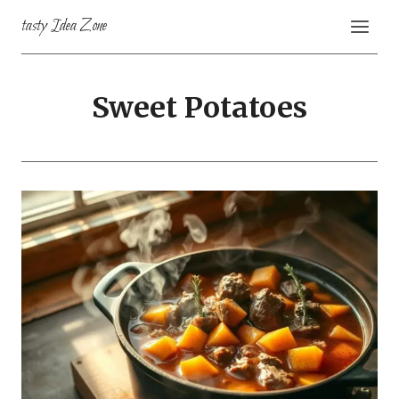
Skip
tasty Idea Zone
to
content
Sweet Potatoes