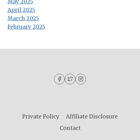
May 2025
April 2025
March 2025
February 2025
Private Policy
Affiliate Disclosure
Contact