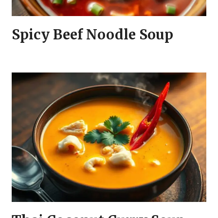
Spicy Beef Noodle Soup