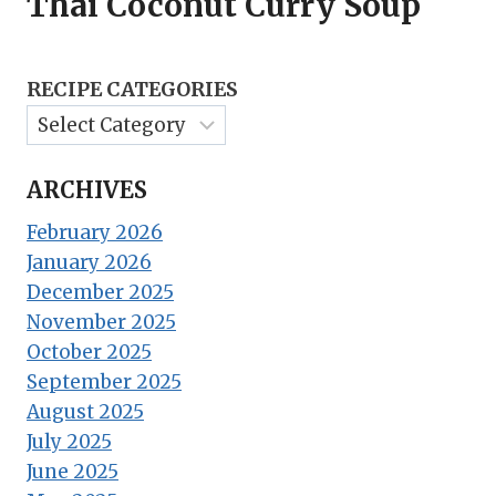
Thai Coconut Curry Soup
RECIPE CATEGORIES
ARCHIVES
February 2026
January 2026
December 2025
November 2025
October 2025
September 2025
August 2025
July 2025
June 2025