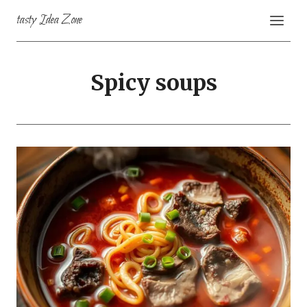
Skip
tasty Idea Zone
to
content
Spicy soups