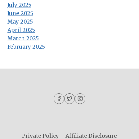
July 2025
June 2025
May 2025
April 2025
March 2025
February 2025
Private Policy
Affiliate Disclosure