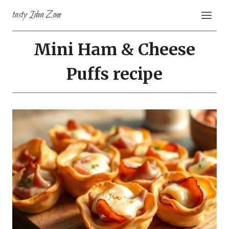
Skip
tasty Idea Zone
to
content
Mini Ham & Cheese
Puffs recipe