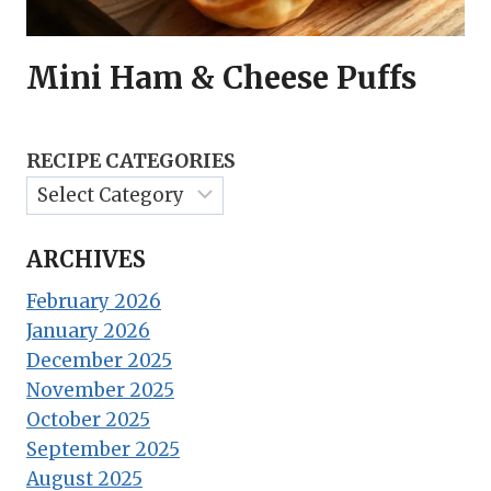
Mini Ham & Cheese Puffs
RECIPE CATEGORIES
ARCHIVES
February 2026
January 2026
December 2025
November 2025
October 2025
September 2025
August 2025