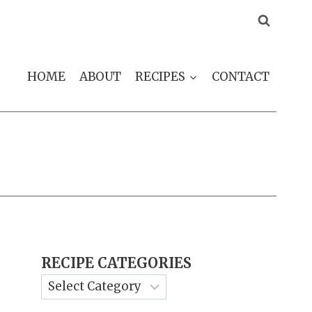
HOME
ABOUT
RECIPES
CONTACT
RECIPE CATEGORIES