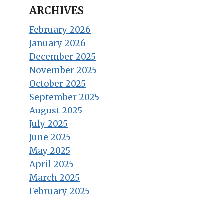
ARCHIVES
February 2026
January 2026
December 2025
November 2025
October 2025
September 2025
August 2025
July 2025
June 2025
May 2025
April 2025
March 2025
February 2025