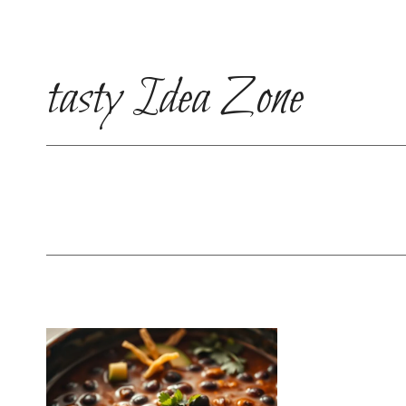
Skip
to
content
tasty Idea Zone