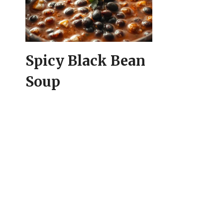
Spicy Black Bean
Soup