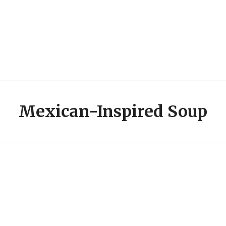
Mexican-Inspired Soup