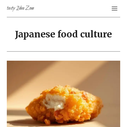
Skip
tasty Idea Zone
to
content
Japanese food culture