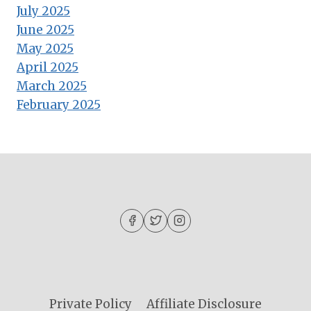
July 2025
June 2025
May 2025
April 2025
March 2025
February 2025
Private Policy
Affiliate Disclosure