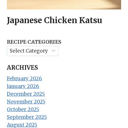
Japanese Chicken Katsu
RECIPE CATEGORIES
ARCHIVES
February 2026
January 2026
December 2025
November 2025
October 2025
September 2025
August 2025