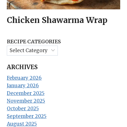
Chicken Shawarma Wrap
RECIPE CATEGORIES
ARCHIVES
February 2026
January 2026
December 2025
November 2025
October 2025
September 2025
August 2025