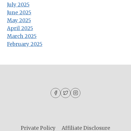
July 2025
June 2025
May 2025
April 2025
March 2025
February 2025
Private Policy
Affiliate Disclosure