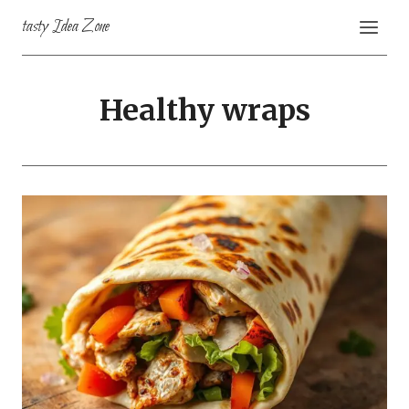
Skip
tasty Idea Zone
to
content
Healthy wraps