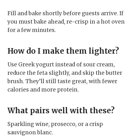
Fill and bake shortly before guests arrive. If
you must bake ahead, re-crisp in a hot oven
for a few minutes.
How do I make them lighter?
Use Greek yogurt instead of sour cream,
reduce the feta slightly, and skip the butter
brush. They’ll still taste great, with fewer
calories and more protein.
What pairs well with these?
Sparkling wine, prosecco, or a crisp
sauvignon blanc.