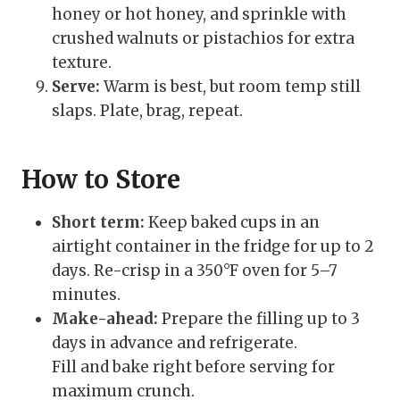
honey or hot honey, and sprinkle with
crushed walnuts or pistachios for extra
texture.
Serve:
Warm is best, but room temp still
slaps. Plate, brag, repeat.
How to Store
Short term:
Keep baked cups in an
airtight container in the fridge for up to 2
days. Re-crisp in a 350°F oven for 5–7
minutes.
Make-ahead:
Prepare the filling up to 3
days in advance and refrigerate.
Fill and bake right before serving for
maximum crunch.