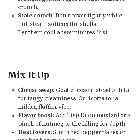
crunch.
Stale crunch:
Don’t cover tightly while
hot; steam softens the shells.
Let them cool a few minutes first.
Mix It Up
Cheese swap:
Goat cheese instead of feta
for tangy creaminess. Or ricotta for a
milder, fluffier vibe.
Flavor boost:
Add 1 tsp Dijon mustard or a
pinch of nutmeg to the filling for depth.
Heat lovers:
Stir in red pepper flakes or