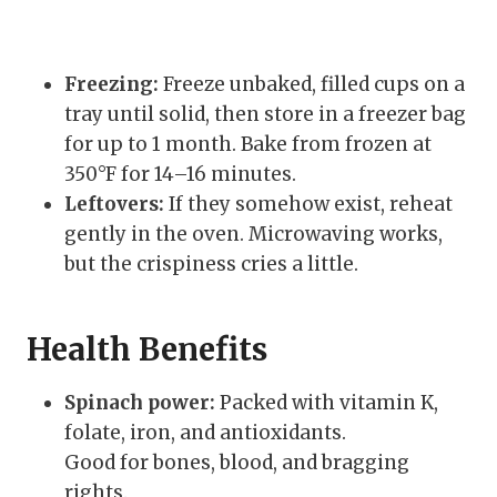
Freezing:
Freeze unbaked, filled cups on a
tray until solid, then store in a freezer bag
for up to 1 month. Bake from frozen at
350°F for 14–16 minutes.
Leftovers:
If they somehow exist, reheat
gently in the oven. Microwaving works,
but the crispiness cries a little.
Health Benefits
Spinach power:
Packed with vitamin K,
folate, iron, and antioxidants.
Good for bones, blood, and bragging
rights.