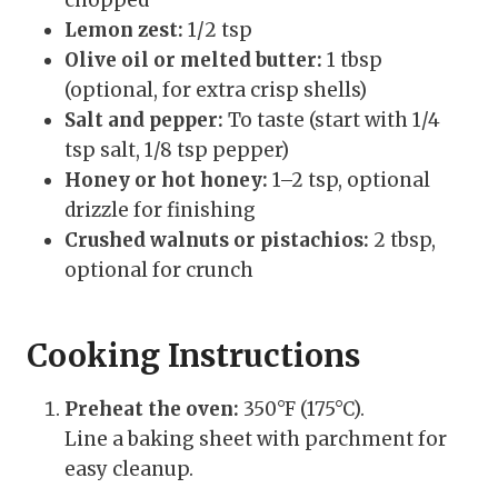
Lemon zest:
1/2 tsp
Olive oil or melted butter:
1 tbsp
(optional, for extra crisp shells)
Salt and pepper:
To taste (start with 1/4
tsp salt, 1/8 tsp pepper)
Honey or hot honey:
1–2 tsp, optional
drizzle for finishing
Crushed walnuts or pistachios:
2 tbsp,
optional for crunch
Cooking Instructions
Preheat the oven:
350°F (175°C).
Line a baking sheet with parchment for
easy cleanup.