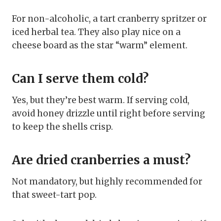
For non-alcoholic, a tart cranberry spritzer or
iced herbal tea. They also play nice on a
cheese board as the star “warm” element.
Can I serve them cold?
Yes, but they’re best warm. If serving cold,
avoid honey drizzle until right before serving
to keep the shells crisp.
Are dried cranberries a must?
Not mandatory, but highly recommended for
that sweet-tart pop.