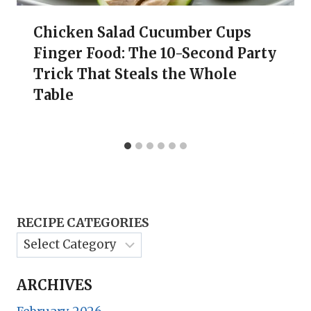
Chicken Salad Cucumber Cups
Finger Food: The 10-Second Party
Trick That Steals the Whole
Table
RECIPE CATEGORIES
ARCHIVES