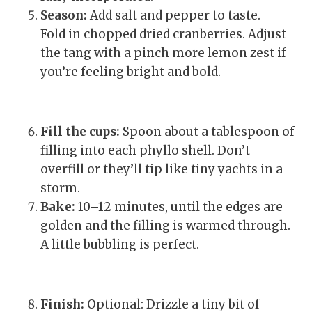
Season:
Add salt and pepper to taste.
Fold in chopped dried cranberries. Adjust
the tang with a pinch more lemon zest if
you’re feeling bright and bold.
Fill the cups:
Spoon about a tablespoon of
filling into each phyllo shell. Don’t
overfill or they’ll tip like tiny yachts in a
storm.
Bake:
10–12 minutes, until the edges are
golden and the filling is warmed through.
A little bubbling is perfect.
Finish:
Optional: Drizzle a tiny bit of