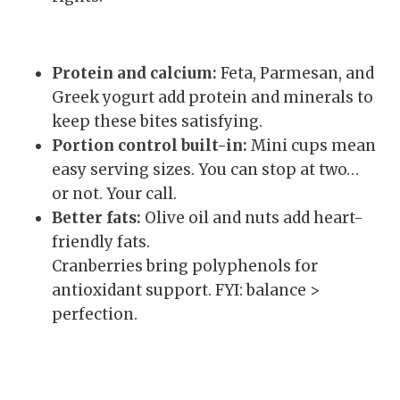
Protein and calcium:
Feta, Parmesan, and
Greek yogurt add protein and minerals to
keep these bites satisfying.
Portion control built-in:
Mini cups mean
easy serving sizes. You can stop at two…
or not. Your call.
Better fats:
Olive oil and nuts add heart-
friendly fats.
Cranberries bring polyphenols for
antioxidant support. FYI: balance >
perfection.