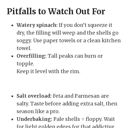
Pitfalls to Watch Out For
Watery spinach:
If you don’t squeeze it
dry, the filling will weep and the shells go
soggy. Use paper towels or a clean kitchen
towel.
Overfilling:
Tall peaks can burn or
topple.
Keep it level with the rim.
Salt overload:
Feta and Parmesan are
salty. Taste before adding extra salt, then
season like a pro.
Underbaking:
Pale shells = floppy. Wait
for light golden edges for that addictive