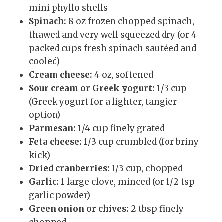
mini phyllo shells
Spinach:
8 oz frozen chopped spinach,
thawed and very well squeezed dry (or 4
packed cups fresh spinach sautéed and
cooled)
Cream cheese:
4 oz, softened
Sour cream or Greek yogurt:
1/3 cup
(Greek yogurt for a lighter, tangier
option)
Parmesan:
1/4 cup finely grated
Feta cheese:
1/3 cup crumbled (for briny
kick)
Dried cranberries:
1/3 cup, chopped
Garlic:
1 large clove, minced (or 1/2 tsp
garlic powder)
Green onion or chives:
2 tbsp finely
chopped