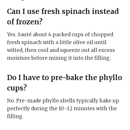
Can I use fresh spinach instead
of frozen?
Yes. Sauté about 4 packed cups of chopped
fresh spinach with a little olive oil until
wilted, then cool and squeeze out all excess
moisture before mixing it into the filling.
Do I have to pre-bake the phyllo
cups?
No. Pre-made phyllo shells typically bake up
perfectly during the 10–12 minutes with the
filling.