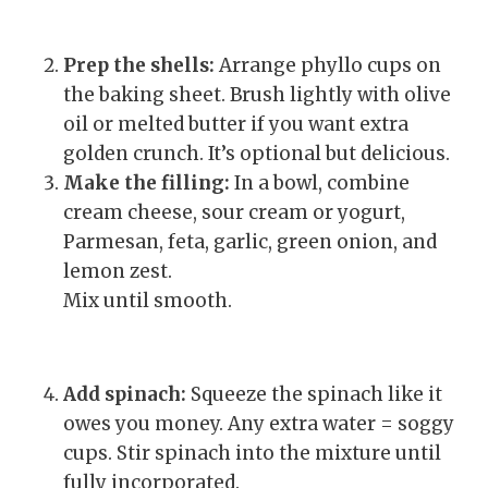
Prep the shells:
Arrange phyllo cups on
the baking sheet. Brush lightly with olive
oil or melted butter if you want extra
golden crunch. It’s optional but delicious.
Make the filling:
In a bowl, combine
cream cheese, sour cream or yogurt,
Parmesan, feta, garlic, green onion, and
lemon zest.
Mix until smooth.
Add spinach:
Squeeze the spinach like it
owes you money. Any extra water = soggy
cups. Stir spinach into the mixture until
fully incorporated.