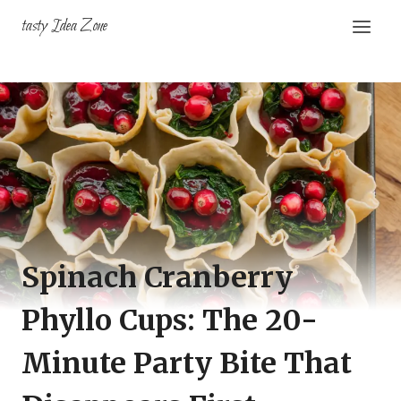
Skip
tasty Idea Zone
to
content
Spinach Cranberry
Phyllo Cups: The 20-
Minute Party Bite That