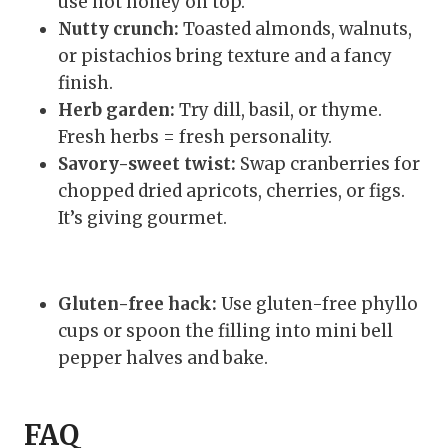
use hot honey on top.
Nutty crunch:
Toasted almonds, walnuts,
or pistachios bring texture and a fancy
finish.
Herb garden:
Try dill, basil, or thyme.
Fresh herbs = fresh personality.
Savory-sweet twist:
Swap cranberries for
chopped dried apricots, cherries, or figs.
It’s giving gourmet.
Gluten-free hack:
Use gluten-free phyllo
cups or spoon the filling into mini bell
pepper halves and bake.
FAQ