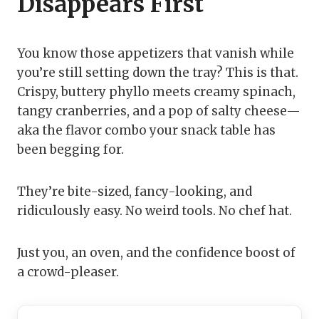
Disappears First
You know those appetizers that vanish while
you’re still setting down the tray? This is that.
Crispy, buttery phyllo meets creamy spinach,
tangy cranberries, and a pop of salty cheese—
aka the flavor combo your snack table has
been begging for.
They’re bite-sized, fancy-looking, and
ridiculously easy. No weird tools. No chef hat.
Just you, an oven, and the confidence boost of
a crowd-pleaser.