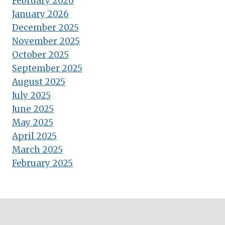
February 2026
January 2026
December 2025
November 2025
October 2025
September 2025
August 2025
July 2025
June 2025
May 2025
April 2025
March 2025
February 2025