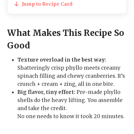
Jump to Recipe Card
What Makes This Recipe So
Good
Texture overload in the best way:
Shatteringly crisp phyllo meets creamy
spinach filling and chewy cranberries. It’s
crunch + cream + zing, all in one bite.
Big flavor, tiny effort:
Pre-made phyllo
shells do the heavy lifting. You assemble
and take the credit.
No one needs to know it took 20 minutes.