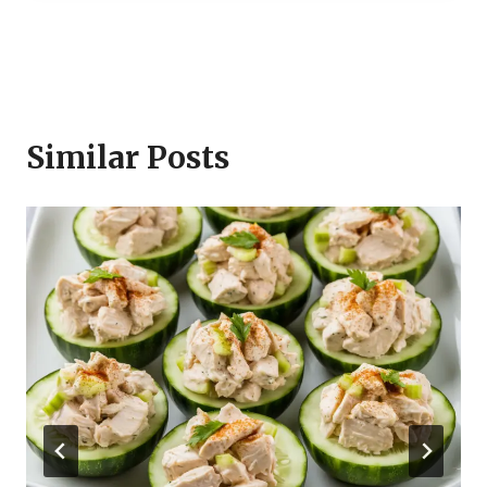
Similar Posts