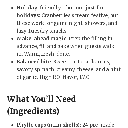
Holiday-friendly—but not just for
holidays:
Cranberries scream festive, but
these work for game night, showers, and
lazy Tuesday snacks.
Make-ahead magic:
Prep the filling in
advance, fill and bake when guests walk
in. Warm, fresh, done.
Balanced bite:
Sweet-tart cranberries,
savory spinach, creamy cheese, and a hint
of garlic. High ROI flavor, IMO.
What You’ll Need
(Ingredients)
Phyllo cups (mini shells):
24 pre-made