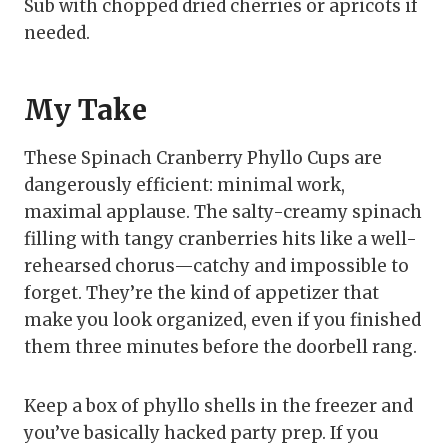
Sub with chopped dried cherries or apricots if
needed.
My Take
These Spinach Cranberry Phyllo Cups are
dangerously efficient: minimal work,
maximal applause. The salty-creamy spinach
filling with tangy cranberries hits like a well-
rehearsed chorus—catchy and impossible to
forget. They’re the kind of appetizer that
make you look organized, even if you finished
them three minutes before the doorbell rang.
Keep a box of phyllo shells in the freezer and
you’ve basically hacked party prep. If you