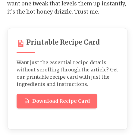
want one tweak that levels them up instantly,
it’s the hot honey drizzle. Trust me.
Printable Recipe Card
Want just the essential recipe details
without scrolling through the article? Get
our printable recipe card with just the
ingredients and instructions.
Download Recipe Card