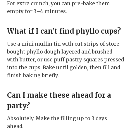
For extra crunch, you can pre-bake them
empty for 3–4 minutes.
What if I can’t find phyllo cups?
Use a mini muffin tin with cut strips of store-
bought phyllo dough layered and brushed
with butter, or use puff pastry squares pressed
into the cups. Bake until golden, then fill and
finish baking briefly.
Can I make these ahead for a
party?
Absolutely. Make the filling up to 3 days
ahead.