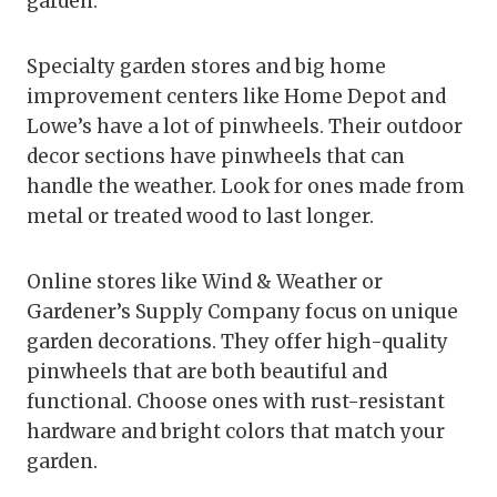
garden.
Specialty garden stores and big home
improvement centers like Home Depot and
Lowe’s have a lot of pinwheels. Their outdoor
decor sections have pinwheels that can
handle the weather. Look for ones made from
metal or treated wood to last longer.
Online stores like Wind & Weather or
Gardener’s Supply Company focus on unique
garden decorations. They offer high-quality
pinwheels that are both beautiful and
functional. Choose ones with rust-resistant
hardware and bright colors that match your
garden.