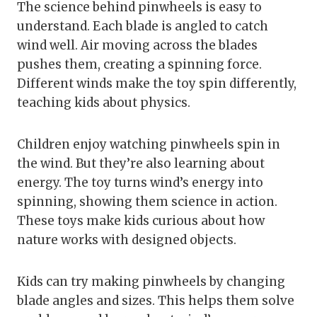
The science behind pinwheels is easy to
understand. Each blade is angled to catch
wind well. Air moving across the blades
pushes them, creating a spinning force.
Different winds make the toy spin differently,
teaching kids about physics.
Children enjoy watching pinwheels spin in
the wind. But they’re also learning about
energy. The toy turns wind’s energy into
spinning, showing them science in action.
These toys make kids curious about how
nature works with designed objects.
Kids can try making pinwheels by changing
blade angles and sizes. This helps them solve