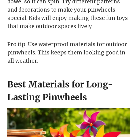
dowel so it can spin. Try different patterns
and decorations to make your pinwheels
special. Kids will enjoy making these fun toys
that make outdoor spaces lively.
Pro tip: Use waterproof materials for outdoor
pinwheels. This keeps them looking good in
all weather.
Best Materials for Long-
Lasting Pinwheels