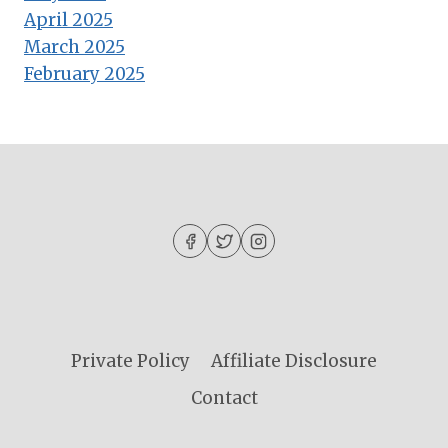
April 2025
March 2025
February 2025
Private Policy
Affiliate Disclosure
Contact