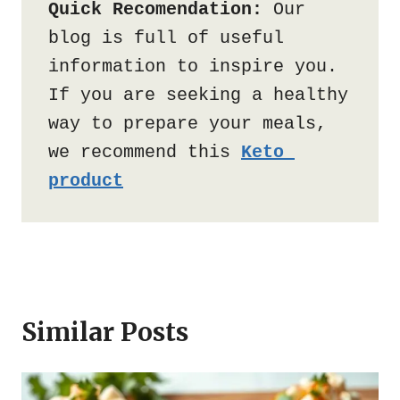
Quick Recomendation:
 Our 
blog is full of useful 
information to inspire you. 
If you are seeking a healthy 
way to prepare your meals, 
we recommend this 
Keto 
product
Similar Posts