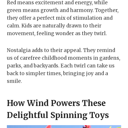
Red means excitement and energy, while
green means growth and harmony. Together,
they offer a perfect mix of stimulation and
calm. Kids are naturally drawn to their
movement, feeling wonder as they twirl.
Nostalgia adds to their appeal. They remind
us of carefree childhood moments in gardens,
parks, and backyards. Each twirl can take us
back to simpler times, bringing joy and a
smile.
How Wind Powers These
Delightful Spinning Toys