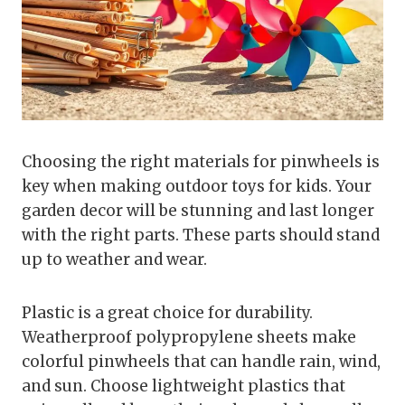
Choosing the right materials for pinwheels is
key when making outdoor toys for kids. Your
garden decor will be stunning and last longer
with the right parts. These parts should stand
up to weather and wear.
Plastic is a great choice for durability.
Weatherproof polypropylene sheets make
colorful pinwheels that can handle rain, wind,
and sun. Choose lightweight plastics that