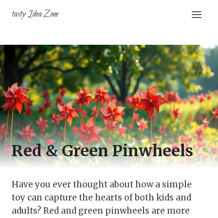
Skip
tasty Idea Zone
to
content
Red & Green Pinwheels
Have you ever thought about how a simple
toy can capture the hearts of both kids and
adults? Red and green pinwheels are more