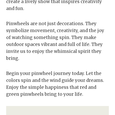
create a lively show that inspires creativity
and fun.
Pinwheels are not just decorations. They
symbolize movement, creativity, and the joy
of watching something spin. They make
outdoor spaces vibrant and full of life. They
invite us to enjoy the whimsical spirit they
bring.
Begin your pinwheel journey today. Let the
colors spin and the wind guide your dreams.
Enjoy the simple happiness that red and
green pinwheels bring to your life.