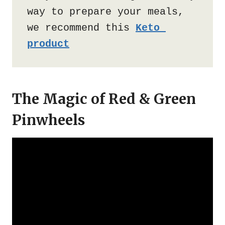
way to prepare your meals, 
we recommend this 
Keto 
product
The Magic of Red & Green
Pinwheels