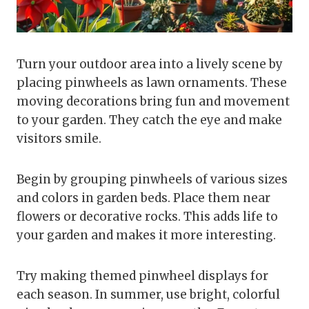
Turn your outdoor area into a lively scene by
placing pinwheels as lawn ornaments. These
moving decorations bring fun and movement
to your garden. They catch the eye and make
visitors smile.
Begin by grouping pinwheels of various sizes
and colors in garden beds. Place them near
flowers or decorative rocks. This adds life to
your garden and makes it more interesting.
Try making themed pinwheel displays for
each season. In summer, use bright, colorful