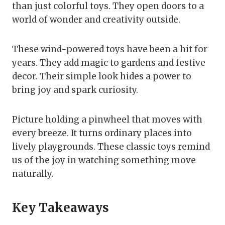
than just colorful toys. They open doors to a
world of wonder and creativity outside.
These wind-powered toys have been a hit for
years. They add magic to gardens and festive
decor. Their simple look hides a power to
bring joy and spark curiosity.
Picture holding a pinwheel that moves with
every breeze. It turns ordinary places into
lively playgrounds. These classic toys remind
us of the joy in watching something move
naturally.
Key Takeaways