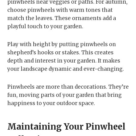
pinwheels near veggies or paths. For autumn,
choose pinwheels with warm tones that
match the leaves. These ornaments add a
playful touch to your garden.
Play with height by putting pinwheels on
shepherd’s hooks or stakes. This creates
depth and interest in your garden. It makes
your landscape dynamic and ever-changing.
Pinwheels are more than decorations. They’re
fun, moving parts of your garden that bring
happiness to your outdoor space.
Maintaining Your Pinwheel