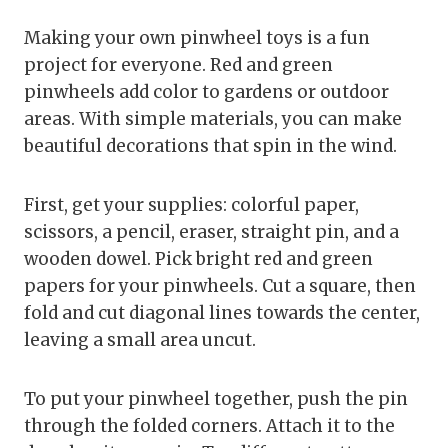
Making your own pinwheel toys is a fun
project for everyone. Red and green
pinwheels add color to gardens or outdoor
areas. With simple materials, you can make
beautiful decorations that spin in the wind.
First, get your supplies: colorful paper,
scissors, a pencil, eraser, straight pin, and a
wooden dowel. Pick bright red and green
papers for your pinwheels. Cut a square, then
fold and cut diagonal lines towards the center,
leaving a small area uncut.
To put your pinwheel together, push the pin
through the folded corners. Attach it to the