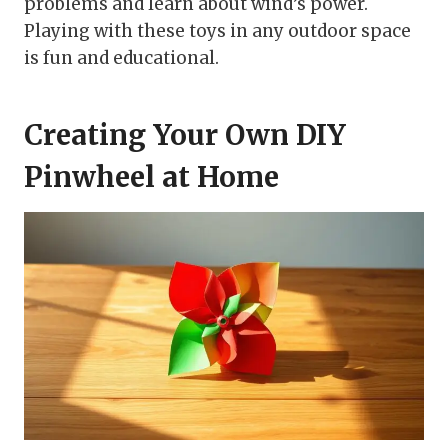
problems and learn about wind’s power.
Playing with these toys in any outdoor space
is fun and educational.
Creating Your Own DIY
Pinwheel at Home