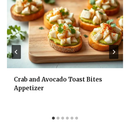
Crab and Avocado Toast Bites
Appetizer