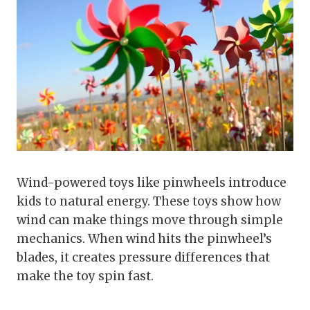
Wind-powered toys like pinwheels introduce
kids to natural energy. These toys show how
wind can make things move through simple
mechanics. When wind hits the pinwheel’s
blades, it creates pressure differences that
make the toy spin fast.