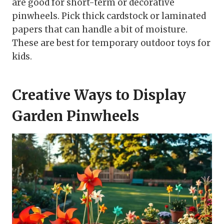
are good for short-term or decorative
pinwheels. Pick thick cardstock or laminated
papers that can handle a bit of moisture.
These are best for temporary outdoor toys for
kids.
Creative Ways to Display
Garden Pinwheels