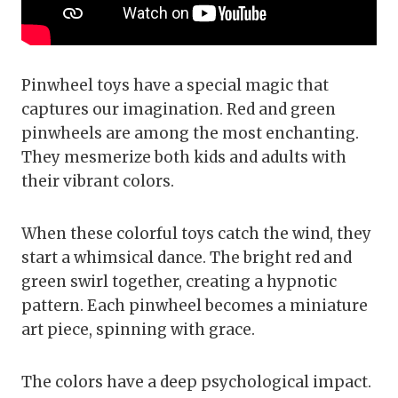
Pinwheel toys have a special magic that
captures our imagination. Red and green
pinwheels are among the most enchanting.
They mesmerize both kids and adults with
their vibrant colors.
When these colorful toys catch the wind, they
start a whimsical dance. The bright red and
green swirl together, creating a hypnotic
pattern. Each pinwheel becomes a miniature
art piece, spinning with grace.
The colors have a deep psychological impact.