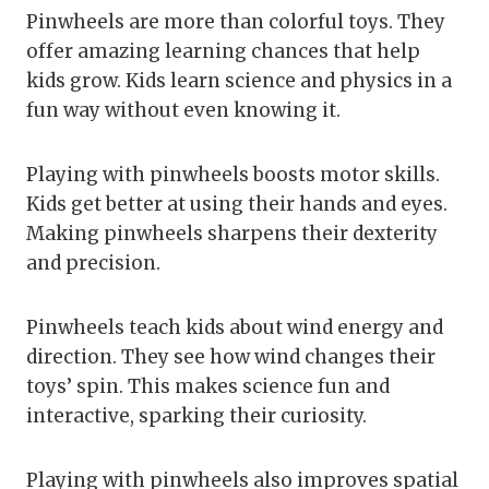
Pinwheels are more than colorful toys. They
offer amazing learning chances that help
kids grow. Kids learn science and physics in a
fun way without even knowing it.
Playing with pinwheels boosts motor skills.
Kids get better at using their hands and eyes.
Making pinwheels sharpens their dexterity
and precision.
Pinwheels teach kids about wind energy and
direction. They see how wind changes their
toys’ spin. This makes science fun and
interactive, sparking their curiosity.
Playing with pinwheels also improves spatial