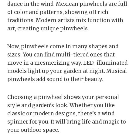
dance in the wind. Mexican pinwheels are full
of color and patterns, showing off rich
traditions. Modern artists mix function with
art, creating unique pinwheels.
Now, pinwheels come in many shapes and
sizes. You can find multi-tiered ones that
move in a mesmerizing way. LED-illuminated
models light up your garden at night. Musical
pinwheels add sound to their beauty.
Choosing a pinwheel shows your personal
style and garden’s look. Whether you like
classic or modern designs, there’s a wind
spinner for you. It will bring life and magic to
your outdoor space.