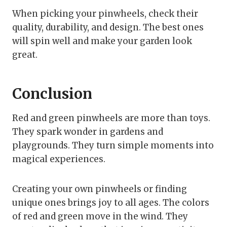
When picking your pinwheels, check their
quality, durability, and design. The best ones
will spin well and make your garden look
great.
Conclusion
Red and green pinwheels are more than toys.
They spark wonder in gardens and
playgrounds. They turn simple moments into
magical experiences.
Creating your own pinwheels or finding
unique ones brings joy to all ages. The colors
of red and green move in the wind. They