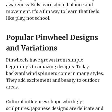
awareness. Kids learn about balance and
movement. It’s a fun way to learn that feels
like play, not school.
Popular Pinwheel Designs
and Variations
Pinwheels have grown from simple
beginnings to amazing designs. Today,
backyard wind spinners come in many styles.
They add excitement and beauty to outdoor
areas.
Cultural influences shape whirligig
sculptures. Japanese designs are delicate and