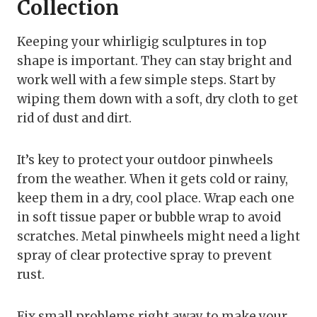
Collection
Keeping your whirligig sculptures in top
shape is important. They can stay bright and
work well with a few simple steps. Start by
wiping them down with a soft, dry cloth to get
rid of dust and dirt.
It’s key to protect your outdoor pinwheels
from the weather. When it gets cold or rainy,
keep them in a dry, cool place. Wrap each one
in soft tissue paper or bubble wrap to avoid
scratches. Metal pinwheels might need a light
spray of clear protective spray to prevent
rust.
Fix small problems right away to make your