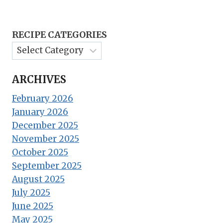
RECIPE CATEGORIES
ARCHIVES
February 2026
January 2026
December 2025
November 2025
October 2025
September 2025
August 2025
July 2025
June 2025
May 2025