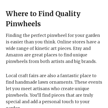
Where to Find Quality
Pinwheels
Finding the perfect pinwheel for your garden
is easier than you think. Online stores have a
wide range of kinetic art pieces. Etsy and
Amazon are great places to find unique
pinwheels from both artists and big brands.
Local craft fairs are also a fantastic place to
find handmade lawn ornaments. These events
let you meet artisans who create unique
pinwheels. You’ll find pieces that are truly
special and add a personal touch to your