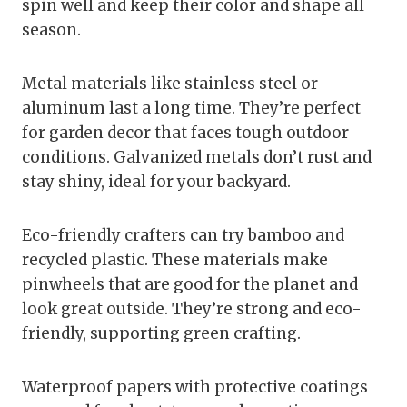
spin well and keep their color and shape all
season.
Metal materials like stainless steel or
aluminum last a long time. They’re perfect
for garden decor that faces tough outdoor
conditions. Galvanized metals don’t rust and
stay shiny, ideal for your backyard.
Eco-friendly crafters can try bamboo and
recycled plastic. These materials make
pinwheels that are good for the planet and
look great outside. They’re strong and eco-
friendly, supporting green crafting.
Waterproof papers with protective coatings