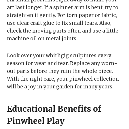
art last longer. If a spinner arm is bent, try to
straighten it gently. For torn paper or fabric,
use clear craft glue to fix small tears. Also,
check the moving parts often and use a little
machine oil on metal joints.
Look over your whirligig sculptures every
season for wear and tear. Replace any worn-
out parts before they ruin the whole piece.
With the right care, your pinwheel collection
will be a joy in your garden for many years.
Educational Benefits of
Pinwheel Play