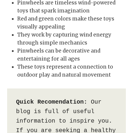
Pinwheels are timeless wind-powered
toys that spark imagination
Red and green colors make these toys
visually appealing
They work by capturing wind energy
through simple mechanics
Pinwheels can be decorative and
entertaining for all ages
These toys represent a connection to
outdoor play and natural movement
Quick Recomendation:
 Our 
blog is full of useful 
information to inspire you. 
If you are seeking a healthy 