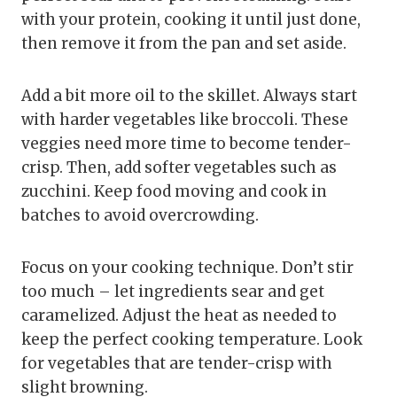
with your protein, cooking it until just done,
then remove it from the pan and set aside.
Add a bit more oil to the skillet. Always start
with harder vegetables like broccoli. These
veggies need more time to become tender-
crisp. Then, add softer vegetables such as
zucchini. Keep food moving and cook in
batches to avoid overcrowding.
Focus on your cooking technique. Don’t stir
too much – let ingredients sear and get
caramelized. Adjust the heat as needed to
keep the perfect cooking temperature. Look
for vegetables that are tender-crisp with
slight browning.