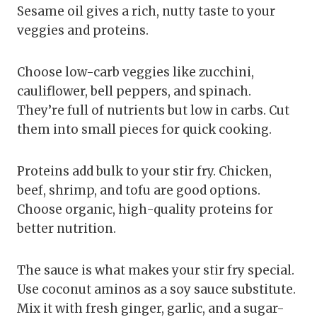
Sesame oil gives a rich, nutty taste to your
veggies and proteins.
Choose low-carb veggies like zucchini,
cauliflower, bell peppers, and spinach.
They’re full of nutrients but low in carbs. Cut
them into small pieces for quick cooking.
Proteins add bulk to your stir fry. Chicken,
beef, shrimp, and tofu are good options.
Choose organic, high-quality proteins for
better nutrition.
The sauce is what makes your stir fry special.
Use coconut aminos as a soy sauce substitute.
Mix it with fresh ginger, garlic, and a sugar-