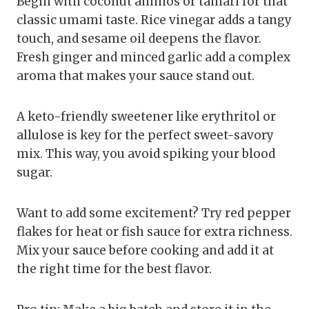
Begin with coconut aminos or tamari for that
classic umami taste. Rice vinegar adds a tangy
touch, and sesame oil deepens the flavor.
Fresh ginger and minced garlic add a complex
aroma that makes your sauce stand out.
A keto-friendly sweetener like erythritol or
allulose is key for the perfect sweet-savory
mix. This way, you avoid spiking your blood
sugar.
Want to add some excitement? Try red pepper
flakes for heat or fish sauce for extra richness.
Mix your sauce before cooking and add it at
the right time for the best flavor.