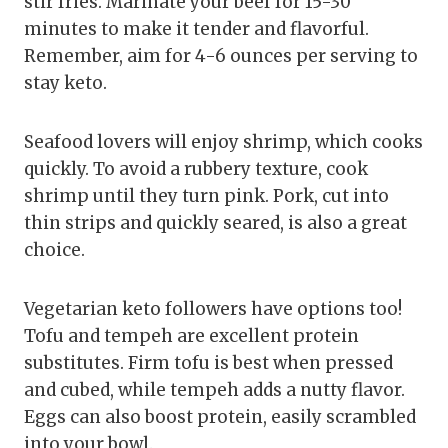
stir fries. Marinate your beef for 15-30
minutes to make it tender and flavorful.
Remember, aim for 4-6 ounces per serving to
stay keto.
Seafood lovers will enjoy shrimp, which cooks
quickly. To avoid a rubbery texture, cook
shrimp until they turn pink. Pork, cut into
thin strips and quickly seared, is also a great
choice.
Vegetarian keto followers have options too!
Tofu and tempeh are excellent protein
substitutes. Firm tofu is best when pressed
and cubed, while tempeh adds a nutty flavor.
Eggs can also boost protein, easily scrambled
into your bowl.