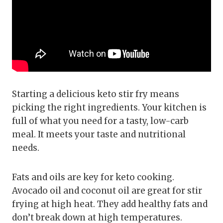
Starting a delicious keto stir fry means
picking the right ingredients. Your kitchen is
full of what you need for a tasty, low-carb
meal. It meets your taste and nutritional
needs.
Fats and oils are key for keto cooking.
Avocado oil and coconut oil are great for stir
frying at high heat. They add healthy fats and
don’t break down at high temperatures.