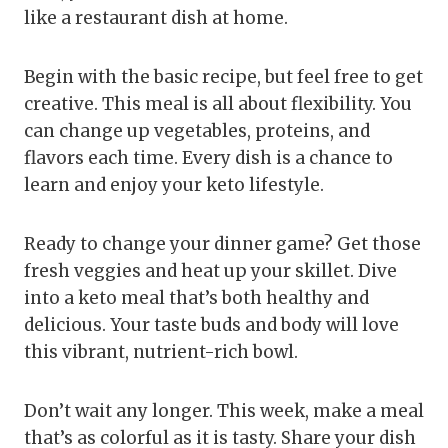
like a restaurant dish at home.
Begin with the basic recipe, but feel free to get
creative. This meal is all about flexibility. You
can change up vegetables, proteins, and
flavors each time. Every dish is a chance to
learn and enjoy your keto lifestyle.
Ready to change your dinner game? Get those
fresh veggies and heat up your skillet. Dive
into a keto meal that’s both healthy and
delicious. Your taste buds and body will love
this vibrant, nutrient-rich bowl.
Don’t wait any longer. This week, make a meal
that’s as colorful as it is tasty. Share your dish