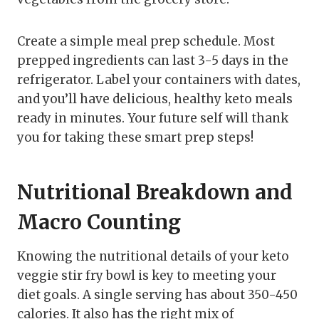
Create a simple meal prep schedule. Most
prepped ingredients can last 3-5 days in the
refrigerator. Label your containers with dates,
and you’ll have delicious, healthy keto meals
ready in minutes. Your future self will thank
you for taking these smart prep steps!
Nutritional Breakdown and
Macro Counting
Knowing the nutritional details of your keto
veggie stir fry bowl is key to meeting your
diet goals. A single serving has about 350-450
calories. It also has the right mix of