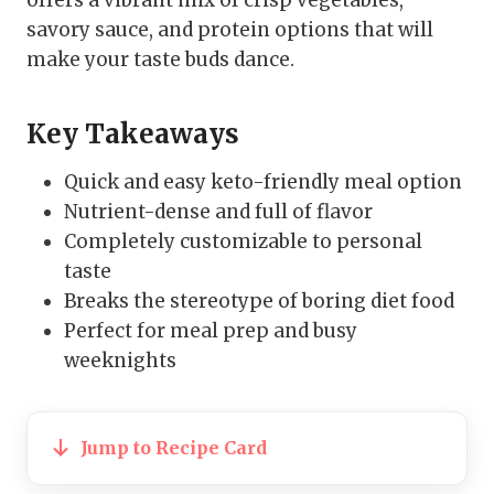
savory sauce, and protein options that will
make your taste buds dance.
Key Takeaways
Quick and easy keto-friendly meal option
Nutrient-dense and full of flavor
Completely customizable to personal
taste
Breaks the stereotype of boring diet food
Perfect for meal prep and busy
weeknights
Jump to Recipe Card