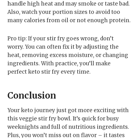
handle high heat and may smoke or taste bad.
Also, watch your portion sizes to avoid too
many calories from oil or not enough protein.
Pro tip: If your stir fry goes wrong, don’t
worry. You can often fix it by adjusting the
heat, removing excess moisture, or changing
ingredients. With practice, you’ll make
perfect keto stir fry every time.
Conclusion
Your keto journey just got more exciting with
this veggie stir fry bowl. It’s quick for busy
weeknights and full of nutritious ingredients.
Plus, you won’t miss out on flavor – it tastes