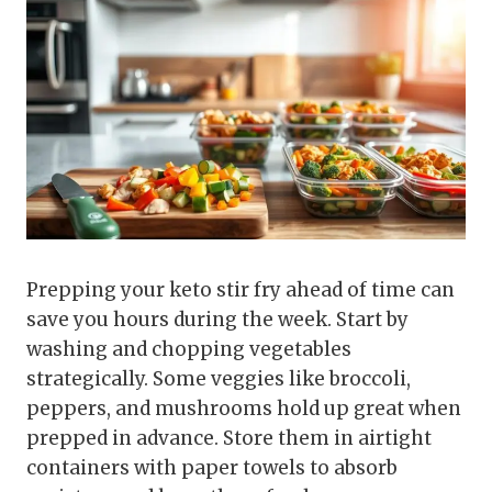
Prepping your keto stir fry ahead of time can
save you hours during the week. Start by
washing and chopping vegetables
strategically. Some veggies like broccoli,
peppers, and mushrooms hold up great when
prepped in advance. Store them in airtight
containers with paper towels to absorb