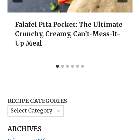
Falafel Pita Pocket: The Ultimate
Crunchy, Creamy, Can’t-Mess-It-
Up Meal
RECIPE CATEGORIES
ARCHIVES