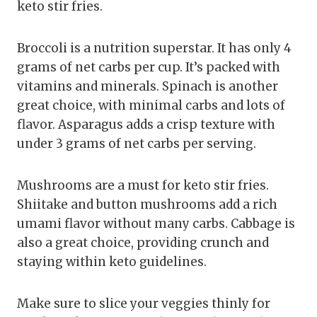
keto stir fries.
Broccoli is a nutrition superstar. It has only 4
grams of net carbs per cup. It’s packed with
vitamins and minerals. Spinach is another
great choice, with minimal carbs and lots of
flavor. Asparagus adds a crisp texture with
under 3 grams of net carbs per serving.
Mushrooms are a must for keto stir fries.
Shiitake and button mushrooms add a rich
umami flavor without many carbs. Cabbage is
also a great choice, providing crunch and
staying within keto guidelines.
Make sure to slice your veggies thinly for