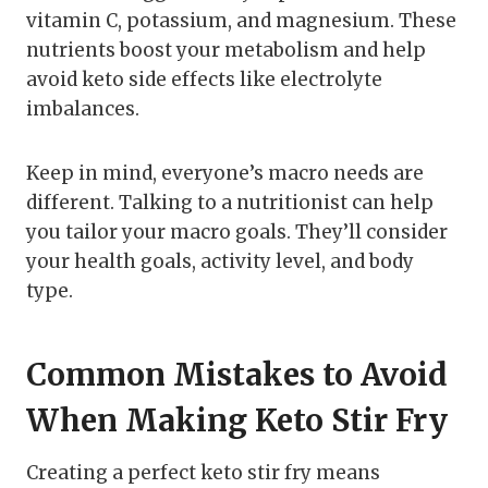
vitamin C, potassium, and magnesium. These
nutrients boost your metabolism and help
avoid keto side effects like electrolyte
imbalances.
Keep in mind, everyone’s macro needs are
different. Talking to a nutritionist can help
you tailor your macro goals. They’ll consider
your health goals, activity level, and body
type.
Common Mistakes to Avoid
When Making Keto Stir Fry
Creating a perfect keto stir fry means