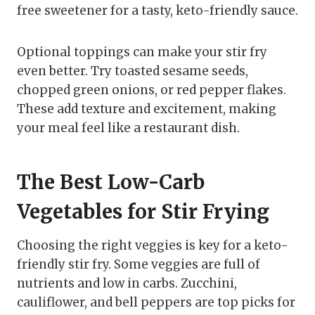
free sweetener for a tasty, keto-friendly sauce.
Optional toppings can make your stir fry
even better. Try toasted sesame seeds,
chopped green onions, or red pepper flakes.
These add texture and excitement, making
your meal feel like a restaurant dish.
The Best Low-Carb
Vegetables for Stir Frying
Choosing the right veggies is key for a keto-
friendly stir fry. Some veggies are full of
nutrients and low in carbs. Zucchini,
cauliflower, and bell peppers are top picks for