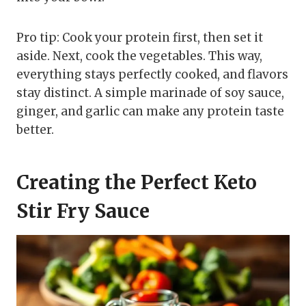
Pro tip: Cook your protein first, then set it
aside. Next, cook the vegetables. This way,
everything stays perfectly cooked, and flavors
stay distinct. A simple marinade of soy sauce,
ginger, and garlic can make any protein taste
better.
Creating the Perfect Keto
Stir Fry Sauce