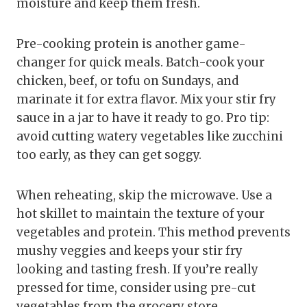
moisture and keep them fresh.
Pre-cooking protein is another game-
changer for quick meals. Batch-cook your
chicken, beef, or tofu on Sundays, and
marinate it for extra flavor. Mix your stir fry
sauce in a jar to have it ready to go. Pro tip:
avoid cutting watery vegetables like zucchini
too early, as they can get soggy.
When reheating, skip the microwave. Use a
hot skillet to maintain the texture of your
vegetables and protein. This method prevents
mushy veggies and keeps your stir fry
looking and tasting fresh. If you’re really
pressed for time, consider using pre-cut
vegetables from the grocery store.