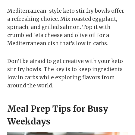
Mediterranean-style keto stir fry bowls offer
a refreshing choice. Mix roasted eggplant,
spinach, and grilled salmon. Top it with
crumbled feta cheese and olive oil for a
Mediterranean dish that’s low in carbs.
Don’t be afraid to get creative with your keto
stir fry bowls. The key is to keep ingredients
low in carbs while exploring flavors from
around the world.
Meal Prep Tips for Busy
Weekdays