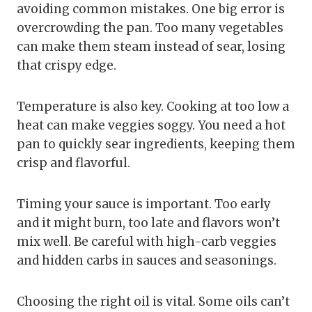
avoiding common mistakes. One big error is
overcrowding the pan. Too many vegetables
can make them steam instead of sear, losing
that crispy edge.
Temperature is also key. Cooking at too low a
heat can make veggies soggy. You need a hot
pan to quickly sear ingredients, keeping them
crisp and flavorful.
Timing your sauce is important. Too early
and it might burn, too late and flavors won’t
mix well. Be careful with high-carb veggies
and hidden carbs in sauces and seasonings.
Choosing the right oil is vital. Some oils can’t