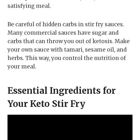
satisfying meal.
Be careful of hidden carbs in stir fry sauces.
Many commercial sauces have sugar and
carbs that can throw you out of ketosis. Make
your own sauce with tamari, sesame oil, and
herbs. This way, you control the nutrition of
your meal.
Essential Ingredients for
Your Keto Stir Fry