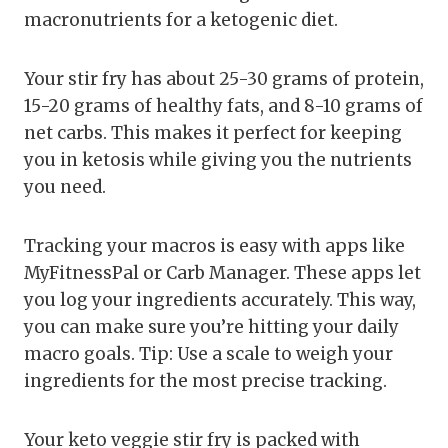
macronutrients for a ketogenic diet.
Your stir fry has about 25-30 grams of protein,
15-20 grams of healthy fats, and 8-10 grams of
net carbs. This makes it perfect for keeping
you in ketosis while giving you the nutrients
you need.
Tracking your macros is easy with apps like
MyFitnessPal or Carb Manager. These apps let
you log your ingredients accurately. This way,
you can make sure you’re hitting your daily
macro goals. Tip: Use a scale to weigh your
ingredients for the most precise tracking.
Your keto veggie stir fry is packed with