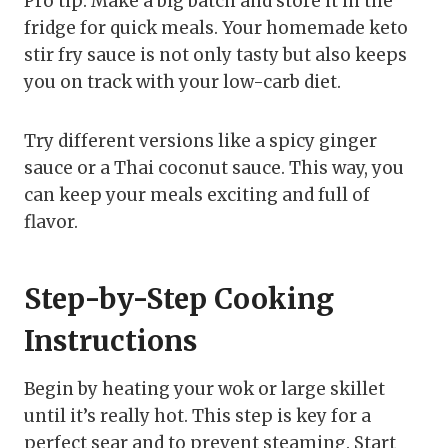
Pro tip: Make a big batch and store it in the
fridge for quick meals. Your homemade keto
stir fry sauce is not only tasty but also keeps
you on track with your low-carb diet.
Try different versions like a spicy ginger
sauce or a Thai coconut sauce. This way, you
can keep your meals exciting and full of
flavor.
Step-by-Step Cooking
Instructions
Begin by heating your wok or large skillet
until it’s really hot. This step is key for a
perfect sear and to prevent steaming. Start