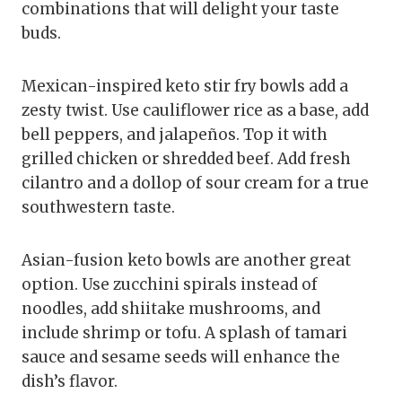
combinations that will delight your taste
buds.
Mexican-inspired keto stir fry bowls add a
zesty twist. Use cauliflower rice as a base, add
bell peppers, and jalapeños. Top it with
grilled chicken or shredded beef. Add fresh
cilantro and a dollop of sour cream for a true
southwestern taste.
Asian-fusion keto bowls are another great
option. Use zucchini spirals instead of
noodles, add shiitake mushrooms, and
include shrimp or tofu. A splash of tamari
sauce and sesame seeds will enhance the
dish’s flavor.