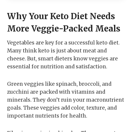
Why Your Keto Diet Needs
More Veggie-Packed Meals
Vegetables are key for a successful keto diet.
Many think keto is just about meat and
cheese. But, smart dieters know veggies are
essential for nutrition and satisfaction.
Green veggies like spinach, broccoli, and
zucchini are packed with vitamins and
minerals. They don’t ruin your macronutrient
goals. These veggies add color, texture, and
important nutrients for health.