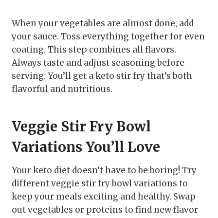
When your vegetables are almost done, add
your sauce. Toss everything together for even
coating. This step combines all flavors.
Always taste and adjust seasoning before
serving. You’ll get a keto stir fry that’s both
flavorful and nutritious.
Veggie Stir Fry Bowl
Variations You’ll Love
Your keto diet doesn’t have to be boring! Try
different veggie stir fry bowl variations to
keep your meals exciting and healthy. Swap
out vegetables or proteins to find new flavor