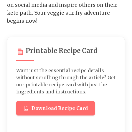
on social media and inspire others on their
keto path. Your veggie stir fry adventure
begins now!
Printable Recipe Card
Want just the essential recipe details
without scrolling through the article? Get
our printable recipe card with just the
ingredients and instructions.
Download Recipe Card