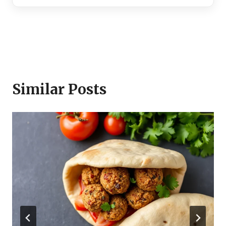
Similar Posts