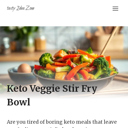
Skip
tasty Idea Zone
to
content
Keto Veggie Stir Fry
Bowl
Are you tired of boring keto meals that leave