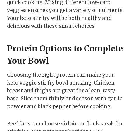
quick cooking. Mixing different low-carb
veggies ensures you get a variety of nutrients.
Your keto stir fry will be both healthy and
delicious with these smart choices.
Protein Options to Complete
Your Bowl
Choosing the right protein can make your
keto veggie stir fry bowl amazing. Chicken
breast and thighs are great for a lean, tasty
base. Slice them thinly and season with garlic
powder and black pepper before cooking.
Beef fans can choose sirloin or flank steak for