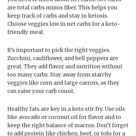
are total carbs minus fiber. This helps you
keep track of carbs and stay in ketosis.
Choose veggies low in net carbs for a keto-
friendly meal.
It’s important to pick the right veggies.
Zucchini, cauliflower, and bell peppers are
great. They add flavor and nutrition without
too many carbs. Stay away from starchy
veggies like corn and large carrots, as they
can raise your carb count.
Healthy fats are key in a keto stir fry. Use oils
like avocado or coconut oil for flavor and to
keep the right balance of macros. Don’t forget
to add protein like chicken, beef, or tofu for a