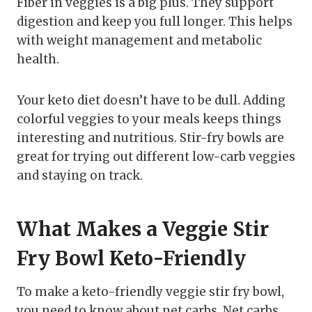
Fiber in veggies is a big plus. They support
digestion and keep you full longer. This helps
with weight management and metabolic
health.
Your keto diet doesn’t have to be dull. Adding
colorful veggies to your meals keeps things
interesting and nutritious. Stir-fry bowls are
great for trying out different low-carb veggies
and staying on track.
What Makes a Veggie Stir
Fry Bowl Keto-Friendly
To make a keto-friendly veggie stir fry bowl,
you need to know about net carbs. Net carbs