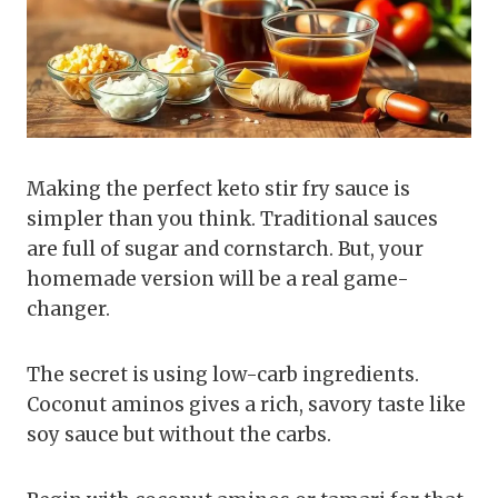
Making the perfect keto stir fry sauce is
simpler than you think. Traditional sauces
are full of sugar and cornstarch. But, your
homemade version will be a real game-
changer.
The secret is using low-carb ingredients.
Coconut aminos gives a rich, savory taste like
soy sauce but without the carbs.