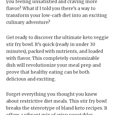
you feeling unsatisfied and craving more
flavor? What if I told you there’s a way to
transform your low-carb diet into an exciting
culinary adventure?
Get ready to discover the ultimate keto veggie
stir fry bowl. It’s quick (ready in under 30
minutes), packed with nutrients, and loaded
with flavor. This completely customizable
dish will revolutionize your meal prep and
prove that healthy eating can be both
delicious and exciting.
Forget everything you thought you knew
about restrictive diet meals. This stir fry bowl
breaks the stereotype of bland keto recipes. It
offers a vibrant mix of crisp vegetables,