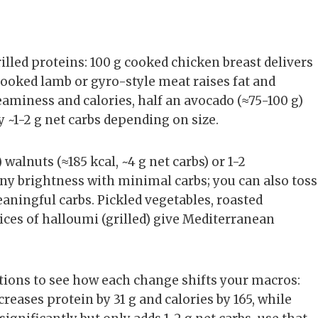
rilled proteins: 100 g cooked chicken breast delivers
 cooked lamb or gyro-style meat raises fat and
creaminess and calories, half an avocado (≈75-100 g)
y ~1-2 g net carbs depending on size.
walnuts (≈185 kcal, ~4 g net carbs) or 1-2
ny brightness with minimal carbs; you can also toss
aningful carbs. Pickled vegetables, roasted
ices of halloumi (grilled) give Mediterranean
ions to see how each change shifts your macros:
reases protein by 31 g and calories by 165, while