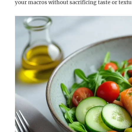
your macros without sacrificing taste or textu