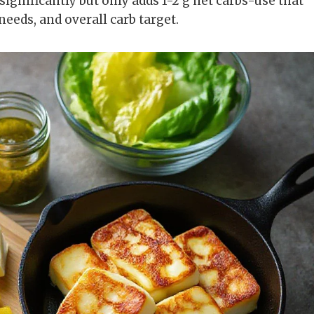
significantly but only adds 1-2 g net carbs-use that
 needs, and overall carb target.