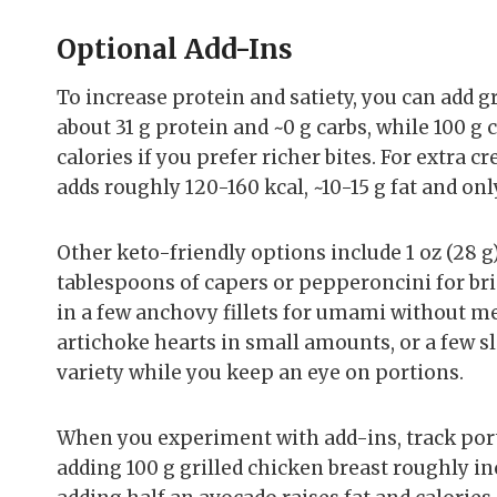
Optional Add-Ins
To increase protein and satiety, you can add g
about 31 g protein and ~0 g carbs, while 100 g
calories if you prefer richer bites. For extra 
adds roughly 120-160 kcal, ~10-15 g fat and onl
Other keto-friendly options include 1 oz (28 g) 
tablespoons of capers or pepperoncini for bri
in a few anchovy fillets for umami without me
artichoke hearts in small amounts, or a few sl
variety while you keep an eye on portions.
When you experiment with add-ins, track port
adding 100 g grilled chicken breast roughly inc