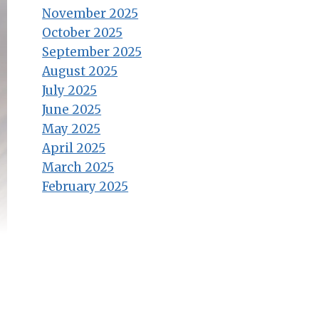
November 2025
October 2025
September 2025
August 2025
July 2025
June 2025
May 2025
April 2025
March 2025
February 2025