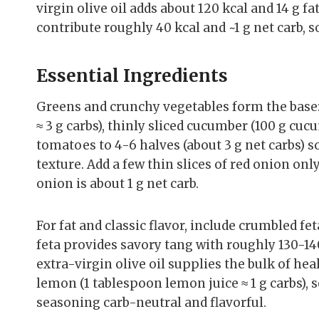
virgin olive oil adds about 120 kcal and 14 g f
contribute roughly 40 kcal and ~1 g net carb,
Essential Ingredients
Greens and crunchy vegetables form the base:
≈ 3 g carbs), thinly sliced cucumber (100 g cucu
tomatoes to 4-6 halves (about 3 g net carbs) 
texture. Add a few thin slices of red onion on
onion is about 1 g net carb.
For fat and classic flavor, include crumbled fet
feta provides savory tang with roughly 130-140
extra-virgin olive oil supplies the bulk of hea
lemon (1 tablespoon lemon juice ≈ 1 g carbs), 
seasoning carb-neutral and flavorful.