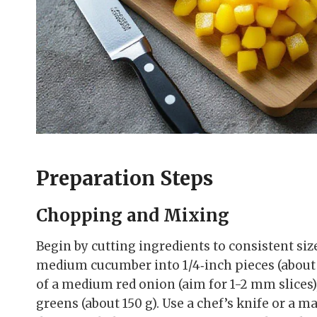
Preparation Steps
Chopping and Mixing
Begin by cutting ingredients to consistent size
medium cucumber into 1/4‑inch pieces (about 1
of a medium red onion (aim for 1-2 mm slices
greens (about 150 g). Use a chef’s knife or a 