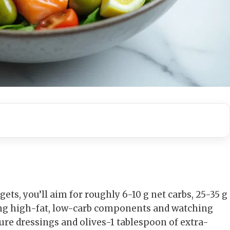
ets, you’ll aim for roughly 6-10 g net carbs, 25-35 g
sing high-fat, low-carb components and watching
ure dressings and olives-1 tablespoon of extra-