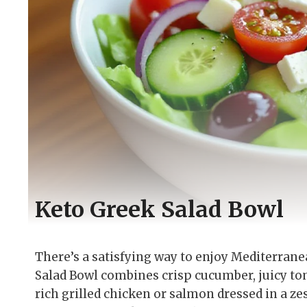
Keto Greek Salad Bowl
There’s a satisfying way to enjoy Mediterrane
Salad Bowl combines crisp cucumber, juicy to
rich grilled chicken or salmon dressed in a 