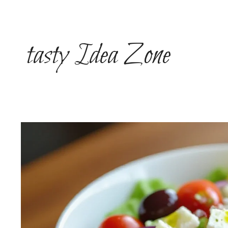
Skip
to
content
tasty Idea Zone