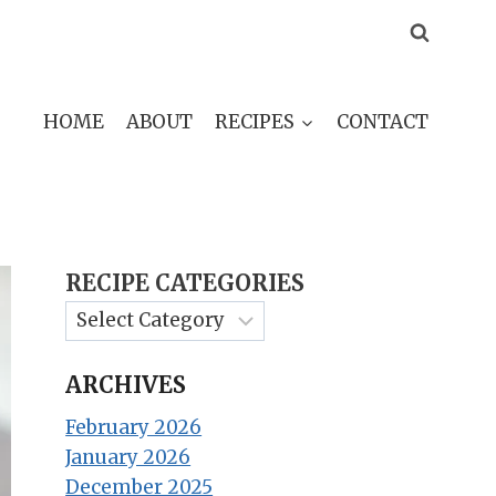
HOME
ABOUT
RECIPES
CONTACT
RECIPE CATEGORIES
ARCHIVES
February 2026
January 2026
December 2025