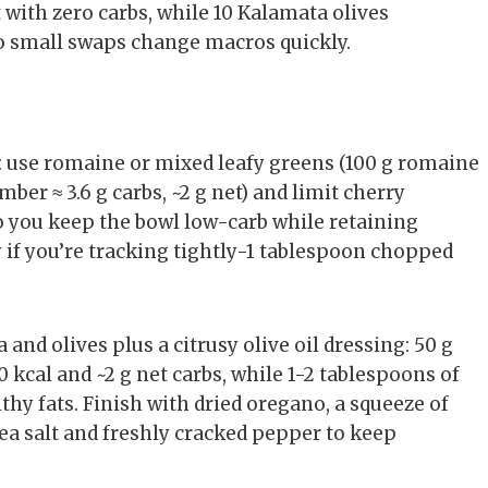
at with zero carbs, while 10 Kalamata olives
 so small swaps change macros quickly.
 use romaine or mixed leafy greens (100 g romaine
mber ≈ 3.6 g carbs, ~2 g net) and limit cherry
so you keep the bowl low-carb while retaining
ly if you’re tracking tightly-1 tablespoon chopped
a and olives plus a citrusy olive oil dressing: 50 g
 kcal and ~2 g net carbs, while 1-2 tablespoons of
lthy fats. Finish with dried oregano, a squeeze of
sea salt and freshly cracked pepper to keep