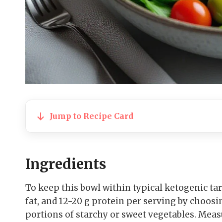
Jump to Recipe Card
Ingredients
To keep this bowl within typical ketogenic targ
fat, and 12-20 g protein per serving by choo
portions of starchy or sweet vegetables. Meas