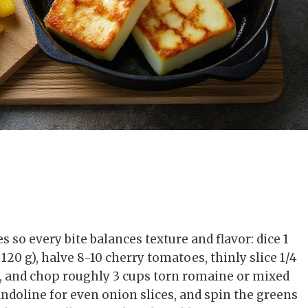
s so every bite balances texture and flavor: dice 1
20 g), halve 8-10 cherry tomatoes, thinly slice 1/4
), and chop roughly 3 cups torn romaine or mixed
mandoline for even onion slices, and spin the greens