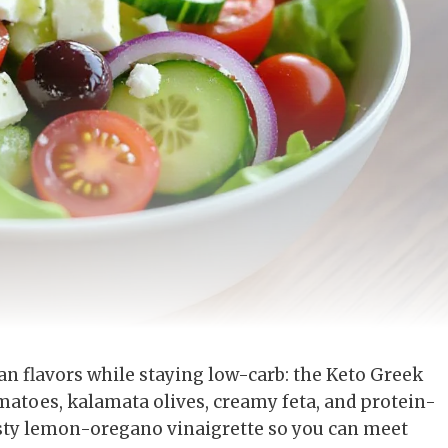
an flavors while staying low-carb: the Keto Greek
matoes, kalamata olives, creamy feta, and protein-
zesty lemon-oregano vinaigrette so you can meet