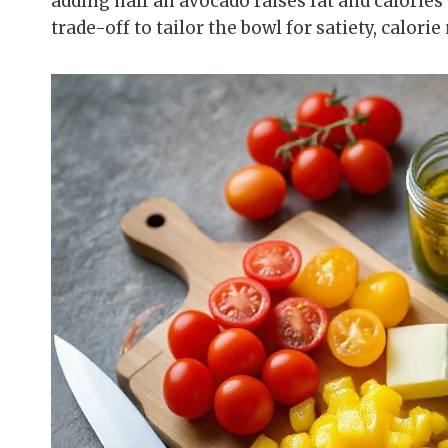
adding half an avocado raises fat and calories 
trade-off to tailor the bowl for satiety, calorie