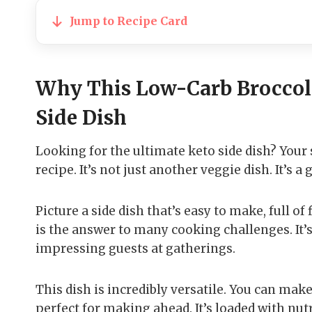
Jump to Recipe Card
Why This Low-Carb Broccol
Side Dish
Looking for the ultimate keto side dish? Your
recipe. It’s not just another veggie dish. It’
Picture a side dish that’s easy to make, full of
is the answer to many cooking challenges. It’
impressing guests at gatherings.
This dish is incredibly versatile. You can make 
perfect for making ahead. It’s loaded with nu