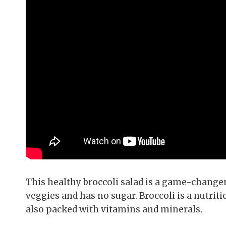
This healthy broccoli salad is a game-changer 
veggies and has no sugar. Broccoli is a nutritio
also packed with vitamins and minerals.