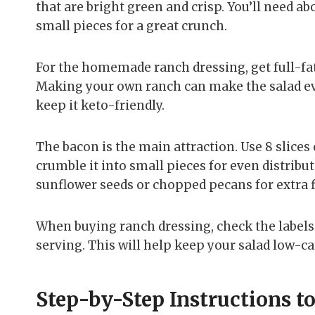
that are bright green and crisp. You’ll need ab
small pieces for a great crunch.
For the homemade ranch dressing, get full-fa
Making your own ranch can make the salad eve
keep it keto-friendly.
The bacon is the main attraction. Use 8 slices 
crumble it into small pieces for even distrib
sunflower seeds or chopped pecans for extra f
When buying ranch dressing, check the labels. 
serving. This will help keep your salad low-ca
Step-by-Step Instructions t