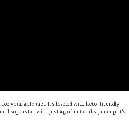
for your keto diet. It’s loaded with keto-friendly
nal superstar, with just 4g of net carbs per cup. It’s