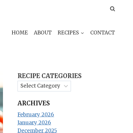
HOME
ABOUT
RECIPES
CONTACT
RECIPE CATEGORIES
ARCHIVES
February 2026
January 2026
December 2025