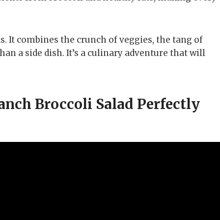
ds. It combines the crunch of veggies, the tang of
an a side dish. It’s a culinary adventure that will
ch Broccoli Salad Perfectly