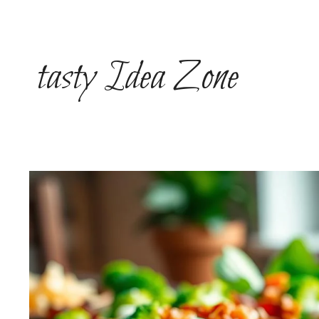
Skip
to
content
tasty Idea Zone