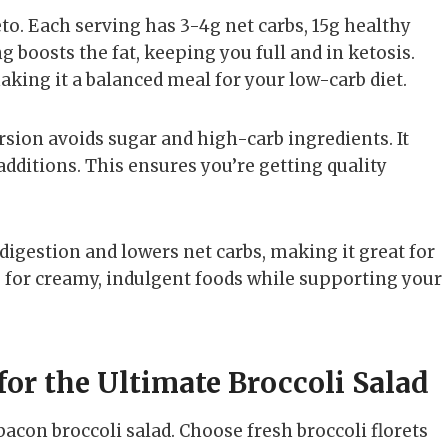
to. Each serving has 3-4g net carbs, 15g healthy
ng boosts the fat, keeping you full and in ketosis.
king it a balanced meal for your low-carb diet.
ersion avoids sugar and high-carb ingredients. It
additions. This ensures you’re getting quality
ds digestion and lowers net carbs, making it great for
gs for creamy, indulgent foods while supporting your
for the Ultimate Broccoli Salad
bacon broccoli salad. Choose fresh broccoli florets