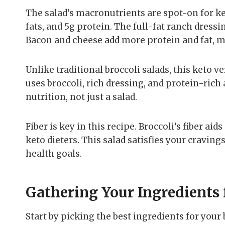
The salad’s macronutrients are spot-on for ke
fats, and 5g protein. The full-fat ranch dressi
Bacon and cheese add more protein and fat, ma
Unlike traditional broccoli salads, this keto v
uses broccoli, rich dressing, and protein-rich 
nutrition, not just a salad.
Fiber is key in this recipe. Broccoli’s fiber ai
keto dieters. This salad satisfies your cravin
health goals.
Gathering Your Ingredients 
Start by picking the best ingredients for your 