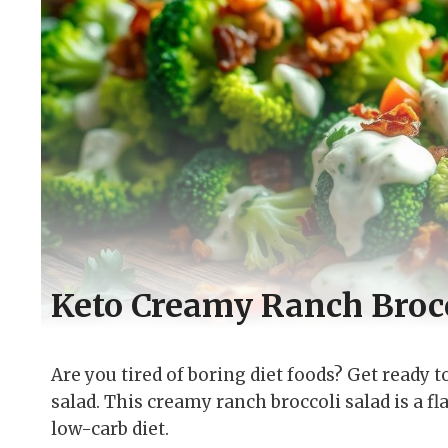
Keto Creamy Ranch Brocc
Are you tired of boring diet foods? Get ready 
salad. This creamy ranch broccoli salad is a f
low-carb diet.