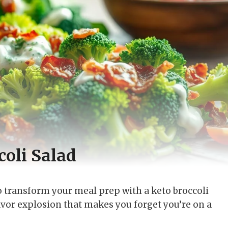
oli Salad
to transform your meal prep with a keto broccoli
lavor explosion that makes you forget you’re on a