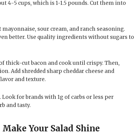
out 4-5 cups, which is 1-1.5 pounds. Cut them into
t mayonnaise, sour cream, and ranch seasoning.
n better. Use quality ingredients without sugars to
of thick-cut bacon and cook until crispy. Then,
ution. Add shredded sharp cheddar cheese and
lavor and texture.
Look for brands with 1g of carbs or less per
rb and tasty.
o Make Your Salad Shine