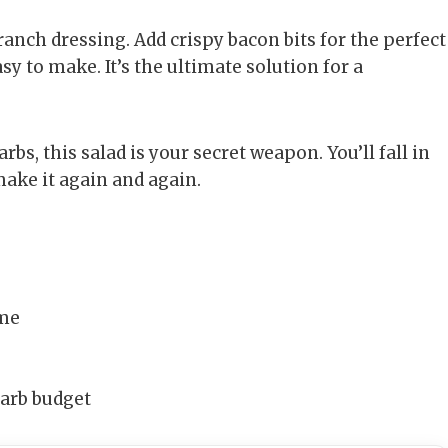
 ranch dressing. Add crispy bacon bits for the perfect
sy to make. It’s the ultimate solution for a
rbs, this salad is your secret weapon. You’ll fall in
 make it again and again.
ime
carb budget