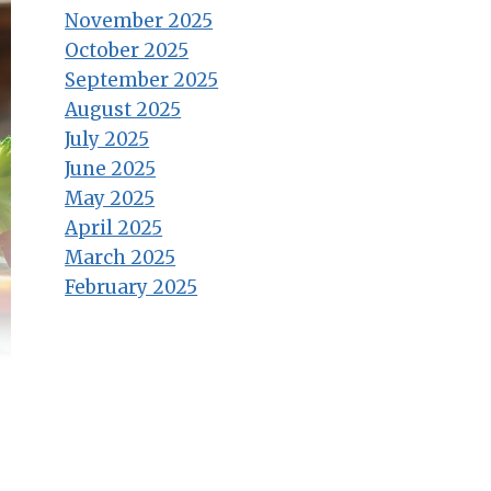
November 2025
October 2025
September 2025
August 2025
July 2025
June 2025
May 2025
April 2025
March 2025
February 2025