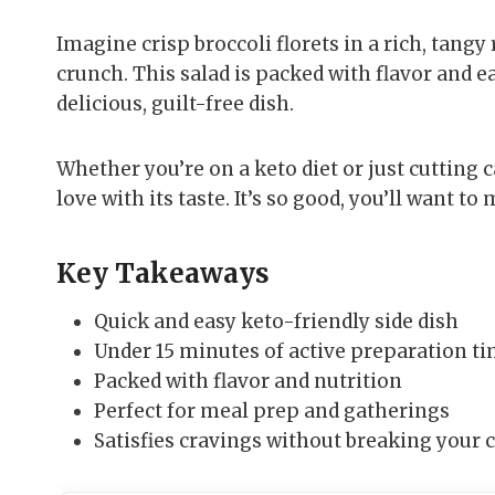
Imagine crisp broccoli florets in a rich, tangy
crunch. This salad is packed with flavor and ea
delicious, guilt-free dish.
Whether you’re on a keto diet or just cutting ca
love with its taste. It’s so good, you’ll want to
Key Takeaways
Quick and easy keto-friendly side dish
Under 15 minutes of active preparation t
Packed with flavor and nutrition
Perfect for meal prep and gatherings
Satisfies cravings without breaking your 