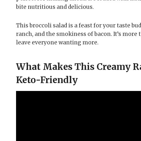
bite nutritious and delicious.
This broccoli salad is a feast for your taste bu
ranch, and the smokiness of bacon. It’s more th
leave everyone wanting more.
What Makes This Creamy Ran
Keto-Friendly