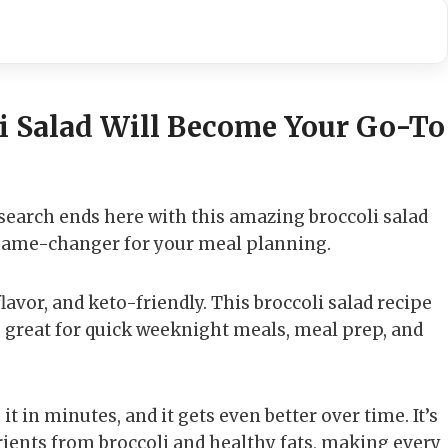
i Salad Will Become Your Go-To
 search ends here with this amazing broccoli salad
s a game-changer for your meal planning.
 flavor, and keto-friendly. This broccoli salad recipe
s great for quick weeknight meals, meal prep, and
it in minutes, and it gets even better over time. It’s
trients from broccoli and healthy fats, making every