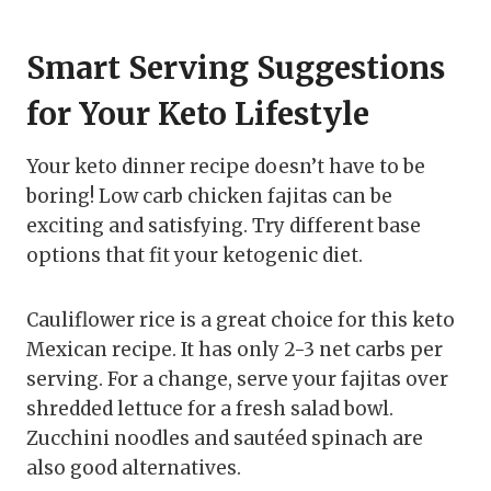
Smart Serving Suggestions
for Your Keto Lifestyle
Your keto dinner recipe doesn’t have to be
boring! Low carb chicken fajitas can be
exciting and satisfying. Try different base
options that fit your ketogenic diet.
Cauliflower rice is a great choice for this keto
Mexican recipe. It has only 2-3 net carbs per
serving. For a change, serve your fajitas over
shredded lettuce for a fresh salad bowl.
Zucchini noodles and sautéed spinach are
also good alternatives.