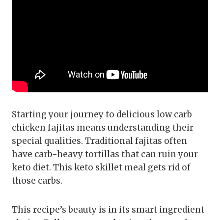
Starting your journey to delicious low carb
chicken fajitas means understanding their
special qualities. Traditional fajitas often
have carb-heavy tortillas that can ruin your
keto diet. This keto skillet meal gets rid of
those carbs.
This recipe’s beauty is in its smart ingredient