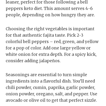
leaner, perfect for those following a bell
peppers keto diet. This amount serves 4-6
people, depending on how hungry they are.
Choosing the right vegetables is important
for that authentic fajita taste. Pick 2-3
colorful bell peppers – red, green, and yellow
for a pop of color. Add one large yellow or
white onion for extra depth. For a spicy kick,
consider adding jalapeños.
Seasonings are essential to turn simple
ingredients into a flavorful dish. You’ll need
chili powder, cumin, paprika, garlic powder,
onion powder, oregano, salt, and pepper. Use
avocado or olive oil to get that perfect sizzle.