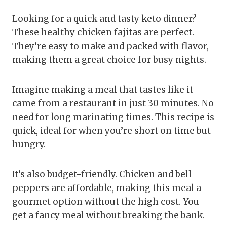
Looking for a quick and tasty keto dinner?
These healthy chicken fajitas are perfect.
They’re easy to make and packed with flavor,
making them a great choice for busy nights.
Imagine making a meal that tastes like it
came from a restaurant in just 30 minutes. No
need for long marinating times. This recipe is
quick, ideal for when you’re short on time but
hungry.
It’s also budget-friendly. Chicken and bell
peppers are affordable, making this meal a
gourmet option without the high cost. You
get a fancy meal without breaking the bank.