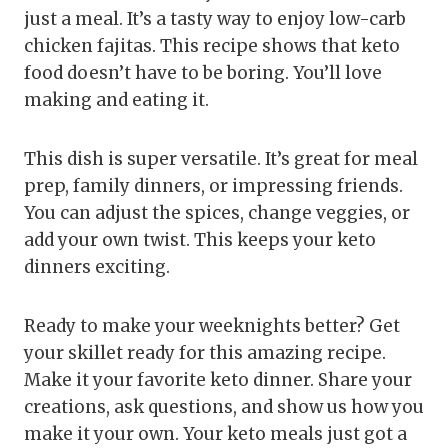
just a meal. It’s a tasty way to enjoy low-carb
chicken fajitas. This recipe shows that keto
food doesn’t have to be boring. You’ll love
making and eating it.
This dish is super versatile. It’s great for meal
prep, family dinners, or impressing friends.
You can adjust the spices, change veggies, or
add your own twist. This keeps your keto
dinners exciting.
Ready to make your weeknights better? Get
your skillet ready for this amazing recipe.
Make it your favorite keto dinner. Share your
creations, ask questions, and show us how you
make it your own. Your keto meals just got a