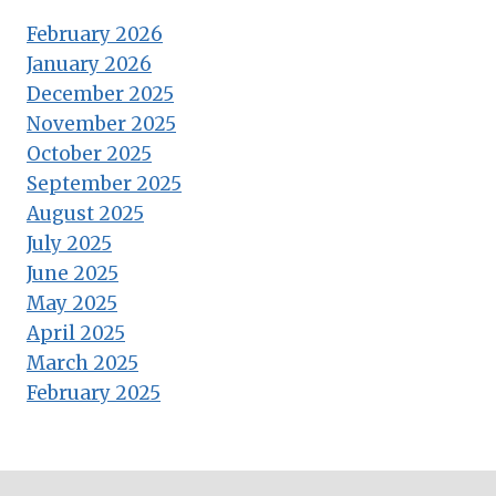
February 2026
January 2026
December 2025
November 2025
October 2025
September 2025
August 2025
July 2025
June 2025
May 2025
April 2025
March 2025
February 2025