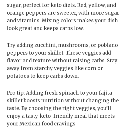
sugar, perfect for keto diets. Red, yellow, and
orange peppers are sweeter, with more sugar
and vitamins. Mixing colors makes your dish
look great and keeps carbs low.
Try adding zucchini, mushrooms, or poblano
peppers to your skillet. These veggies add
flavor and texture without raising carbs. Stay
away from starchy veggies like corn or
potatoes to keep carbs down.
Pro tip: Adding fresh spinach to your fajita
skillet boosts nutrition without changing the
taste. By choosing the right veggies, you’ll
enjoy a tasty, keto-friendly meal that meets
your Mexican food cravings.