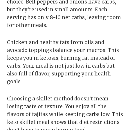
choice. Bell peppers and onions have carbs,
but they’re used in small amounts. Each
serving has only 8-10 net carbs, leaving room
for other meals.
Chicken and healthy fats from oils and
avocado toppings balance your macros. This
keeps you in ketosis, burning fat instead of
carbs. Your meal is not just low in carbs but
also full of flavor, supporting your health
goals.
Choosing a skillet method doesn’t mean
losing taste or texture. You enjoy all the
flavors of fajitas while keeping carbs low. This
keto skillet meal shows that diet restrictions
don’t have to mean boring food.