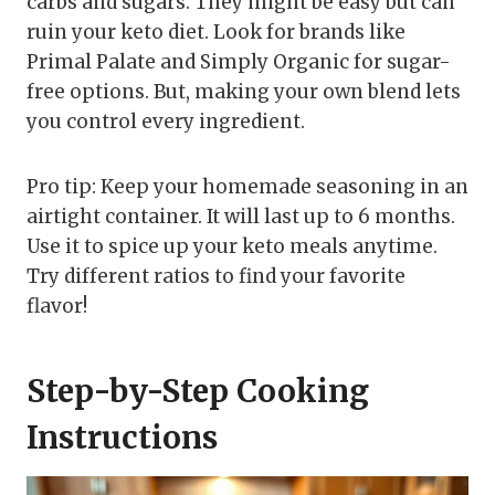
carbs and sugars. They might be easy but can
ruin your keto diet. Look for brands like
Primal Palate and Simply Organic for sugar-
free options. But, making your own blend lets
you control every ingredient.
Pro tip: Keep your homemade seasoning in an
airtight container. It will last up to 6 months.
Use it to spice up your keto meals anytime.
Try different ratios to find your favorite
flavor!
Step-by-Step Cooking
Instructions