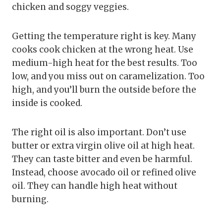
chicken and soggy veggies.
Getting the temperature right is key. Many
cooks cook chicken at the wrong heat. Use
medium-high heat for the best results. Too
low, and you miss out on caramelization. Too
high, and you’ll burn the outside before the
inside is cooked.
The right oil is also important. Don’t use
butter or extra virgin olive oil at high heat.
They can taste bitter and even be harmful.
Instead, choose avocado oil or refined olive
oil. They can handle high heat without
burning.