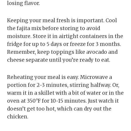
losing flavor.
Keeping your meal fresh is important. Cool
the fajita mix before storing to avoid
moisture. Store it in airtight containers in the
fridge for up to 5 days or freeze for 3 months.
Remember, keep toppings like avocado and
cheese separate until you’re ready to eat.
Reheating your meal is easy. Microwave a
portion for 2-3 minutes, stirring halfway. Or,
warm it in a skillet with a bit of water or in the
oven at 350°F for 10-15 minutes. Just watch it
doesn’t get too hot, which can dry out the
chicken.