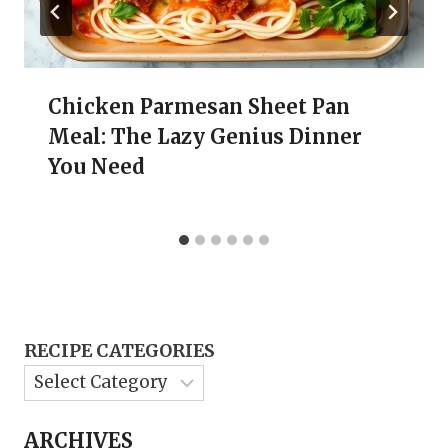
Chicken Parmesan Sheet Pan
Meal: The Lazy Genius Dinner
You Need
RECIPE CATEGORIES
ARCHIVES