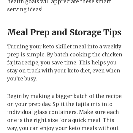
health goals will appreciate these smart
serving ideas!
Meal Prep and Storage Tips
Turning your keto skillet meal into a weekly
prep is simple. By batch cooking the chicken
fajita recipe, you save time. This helps you
stay on track with your keto diet, even when
you’re busy.
Begin by making a bigger batch of the recipe
on your prep day. Split the fajita mix into
individual glass containers. Make sure each
one is the right size for a quick meal. This
way, you can enjoy your keto meals without