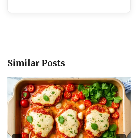
Similar Posts