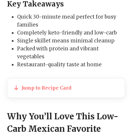
Key Takeaways
Quick 30-minute meal perfect for busy
families
Completely keto-friendly and low-carb
Single skillet means minimal cleanup
Packed with protein and vibrant
vegetables
Restaurant-quality taste at home
Jump to Recipe Card
Why You’ll Love This Low-
Carb Mexican Favorite