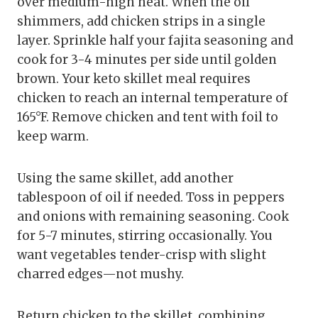
over medium-high heat. When the oil
shimmers, add chicken strips in a single
layer. Sprinkle half your fajita seasoning and
cook for 3-4 minutes per side until golden
brown. Your keto skillet meal requires
chicken to reach an internal temperature of
165°F. Remove chicken and tent with foil to
keep warm.
Using the same skillet, add another
tablespoon of oil if needed. Toss in peppers
and onions with remaining seasoning. Cook
for 5-7 minutes, stirring occasionally. You
want vegetables tender-crisp with slight
charred edges—not mushy.
Return chicken to the skillet, combining