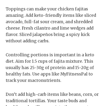
Toppings can make your chicken fajitas
amazing. Add keto-friendly items like sliced
avocado, full-fat sour cream, and shredded
cheese. Fresh cilantro and lime wedges add
flavor. Sliced jalapeños bring a spicy kick
without adding carbs.
Controlling portions is important in a keto
diet. Aim for 1.5 cups of fajita mixture. This
usually has 25-30g of protein and 15-20g of
healthy fats. Use apps like MyFitnessPal to
track your macronutrients.
Don’t add high-carb items like beans, corn, or
traditional tortillas. Your taste buds and