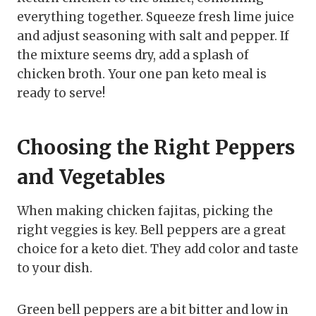
everything together. Squeeze fresh lime juice
and adjust seasoning with salt and pepper. If
the mixture seems dry, add a splash of
chicken broth. Your one pan keto meal is
ready to serve!
Choosing the Right Peppers
and Vegetables
When making chicken fajitas, picking the
right veggies is key. Bell peppers are a great
choice for a keto diet. They add color and taste
to your dish.
Green bell peppers are a bit bitter and low in