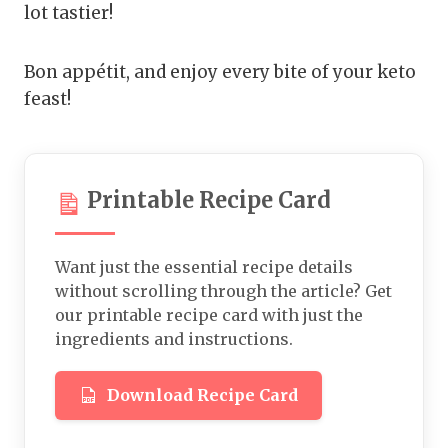
lot tastier!
Bon appétit, and enjoy every bite of your keto
feast!
Printable Recipe Card
Want just the essential recipe details
without scrolling through the article? Get
our printable recipe card with just the
ingredients and instructions.
Download Recipe Card