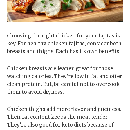
Choosing the right chicken for your fajitas is
key. For healthy chicken fajitas, consider both
breasts and thighs. Each has its own benefits.
Chicken breasts are leaner, great for those
watching calories. They’re low in fat and offer
clean protein. But, be careful not to overcook
them to avoid dryness.
Chicken thighs add more flavor and juiciness.
Their fat content keeps the meat tender.
They’re also good for keto diets because of