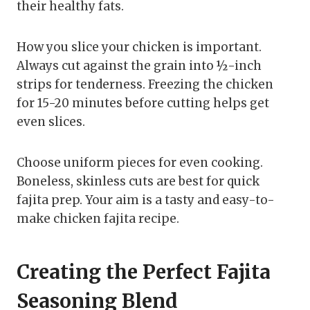
their healthy fats.
How you slice your chicken is important.
Always cut against the grain into ½-inch
strips for tenderness. Freezing the chicken
for 15-20 minutes before cutting helps get
even slices.
Choose uniform pieces for even cooking.
Boneless, skinless cuts are best for quick
fajita prep. Your aim is a tasty and easy-to-
make chicken fajita recipe.
Creating the Perfect Fajita
Seasoning Blend