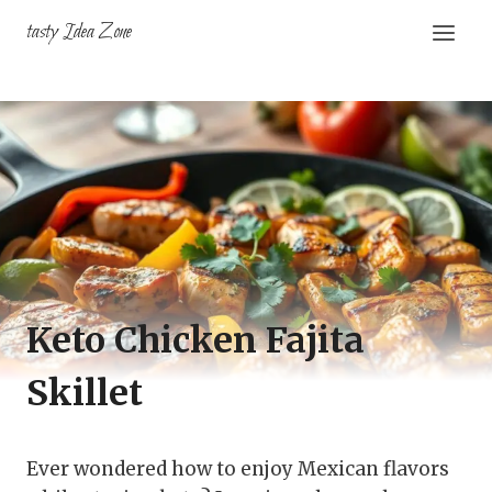
Skip
tasty Idea Zone
to
content
Keto Chicken Fajita
Skillet
Ever wondered how to enjoy Mexican flavors