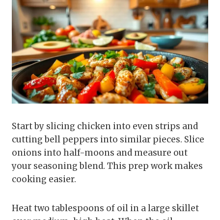
Start by slicing chicken into even strips and
cutting bell peppers into similar pieces. Slice
onions into half-moons and measure out
your seasoning blend. This prep work makes
cooking easier.
Heat two tablespoons of oil in a large skillet