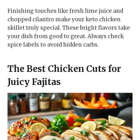
Finishing touches like fresh lime juice and
chopped cilantro make your keto chicken
skillet truly special. These bright flavors take
your dish from good to great. Always check
spice labels to avoid hidden carbs.
The Best Chicken Cuts for
Juicy Fajitas