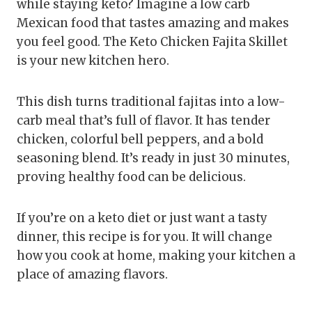
while staying keto? Imagine a low carb
Mexican food that tastes amazing and makes
you feel good. The Keto Chicken Fajita Skillet
is your new kitchen hero.
This dish turns traditional fajitas into a low-
carb meal that’s full of flavor. It has tender
chicken, colorful bell peppers, and a bold
seasoning blend. It’s ready in just 30 minutes,
proving healthy food can be delicious.
If you’re on a keto diet or just want a tasty
dinner, this recipe is for you. It will change
how you cook at home, making your kitchen a
place of amazing flavors.