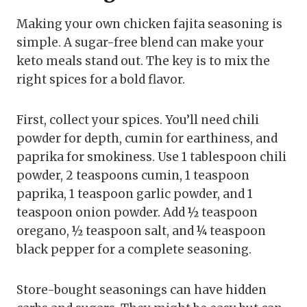
Making your own chicken fajita seasoning is
simple. A sugar-free blend can make your
keto meals stand out. The key is to mix the
right spices for a bold flavor.
First, collect your spices. You’ll need chili
powder for depth, cumin for earthiness, and
paprika for smokiness. Use 1 tablespoon chili
powder, 2 teaspoons cumin, 1 teaspoon
paprika, 1 teaspoon garlic powder, and 1
teaspoon onion powder. Add ½ teaspoon
oregano, ½ teaspoon salt, and ¼ teaspoon
black pepper for a complete seasoning.
Store-bought seasonings can have hidden