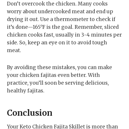
Don’t overcook the chicken. Many cooks
worry about undercooked meat and end up
drying it out. Use a thermometer to check if
it’s done—165°F is the goal. Remember, sliced
chicken cooks fast, usually in 3-4 minutes per
side. So, keep an eye on it to avoid tough
meat.
By avoiding these mistakes, you can make
your chicken fajitas even better. With
practice, you’ll soon be serving delicious,
healthy fajitas.
Conclusion
Your Keto Chicken Fajita Skillet is more than