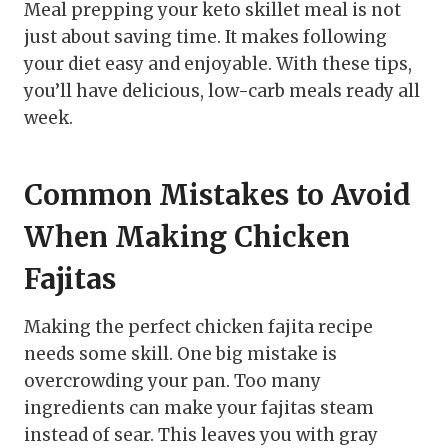
Meal prepping your keto skillet meal is not
just about saving time. It makes following
your diet easy and enjoyable. With these tips,
you’ll have delicious, low-carb meals ready all
week.
Common Mistakes to Avoid
When Making Chicken
Fajitas
Making the perfect chicken fajita recipe
needs some skill. One big mistake is
overcrowding your pan. Too many
ingredients can make your fajitas steam
instead of sear. This leaves you with gray