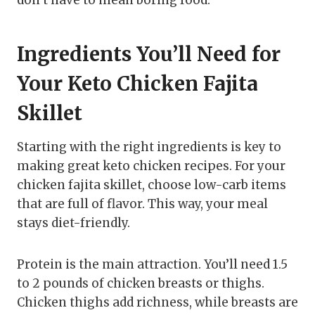
Ingredients You’ll Need for
Your Keto Chicken Fajita
Skillet
Starting with the right ingredients is key to
making great keto chicken recipes. For your
chicken fajita skillet, choose low-carb items
that are full of flavor. This way, your meal
stays diet-friendly.
Protein is the main attraction. You’ll need 1.5
to 2 pounds of chicken breasts or thighs.
Chicken thighs add richness, while breasts are