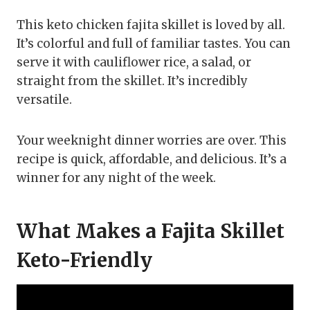
This keto chicken fajita skillet is loved by all.
It’s colorful and full of familiar tastes. You can
serve it with cauliflower rice, a salad, or
straight from the skillet. It’s incredibly
versatile.
Your weeknight dinner worries are over. This
recipe is quick, affordable, and delicious. It’s a
winner for any night of the week.
What Makes a Fajita Skillet
Keto-Friendly