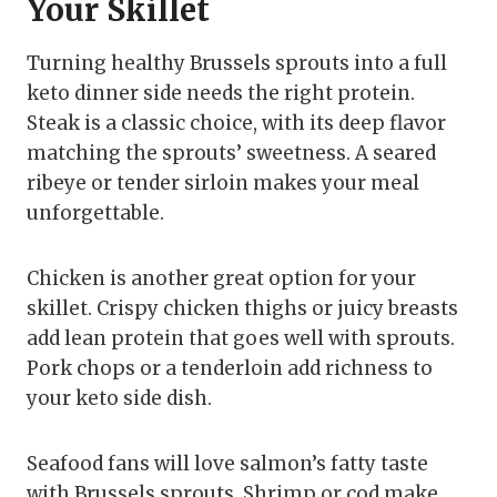
Your Skillet
Turning healthy Brussels sprouts into a full
keto dinner side needs the right protein.
Steak is a classic choice, with its deep flavor
matching the sprouts’ sweetness. A seared
ribeye or tender sirloin makes your meal
unforgettable.
Chicken is another great option for your
skillet. Crispy chicken thighs or juicy breasts
add lean protein that goes well with sprouts.
Pork chops or a tenderloin add richness to
your keto side dish.
Seafood fans will love salmon’s fatty taste
with Brussels sprouts. Shrimp or cod make