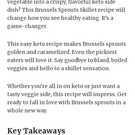
vegetable into a crispy, flavorful keto side
dish? This Brussels Sprouts Skillet recipe will
change how you see healthy eating. It’s a
game-changer.
This easy keto recipe makes Brussels sprouts
golden and caramelized. Even the pickiest
eaters will love it. Say goodbye to bland, boiled
veggies and hello to a skillet sensation.
Whether you’re all in on keto or just want a
tasty veggie side, this recipe will impress. Get
ready to fall in love with Brussels sprouts in a
whole new way.
Key Takeaways