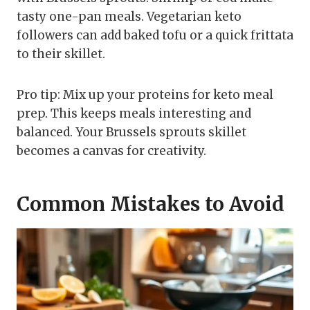
tasty one-pan meals. Vegetarian keto
followers can add baked tofu or a quick frittata
to their skillet.
Pro tip: Mix up your proteins for keto meal
prep. This keeps meals interesting and
balanced. Your Brussels sprouts skillet
becomes a canvas for creativity.
Common Mistakes to Avoid