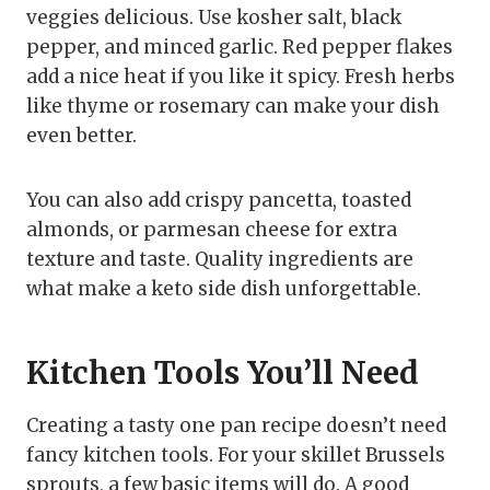
veggies delicious. Use kosher salt, black
pepper, and minced garlic. Red pepper flakes
add a nice heat if you like it spicy. Fresh herbs
like thyme or rosemary can make your dish
even better.
You can also add crispy pancetta, toasted
almonds, or parmesan cheese for extra
texture and taste. Quality ingredients are
what make a keto side dish unforgettable.
Kitchen Tools You’ll Need
Creating a tasty one pan recipe doesn’t need
fancy kitchen tools. For your skillet Brussels
sprouts, a few basic items will do. A good