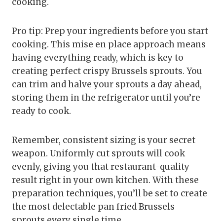
cooking.
Pro tip: Prep your ingredients before you start
cooking. This mise en place approach means
having everything ready, which is key to
creating perfect crispy Brussels sprouts. You
can trim and halve your sprouts a day ahead,
storing them in the refrigerator until you’re
ready to cook.
Remember, consistent sizing is your secret
weapon. Uniformly cut sprouts will cook
evenly, giving you that restaurant-quality
result right in your own kitchen. With these
preparation techniques, you’ll be set to create
the most delectable pan fried Brussels
sprouts every single time.