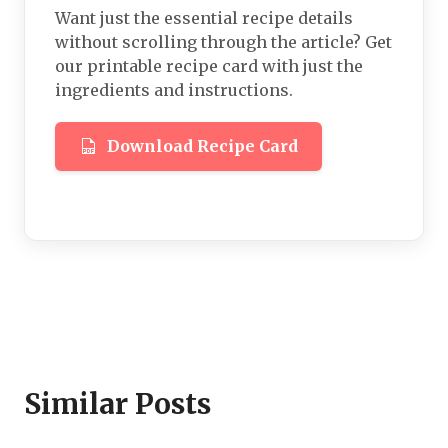
Want just the essential recipe details
without scrolling through the article? Get
our printable recipe card with just the
ingredients and instructions.
Download Recipe Card
Similar Posts