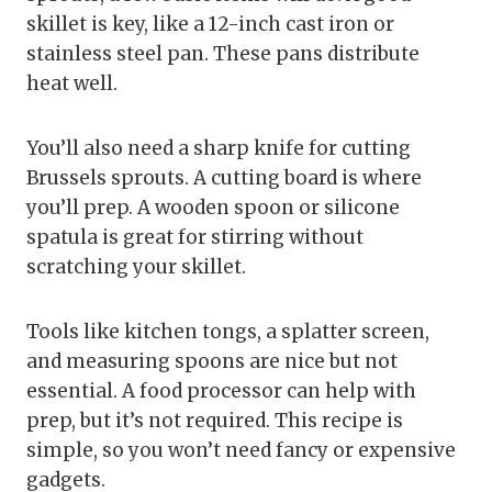
skillet is key, like a 12-inch cast iron or
stainless steel pan. These pans distribute
heat well.
You’ll also need a sharp knife for cutting
Brussels sprouts. A cutting board is where
you’ll prep. A wooden spoon or silicone
spatula is great for stirring without
scratching your skillet.
Tools like kitchen tongs, a splatter screen,
and measuring spoons are nice but not
essential. A food processor can help with
prep, but it’s not required. This recipe is
simple, so you won’t need fancy or expensive
gadgets.