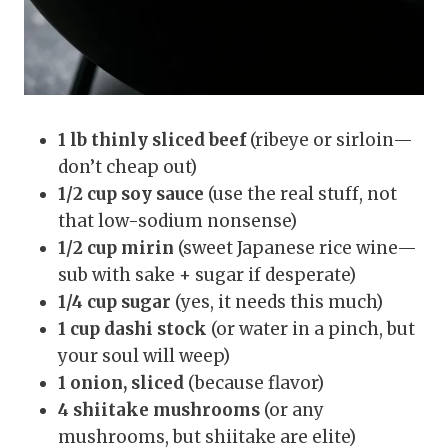
1 lb thinly sliced beef
(ribeye or sirloin—
don’t cheap out)
1/2 cup soy sauce
(use the real stuff, not
that low-sodium nonsense)
1/2 cup mirin
(sweet Japanese rice wine—
sub with sake + sugar if desperate)
1/4 cup sugar
(yes, it needs this much)
1 cup dashi stock
(or water in a pinch, but
your soul will weep)
1 onion, sliced
(because flavor)
4 shiitake mushrooms
(or any
mushrooms, but shiitake are elite)