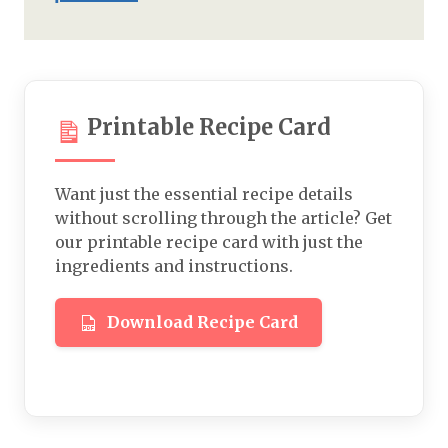
Printable Recipe Card
Want just the essential recipe details
without scrolling through the article? Get
our printable recipe card with just the
ingredients and instructions.
Download Recipe Card