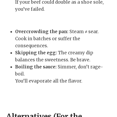
If your beef could double as a shoe sole,
you’ve failed.
Overcrowding the pan:
Steam ≠ sear.
Cook in batches or suffer the
consequences.
Skipping the egg:
The creamy dip
balances the sweetness. Be brave.
Boiling the sauce:
Simmer, don’t rage-
boil.
You’ll evaporate all the flavor.
Alternatives (For the