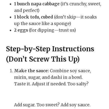
1 bunch napa cabbage
(it’s crunchy, sweet,
and perfect)
1 block tofu, cubed
(don’t skip—it soaks
up the sauce like a sponge)
2 eggs
(for dipping—trust us)
Step-by-Step Instructions
(Don’t Screw This Up)
Make the sauce:
Combine soy sauce,
mirin, sugar, and dashi in a bowl.
Taste it. Adjust if needed. Too salty?
Add sugar. Too sweet? Add soy sauce.