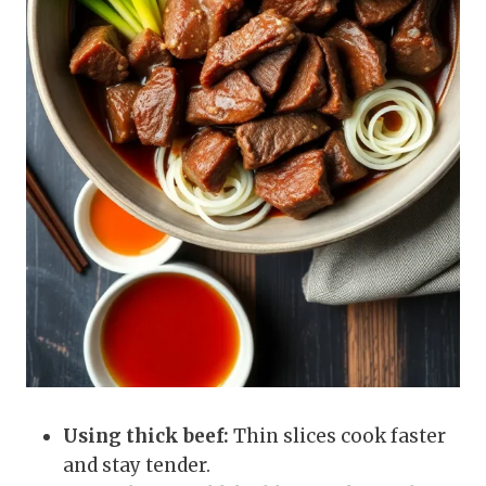
Using thick beef:
Thin slices cook faster
and stay tender.