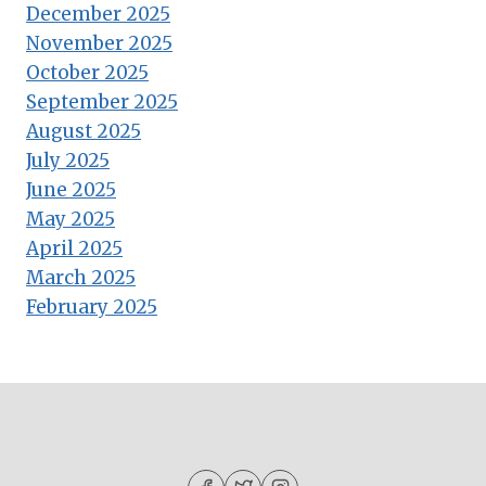
December 2025
November 2025
October 2025
September 2025
August 2025
July 2025
June 2025
May 2025
April 2025
March 2025
February 2025