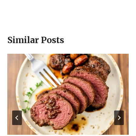
Similar Posts