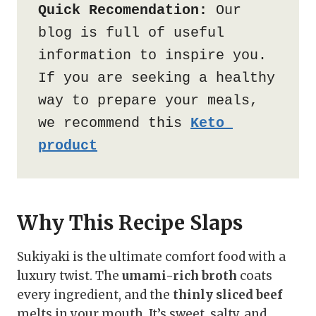
Quick Recomendation:
 Our 
blog is full of useful 
information to inspire you. 
If you are seeking a healthy 
way to prepare your meals, 
we recommend this 
Keto 
product
Why This Recipe Slaps
Sukiyaki is the ultimate comfort food with a
luxury twist. The
umami-rich broth
coats
every ingredient, and the
thinly sliced beef
melts in your mouth. It’s sweet, salty, and