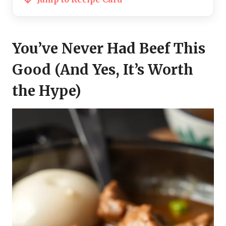
You’ve Never Had Beef This
Good (And Yes, It’s Worth
the Hype)