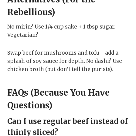
Rebellious)
No mirin? Use 1/4 cup sake + 1 tbsp sugar.
Vegetarian?
Swap beef for mushrooms and tofu—add a
splash of soy sauce for depth. No dashi? Use
chicken broth (but don’t tell the purists).
FAQs (Because You Have
Questions)
Can I use regular beef instead of
thinly sliced?