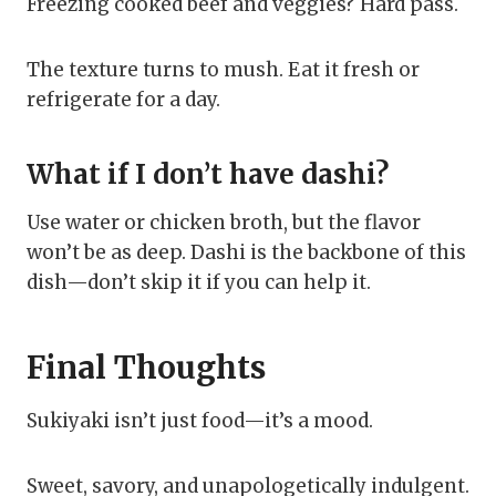
Freezing cooked beef and veggies? Hard pass.
The texture turns to mush. Eat it fresh or
refrigerate for a day.
What if I don’t have dashi?
Use water or chicken broth, but the flavor
won’t be as deep. Dashi is the backbone of this
dish—don’t skip it if you can help it.
Final Thoughts
Sukiyaki isn’t just food—it’s a mood.
Sweet, savory, and unapologetically indulgent.