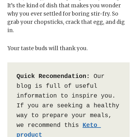
It’s the kind of dish that makes you wonder
why you ever settled for boring stir-fry. So
grab your chopsticks, crack that egg, and dig
in.
Your taste buds will thank you.
Quick Recomendation:
 Our 
blog is full of useful 
information to inspire you. 
If you are seeking a healthy 
way to prepare your meals, 
we recommend this 
Keto 
product