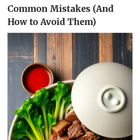
Common Mistakes (And
How to Avoid Them)