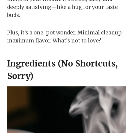
deeply satisfying—like a hug for your taste
buds.
Plus, it’s a one-pot wonder. Minimal cleanup,
maximum flavor. What’s not to love?
Ingredients (No Shortcuts,
Sorry)