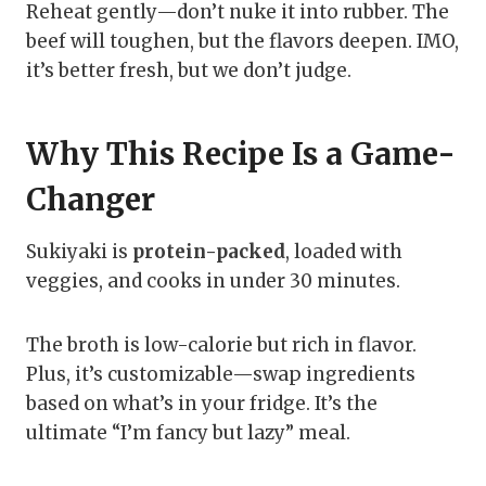
Reheat gently—don’t nuke it into rubber. The
beef will toughen, but the flavors deepen. IMO,
it’s better fresh, but we don’t judge.
Why This Recipe Is a Game-
Changer
Sukiyaki is
protein-packed
, loaded with
veggies, and cooks in under 30 minutes.
The broth is low-calorie but rich in flavor.
Plus, it’s customizable—swap ingredients
based on what’s in your fridge. It’s the
ultimate “I’m fancy but lazy” meal.