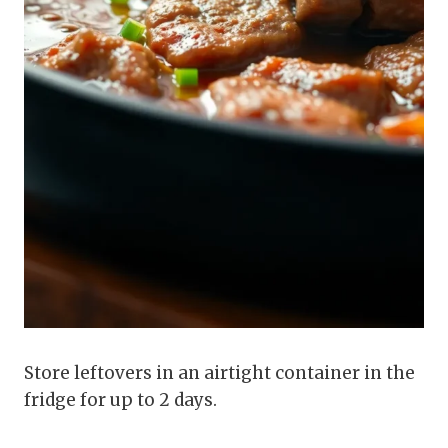
Store leftovers in an airtight container in the
fridge for up to 2 days.