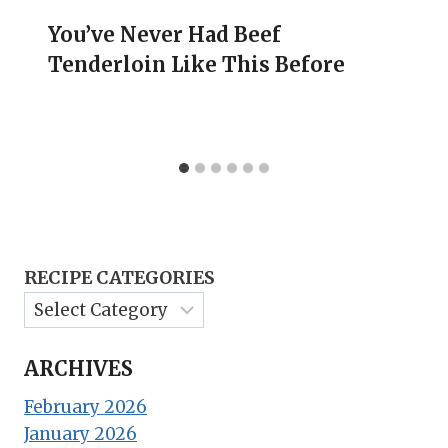
You’ve Never Had Beef
Tenderloin Like This Before
RECIPE CATEGORIES
ARCHIVES
February 2026
January 2026