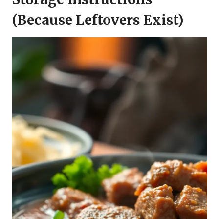
(Because Leftovers Exist)