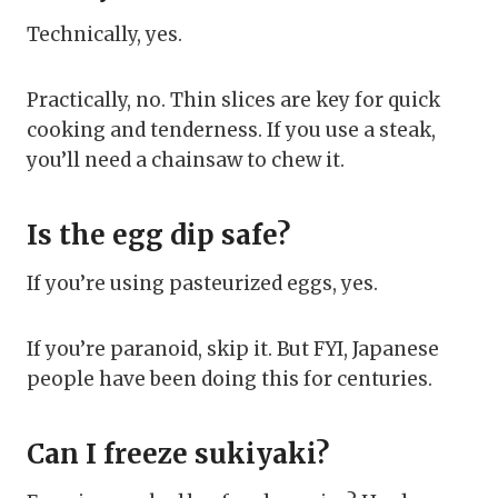
Technically, yes.
Practically, no. Thin slices are key for quick
cooking and tenderness. If you use a steak,
you’ll need a chainsaw to chew it.
Is the egg dip safe?
If you’re using pasteurized eggs, yes.
If you’re paranoid, skip it. But FYI, Japanese
people have been doing this for centuries.
Can I freeze sukiyaki?