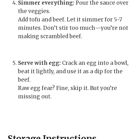
Simmer everything:
Pour the sauce over
the veggies.
Add tofu and beef. Let it simmer for 5-7
minutes. Don’t stir too much—you’re not
making scrambled beef.
Serve with egg:
Crack an egg into a bowl,
beat it lightly, and use it as a dip for the
beef.
Raw egg fear? Fine, skip it. But you’re
missing out.
Storage Instructions