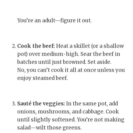
You’re an adult—figure it out.
Cook the beef:
Heat a skillet (or a shallow
pot) over medium-high. Sear the beef in
batches until just browned. Set aside.
No, you can’t cook it all at once unless you
enjoy steamed beef.
Sauté the veggies:
In the same pot, add
onions, mushrooms, and cabbage. Cook
until slightly softened. You’re not making
salad—wilt those greens.