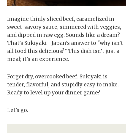
Imagine thinly sliced beef, caramelized in
sweet-savory sauce, simmered with veggies,
and dipped in raw egg. Sounds like a dream?
That’s Sukiyaki—Japan’s answer to “why isn’t
all food this delicious?” This dish isn’t just a
meal; it’s an experience.
Forget dry, overcooked beef. Sukiyaki is
tender, flavorful, and stupidly easy to make.
Ready to level up your dinner game?
Let’s go.