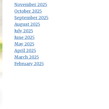
November 2025
October 2025
September 2025
August 2025
July 2025
June 2025
May 2025
April 2025
March 2025
February 2025