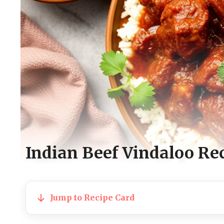
Indian Beef Vindaloo Re
Jump to Recipe Card