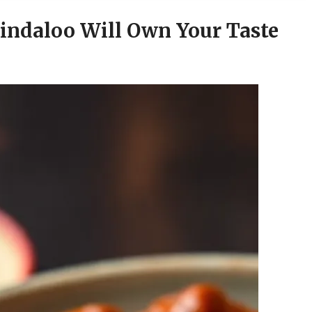
indaloo Will Own Your Taste