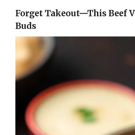
Forget Takeout—This Beef V
Buds