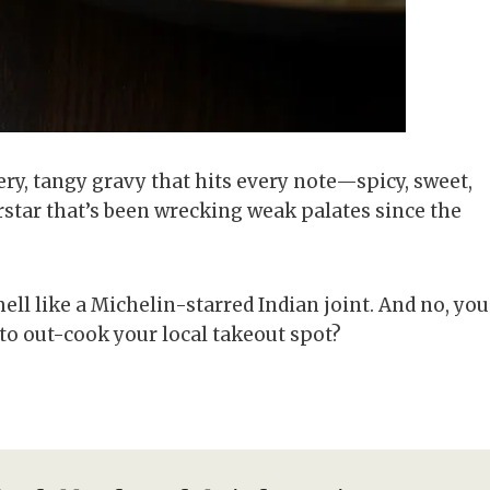
y, tangy gravy that hits every note—spicy, sweet,
rstar that’s been wrecking weak palates since the
ell like a Michelin-starred Indian joint. And no, you
y to out-cook your local takeout spot?