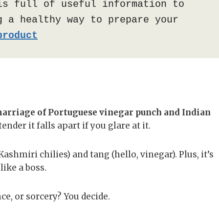
is full of useful information to 
 a healthy way to prepare your 
product
arriage of Portuguese vinegar punch and Indian
der it falls apart if you glare at it.
shmiri chilies) and tang (hello, vinegar). Plus, it’s
ike a boss.
nce, or sorcery? You decide.