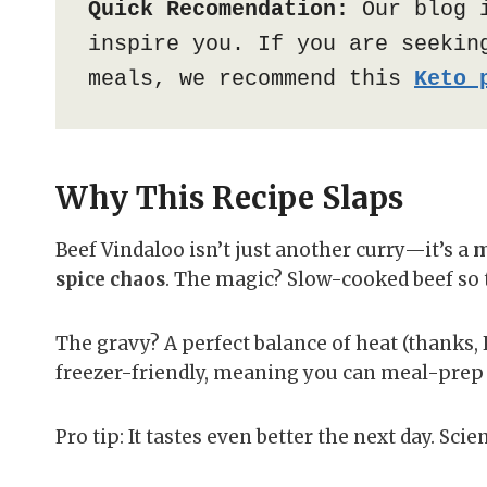
Quick Recomendation:
 Our blog 
inspire you. If you are seeking
meals, we recommend this 
Keto 
Why This Recipe Slaps
Beef Vindaloo isn’t just another curry—it’s a
m
spice chaos
. The magic? Slow-cooked beef so ten
The gravy? A perfect balance of heat (thanks, Ka
freezer-friendly, meaning you can meal-prep l
Pro tip: It tastes even better the next day. Scie