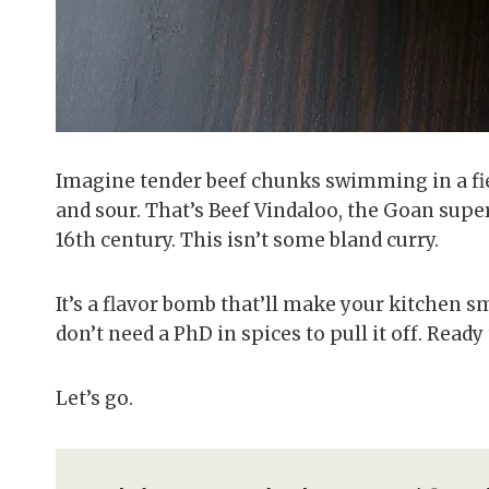
Imagine tender beef chunks swimming in a fier
and sour. That’s Beef Vindaloo, the Goan supe
16th century. This isn’t some bland curry.
It’s a flavor bomb that’ll make your kitchen sm
don’t need a PhD in spices to pull it off. Read
Let’s go.