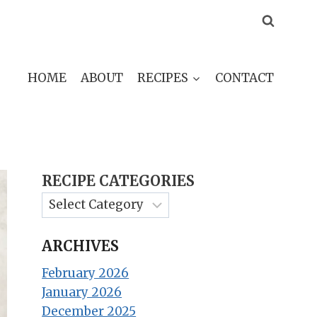
HOME
ABOUT
RECIPES
CONTACT
RECIPE CATEGORIES
ARCHIVES
February 2026
January 2026
December 2025