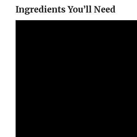
Ingredients You’ll Need