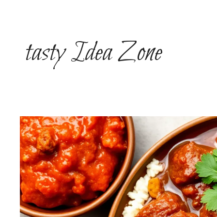
Skip
to
content
tasty Idea Zone