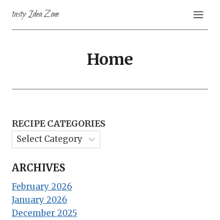
Skip
tasty Idea Zone
to
content
Home
RECIPE CATEGORIES
ARCHIVES
February 2026
January 2026
December 2025