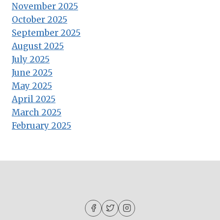
November 2025
October 2025
September 2025
August 2025
July 2025
June 2025
May 2025
April 2025
March 2025
February 2025