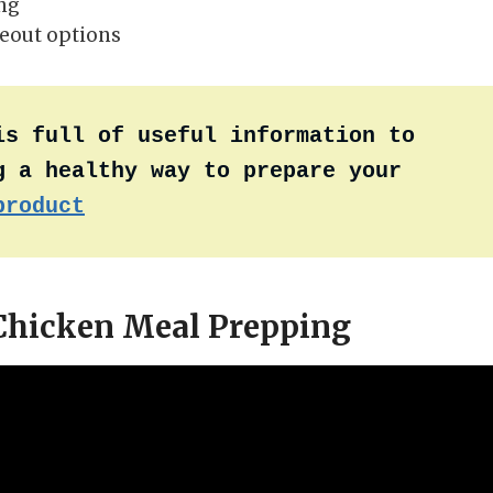
ing
eout options
is full of useful information to 
 a healthy way to prepare your 
product
 Chicken Meal Prepping