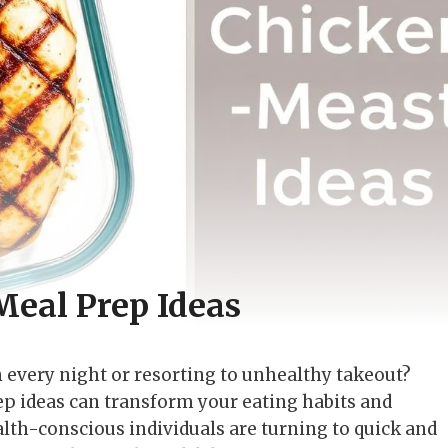
Meal Prep Ideas
n every night or resorting to unhealthy takeout?
p ideas can transform your eating habits and
lth-conscious individuals are turning to quick and