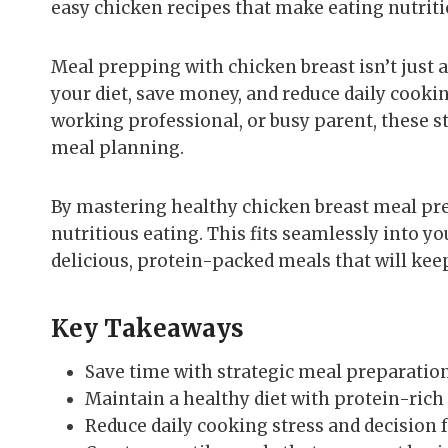
easy chicken recipes that make eating nutriti
Meal prepping with chicken breast isn’t just a 
your diet, save money, and reduce daily cookin
working professional, or busy parent, these s
meal planning.
By mastering healthy chicken breast meal prep
nutritious eating. This fits seamlessly into yo
delicious, protein-packed meals that will kee
Key Takeaways
Save time with strategic meal preparatio
Maintain a healthy diet with protein-rich
Reduce daily cooking stress and decision 