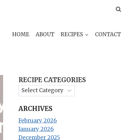
HOME
ABOUT
RECIPES
CONTACT
RECIPE CATEGORIES
ARCHIVES
February 2026
January 2026
December 2025