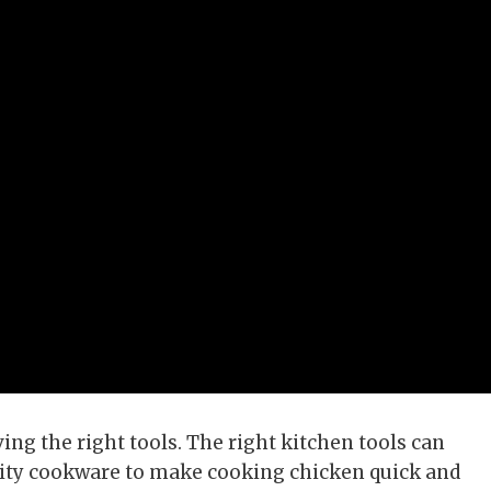
ng the right tools. The right kitchen tools can
ality cookware to make cooking chicken quick and