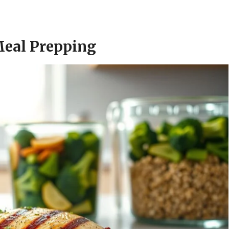
Meal Prepping