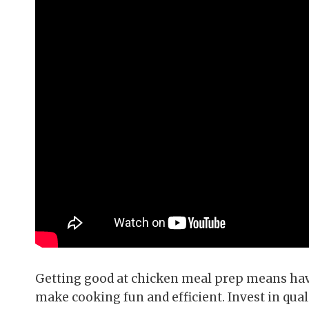
Getting good at chicken meal prep means havi
make cooking fun and efficient. Invest in qu