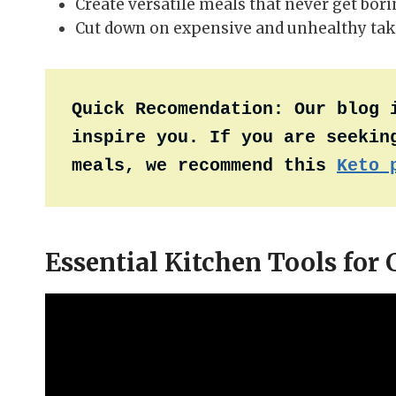
Create versatile meals that never get bor
Cut down on expensive and unhealthy tak
Quick Recomendation:
Our blog 
inspire you. If you are seeking
meals, we recommend this 
Keto 
Essential Kitchen Tools for