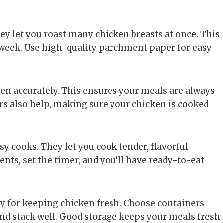
hey let you roast many chicken breasts at once. This
e week. Use high-quality parchment paper for easy
en accurately. This ensures your meals are always
rs also help, making sure your chicken is cooked
sy cooks. They let you cook tender, flavorful
ients, set the timer, and you’ll have ready-to-eat
key for keeping chicken fresh. Choose containers
and stack well. Good storage keeps your meals fresh