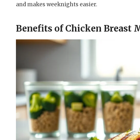
and makes weeknights easier.
Benefits of Chicken Breast 