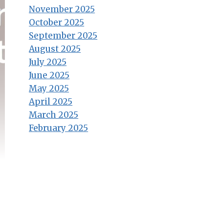
November 2025
October 2025
September 2025
August 2025
July 2025
June 2025
May 2025
April 2025
March 2025
February 2025