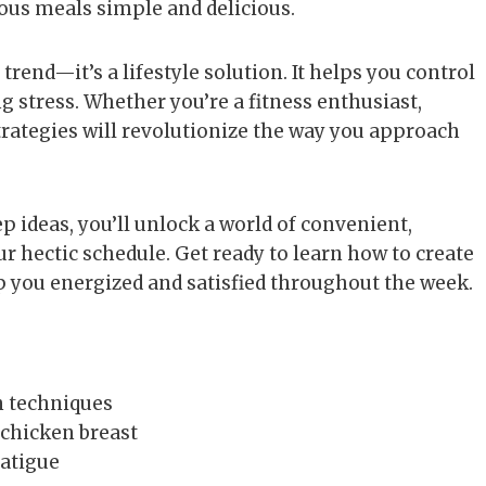
ous meals simple and delicious.
trend—it’s a lifestyle solution. It helps you control
g stress. Whether you’re a fitness enthusiast,
trategies will revolutionize the way you approach
 ideas, you’ll unlock a world of convenient,
ur hectic schedule. Get ready to learn how to create
p you energized and satisfied throughout the week.
n techniques
 chicken breast
fatigue