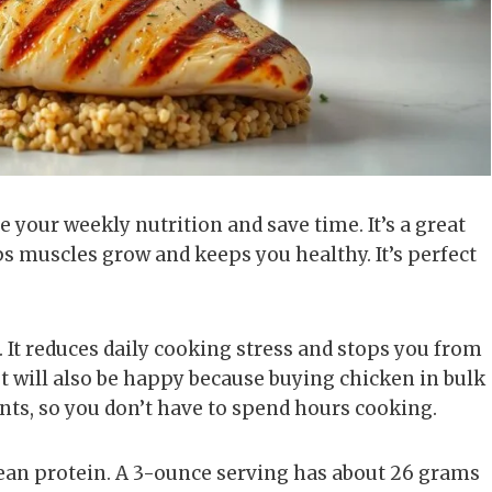
your weekly nutrition and save time. It’s a great
ps muscles grow and keeps you healthy. It’s perfect
It reduces daily cooking stress and stops you from
t will also be happy because buying chicken in bulk
nts, so you don’t have to spend hours cooking.
 lean protein. A 3-ounce serving has about 26 grams