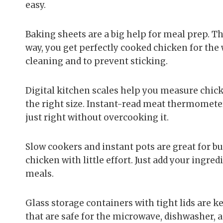
easy.
Baking sheets are a big help for meal prep. T
way, you get perfectly cooked chicken for th
cleaning and to prevent sticking.
Digital kitchen scales help you measure chick
the right size. Instant-read meat thermomete
just right without overcooking it.
Slow cookers and instant pots are great for bu
chicken with little effort. Just add your ingred
meals.
Glass storage containers with tight lids are 
that are safe for the microwave, dishwasher, 