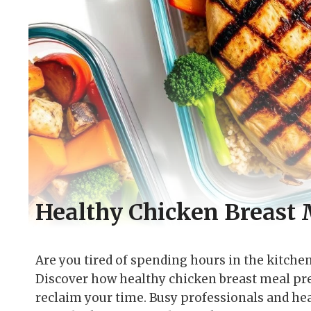
Healthy Chicken Breast 
Are you tired of spending hours in the kitche
Discover how healthy chicken breast meal pre
reclaim your time. Busy professionals and hea