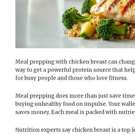
Meal prepping with chicken breast can change 
way to get a powerful protein source that hel
for busy people and those who love fitness.
Meal prepping does more than just save time. 
buying unhealthy food on impulse. Your walle
saves money. Each meal is packed with nutrie
Nutrition experts say chicken breast is a top