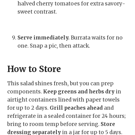
halved cherry tomatoes for extra savory-
sweet contrast.
Serve immediately.
Burrata waits for no
one. Snap a pic, then attack.
How to Store
This salad shines fresh, but you can prep
components.
Keep greens and herbs dry
in
airtight containers lined with paper towels
for up to 2 days.
Grill peaches ahead
and
refrigerate in a sealed container for 24 hours;
bring to room temp before serving.
Store
dressing separately
in a jar for up to 5 days.