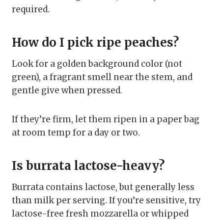
required.
How do I pick ripe peaches?
Look for a golden background color (not
green), a fragrant smell near the stem, and
gentle give when pressed.
If they’re firm, let them ripen in a paper bag
at room temp for a day or two.
Is burrata lactose-heavy?
Burrata contains lactose, but generally less
than milk per serving. If you’re sensitive, try
lactose-free fresh mozzarella or whipped