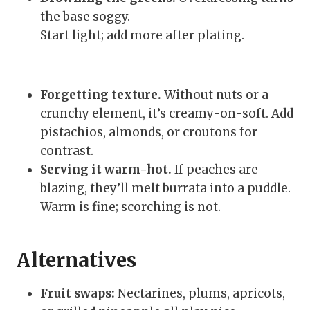
the base soggy.
Start light; add more after plating.
Forgetting texture.
Without nuts or a
crunchy element, it’s creamy-on-soft. Add
pistachios, almonds, or croutons for
contrast.
Serving it warm-hot.
If peaches are
blazing, they’ll melt burrata into a puddle.
Warm is fine; scorching is not.
Alternatives
Fruit swaps:
Nectarines, plums, apricots,