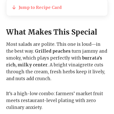
Jump to Recipe Card
What Makes This Special
Most salads are polite. This one is loud—in
the best way.
Grilled peaches
turn jammy and
smoky, which plays perfectly with
burrata’s
rich, milky center
. A bright vinaigrette cuts
through the cream, fresh herbs keep it lively,
and nuts add crunch.
It’s a high-low combo: farmers’ market fruit
meets restaurant-level plating with zero
culinary anxiety.