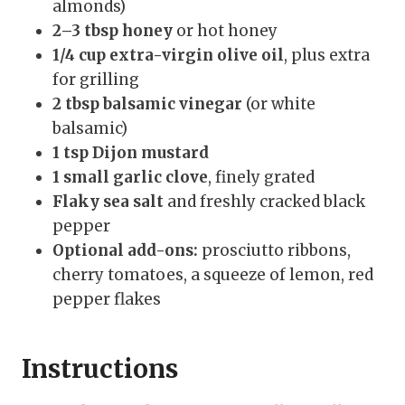
almonds)
2–3 tbsp honey
or hot honey
1/4 cup extra-virgin olive oil
, plus extra
for grilling
2 tbsp balsamic vinegar
(or white
balsamic)
1 tsp Dijon mustard
1 small garlic clove
, finely grated
Flaky sea salt
and freshly cracked black
pepper
Optional add-ons:
prosciutto ribbons,
cherry tomatoes, a squeeze of lemon, red
pepper flakes
Instructions