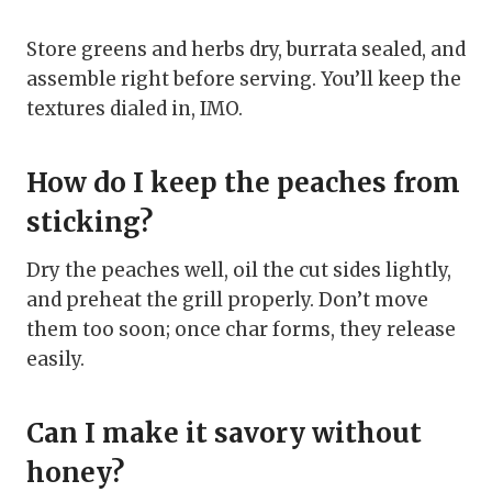
Store greens and herbs dry, burrata sealed, and
assemble right before serving. You’ll keep the
textures dialed in, IMO.
How do I keep the peaches from
sticking?
Dry the peaches well, oil the cut sides lightly,
and preheat the grill properly. Don’t move
them too soon; once char forms, they release
easily.
Can I make it savory without
honey?