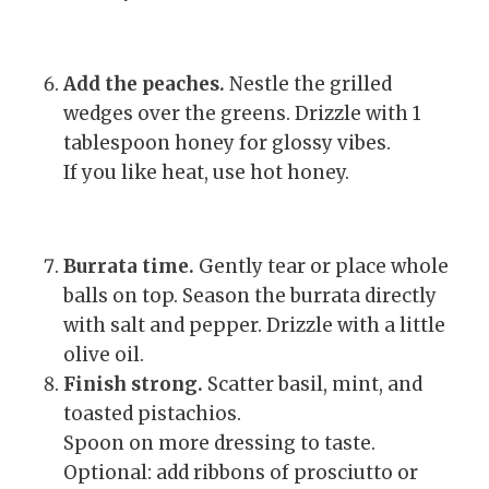
Add the peaches.
Nestle the grilled
wedges over the greens. Drizzle with 1
tablespoon honey for glossy vibes.
If you like heat, use hot honey.
Burrata time.
Gently tear or place whole
balls on top. Season the burrata directly
with salt and pepper. Drizzle with a little
olive oil.
Finish strong.
Scatter basil, mint, and
toasted pistachios.
Spoon on more dressing to taste.
Optional: add ribbons of prosciutto or