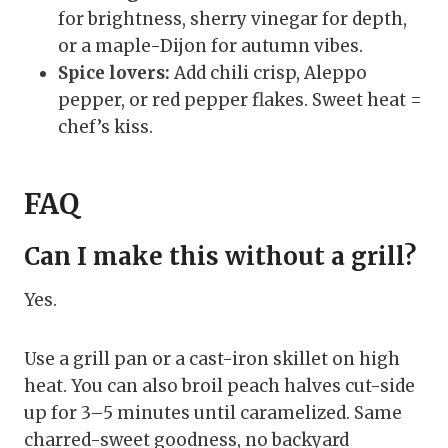
for brightness, sherry vinegar for depth,
or a maple-Dijon for autumn vibes.
Spice lovers:
Add chili crisp, Aleppo
pepper, or red pepper flakes. Sweet heat =
chef’s kiss.
FAQ
Can I make this without a grill?
Yes.
Use a grill pan or a cast-iron skillet on high
heat. You can also broil peach halves cut-side
up for 3–5 minutes until caramelized. Same
charred-sweet goodness, no backyard