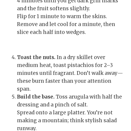
4 minutes until you get dark grill marks
and the fruit softens slightly.
Flip for 1 minute to warm the skins.
Remove and let cool for a minute, then
slice each half into wedges.
Toast the nuts.
In a dry skillet over
medium heat, toast pistachios for 2–3
minutes until fragrant. Don’t walk away—
these burn faster than your attention
span.
Build the base.
Toss arugula with half the
dressing and a pinch of salt.
Spread onto a large platter. You’re not
making a mountain; think stylish salad
runway.