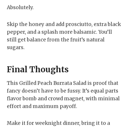
Absolutely.
Skip the honey and add prosciutto, extra black
pepper, and a splash more balsamic. You’ll
still get balance from the fruit’s natural
sugars.
Final Thoughts
This Grilled Peach Burrata Salad is proof that
fancy doesn’t have to be fussy. It’s equal parts
flavor bomb and crowd magnet, with minimal
effort and maximum payoff.
Make it for weeknight dinner, bring it to a