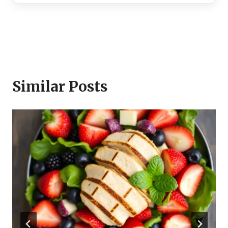
Similar Posts