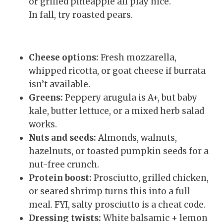
or grilled pineapple all play nice.
In fall, try roasted pears.
Cheese options:
Fresh mozzarella,
whipped ricotta, or goat cheese if burrata
isn’t available.
Greens:
Peppery arugula is A+, but baby
kale, butter lettuce, or a mixed herb salad
works.
Nuts and seeds:
Almonds, walnuts,
hazelnuts, or toasted pumpkin seeds for a
nut-free crunch.
Protein boost:
Prosciutto, grilled chicken,
or seared shrimp turns this into a full
meal. FYI, salty prosciutto is a cheat code.
Dressing twists:
White balsamic + lemon