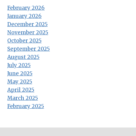
February 2026
January 2026
December 2025
November 2025
October 2025
September 2025
August 2025
July 2025
June 2025
May 2025
April 2025
March 2025
February 2025