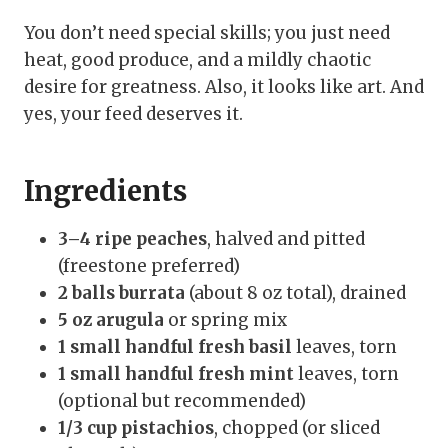
You don’t need special skills; you just need
heat, good produce, and a mildly chaotic
desire for greatness. Also, it looks like art. And
yes, your feed deserves it.
Ingredients
3–4 ripe peaches
, halved and pitted
(freestone preferred)
2 balls burrata
(about 8 oz total), drained
5 oz arugula
or spring mix
1 small handful fresh basil
leaves, torn
1 small handful fresh mint
leaves, torn
(optional but recommended)
1/3 cup pistachios
, chopped (or sliced