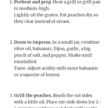
Preheat and prep.
Heat a grill or grill pan
to medium-high.
Lightly oil the grates. Pat peaches dry so
they char instead of steam.
Dress to impress.
In a small jar, combine
olive oil, balsamic, Dijon, garlic, a big
pinch of salt, and pepper. Shake until
emulsified.
Taste. Adjust acidity with more balsamic
or a squeeze of lemon.
Grill the peaches.
Brush the cut sides
with a little oil. Place cut-side down for 2–