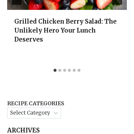
Grilled Chicken Berry Salad: The
Unlikely Hero Your Lunch
Deserves
RECIPE CATEGORIES
ARCHIVES