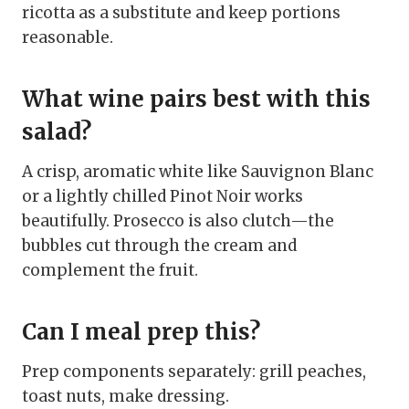
ricotta as a substitute and keep portions
reasonable.
What wine pairs best with this
salad?
A crisp, aromatic white like Sauvignon Blanc
or a lightly chilled Pinot Noir works
beautifully. Prosecco is also clutch—the
bubbles cut through the cream and
complement the fruit.
Can I meal prep this?
Prep components separately: grill peaches,
toast nuts, make dressing.