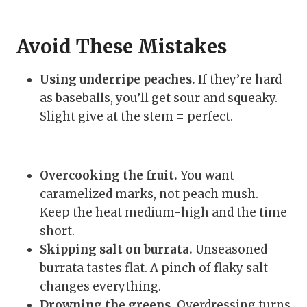
Avoid These Mistakes
Using underripe peaches.
If they’re hard
as baseballs, you’ll get sour and squeaky.
Slight give at the stem = perfect.
Overcooking the fruit.
You want
caramelized marks, not peach mush.
Keep the heat medium-high and the time
short.
Skipping salt on burrata.
Unseasoned
burrata tastes flat. A pinch of flaky salt
changes everything.
Drowning the greens.
Overdressing turns