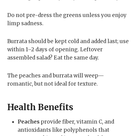
Do not pre-dress the greens unless you enjoy
limp sadness.
Burrata should be kept cold and added last; use
within 1–2 days of opening. Leftover
assembled salad? Eat the same day.
The peaches and burrata will weep—
romantic, but not ideal for texture.
Health Benefits
Peaches
provide fiber, vitamin C, and
antioxidants like polyphenols that