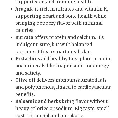
support skin and immune health.
Arugula
is rich in nitrates and vitamin K,
supporting heart and bone health while
bringing peppery flavor with minimal
calories.
Burrata
offers protein and calcium. It’s
indulgent, sure, but with balanced
portions it fits a smart meal plan.
Pistachios
add healthy fats, plant protein,
and minerals like magnesium for energy
and satiety.
Olive oil
delivers monounsaturated fats
and polyphenols, linked to cardiovascular
benefits.
Balsamic and herbs
bring flavor without
heavy calories or sodium. Big taste, small
cost—financial and metabolic.