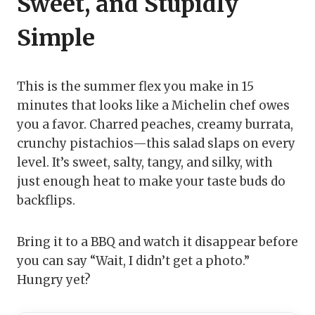
Sweet, and Stupidly
Simple
This is the summer flex you make in 15
minutes that looks like a Michelin chef owes
you a favor. Charred peaches, creamy burrata,
crunchy pistachios—this salad slaps on every
level. It’s sweet, salty, tangy, and silky, with
just enough heat to make your taste buds do
backflips.
Bring it to a BBQ and watch it disappear before
you can say “Wait, I didn’t get a photo.”
Hungry yet?