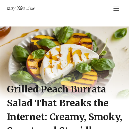
Skip
tasty Idea Zone
to
content
Grilled Peach Burrata
Salad That Breaks the
Internet: Creamy, Smoky,