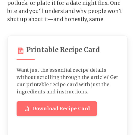
potluck, or plate it for a date night flex. One
bite and you’ll understand why people won’t
shut up about it—and honestly, same.
Printable Recipe Card
Want just the essential recipe details
without scrolling through the article? Get
our printable recipe card with just the
ingredients and instructions.
Download Recipe Card