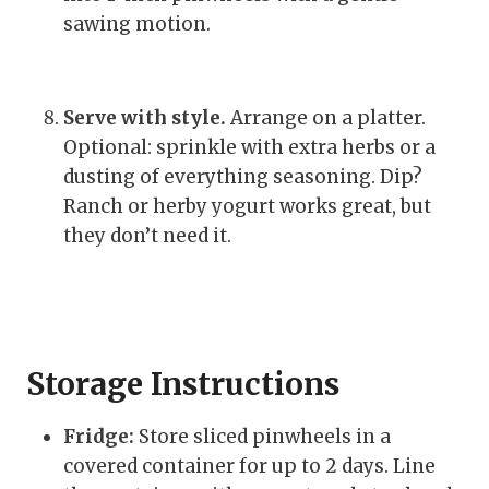
sawing motion.
Serve with style.
Arrange on a platter.
Optional: sprinkle with extra herbs or a
dusting of everything seasoning. Dip?
Ranch or herby yogurt works great, but
they don’t need it.
Storage Instructions
Fridge:
Store sliced pinwheels in a
covered container for up to 2 days. Line