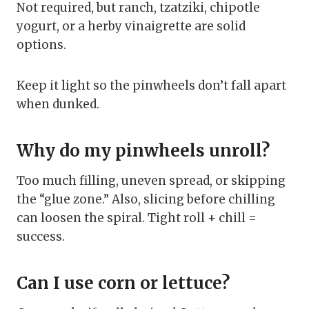
Not required, but ranch, tzatziki, chipotle
yogurt, or a herby vinaigrette are solid
options.
Keep it light so the pinwheels don’t fall apart
when dunked.
Why do my pinwheels unroll?
Too much filling, uneven spread, or skipping
the “glue zone.” Also, slicing before chilling
can loosen the spiral. Tight roll + chill =
success.
Can I use corn or lettuce?