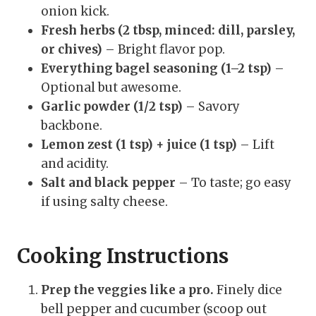
onion kick.
Fresh herbs (2 tbsp, minced: dill, parsley,
or chives)
– Bright flavor pop.
Everything bagel seasoning (1–2 tsp)
–
Optional but awesome.
Garlic powder (1/2 tsp)
– Savory
backbone.
Lemon zest (1 tsp) + juice (1 tsp)
– Lift
and acidity.
Salt and black pepper
– To taste; go easy
if using salty cheese.
Cooking Instructions
Prep the veggies like a pro.
Finely dice
bell pepper and cucumber (scoop out