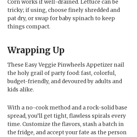
Corn works if well-drained. Lettuce can be
tricky; if using, choose finely shredded and
pat dry, or swap for baby spinach to keep
things compact.
Wrapping Up
These Easy Veggie Pinwheels Appetizer nail
the holy grail of party food: fast, colorful,
budget-friendly, and devoured by adults and
kids alike.
With a no-cook method and a rock-solid base
spread, you’ll get tight, flawless spirals every
time. Customize the flavors, stash a batch in
the fridge, and accept your fate as the person