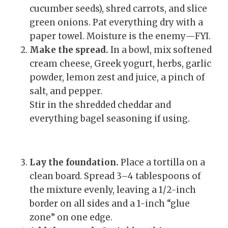
cucumber seeds), shred carrots, and slice
green onions. Pat everything dry with a
paper towel. Moisture is the enemy—FYI.
Make the spread.
In a bowl, mix softened
cream cheese, Greek yogurt, herbs, garlic
powder, lemon zest and juice, a pinch of
salt, and pepper.
Stir in the shredded cheddar and
everything bagel seasoning if using.
Lay the foundation.
Place a tortilla on a
clean board. Spread 3–4 tablespoons of
the mixture evenly, leaving a 1/2-inch
border on all sides and a 1-inch “glue
zone” on one edge.