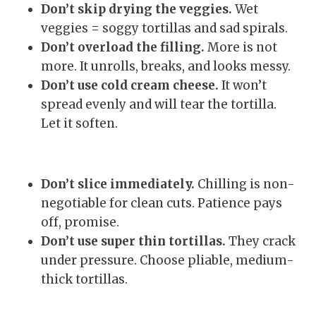
Don’t skip drying the veggies.
Wet
veggies = soggy tortillas and sad spirals.
Don’t overload the filling.
More is not
more. It unrolls, breaks, and looks messy.
Don’t use cold cream cheese.
It won’t
spread evenly and will tear the tortilla.
Let it soften.
Don’t slice immediately.
Chilling is non-
negotiable for clean cuts. Patience pays
off, promise.
Don’t use super thin tortillas.
They crack
under pressure. Choose pliable, medium-
thick tortillas.