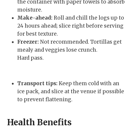
the container with paper towels to absorb
moisture.
Make-ahead:
Roll and chill the logs up to
24 hours ahead; slice right before serving
for best texture.
Freezer:
Not recommended. Tortillas get
mealy and veggies lose crunch.
Hard pass.
Transport tips:
Keep them cold with an
ice pack, and slice at the venue if possible
to prevent flattening.
Health Benefits