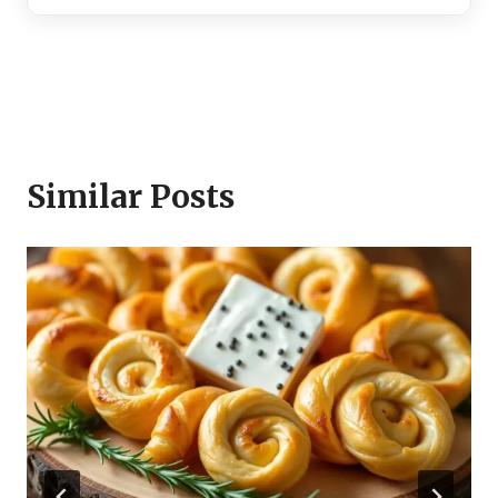
Similar Posts