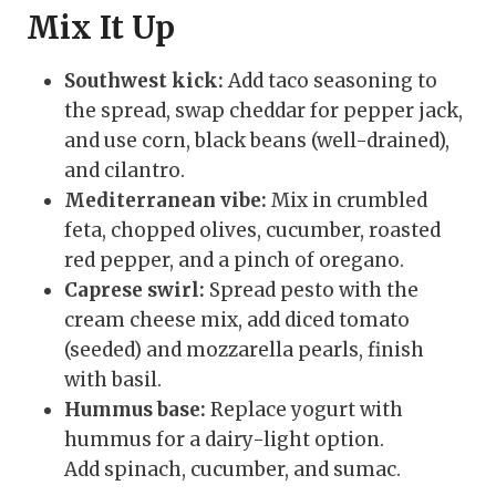
Mix It Up
Southwest kick:
Add taco seasoning to
the spread, swap cheddar for pepper jack,
and use corn, black beans (well-drained),
and cilantro.
Mediterranean vibe:
Mix in crumbled
feta, chopped olives, cucumber, roasted
red pepper, and a pinch of oregano.
Caprese swirl:
Spread pesto with the
cream cheese mix, add diced tomato
(seeded) and mozzarella pearls, finish
with basil.
Hummus base:
Replace yogurt with
hummus for a dairy-light option.
Add spinach, cucumber, and sumac.