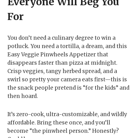
Everyone Will Beg You
For
You don’t need a culinary degree to win a
potluck. You need a tortilla, a dream, and this
Easy Veggie Pinwheels Appetizer that
disappears faster than pizza at midnight.
Crisp veggies, tangy herbed spread, and a
swirl so pretty your camera eats first—this is
the snack people pretend is “for the kids” and
then hoard.
It’s zero-cook, ultra-customizable, and wildly
affordable. Bring these once, and you’ll
become “the pinwheel person.” Honestly?