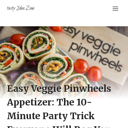
Skip
tasty Idea Zone
to
content
Easy Veggie Pinwheels
Appetizer: The 10-
Minute Party Trick