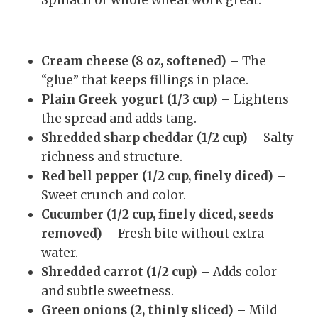
Cream cheese (8 oz, softened)
– The
“glue” that keeps fillings in place.
Plain Greek yogurt (1/3 cup)
– Lightens
the spread and adds tang.
Shredded sharp cheddar (1/2 cup)
– Salty
richness and structure.
Red bell pepper (1/2 cup, finely diced)
–
Sweet crunch and color.
Cucumber (1/2 cup, finely diced, seeds
removed)
– Fresh bite without extra
water.
Shredded carrot (1/2 cup)
– Adds color
and subtle sweetness.
Green onions (2, thinly sliced)
– Mild