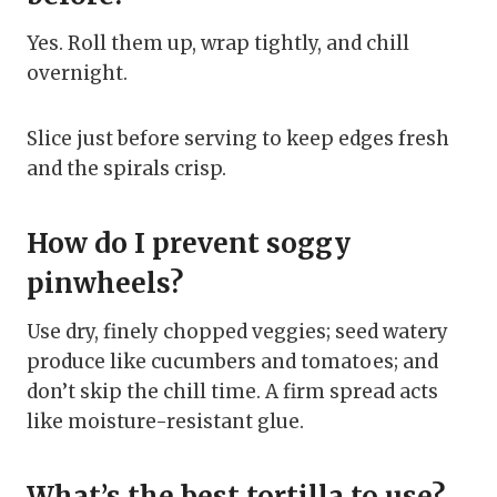
Yes. Roll them up, wrap tightly, and chill
overnight.
Slice just before serving to keep edges fresh
and the spirals crisp.
How do I prevent soggy
pinwheels?
Use dry, finely chopped veggies; seed watery
produce like cucumbers and tomatoes; and
don’t skip the chill time. A firm spread acts
like moisture-resistant glue.
What’s the best tortilla to use?