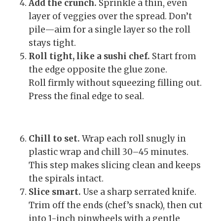
Add the crunch.
Sprinkle a thin, even
layer of veggies over the spread. Don’t
pile—aim for a single layer so the roll
stays tight.
Roll tight, like a sushi chef.
Start from
the edge opposite the glue zone.
Roll firmly without squeezing filling out.
Press the final edge to seal.
Chill to set.
Wrap each roll snugly in
plastic wrap and chill 30–45 minutes.
This step makes slicing clean and keeps
the spirals intact.
Slice smart.
Use a sharp serrated knife.
Trim off the ends (chef’s snack), then cut
into 1-inch pinwheels with a gentle