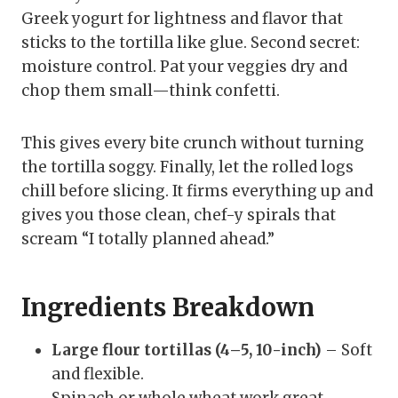
Greek yogurt for lightness and flavor that
sticks to the tortilla like glue. Second secret:
moisture control. Pat your veggies dry and
chop them small—think confetti.
This gives every bite crunch without turning
the tortilla soggy. Finally, let the rolled logs
chill before slicing. It firms everything up and
gives you those clean, chef-y spirals that
scream “I totally planned ahead.”
Ingredients Breakdown
Large flour tortillas (4–5, 10-inch)
– Soft
and flexible.
Spinach or whole wheat work great.