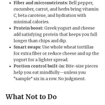
Fiber and micronutrients:
Bell pepper,
cucumber, carrot, and herbs bring vitamin
C, beta carotene, and hydration with
minimal calories.
Protein boost:
Greek yogurt and cheese
add satisfying protein that keeps you full
longer than chips and dip.
Smart swaps:
Use whole wheat tortillas
for extra fiber or reduce cheese and up the
yogurt for a lighter spread.
Portion control built-in:
Bite-size pieces
help you eat mindfully—unless you
“sample” six in a row. No judgment.
What Not to Do