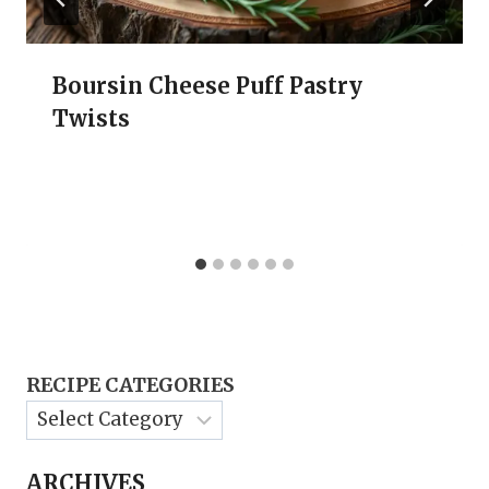
Boursin Cheese Puff Pastry
Twists
RECIPE CATEGORIES
ARCHIVES