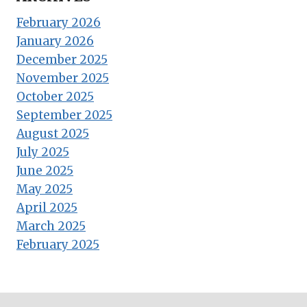
February 2026
January 2026
December 2025
November 2025
October 2025
September 2025
August 2025
July 2025
June 2025
May 2025
April 2025
March 2025
February 2025