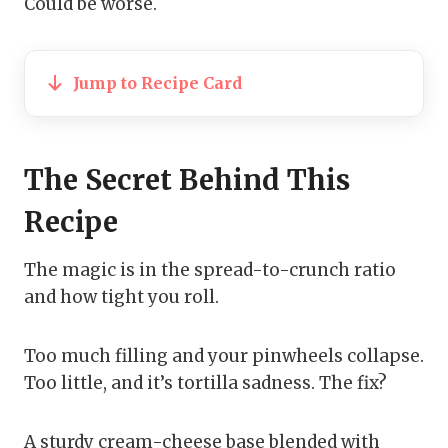
Could be worse.
Jump to Recipe Card
The Secret Behind This
Recipe
The magic is in the spread-to-crunch ratio
and how tight you roll.
Too much filling and your pinwheels collapse.
Too little, and it’s tortilla sadness. The fix?
A sturdy cream-cheese base blended with