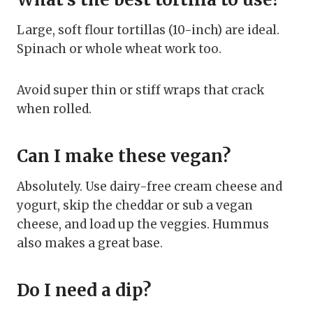
Large, soft flour tortillas (10-inch) are ideal.
Spinach or whole wheat work too.
Avoid super thin or stiff wraps that crack
when rolled.
Can I make these vegan?
Absolutely. Use dairy-free cream cheese and
yogurt, skip the cheddar or sub a vegan
cheese, and load up the veggies. Hummus
also makes a great base.
Do I need a dip?