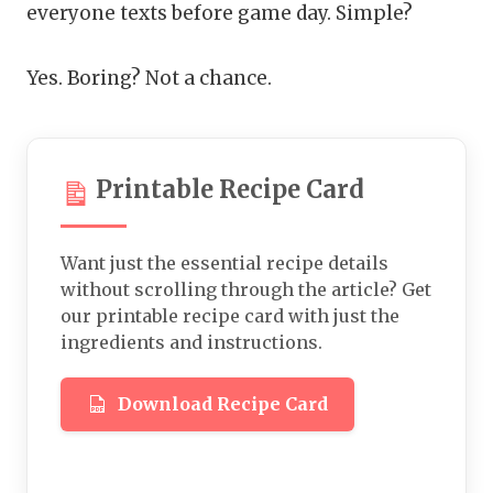
everyone texts before game day. Simple?
Yes. Boring? Not a chance.
Printable Recipe Card
Want just the essential recipe details
without scrolling through the article? Get
our printable recipe card with just the
ingredients and instructions.
Download Recipe Card