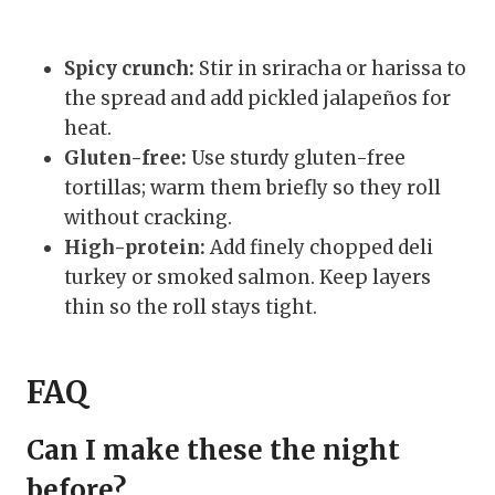
Spicy crunch:
Stir in sriracha or harissa to
the spread and add pickled jalapeños for
heat.
Gluten-free:
Use sturdy gluten-free
tortillas; warm them briefly so they roll
without cracking.
High-protein:
Add finely chopped deli
turkey or smoked salmon. Keep layers
thin so the roll stays tight.
FAQ
Can I make these the night
before?