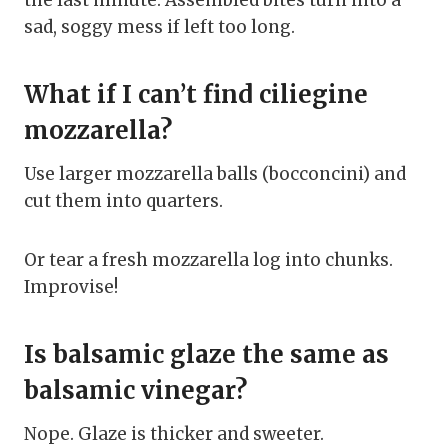
the last minute. Assembled bites turn into a
sad, soggy mess if left too long.
What if I can’t find ciliegine
mozzarella?
Use larger mozzarella balls (bocconcini) and
cut them into quarters.
Or tear a fresh mozzarella log into chunks.
Improvise!
Is balsamic glaze the same as
balsamic vinegar?
Nope. Glaze is thicker and sweeter.