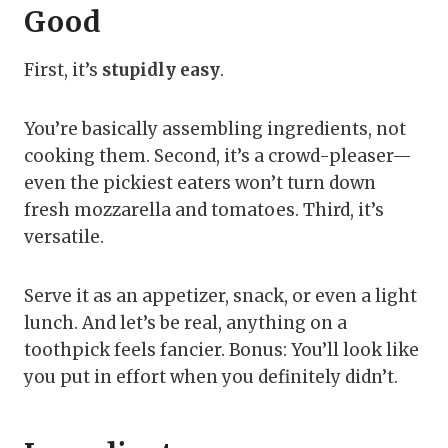
Good
First, it’s
stupidly easy
.
You’re basically assembling ingredients, not
cooking them. Second, it’s a crowd-pleaser—
even the pickiest eaters won’t turn down
fresh mozzarella and tomatoes. Third, it’s
versatile.
Serve it as an appetizer, snack, or even a light
lunch. And let’s be real, anything on a
toothpick feels fancier. Bonus: You’ll look like
you put in effort when you definitely didn’t.