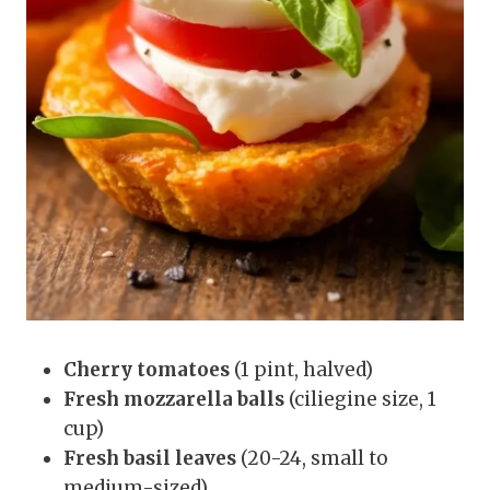
Cherry tomatoes
(1 pint, halved)
Fresh mozzarella balls
(ciliegine size, 1
cup)
Fresh basil leaves
(20-24, small to
medium-sized)