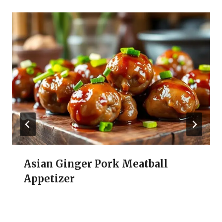
Asian Ginger Pork Meatball
Appetizer