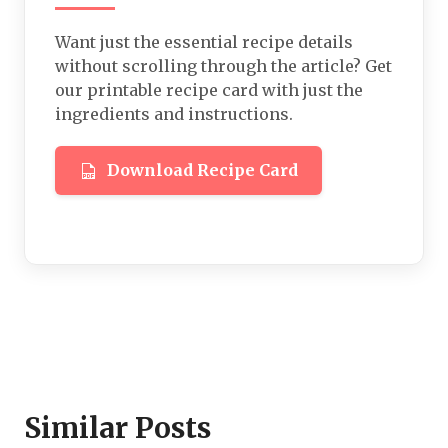
Want just the essential recipe details
without scrolling through the article? Get
our printable recipe card with just the
ingredients and instructions.
Download Recipe Card
Similar Posts