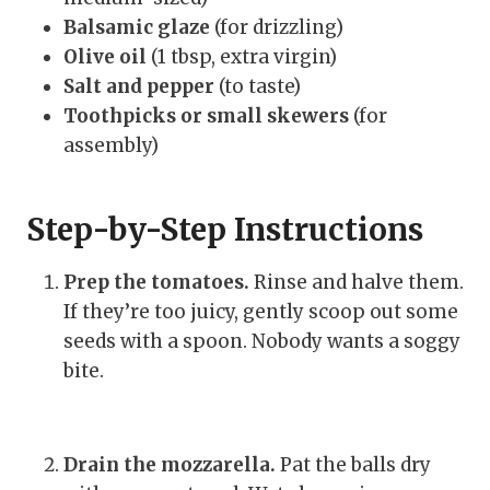
Balsamic glaze
(for drizzling)
Olive oil
(1 tbsp, extra virgin)
Salt and pepper
(to taste)
Toothpicks or small skewers
(for
assembly)
Step-by-Step Instructions
Prep the tomatoes.
Rinse and halve them.
If they’re too juicy, gently scoop out some
seeds with a spoon. Nobody wants a soggy
bite.
Drain the mozzarella.
Pat the balls dry