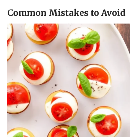
Common Mistakes to Avoid