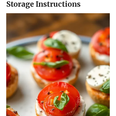
Storage Instructions