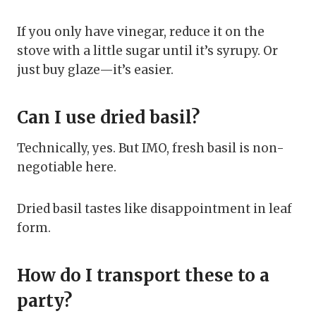
If you only have vinegar, reduce it on the
stove with a little sugar until it’s syrupy. Or
just buy glaze—it’s easier.
Can I use dried basil?
Technically, yes. But IMO, fresh basil is non-
negotiable here.
Dried basil tastes like disappointment in leaf
form.
How do I transport these to a
party?