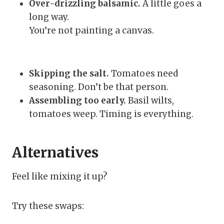
Over-drizzling balsamic.
A little goes a
long way.
You’re not painting a canvas.
Skipping the salt.
Tomatoes need
seasoning. Don’t be that person.
Assembling too early.
Basil wilts,
tomatoes weep. Timing is everything.
Alternatives
Feel like mixing it up?
Try these swaps: