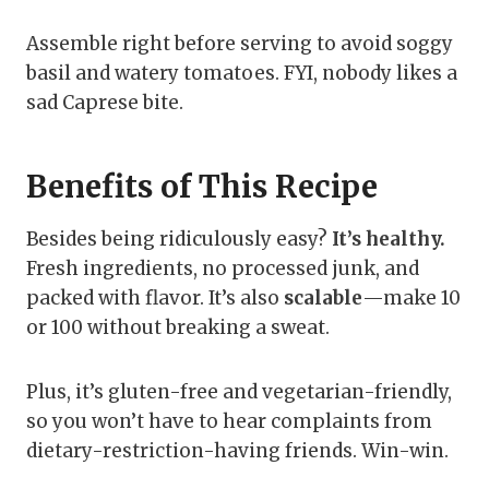
Assemble right before serving to avoid soggy
basil and watery tomatoes. FYI, nobody likes a
sad Caprese bite.
Benefits of This Recipe
Besides being ridiculously easy?
It’s healthy.
Fresh ingredients, no processed junk, and
packed with flavor. It’s also
scalable
—make 10
or 100 without breaking a sweat.
Plus, it’s gluten-free and vegetarian-friendly,
so you won’t have to hear complaints from
dietary-restriction-having friends. Win-win.