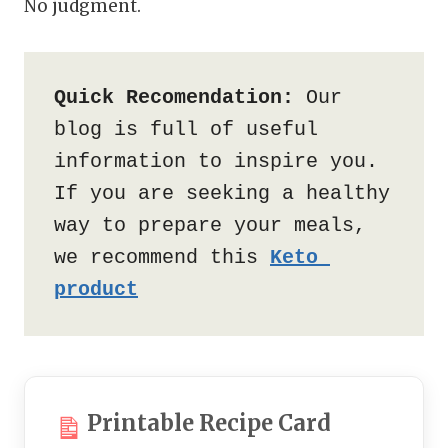
No judgment.
Quick Recomendation:
 Our 
blog is full of useful 
information to inspire you. 
If you are seeking a healthy 
way to prepare your meals, 
we recommend this 
Keto 
product
Printable Recipe Card