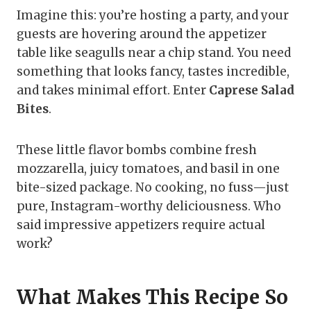
Imagine this: you’re hosting a party, and your
guests are hovering around the appetizer
table like seagulls near a chip stand. You need
something that looks fancy, tastes incredible,
and takes minimal effort. Enter
Caprese Salad
Bites
.
These little flavor bombs combine fresh
mozzarella, juicy tomatoes, and basil in one
bite-sized package. No cooking, no fuss—just
pure, Instagram-worthy deliciousness. Who
said impressive appetizers require actual
work?
What Makes This Recipe So