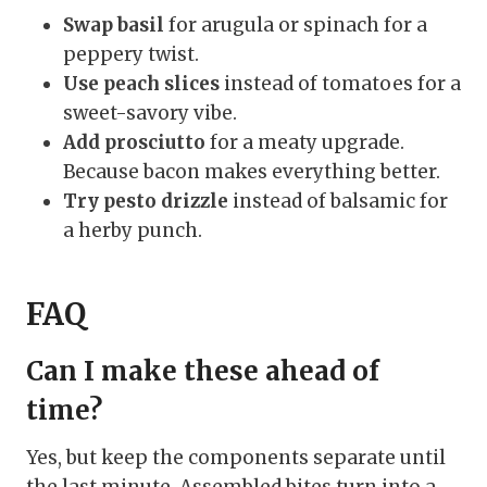
Swap basil
for arugula or spinach for a
peppery twist.
Use peach slices
instead of tomatoes for a
sweet-savory vibe.
Add prosciutto
for a meaty upgrade.
Because bacon makes everything better.
Try pesto drizzle
instead of balsamic for
a herby punch.
FAQ
Can I make these ahead of
time?
Yes, but keep the components separate until