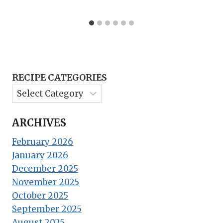
RECIPE CATEGORIES
ARCHIVES
February 2026
January 2026
December 2025
November 2025
October 2025
September 2025
August 2025