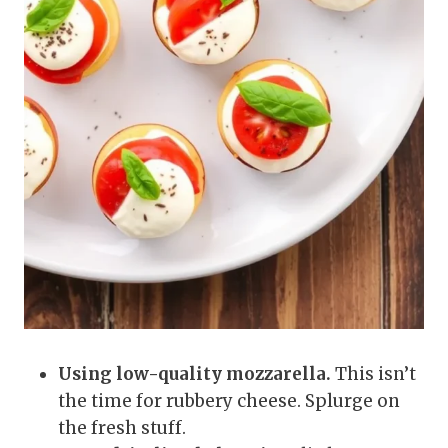
Using low-quality mozzarella.
This isn’t
the time for rubbery cheese. Splurge on
the fresh stuff.