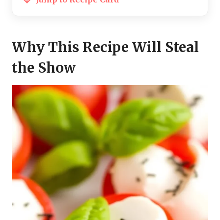
Why This Recipe Will Steal
the Show