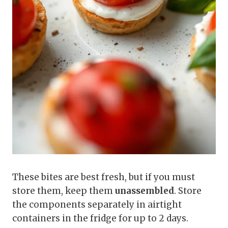
These bites are best fresh, but if you must
store them, keep them
unassembled
. Store
the components separately in airtight
containers in the fridge for up to 2 days.