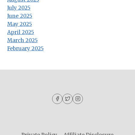
July 2025
June 2025
May 2025
April 2025
March 2025
February 2025
Private Policy
Affiliate Disclosure