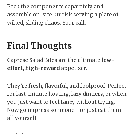
Pack the components separately and
assemble on-site. Or risk serving a plate of
wilted, sliding chaos. Your call.
Final Thoughts
Caprese Salad Bites are the ultimate
low-
effort, high-reward
appetizer.
They’re fresh, flavorful, and foolproof. Perfect
for last-minute hosting, lazy dinners, or when
you just want to feel fancy without trying.
Now go impress someone—or just eat them
all yourself.