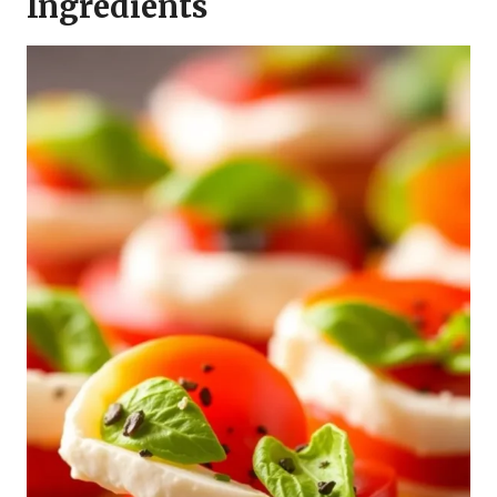
Ingredients