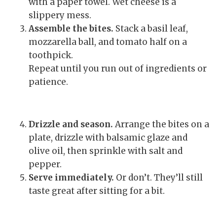
with a paper towel. Wet cheese is a
slippery mess.
Assemble the bites.
Stack a basil leaf,
mozzarella ball, and tomato half on a
toothpick.
Repeat until you run out of ingredients or
patience.
Drizzle and season.
Arrange the bites on a
plate, drizzle with balsamic glaze and
olive oil, then sprinkle with salt and
pepper.
Serve immediately.
Or don’t. They’ll still
taste great after sitting for a bit.