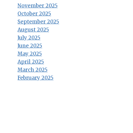
November 2025
October 2025
September 2025
August 2025
July 2025
June 2025
May 2025
April 2025
March 2025
February 2025