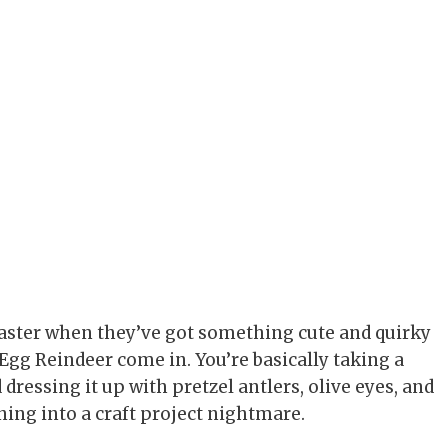
 faster when they’ve got something cute and quirky
Egg Reindeer come in. You’re basically taking a
dressing it up with pretzel antlers, olive eyes, and
rning into a craft project nightmare.