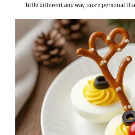
little different and way more personal th