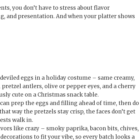
ts, you don’t have to stress about flavor
ng, and presentation. And when your platter shows
r deviled eggs in a holiday costume – same creamy,
h pretzel antlers, olive or pepper eyes, and a cherry
usly cute on a Christmas snack table.
can prep the eggs and filling ahead of time, then do
hat way the pretzels stay crisp, the faces don’t get
sts walk in.
vors like crazy – smoky paprika, bacon bits, chives,
decorations to fit your vibe, so every batch looks a