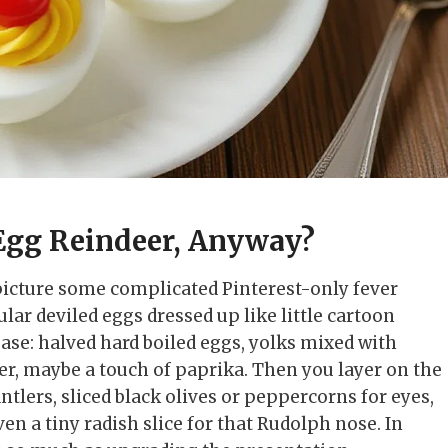
Egg Reindeer, Anyway?
picture some complicated Pinterest-only fever
ular deviled eggs dressed up like little cartoon
 base: halved hard boiled eggs, yolks mixed with
per, maybe a touch of paprika. Then you layer on the
antlers, sliced black olives or peppercorns for eyes,
en a tiny radish slice for that Rudolph nose. In