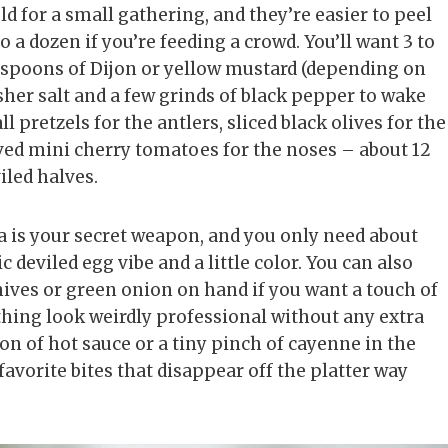
eld for a small gathering, and they’re easier to peel
 a dozen if you’re feeding a crowd. You’ll want 3 to
easpoons of Dijon or yellow mustard (depending on
sher salt and a few grinds of black pepper to wake
l pretzels for the antlers, sliced black olives for the
lved mini cherry tomatoes for the noses – about 12
viled halves.
 is your secret weapon, and you only need about
c deviled egg vibe and a little color. You can also
ives or green onion on hand if you want a touch of
thing look weirdly professional without any extra
spoon of hot sauce or a tiny pinch of cayenne in the
avorite bites that disappear off the platter way