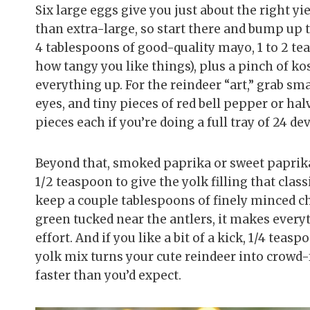
Six large eggs give you just about the right yi
than extra-large, so start there and bump up to
4 tablespoons of good-quality mayo, 1 to 2 t
how tangy you like things), plus a pinch of ko
everything up. For the reindeer “art,” grab smal
eyes, and tiny pieces of red bell pepper or ha
pieces each if you’re doing a full tray of 24 de
Beyond that, smoked paprika or sweet paprika
1/2 teaspoon to give the yolk filling that classi
keep a couple tablespoons of finely minced ch
green tucked near the antlers, it makes every
effort. And if you like a bit of a kick, 1/4 tea
yolk mix turns your cute reindeer into crowd-f
faster than you’d expect.