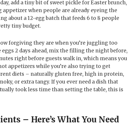
ay, add a tiny bit of sweet pickle for Easter brunch,
g appetizer when people are already eyeing the
king about a 12-egg batch that feeds 6 to 8 people
retty tiny budget.
ow forgiving they are when you’re juggling too
 eggs 2 days ahead, mix the filling the night before,
inutes right before guests walk in, which means you
hot appetizers while you’re also trying to get
erent diets – naturally gluten free, high in protein,
moky, or extra tangy. If you ever need a dish that
ally took less time than setting the table, this is
dients – Here’s What You Need