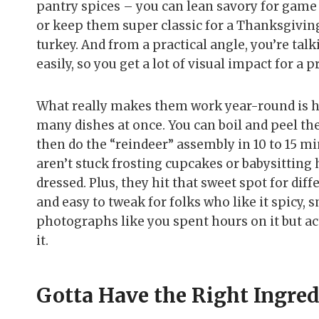
pantry spices – you can lean savory for game d
or keep them super classic for a Thanksgivin
turkey. And from a practical angle, you’re tal
easily, so you get a lot of visual impact for a p
What really makes them work year-round is h
many dishes at once. You can boil and peel the
then do the “reindeer” assembly in 10 to 15 m
aren’t stuck frosting cupcakes or babysitting 
dressed. Plus, they hit that sweet spot for diff
and easy to tweak for folks who like it spicy, s
photographs like you spent hours on it but actu
it.
Gotta Have the Right Ingre