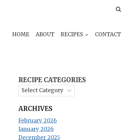
HOME
ABOUT
RECIPES
CONTACT
RECIPE CATEGORIES
ARCHIVES
February 2026
January 2026
December 2025