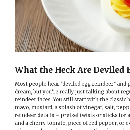
What the Heck Are Deviled 
Most people hear “deviled egg reindeer” and 
dream, but you’re really just talking about reg
reindeer faces. You still start with the classic
mayo, mustard, a splash of vinegar, salt, pep
reindeer details – pretzel twists or sticks for 
and a cherry tomato, piece of red pepper, or ev