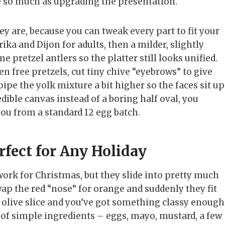
pe so much as upgrading the presentation.
 are, because you can tweak every part to fit your
ka and Dijon for adults, then a milder, slightly
me pretzel antlers so the platter still looks unified.
n free pretzels, cut tiny chive “eyebrows” to give
ipe the yolk mixture a bit higher so the faces sit up
edible canvas instead of a boring half oval, you
you from a standard 12 egg batch.
fect for Any Holiday
work for Christmas, but they slide into pretty much
wap the red “nose” for orange and suddenly they fit
lack olive slice and you’ve got something classy enough
e of simple ingredients – eggs, mayo, mustard, a few