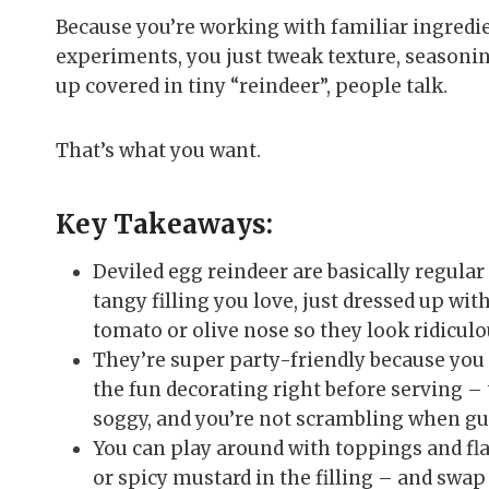
Because you’re working with familiar ingredien
experiments, you just tweak texture, seasoni
up covered in tiny “reindeer”, people talk.
That’s what you want.
Key Takeaways:
Deviled egg reindeer are basically regula
tangy filling you love, just dressed up wit
tomato or olive nose so they look ridiculo
They’re super party-friendly because you 
the fun decorating right before serving – t
soggy, and you’re not scrambling when gue
You can play around with toppings and fla
or spicy mustard in the filling – and swap 