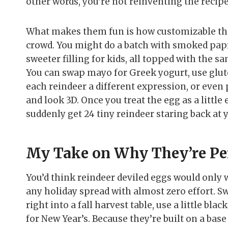
other words, you’re not reinventing the reci
What makes them fun is how customizable they
crowd. You might do a batch with smoked papri
sweeter filling for kids, all topped with the sa
You can swap mayo for Greek yogurt, use glute
each reindeer a different expression, or even p
and look 3D. Once you treat the egg as a little 
suddenly get 24 tiny reindeer staring back at 
My Take on Why They’re Per
You’d think reindeer deviled eggs would only 
any holiday spread with almost zero effort. S
right into a fall harvest table, use a little b
for New Year’s. Because they’re built on a bas