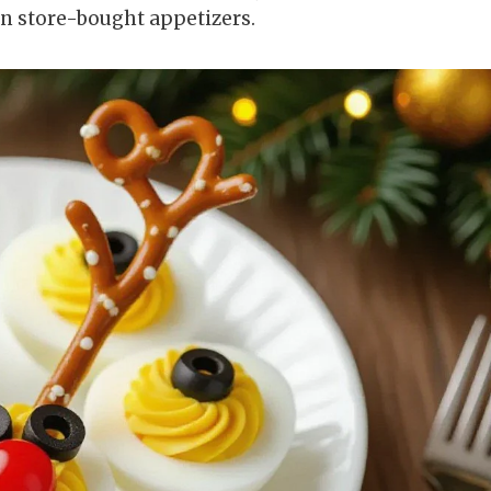
an store-bought appetizers.