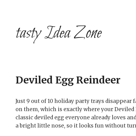
Skip
to
content
tasty Idea Zone
Deviled Egg Reindeer
Just 9 out of 10 holiday party trays disappear
on them, which is exactly where your Deviled 
classic deviled egg everyone already loves and 
a bright little nose, so it looks fun without tu