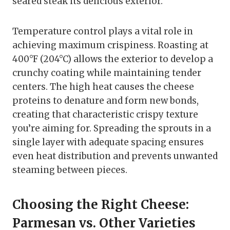
seared steak its delicious exterior.
Temperature control plays a vital role in
achieving maximum crispiness. Roasting at
400°F (204°C) allows the exterior to develop a
crunchy coating while maintaining tender
centers. The high heat causes the cheese
proteins to denature and form new bonds,
creating that characteristic crispy texture
you’re aiming for. Spreading the sprouts in a
single layer with adequate spacing ensures
even heat distribution and prevents unwanted
steaming between pieces.
Choosing the Right Cheese:
Parmesan vs. Other Varieties