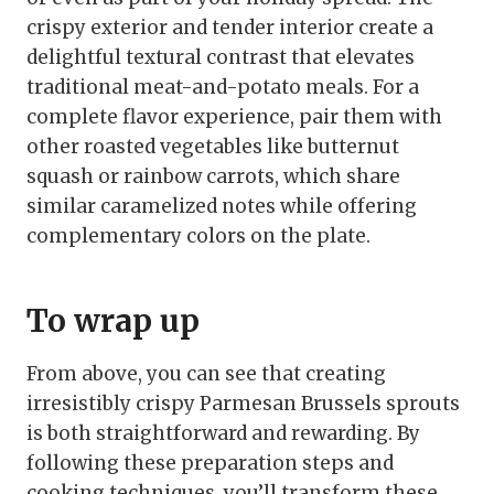
crispy exterior and tender interior create a
delightful textural contrast that elevates
traditional meat-and-potato meals. For a
complete flavor experience, pair them with
other roasted vegetables like butternut
squash or rainbow carrots, which share
similar caramelized notes while offering
complementary colors on the plate.
To wrap up
From above, you can see that creating
irresistibly crispy Parmesan Brussels sprouts
is both straightforward and rewarding. By
following these preparation steps and
cooking techniques, you’ll transform these