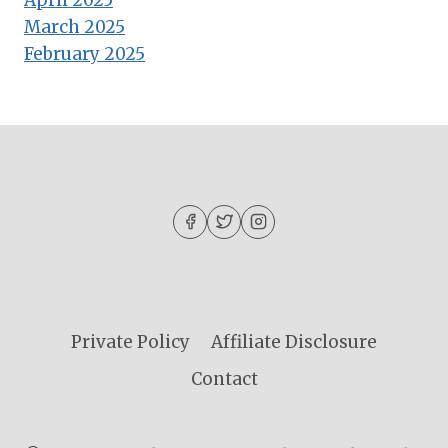
April 2025
March 2025
February 2025
Private Policy
Affiliate Disclosure
Contact