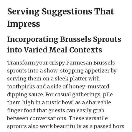
Serving Suggestions That
Impress
Incorporating Brussels Sprouts
into Varied Meal Contexts
Transform your crispy Parmesan Brussels
sprouts into a show-stopping appetizer by
serving them on a sleek platter with
toothpicks and a side of honey-mustard
dipping sauce. For casual gatherings, pile
them high in a rustic bowl as a shareable
finger food that guests can easily grab
between conversations. These versatile
sprouts also work beautifully as a passed hors