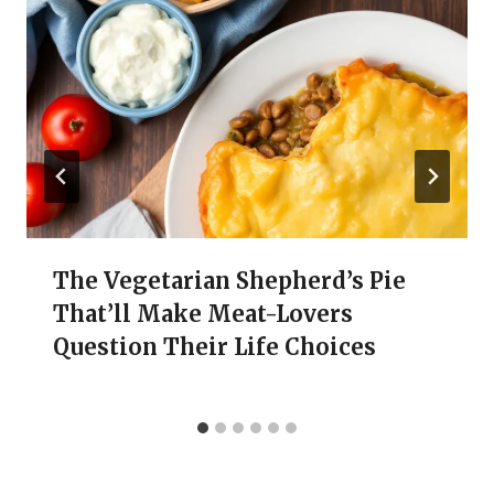
The Vegetarian Shepherd’s Pie
That’ll Make Meat-Lovers
Question Their Life Choices