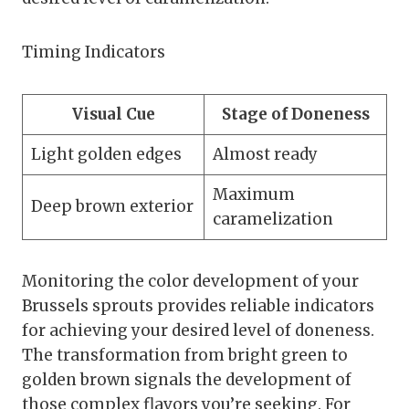
Timing Indicators
Visual Cue
Stage of Doneness
Light golden edges
Almost ready
Maximum
Deep brown exterior
caramelization
Monitoring the color development of your
Brussels sprouts provides reliable indicators
for achieving your desired level of doneness.
The transformation from bright green to
golden brown signals the development of
those complex flavors you’re seeking. For