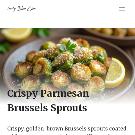
Skip
tasty Idea Zone
to
content
Crispy Parmesan
Brussels Sprouts
Crispy, golden-brown Brussels sprouts coated