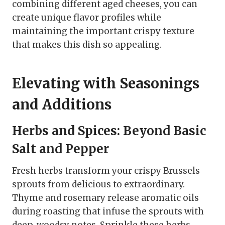
combining different aged cheeses, you can
create unique flavor profiles while
maintaining the important crispy texture
that makes this dish so appealing.
Elevating with Seasonings
and Additions
Herbs and Spices: Beyond Basic
Salt and Pepper
Fresh herbs transform your crispy Brussels
sprouts from delicious to extraordinary.
Thyme and rosemary release aromatic oils
during roasting that infuse the sprouts with