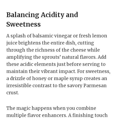
Balancing Acidity and
Sweetness
A splash of balsamic vinegar or fresh lemon
juice brightens the entire dish, cutting
through the richness of the cheese while
amplifying the sprouts’ natural flavors. Add
these acidic elements just before serving to
maintain their vibrant impact. For sweetness,
a drizzle of honey or maple syrup creates an
irresistible contrast to the savory Parmesan
crust.
The magic happens when you combine
multiple flavor enhancers. A finishing touch