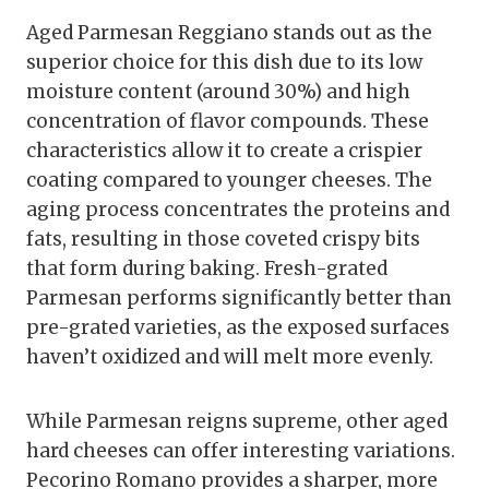
Aged Parmesan Reggiano stands out as the
superior choice for this dish due to its low
moisture content (around 30%) and high
concentration of flavor compounds. These
characteristics allow it to create a crispier
coating compared to younger cheeses. The
aging process concentrates the proteins and
fats, resulting in those coveted crispy bits
that form during baking. Fresh-grated
Parmesan performs significantly better than
pre-grated varieties, as the exposed surfaces
haven’t oxidized and will melt more evenly.
While Parmesan reigns supreme, other aged
hard cheeses can offer interesting variations.
Pecorino Romano provides a sharper, more