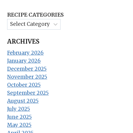
RECIPE CATEGORIES
ARCHIVES
February 2026
January 2026
December 2025
November 2025
October 2025
September 2025
August 2025
July 2025
June 2025
May 2025