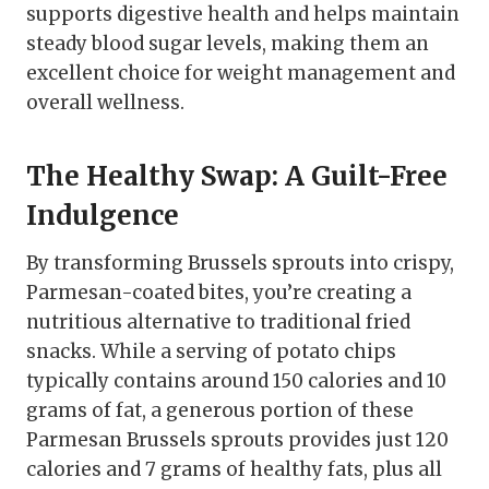
supports digestive health and helps maintain
steady blood sugar levels, making them an
excellent choice for weight management and
overall wellness.
The Healthy Swap: A Guilt-Free
Indulgence
By transforming Brussels sprouts into crispy,
Parmesan-coated bites, you’re creating a
nutritious alternative to traditional fried
snacks. While a serving of potato chips
typically contains around 150 calories and 10
grams of fat, a generous portion of these
Parmesan Brussels sprouts provides just 120
calories and 7 grams of healthy fats, plus all