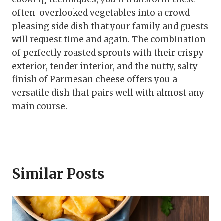
often-overlooked vegetables into a crowd-
pleasing side dish that your family and guests
will request time and again. The combination
of perfectly roasted sprouts with their crispy
exterior, tender interior, and the nutty, salty
finish of Parmesan cheese offers you a
versatile dish that pairs well with almost any
main course.
Similar Posts