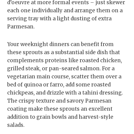
d’oeuvre at more formal events – just skewer
each one individually and arrange them on a
serving tray with a light dusting of extra
Parmesan.
Your weeknight dinners can benefit from
these sprouts as a substantial side dish that
complements proteins like roasted chicken,
grilled steak, or pan-seared salmon. For a
vegetarian main course, scatter them over a
bed of quinoa or farro, add some roasted
chickpeas, and drizzle with a tahini dressing.
The crispy texture and savory Parmesan
coating make these sprouts an excellent
addition to grain bowls and harvest-style
salads.