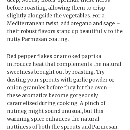
deep, woodsy notes. Sprinkle these herbs
before roasting, allowing them to crisp
slightly alongside the vegetables. For a
Mediterranean twist, add oregano and sage –
their robust flavors stand up beautifully to the
nutty Parmesan coating.
Red pepper flakes or smoked paprika
introduce heat that complements the natural
sweetness brought out by roasting. Try
dusting your sprouts with garlic powder or
onion granules before they hit the oven –
these aromatics become gorgeously
caramelized during cooking. A pinch of
nutmeg might sound unusual, but this
warming spice enhances the natural
nuttiness of both the sprouts and Parmesan.