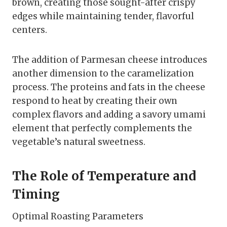
brown, creating those sought-after crispy
edges while maintaining tender, flavorful
centers.
The addition of Parmesan cheese introduces
another dimension to the caramelization
process. The proteins and fats in the cheese
respond to heat by creating their own
complex flavors and adding a savory umami
element that perfectly complements the
vegetable’s natural sweetness.
The Role of Temperature and
Timing
Optimal Roasting Parameters