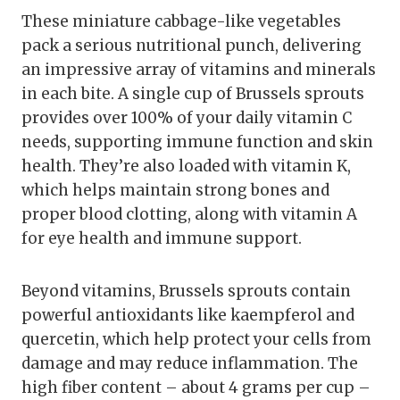
These miniature cabbage-like vegetables
pack a serious nutritional punch, delivering
an impressive array of vitamins and minerals
in each bite. A single cup of Brussels sprouts
provides over 100% of your daily vitamin C
needs, supporting immune function and skin
health. They’re also loaded with vitamin K,
which helps maintain strong bones and
proper blood clotting, along with vitamin A
for eye health and immune support.
Beyond vitamins, Brussels sprouts contain
powerful antioxidants like kaempferol and
quercetin, which help protect your cells from
damage and may reduce inflammation. The
high fiber content – about 4 grams per cup –