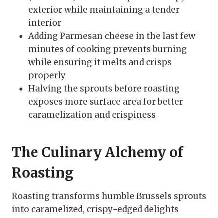
exterior while maintaining a tender
interior
Adding Parmesan cheese in the last few
minutes of cooking prevents burning
while ensuring it melts and crisps
properly
Halving the sprouts before roasting
exposes more surface area for better
caramelization and crispiness
The Culinary Alchemy of
Roasting
Roasting transforms humble Brussels sprouts
into caramelized, crispy-edged delights