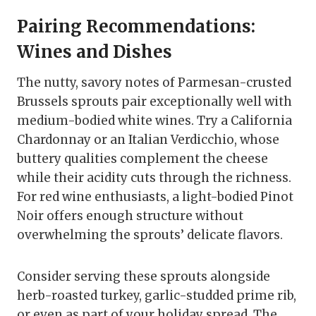
Pairing Recommendations:
Wines and Dishes
The nutty, savory notes of Parmesan-crusted
Brussels sprouts pair exceptionally well with
medium-bodied white wines. Try a California
Chardonnay or an Italian Verdicchio, whose
buttery qualities complement the cheese
while their acidity cuts through the richness.
For red wine enthusiasts, a light-bodied Pinot
Noir offers enough structure without
overwhelming the sprouts’ delicate flavors.
Consider serving these sprouts alongside
herb-roasted turkey, garlic-studded prime rib,
or even as part of your holiday spread. The