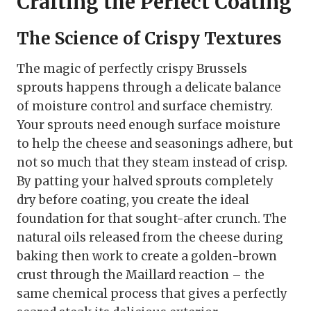
Crafting the Perfect Coating
The Science of Crispy Textures
The magic of perfectly crispy Brussels
sprouts happens through a delicate balance
of moisture control and surface chemistry.
Your sprouts need enough surface moisture
to help the cheese and seasonings adhere, but
not so much that they steam instead of crisp.
By patting your halved sprouts completely
dry before coating, you create the ideal
foundation for that sought-after crunch. The
natural oils released from the cheese during
baking then work to create a golden-brown
crust through the Maillard reaction – the
same chemical process that gives a perfectly