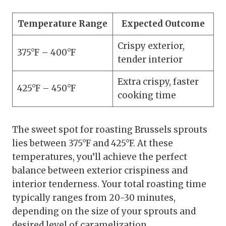
Temperature Range
Expected Outcome
Crispy exterior,
375°F – 400°F
tender interior
Extra crispy, faster
425°F – 450°F
cooking time
The sweet spot for roasting Brussels sprouts
lies between 375°F and 425°F. At these
temperatures, you’ll achieve the perfect
balance between exterior crispiness and
interior tenderness. Your total roasting time
typically ranges from 20-30 minutes,
depending on the size of your sprouts and
desired level of caramelization.