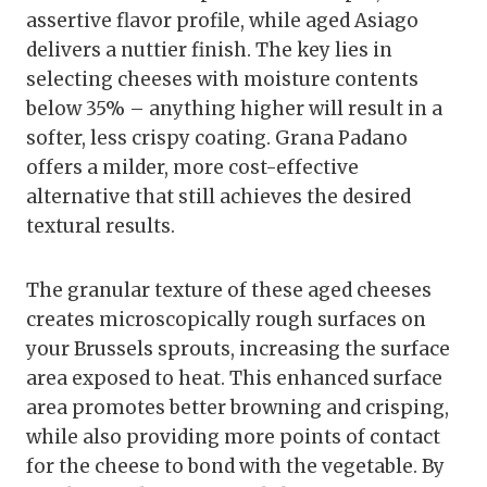
assertive flavor profile, while aged Asiago
delivers a nuttier finish. The key lies in
selecting cheeses with moisture contents
below 35% – anything higher will result in a
softer, less crispy coating. Grana Padano
offers a milder, more cost-effective
alternative that still achieves the desired
textural results.
The granular texture of these aged cheeses
creates microscopically rough surfaces on
your Brussels sprouts, increasing the surface
area exposed to heat. This enhanced surface
area promotes better browning and crisping,
while also providing more points of contact
for the cheese to bond with the vegetable. By