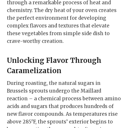
through a remarkable process of heat and
chemistry. The dry heat of your oven creates
the perfect environment for developing
complex flavors and textures that elevate
these vegetables from simple side dish to
crave-worthy creation.
Unlocking Flavor Through
Caramelization
During roasting, the natural sugars in
Brussels sprouts undergo the Maillard
reaction – a chemical process between amino
acids and sugars that produces hundreds of
new flavor compounds. As temperatures rise
above 285°F, the sprouts’ exterior begins to