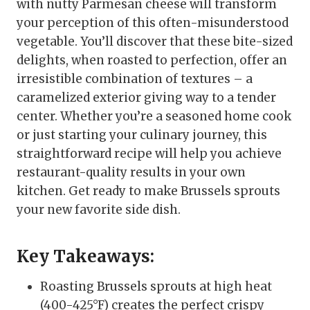
with nutty Parmesan cheese will transform
your perception of this often-misunderstood
vegetable. You’ll discover that these bite-sized
delights, when roasted to perfection, offer an
irresistible combination of textures – a
caramelized exterior giving way to a tender
center. Whether you’re a seasoned home cook
or just starting your culinary journey, this
straightforward recipe will help you achieve
restaurant-quality results in your own
kitchen. Get ready to make Brussels sprouts
your new favorite side dish.
Key Takeaways:
Roasting Brussels sprouts at high heat
(400-425°F) creates the perfect crispy