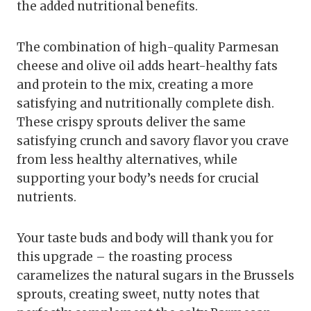
the added nutritional benefits.
The combination of high-quality Parmesan
cheese and olive oil adds heart-healthy fats
and protein to the mix, creating a more
satisfying and nutritionally complete dish.
These crispy sprouts deliver the same
satisfying crunch and savory flavor you crave
from less healthy alternatives, while
supporting your body’s needs for crucial
nutrients.
Your taste buds and body will thank you for
this upgrade – the roasting process
caramelizes the natural sugars in the Brussels
sprouts, creating sweet, nutty notes that