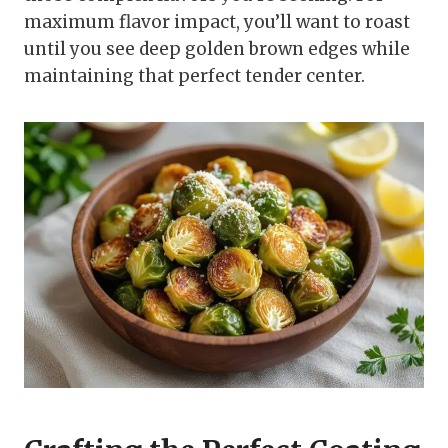
maximum flavor impact, you’ll want to roast
until you see deep golden brown edges while
maintaining that perfect tender center.