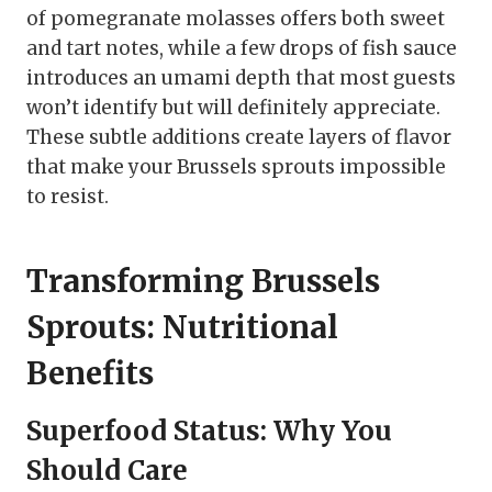
of pomegranate molasses offers both sweet
and tart notes, while a few drops of fish sauce
introduces an umami depth that most guests
won’t identify but will definitely appreciate.
These subtle additions create layers of flavor
that make your Brussels sprouts impossible
to resist.
Transforming Brussels
Sprouts: Nutritional
Benefits
Superfood Status: Why You
Should Care