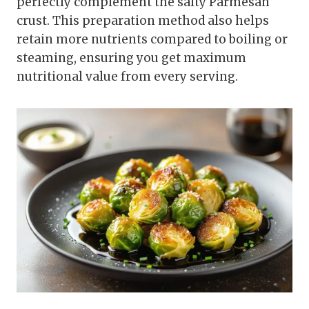
perfectly complement the salty Parmesan
crust. This preparation method also helps
retain more nutrients compared to boiling or
steaming, ensuring you get maximum
nutritional value from every serving.