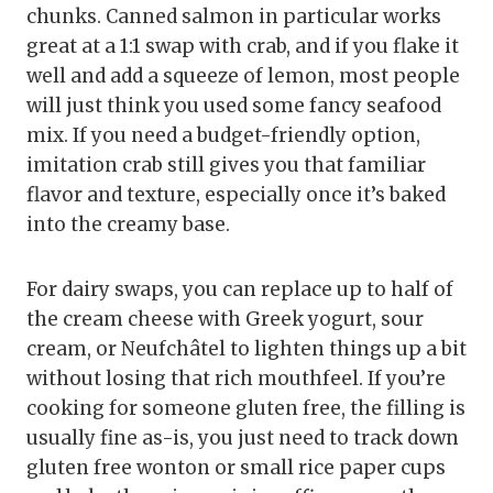
chunks. Canned salmon in particular works
great at a 1:1 swap with crab, and if you flake it
well and add a squeeze of lemon, most people
will just think you used some fancy seafood
mix. If you need a budget-friendly option,
imitation crab still gives you that familiar
flavor and texture, especially once it’s baked
into the creamy base.
For dairy swaps, you can replace up to half of
the cream cheese with Greek yogurt, sour
cream, or Neufchâtel to lighten things up a bit
without losing that rich mouthfeel. If you’re
cooking for someone gluten free, the filling is
usually fine as-is, you just need to track down
gluten free wonton or small rice paper cups