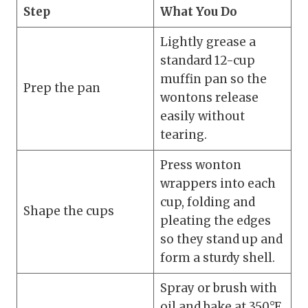
Step
What You Do
Lightly grease a
standard 12-cup
muffin pan so the
Prep the pan
wontons release
easily without
tearing.
Press wonton
wrappers into each
cup, folding and
Shape the cups
pleating the edges
so they stand up and
form a sturdy shell.
Spray or brush with
oil and bake at 350°F