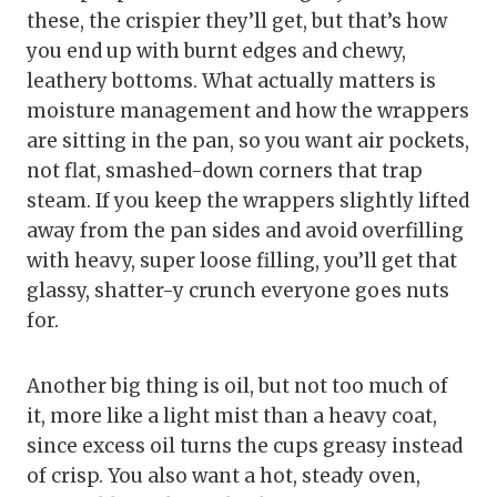
these, the crispier they’ll get, but that’s how
you end up with burnt edges and chewy,
leathery bottoms. What actually matters is
moisture management and how the wrappers
are sitting in the pan, so you want air pockets,
not flat, smashed-down corners that trap
steam. If you keep the wrappers slightly lifted
away from the pan sides and avoid overfilling
with heavy, super loose filling, you’ll get that
glassy, shatter-y crunch everyone goes nuts
for.
Another big thing is oil, but not too much of
it, more like a light mist than a heavy coat,
since excess oil turns the cups greasy instead
of crisp. You also want a hot, steady oven,