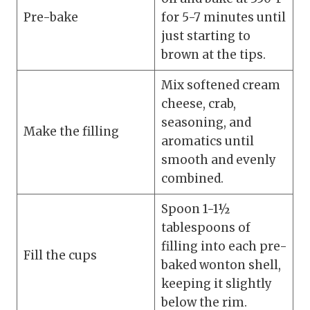
Pre-bake
for 5-7 minutes until
just starting to
brown at the tips.
Mix softened cream
cheese, crab,
seasoning, and
Make the filling
aromatics until
smooth and evenly
combined.
Spoon 1-1½
tablespoons of
filling into each pre-
Fill the cups
baked wonton shell,
keeping it slightly
below the rim.