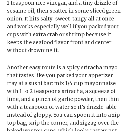
1 teaspoon rice vinegar, and a tiny drizzle of
sesame oil, then scatter in some sliced green
onion. It hits salty-sweet-tangy all at once
and works especially well if you packed your
cups with extra crab or shrimp because it
keeps the seafood flavor front and center
without drowning it.
Another easy route is a spicy sriracha mayo
that tastes like you parked your appetizer
tray at a sushi bar: mix 1/4 cup mayonnaise
with 1 to 2 teaspoons sriracha, a squeeze of
lime, and a pinch of garlic powder, then thin
with a teaspoon of water so it’s drizzle-able
instead of gloppy. You can spoon it into a zip-
top bag, snip the corner, and zigzag over the
baked wonton cups, which looks restaurant-