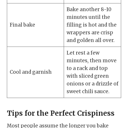
Bake another 8-10
minutes until the
Final bake
filling is hot and the
wrappers are crisp
and golden all over.
Let rest a few
minutes, then move
to a rack and top
Cool and garnish
with sliced green
onions or a drizzle of
sweet chili sauce.
Tips for the Perfect Crispiness
Most people assume the longer you bake