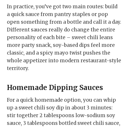
In practice, you’ve got two main routes: build
a quick sauce from pantry staples or pop
open something from a bottle and call it a day.
Different sauces really do change the entire
personality of each bite – sweet chili leans
more party snack, soy-based dips feel more
classic, and a spicy mayo twist pushes the
whole appetizer into modern restaurant-style
territory.
Homemade Dipping Sauces
For a quick homemade option, you can whip
up a sweet chili soy dip in about 3 minutes:
stir together 2 tablespoons low-sodium soy
sauce, 3 tablespoons bottled sweet chili sauce,