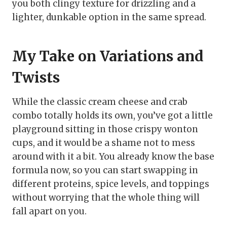
you both clingy texture for drizzling and a
lighter, dunkable option in the same spread.
My Take on Variations and
Twists
While the classic cream cheese and crab
combo totally holds its own, you’ve got a little
playground sitting in those crispy wonton
cups, and it would be a shame not to mess
around with it a bit. You already know the base
formula now, so you can start swapping in
different proteins, spice levels, and toppings
without worrying that the whole thing will
fall apart on you.