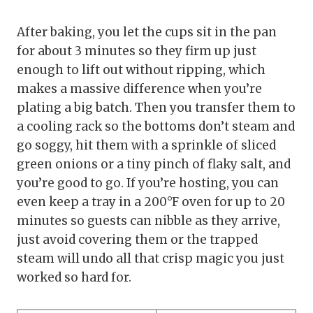
After baking, you let the cups sit in the pan
for about 3 minutes so they firm up just
enough to lift out without ripping, which
makes a massive difference when you’re
plating a big batch. Then you transfer them to
a cooling rack so the bottoms don’t steam and
go soggy, hit them with a sprinkle of sliced
green onions or a tiny pinch of flaky salt, and
you’re good to go. If you’re hosting, you can
even keep a tray in a 200°F oven for up to 20
minutes so guests can nibble as they arrive,
just avoid covering them or the trapped
steam will undo all that crisp magic you just
worked so hard for.