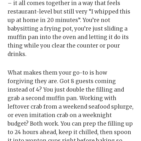
– it all comes together in a way that feels
restaurant-level but still very “I whipped this
up at home in 20 minutes”. You’re not
babysitting a frying pot, you’re just sliding a
muffin pan into the oven and letting it do its
thing while you clear the counter or pour
drinks.
What makes them your go-to is how
forgiving they are. Got 8 guests coming
instead of 4? You just double the filling and
grab a second muffin pan. Working with
leftover crab from a weekend seafood splurge,
or even imitation crab on a weeknight
budget? Both work. You can prep the filling up
to 24 hours ahead, keep it chilled, then spoon
it into wonton cups right before baking so