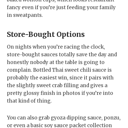
fancy even if you’re just feeding your family
in sweatpants.
Store-Bought Options
On nights when you’re racing the clock,
store-bought sauces totally save the day and
honestly nobody at the table is going to
complain. Bottled Thai sweet chili sauce is
probably the easiest win, since it pairs with
the slightly sweet crab filling and gives a
pretty glossy finish in photos if you’re into
that kind of thing.
You can also grab gyoza dipping sauce, ponzu,
or even a basic soy sauce packet collection