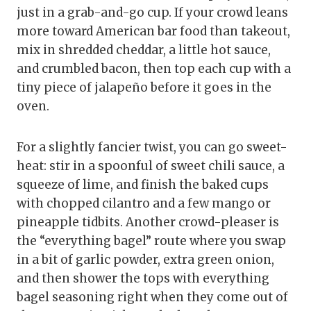
just in a grab-and-go cup. If your crowd leans
more toward American bar food than takeout,
mix in shredded cheddar, a little hot sauce,
and crumbled bacon, then top each cup with a
tiny piece of jalapeño before it goes in the
oven.
For a slightly fancier twist, you can go sweet-
heat: stir in a spoonful of sweet chili sauce, a
squeeze of lime, and finish the baked cups
with chopped cilantro and a few mango or
pineapple tidbits. Another crowd-pleaser is
the “everything bagel” route where you swap
in a bit of garlic powder, extra green onion,
and then shower the tops with everything
bagel seasoning right when they come out of