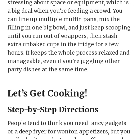
stressing about space or equipment, which is
a big deal when you’re feeding a crowd. You
can line up multiple muffin pans, mix the
filling in one big bowl, and just keep scooping
until you run out of wrappers, then stash
extra unbaked cups in the fridge for a few
hours. It keeps the whole process relaxed and
manageable, even if you’re juggling other
party dishes at the same time.
Let’s Get Cooking!
Step-by-Step Directions
People tend to think you need fancy gadgets
or a deep fryer for wonton appetizers, but you