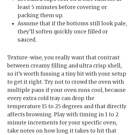
least 5 minutes before covering or
packing them up.
Assume that if the bottoms still look pale,
they’ll soften quickly once filled or
sauced.
Texture-wise, you really want that contrast
between creamy filling and ultra crisp shell,
so it’s worth fussing a tiny bit with your setup
to get it right. Try not to crowd the oven with
multiple pans if your oven runs cool, because
every extra cold tray can drop the
temperature 15 to 25 degrees and that directly
affects browning. Play with timing in 1 to 2
minute increments for your specific oven,
take notes on how long it takes to hit that