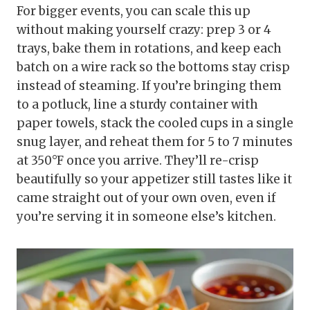
For bigger events, you can scale this up
without making yourself crazy: prep 3 or 4
trays, bake them in rotations, and keep each
batch on a wire rack so the bottoms stay crisp
instead of steaming. If you’re bringing them
to a potluck, line a sturdy container with
paper towels, stack the cooled cups in a single
snug layer, and reheat them for 5 to 7 minutes
at 350°F once you arrive. They’ll re-crisp
beautifully so your appetizer still tastes like it
came straight out of your own oven, even if
you’re serving it in someone else’s kitchen.