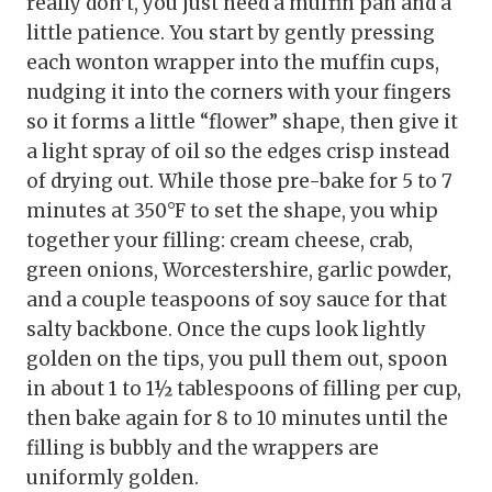
really don’t, you just need a muffin pan and a
little patience. You start by gently pressing
each wonton wrapper into the muffin cups,
nudging it into the corners with your fingers
so it forms a little “flower” shape, then give it
a light spray of oil so the edges crisp instead
of drying out. While those pre-bake for 5 to 7
minutes at 350°F to set the shape, you whip
together your filling: cream cheese, crab,
green onions, Worcestershire, garlic powder,
and a couple teaspoons of soy sauce for that
salty backbone. Once the cups look lightly
golden on the tips, you pull them out, spoon
in about 1 to 1½ tablespoons of filling per cup,
then bake again for 8 to 10 minutes until the
filling is bubbly and the wrappers are
uniformly golden.