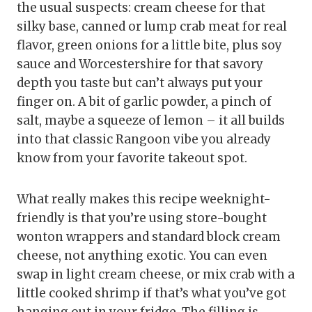
the usual suspects: cream cheese for that
silky base, canned or lump crab meat for real
flavor, green onions for a little bite, plus soy
sauce and Worcestershire for that savory
depth you taste but can’t always put your
finger on. A bit of garlic powder, a pinch of
salt, maybe a squeeze of lemon – it all builds
into that classic Rangoon vibe you already
know from your favorite takeout spot.
What really makes this recipe weeknight-
friendly is that you’re using store-bought
wonton wrappers and standard block cream
cheese, not anything exotic. You can even
swap in light cream cheese, or mix crab with a
little cooked shrimp if that’s what you’ve got