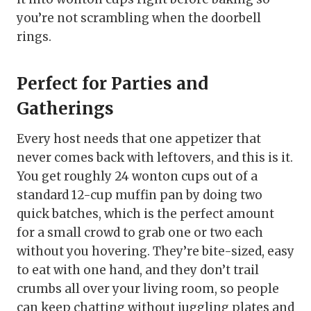
you’re not scrambling when the doorbell
rings.
Perfect for Parties and
Gatherings
Every host needs that one appetizer that
never comes back with leftovers, and this is it.
You get roughly 24 wonton cups out of a
standard 12-cup muffin pan by doing two
quick batches, which is the perfect amount
for a small crowd to grab one or two each
without you hovering. They’re bite-sized, easy
to eat with one hand, and they don’t trail
crumbs all over your living room, so people
can keep chatting without juggling plates and