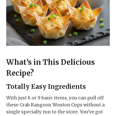
What’s in This Delicious
Recipe?
Totally Easy Ingredients
With just 8 or 9 basic items, you can pull off
these Crab Rangoon Wonton Cups without a
single specialty run to the store. You’ve got