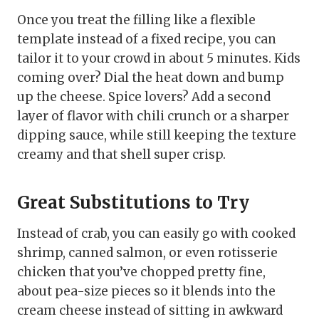
Once you treat the filling like a flexible
template instead of a fixed recipe, you can
tailor it to your crowd in about 5 minutes. Kids
coming over? Dial the heat down and bump
up the cheese. Spice lovers? Add a second
layer of flavor with chili crunch or a sharper
dipping sauce, while still keeping the texture
creamy and that shell super crisp.
Great Substitutions to Try
Instead of crab, you can easily go with cooked
shrimp, canned salmon, or even rotisserie
chicken that you’ve chopped pretty fine,
about pea-size pieces so it blends into the
cream cheese instead of sitting in awkward