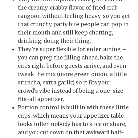
the creamy, crabby flavor of fried crab
rangoon without feeling heavy, so you get
that crunchy party bite people can pop in
their mouth and still keep chatting,
drinking, doing their thing.
They’re super flexible for entertaining –
you can prep the filling ahead, bake the
cups right before guests arrive, and even
tweak the mix (more green onion, a little
sriracha, extra garlic) so it fits your
crowd’s vibe instead of being a one-size-
fits-all appetizer.
Portion control is built in with these little
cups, which means your appetizer table
looks fuller, nobody has to slice or share,
and you cut down on that awkward half-