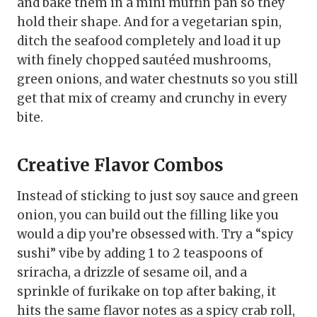
and bake them in a mini muffin pan so they
hold their shape. And for a vegetarian spin,
ditch the seafood completely and load it up
with finely chopped sautéed mushrooms,
green onions, and water chestnuts so you still
get that mix of creamy and crunchy in every
bite.
Creative Flavor Combos
Instead of sticking to just soy sauce and green
onion, you can build out the filling like you
would a dip you’re obsessed with. Try a “spicy
sushi” vibe by adding 1 to 2 teaspoons of
sriracha, a drizzle of sesame oil, and a
sprinkle of furikake on top after baking, it
hits the same flavor notes as a spicy crab roll,