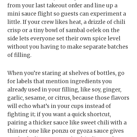
from your last takeout order and line up a
mini sauce flight so guests can experiment a
little. If your crew likes heat, a drizzle of chili
crisp or a tiny bowl of sambal oelek on the
side lets everyone set their own spice level
without you having to make separate batches
of filling.
When you’re staring at shelves of bottles, go
for labels that mention ingredients you
already used in your filling, like soy, ginger,
garlic, sesame, or citrus, because those flavors
will echo what’s in your cups instead of
fighting it; if you want a quick shortcut,
pairing a thicker sauce like sweet chili with a
thinner one like ponzu or gyoza sauce gives