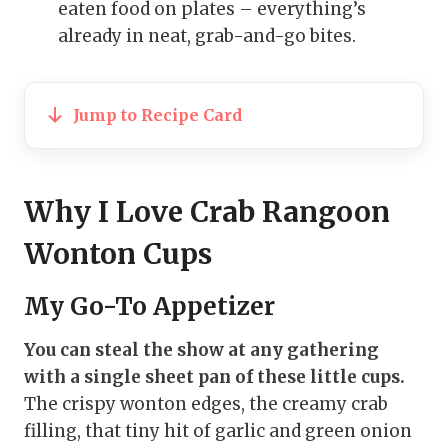
eaten food on plates – everything’s
already in neat, grab-and-go bites.
Jump to Recipe Card
Why I Love Crab Rangoon
Wonton Cups
My Go-To Appetizer
You can steal the show at any gathering
with a single sheet pan of these little cups.
The crispy wonton edges, the creamy crab
filling, that tiny hit of garlic and green onion