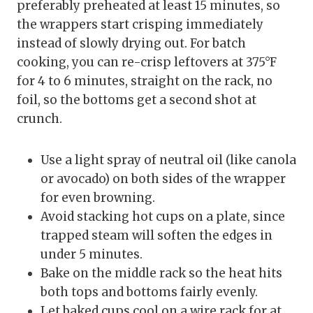
preferably preheated at least 15 minutes, so
the wrappers start crisping immediately
instead of slowly drying out. For batch
cooking, you can re-crisp leftovers at 375°F
for 4 to 6 minutes, straight on the rack, no
foil, so the bottoms get a second shot at
crunch.
Use a light spray of neutral oil (like canola
or avocado) on both sides of the wrapper
for even browning.
Avoid stacking hot cups on a plate, since
trapped steam will soften the edges in
under 5 minutes.
Bake on the middle rack so the heat hits
both tops and bottoms fairly evenly.
Let baked cups cool on a wire rack for at