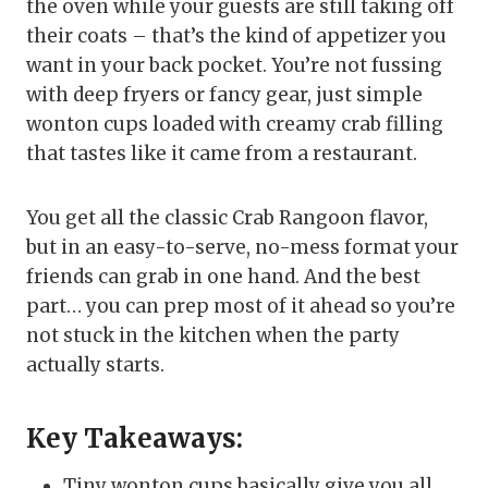
the oven while your guests are still taking off
their coats – that’s the kind of appetizer you
want in your back pocket. You’re not fussing
with deep fryers or fancy gear, just simple
wonton cups loaded with creamy crab filling
that tastes like it came from a restaurant.
You get all the classic Crab Rangoon flavor,
but in an easy-to-serve, no-mess format your
friends can grab in one hand. And the best
part… you can prep most of it ahead so you’re
not stuck in the kitchen when the party
actually starts.
Key Takeaways:
Tiny wonton cups basically give you all