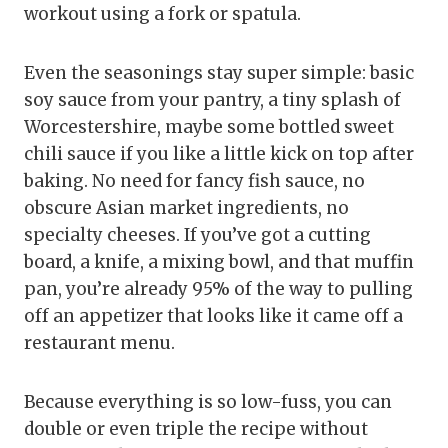
workout using a fork or spatula.
Even the seasonings stay super simple: basic
soy sauce from your pantry, a tiny splash of
Worcestershire, maybe some bottled sweet
chili sauce if you like a little kick on top after
baking. No need for fancy fish sauce, no
obscure Asian market ingredients, no
specialty cheeses. If you’ve got a cutting
board, a knife, a mixing bowl, and that muffin
pan, you’re already 95% of the way to pulling
off an appetizer that looks like it came off a
restaurant menu.
Because everything is so low-fuss, you can
double or even triple the recipe without