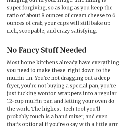
hanging out in your fridge. The filling is
super forgiving, so as long as you keep the
ratio of about 8 ounces of cream cheese to 6
ounces of crab, your cups will still bake up
rich, scoopable, and crazy satisfying.
No Fancy Stuff Needed
Most home kitchens already have everything
you need to make these, right down to the
muffin tin. You’re not dragging out a deep
fryer, you’re not buying a special pan, you’re
just tucking wonton wrappers into a regular
12-cup muffin pan and letting your oven do
the work. The highest-tech tool you’ll
probably touch is a hand mixer, and even
that’s optional if you’re okay with a little arm