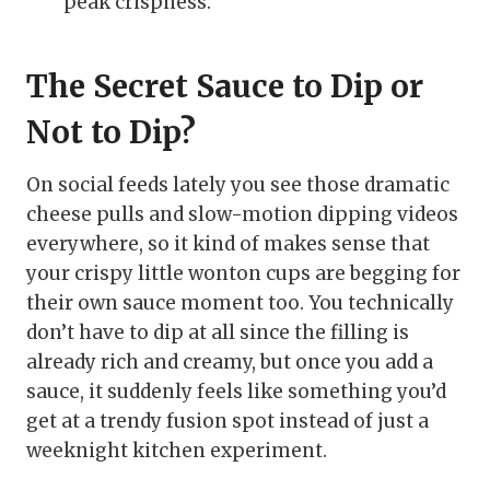
peak crispness.
The Secret Sauce to Dip or
Not to Dip?
On social feeds lately you see those dramatic
cheese pulls and slow-motion dipping videos
everywhere, so it kind of makes sense that
your crispy little wonton cups are begging for
their own sauce moment too. You technically
don’t have to dip at all since the filling is
already rich and creamy, but once you add a
sauce, it suddenly feels like something you’d
get at a trendy fusion spot instead of just a
weeknight kitchen experiment.