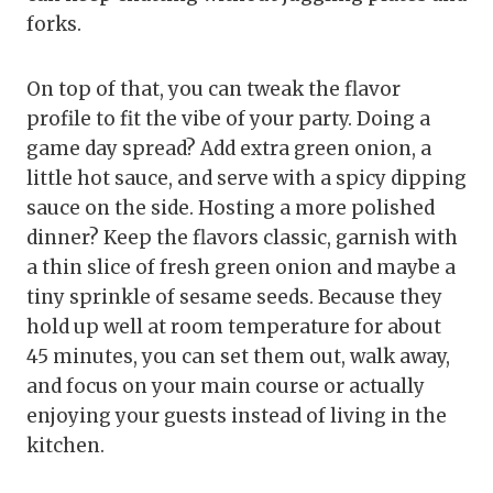
forks.
On top of that, you can tweak the flavor
profile to fit the vibe of your party. Doing a
game day spread? Add extra green onion, a
little hot sauce, and serve with a spicy dipping
sauce on the side. Hosting a more polished
dinner? Keep the flavors classic, garnish with
a thin slice of fresh green onion and maybe a
tiny sprinkle of sesame seeds. Because they
hold up well at room temperature for about
45 minutes, you can set them out, walk away,
and focus on your main course or actually
enjoying your guests instead of living in the
kitchen.