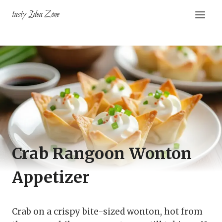
Skip
tasty Idea Zone
to
content
Crab Rangoon Wonton
Appetizer
Crab on a crispy bite-sized wonton, hot from