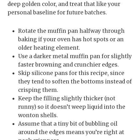
deep golden color, and treat that like your
personal baseline for future batches.
Rotate the muffin pan halfway through
baking if your oven has hot spots or an
older heating element.
Use a darker metal muffin pan for slightly
faster browning and crunchier edges.
Skip silicone pans for this recipe, since
they tend to soften the bottoms instead of
crisping them.
Keep the filling slightly thicker (not
runny) so it doesn’t weep liquid into the
wonton shells.
Assume that a tiny bit of bubbling oil
around the edges means you’re right at