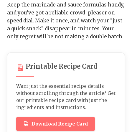
Keep the marinade and sauce formulas handy,
and you’ve got a reliable crowd-pleaser on
speed dial. Make it once, and watch your “just
a quick snack” disappear in minutes. Your
only regret will be not making a double batch.
Printable Recipe Card
Want just the essential recipe details
without scrolling through the article? Get
our printable recipe card with just the
ingredients and instructions.
Download Recipe Card