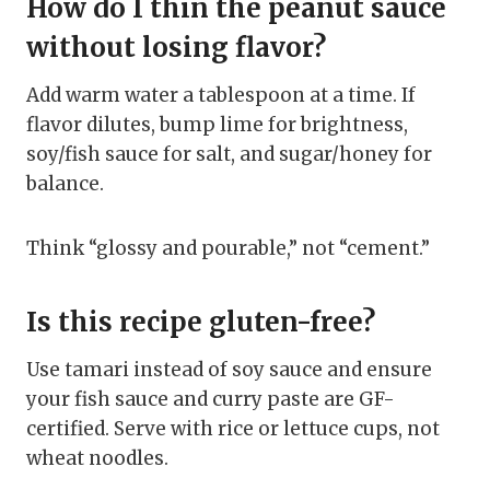
How do I thin the peanut sauce
without losing flavor?
Add warm water a tablespoon at a time. If
flavor dilutes, bump lime for brightness,
soy/fish sauce for salt, and sugar/honey for
balance.
Think “glossy and pourable,” not “cement.”
Is this recipe gluten-free?
Use tamari instead of soy sauce and ensure
your fish sauce and curry paste are GF-
certified. Serve with rice or lettuce cups, not
wheat noodles.