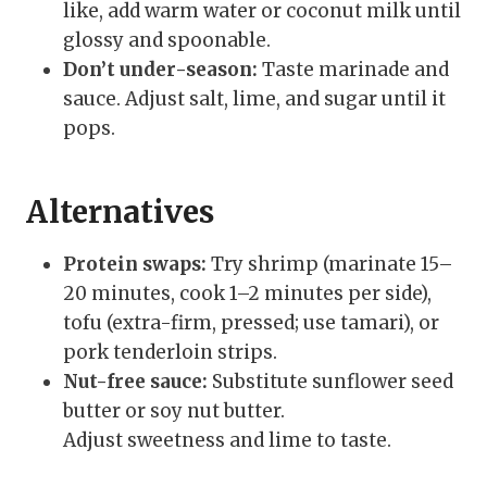
like, add warm water or coconut milk until
glossy and spoonable.
Don’t under-season:
Taste marinade and
sauce. Adjust salt, lime, and sugar until it
pops.
Alternatives
Protein swaps:
Try shrimp (marinate 15–
20 minutes, cook 1–2 minutes per side),
tofu (extra-firm, pressed; use tamari), or
pork tenderloin strips.
Nut-free sauce:
Substitute sunflower seed
butter or soy nut butter.
Adjust sweetness and lime to taste.