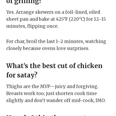
of grilling?
Yes. Arrange skewers on a foil-lined, oiled
sheet pan and bake at 425°F (220°C) for 12–15
minutes, flipping once.
For char, broil the last 1–2 minutes, watching
closely because ovens love surprises.
What’s the best cut of chicken
for satay?
Thighs are the MVP—juicy and forgiving.
Breasts work too; just shorten cook time
slightly and don’t wander off mid-cook, IMO.