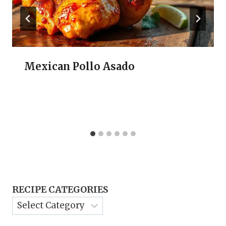
Mexican Pollo Asado
RECIPE CATEGORIES