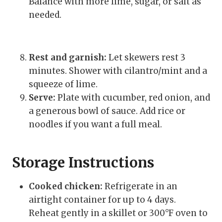
Balance with more lime, sugar, or salt as
needed.
Rest and garnish:
Let skewers rest 3
minutes. Shower with cilantro/mint and a
squeeze of lime.
Serve:
Plate with cucumber, red onion, and
a generous bowl of sauce. Add rice or
noodles if you want a full meal.
Storage Instructions
Cooked chicken:
Refrigerate in an
airtight container for up to 4 days.
Reheat gently in a skillet or 300°F oven to