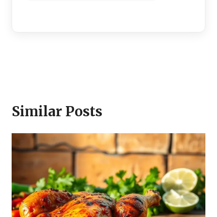
Similar Posts