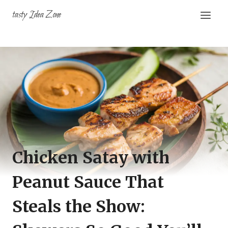
Skip
tasty Idea Zone
to
content
Chicken Satay with
Peanut Sauce That
Steals the Show: