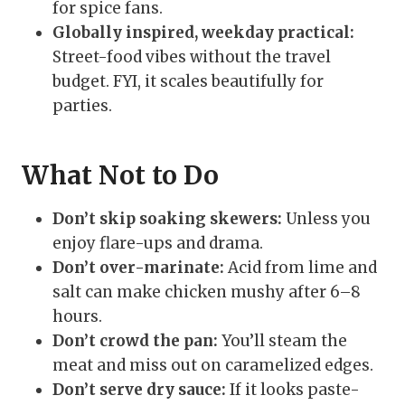
for spice fans.
Globally inspired, weekday practical:
Street-food vibes without the travel
budget. FYI, it scales beautifully for
parties.
What Not to Do
Don’t skip soaking skewers:
Unless you
enjoy flare-ups and drama.
Don’t over-marinate:
Acid from lime and
salt can make chicken mushy after 6–8
hours.
Don’t crowd the pan:
You’ll steam the
meat and miss out on caramelized edges.
Don’t serve dry sauce:
If it looks paste-