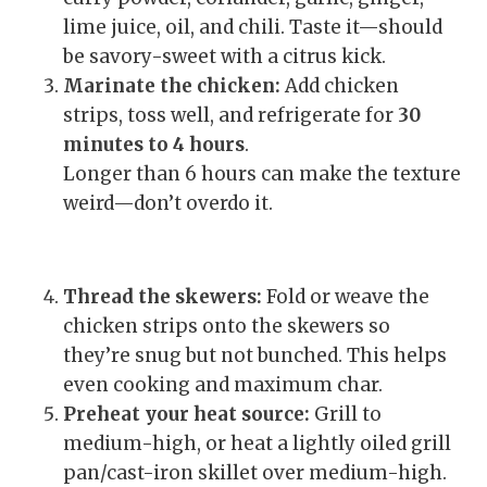
lime juice, oil, and chili. Taste it—should
be savory-sweet with a citrus kick.
Marinate the chicken:
Add chicken
strips, toss well, and refrigerate for
30
minutes to 4 hours
.
Longer than 6 hours can make the texture
weird—don’t overdo it.
Thread the skewers:
Fold or weave the
chicken strips onto the skewers so
they’re snug but not bunched. This helps
even cooking and maximum char.
Preheat your heat source:
Grill to
medium-high, or heat a lightly oiled grill
pan/cast-iron skillet over medium-high.