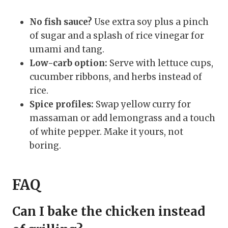
No fish sauce?
Use extra soy plus a pinch
of sugar and a splash of rice vinegar for
umami and tang.
Low-carb option:
Serve with lettuce cups,
cucumber ribbons, and herbs instead of
rice.
Spice profiles:
Swap yellow curry for
massaman or add lemongrass and a touch
of white pepper. Make it yours, not
boring.
FAQ
Can I bake the chicken instead