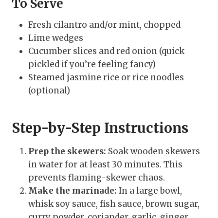
To Serve
Fresh cilantro and/or mint, chopped
Lime wedges
Cucumber slices and red onion (quick
pickled if you’re feeling fancy)
Steamed jasmine rice or rice noodles
(optional)
Step-by-Step Instructions
Prep the skewers:
Soak wooden skewers
in water for at least 30 minutes. This
prevents flaming-skewer chaos.
Make the marinade:
In a large bowl,
whisk soy sauce, fish sauce, brown sugar,
curry powder, coriander, garlic, ginger,