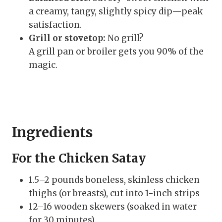
a creamy, tangy, slightly spicy dip—peak
satisfaction.
Grill or stovetop:
No grill?
A grill pan or broiler gets you 90% of the
magic.
Ingredients
For the Chicken Satay
1.5–2 pounds boneless, skinless chicken
thighs (or breasts), cut into 1-inch strips
12–16 wooden skewers (soaked in water
for 30 minutes)