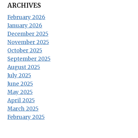
ARCHIVES
February 2026
January 2026
December 2025
November 2025
October 2025
September 2025
August 2025
July 2025
June 2025
May 2025
April 2025
March 2025
February 2025