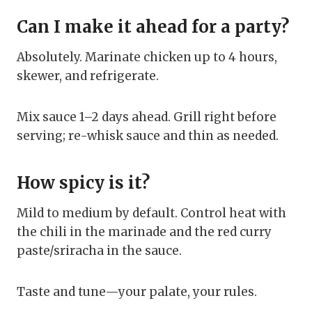
Can I make it ahead for a party?
Absolutely. Marinate chicken up to 4 hours,
skewer, and refrigerate.
Mix sauce 1–2 days ahead. Grill right before
serving; re-whisk sauce and thin as needed.
How spicy is it?
Mild to medium by default. Control heat with
the chili in the marinade and the red curry
paste/sriracha in the sauce.
Taste and tune—your palate, your rules.