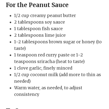
For the Peanut Sauce
1/2 cup creamy peanut butter
2 tablespoons soy sauce
1 tablespoon fish sauce
2 tablespoons lime juice
1–2 tablespoons brown sugar or honey (to
taste)
1 teaspoon red curry paste or 1–2
teaspoons sriracha (heat to taste)
1 clove garlic, finely minced
1/2 cup coconut milk (add more to thin as
needed)
Warm water, as needed, to adjust
consistency