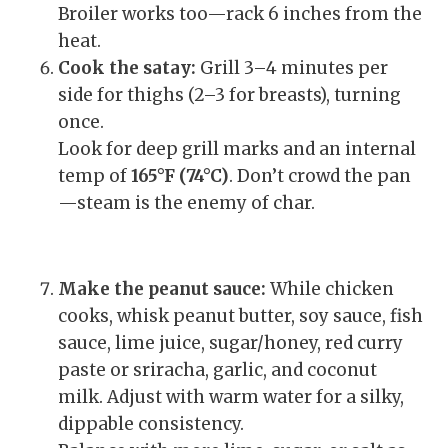
Broiler works too—rack 6 inches from the
heat.
Cook the satay:
Grill 3–4 minutes per
side for thighs (2–3 for breasts), turning
once.
Look for deep grill marks and an internal
temp of
165°F (74°C)
. Don’t crowd the pan
—steam is the enemy of char.
Make the peanut sauce:
While chicken
cooks, whisk peanut butter, soy sauce, fish
sauce, lime juice, sugar/honey, red curry
paste or sriracha, garlic, and coconut
milk. Adjust with warm water for a silky,
dippable consistency.