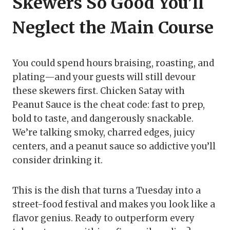
Skewers So Good You’ll
Neglect the Main Course
You could spend hours braising, roasting, and
plating—and your guests will still devour
these skewers first. Chicken Satay with
Peanut Sauce is the cheat code: fast to prep,
bold to taste, and dangerously snackable.
We’re talking smoky, charred edges, juicy
centers, and a peanut sauce so addictive you’ll
consider drinking it.
This is the dish that turns a Tuesday into a
street-food festival and makes you look like a
flavor genius. Ready to outperform every