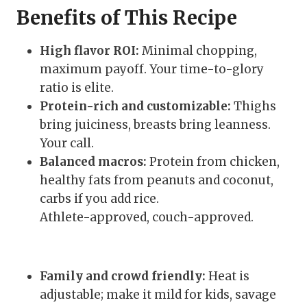
Benefits of This Recipe
High flavor ROI:
Minimal chopping,
maximum payoff. Your time-to-glory
ratio is elite.
Protein-rich and customizable:
Thighs
bring juiciness, breasts bring leanness.
Your call.
Balanced macros:
Protein from chicken,
healthy fats from peanuts and coconut,
carbs if you add rice.
Athlete-approved, couch-approved.
Family and crowd friendly:
Heat is
adjustable; make it mild for kids, savage