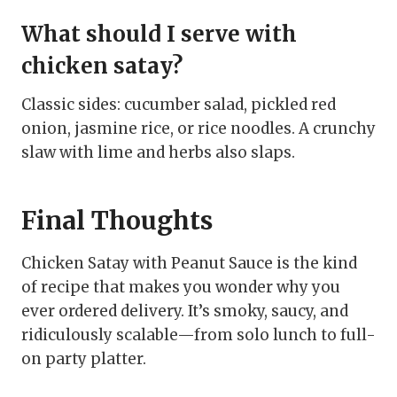
What should I serve with
chicken satay?
Classic sides: cucumber salad, pickled red
onion, jasmine rice, or rice noodles. A crunchy
slaw with lime and herbs also slaps.
Final Thoughts
Chicken Satay with Peanut Sauce is the kind
of recipe that makes you wonder why you
ever ordered delivery. It’s smoky, saucy, and
ridiculously scalable—from solo lunch to full-
on party platter.