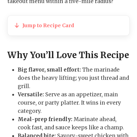
takeout menu within a five-mile radius?
Jump to Recipe Card
Why You’ll Love This Recipe
Big flavor, small effort:
The marinade
does the heavy lifting; you just thread and
grill.
Versatile:
Serve as an appetizer, main
course, or party platter. It wins in every
category.
Meal-prep friendly:
Marinate ahead,
cook fast, and sauce keeps like a champ.
Balanced bite:
Savory-sweet chicken with