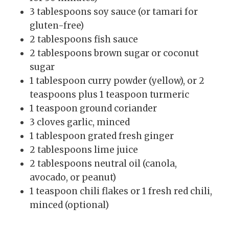
3 tablespoons soy sauce (or tamari for
gluten-free)
2 tablespoons fish sauce
2 tablespoons brown sugar or coconut
sugar
1 tablespoon curry powder (yellow), or 2
teaspoons plus 1 teaspoon turmeric
1 teaspoon ground coriander
3 cloves garlic, minced
1 tablespoon grated fresh ginger
2 tablespoons lime juice
2 tablespoons neutral oil (canola,
avocado, or peanut)
1 teaspoon chili flakes or 1 fresh red chili,
minced (optional)