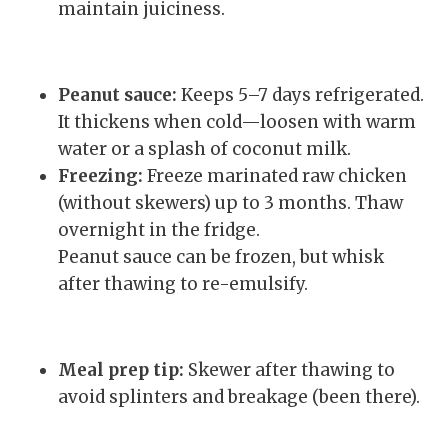
maintain juiciness.
Peanut sauce:
Keeps 5–7 days refrigerated.
It thickens when cold—loosen with warm
water or a splash of coconut milk.
Freezing:
Freeze marinated raw chicken
(without skewers) up to 3 months. Thaw
overnight in the fridge.
Peanut sauce can be frozen, but whisk
after thawing to re-emulsify.
Meal prep tip:
Skewer after thawing to
avoid splinters and breakage (been there).