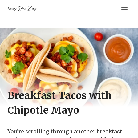
Skip
tasty Idea Zone
to
content
Breakfast Tacos with
Chipotle Mayo
You’re scrolling through another breakfast