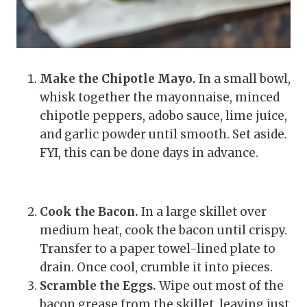
Make the Chipotle Mayo.
In a small bowl,
whisk together the mayonnaise, minced
chipotle peppers, adobo sauce, lime juice,
and garlic powder until smooth. Set aside.
FYI, this can be done days in advance.
Cook the Bacon.
In a large skillet over
medium heat, cook the bacon until crispy.
Transfer to a paper towel-lined plate to
drain. Once cool, crumble it into pieces.
Scramble the Eggs.
Wipe out most of the
bacon grease from the skillet, leaving just