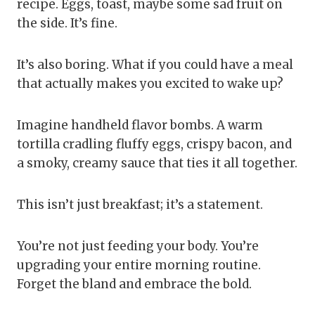
recipe. Eggs, toast, maybe some sad fruit on
the side. It’s fine.
It’s also boring. What if you could have a meal
that actually makes you excited to wake up?
Imagine handheld flavor bombs. A warm
tortilla cradling fluffy eggs, crispy bacon, and
a smoky, creamy sauce that ties it all together.
This isn’t just breakfast; it’s a statement.
You’re not just feeding your body. You’re
upgrading your entire morning routine.
Forget the bland and embrace the bold.