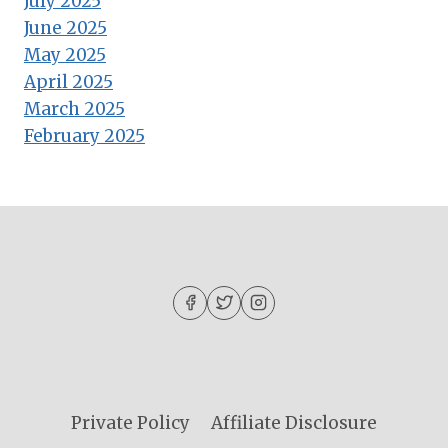
July 2025
June 2025
May 2025
April 2025
March 2025
February 2025
Private Policy
Affiliate Disclosure