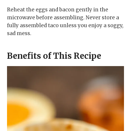
Reheat the eggs and bacon gently in the
microwave before assembling. Never store a
fully assembled taco unless you enjoy a soggy,
sad mess.
Benefits of This Recipe