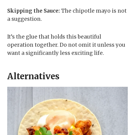
Skipping the Sauce:
The chipotle mayo is not
a suggestion.
It’s the glue that holds this beautiful
operation together. Do not omit it unless you
want a significantly less exciting life.
Alternatives