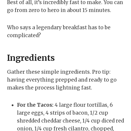
Best of all, it’s incredibly fast to make. You can
go from zero to hero in about 15 minutes.
Who says a legendary breakfast has to be
complicated?
Ingredients
Gather these simple ingredients. Pro tip:
having everything prepped and ready to go
makes the process lightning fast.
For the Tacos:
4 large flour tortillas, 6
large eggs, 4 strips of bacon, 1/2 cup
shredded cheddar cheese, 1/4 cup diced red
onion, 1/4 cup fresh cilantro, chopped,