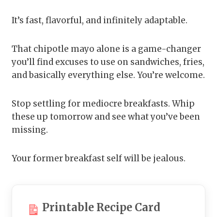
It’s fast, flavorful, and infinitely adaptable.
That chipotle mayo alone is a game-changer
you’ll find excuses to use on sandwiches, fries,
and basically everything else. You’re welcome.
Stop settling for mediocre breakfasts. Whip
these up tomorrow and see what you’ve been
missing.
Your former breakfast self will be jealous.
Printable Recipe Card