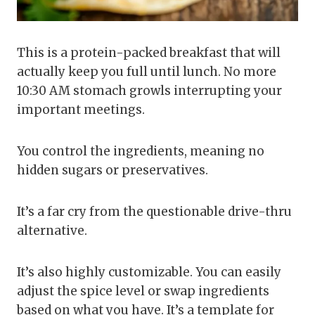
This is a protein-packed breakfast that will
actually keep you full until lunch. No more
10:30 AM stomach growls interrupting your
important meetings.
You control the ingredients, meaning no
hidden sugars or preservatives.
It’s a far cry from the questionable drive-thru
alternative.
It’s also highly customizable. You can easily
adjust the spice level or swap ingredients
based on what you have. It’s a template for