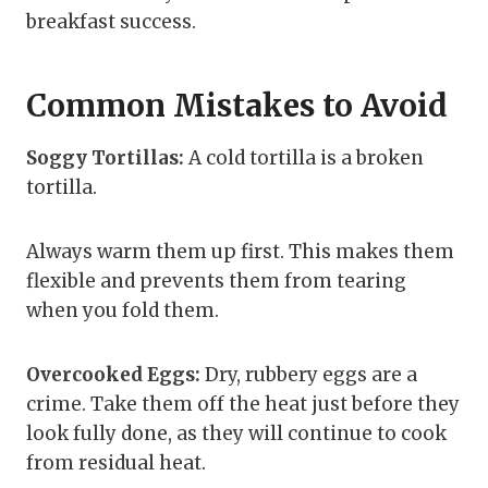
breakfast success.
Common Mistakes to Avoid
Soggy Tortillas:
A cold tortilla is a broken
tortilla.
Always warm them up first. This makes them
flexible and prevents them from tearing
when you fold them.
Overcooked Eggs:
Dry, rubbery eggs are a
crime. Take them off the heat just before they
look fully done, as they will continue to cook
from residual heat.