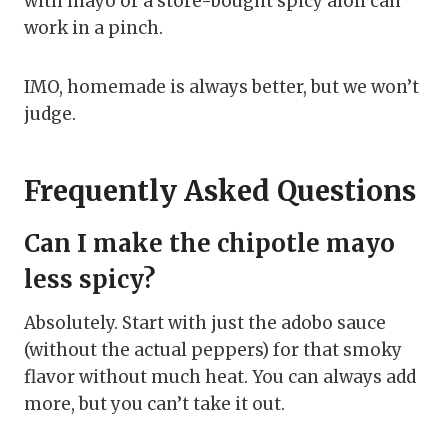
with mayo or a store-bought spicy aioli can
work in a pinch.
IMO, homemade is always better, but we won’t
judge.
Frequently Asked Questions
Can I make the chipotle mayo
less spicy?
Absolutely. Start with just the adobo sauce
(without the actual peppers) for that smoky
flavor without much heat. You can always add
more, but you can’t take it out.