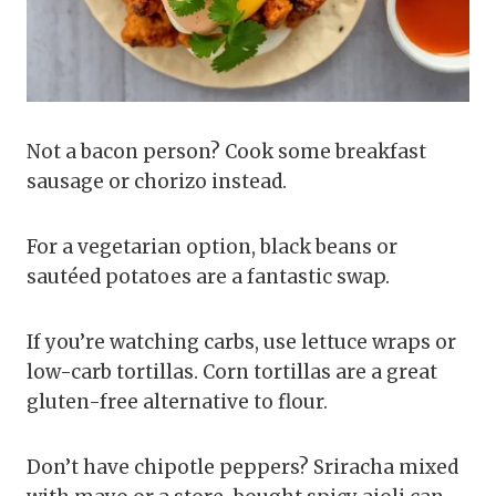
Not a bacon person? Cook some breakfast
sausage or chorizo instead.
For a vegetarian option, black beans or
sautéed potatoes are a fantastic swap.
If you’re watching carbs, use lettuce wraps or
low-carb tortillas. Corn tortillas are a great
gluten-free alternative to flour.
Don’t have chipotle peppers? Sriracha mixed