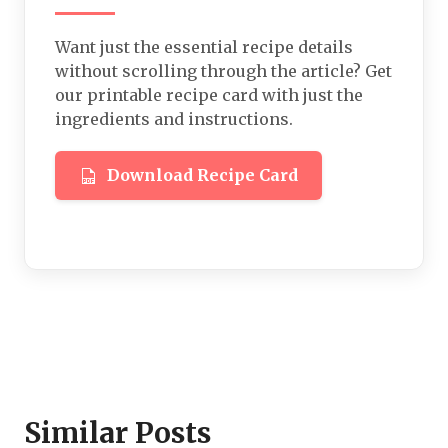
Want just the essential recipe details
without scrolling through the article? Get
our printable recipe card with just the
ingredients and instructions.
Download Recipe Card
Similar Posts