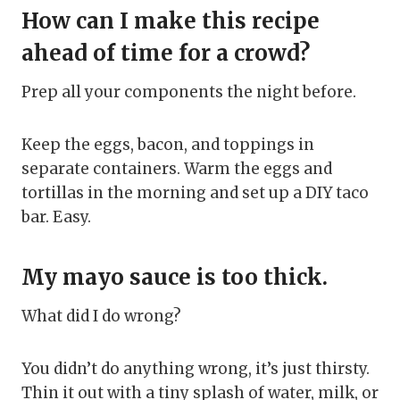
How can I make this recipe
ahead of time for a crowd?
Prep all your components the night before.
Keep the eggs, bacon, and toppings in
separate containers. Warm the eggs and
tortillas in the morning and set up a DIY taco
bar. Easy.
My mayo sauce is too thick.
What did I do wrong?
You didn’t do anything wrong, it’s just thirsty.
Thin it out with a tiny splash of water, milk, or