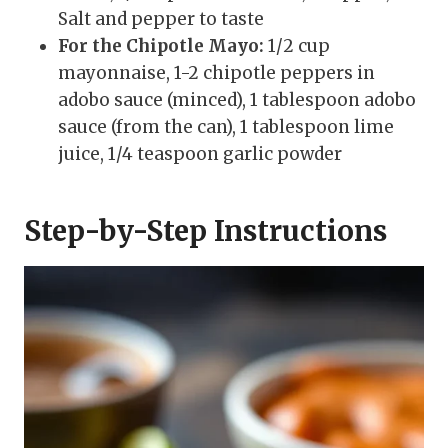
Salt and pepper to taste
For the Chipotle Mayo:
1/2 cup
mayonnaise, 1-2 chipotle peppers in
adobo sauce (minced), 1 tablespoon adobo
sauce (from the can), 1 tablespoon lime
juice, 1/4 teaspoon garlic powder
Step-by-Step Instructions