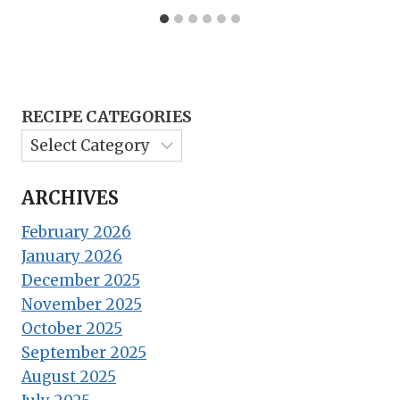
RECIPE CATEGORIES
ARCHIVES
February 2026
January 2026
December 2025
November 2025
October 2025
September 2025
August 2025