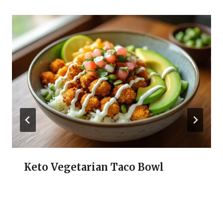
Keto Vegetarian Taco Bowl