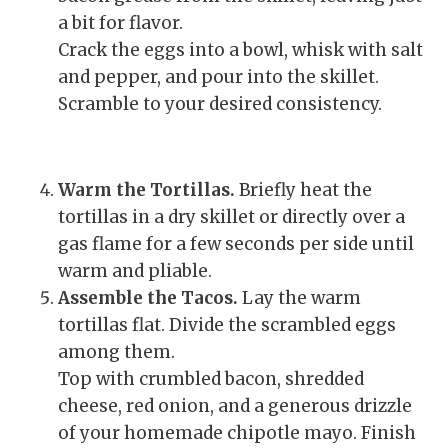
a bit for flavor.
Crack the eggs into a bowl, whisk with salt
and pepper, and pour into the skillet.
Scramble to your desired consistency.
Warm the Tortillas.
Briefly heat the
tortillas in a dry skillet or directly over a
gas flame for a few seconds per side until
warm and pliable.
Assemble the Tacos.
Lay the warm
tortillas flat. Divide the scrambled eggs
among them.
Top with crumbled bacon, shredded
cheese, red onion, and a generous drizzle
of your homemade chipotle mayo. Finish