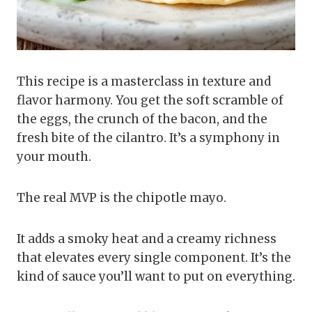
This recipe is a masterclass in texture and
flavor harmony. You get the soft scramble of
the eggs, the crunch of the bacon, and the
fresh bite of the cilantro. It’s a symphony in
your mouth.
The real MVP is the chipotle mayo.
It adds a smoky heat and a creamy richness
that elevates every single component. It’s the
kind of sauce you’ll want to put on everything.