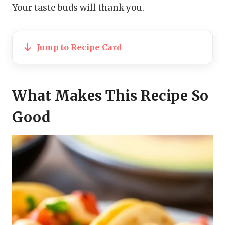
Your taste buds will thank you.
Jump to Recipe Card
What Makes This Recipe So
Good