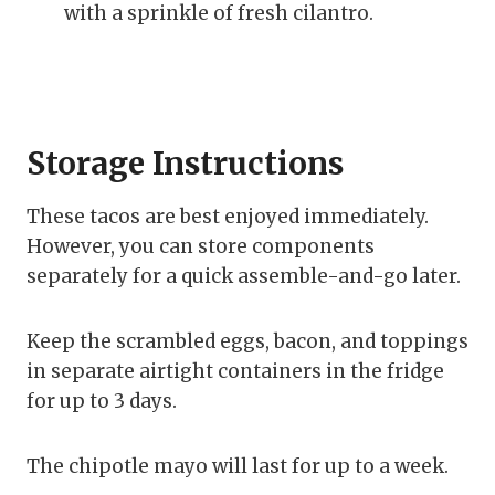
with a sprinkle of fresh cilantro.
Storage Instructions
These tacos are best enjoyed immediately.
However, you can store components
separately for a quick assemble-and-go later.
Keep the scrambled eggs, bacon, and toppings
in separate airtight containers in the fridge
for up to 3 days.
The chipotle mayo will last for up to a week.