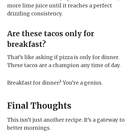
more lime juice until it reaches a perfect
drizzling consistency.
Are these tacos only for
breakfast?
That’s like asking if pizza is only for dinner.
These tacos are a champion any time of day.
Breakfast for dinner? You’re a genius.
Final Thoughts
This isn’t just another recipe. It’s a gateway to
better mornings.