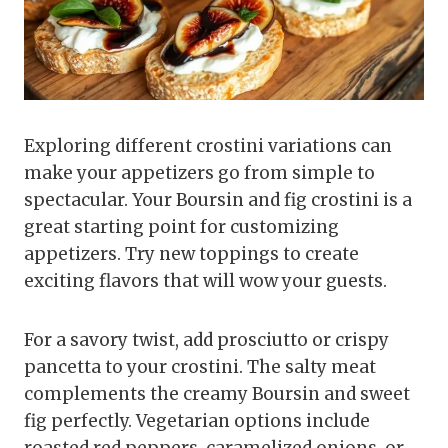
Exploring different crostini variations can
make your appetizers go from simple to
spectacular. Your Boursin and fig crostini is a
great starting point for customizing
appetizers. Try new toppings to create
exciting flavors that will wow your guests.
For a savory twist, add prosciutto or crispy
pancetta to your crostini. The salty meat
complements the creamy Boursin and sweet
fig perfectly. Vegetarian options include
roasted red peppers, caramelized onions, or