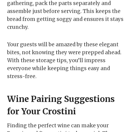
gathering, pack the parts separately and
assemble just before serving. This keeps the
bread from getting soggy and ensures it stays
crunchy.
Your guests will be amazed by these elegant
bites, not knowing they were prepped ahead.
With these storage tips, you’ll impress
everyone while keeping things easy and
stress-free.
Wine Pairing Suggestions
for Your Crostini
Finding the perfect wine can make your