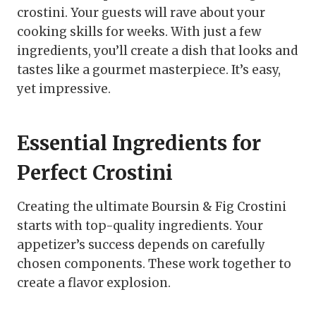
crostini. Your guests will rave about your
cooking skills for weeks. With just a few
ingredients, you’ll create a dish that looks and
tastes like a gourmet masterpiece. It’s easy,
yet impressive.
Essential Ingredients for
Perfect Crostini
Creating the ultimate Boursin & Fig Crostini
starts with top-quality ingredients. Your
appetizer’s success depends on carefully
chosen components. These work together to
create a flavor explosion.