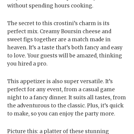
without spending hours cooking.
The secret to this crostini’s charm is its
perfect mix. Creamy Boursin cheese and
sweet figs together are a match made in
heaven. It’s a taste that’s both fancy and easy
to love. Your guests will be amazed, thinking
you hired a pro.
This appetizer is also super versatile. It’s
perfect for any event, from a casual game
night to a fancy dinner. It suits all tastes, from
the adventurous to the classic. Plus, it’s quick
to make, so you can enjoy the party more.
Picture this: a platter of these stunning