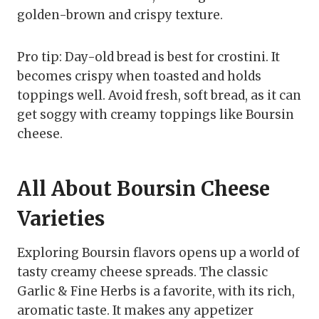
golden-brown and crispy texture.
Pro tip: Day-old bread is best for crostini. It
becomes crispy when toasted and holds
toppings well. Avoid fresh, soft bread, as it can
get soggy with creamy toppings like Boursin
cheese.
All About Boursin Cheese
Varieties
Exploring Boursin flavors opens up a world of
tasty creamy cheese spreads. The classic
Garlic & Fine Herbs is a favorite, with its rich,
aromatic taste. It makes any appetizer