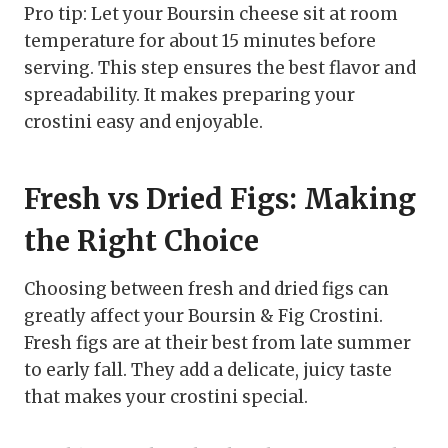
Pro tip: Let your Boursin cheese sit at room
temperature for about 15 minutes before
serving. This step ensures the best flavor and
spreadability. It makes preparing your
crostini easy and enjoyable.
Fresh vs Dried Figs: Making
the Right Choice
Choosing between fresh and dried figs can
greatly affect your Boursin & Fig Crostini.
Fresh figs are at their best from late summer
to early fall. They add a delicate, juicy taste
that makes your crostini special.