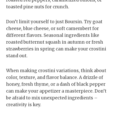
toasted pine nuts for crunch.
Don’t limit yourself to just Boursin. Try goat
cheese, blue cheese, or soft camembert for
different flavors. Seasonal ingredients like
roasted butternut squash in autumn or fresh
strawberries in spring can make your crostini
stand out.
When making crostini variations, think about
color, texture, and flavor balance. A drizzle of
honey, fresh thyme, or a dash of black pepper
can make your appetizer a masterpiece. Don’t
be afraid to mix unexpected ingredients –
creativity is key.