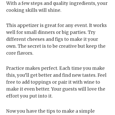
With a few steps and quality ingredients, your
cooking skills will shine.
This appetizer is great for any event. It works
well for small dinners or big parties. Try
different cheeses and figs to make it your
own. The secret is to be creative but keep the
core flavors.
Practice makes perfect. Each time you make
this, you’ll get better and find new tastes. Feel
free to add toppings or pair it with wine to
make it even better. Your guests will love the
effort you put into it.
Now you have the tips to make a simple