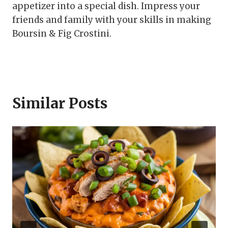
appetizer into a special dish. Impress your
friends and family with your skills in making
Boursin & Fig Crostini.
Similar Posts