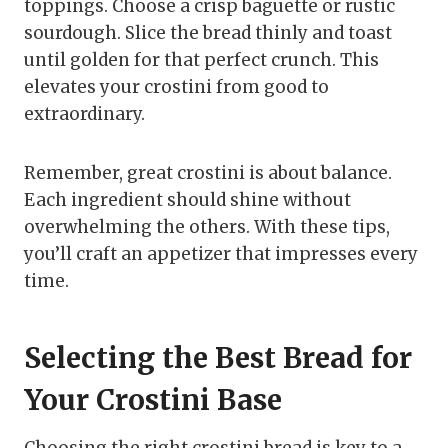
toppings. Choose a crisp baguette or rustic
sourdough. Slice the bread thinly and toast
until golden for that perfect crunch. This
elevates your crostini from good to
extraordinary.
Remember, great crostini is about balance.
Each ingredient should shine without
overwhelming the others. With these tips,
you’ll craft an appetizer that impresses every
time.
Selecting the Best Bread for
Your Crostini Base
Choosing the right crostini bread is key to a