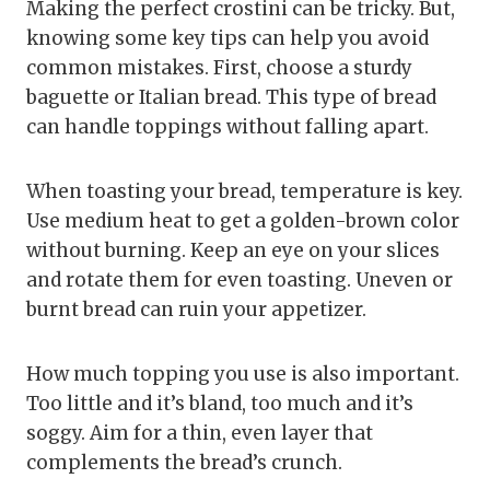
Making the perfect crostini can be tricky. But,
knowing some key tips can help you avoid
common mistakes. First, choose a sturdy
baguette or Italian bread. This type of bread
can handle toppings without falling apart.
When toasting your bread, temperature is key.
Use medium heat to get a golden-brown color
without burning. Keep an eye on your slices
and rotate them for even toasting. Uneven or
burnt bread can ruin your appetizer.
How much topping you use is also important.
Too little and it’s bland, too much and it’s
soggy. Aim for a thin, even layer that
complements the bread’s crunch.