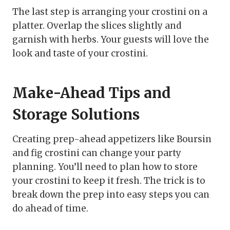
The last step is arranging your crostini on a
platter. Overlap the slices slightly and
garnish with herbs. Your guests will love the
look and taste of your crostini.
Make-Ahead Tips and
Storage Solutions
Creating prep-ahead appetizers like Boursin
and fig crostini can change your party
planning. You’ll need to plan how to store
your crostini to keep it fresh. The trick is to
break down the prep into easy steps you can
do ahead of time.