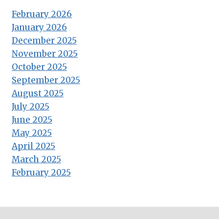
February 2026
January 2026
December 2025
November 2025
October 2025
September 2025
August 2025
July 2025
June 2025
May 2025
April 2025
March 2025
February 2025