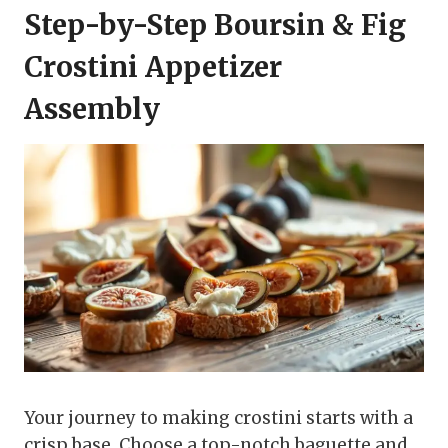
Step-by-Step Boursin & Fig
Crostini Appetizer
Assembly
Your journey to making crostini starts with a
crisp base. Choose a top-notch baguette and