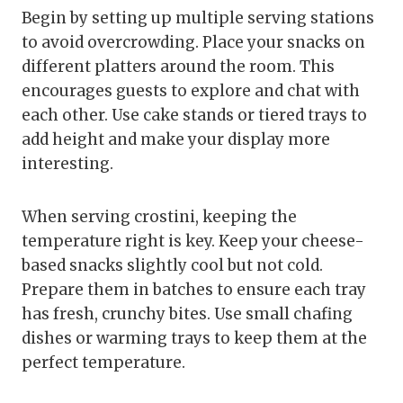
Begin by setting up multiple serving stations
to avoid overcrowding. Place your snacks on
different platters around the room. This
encourages guests to explore and chat with
each other. Use cake stands or tiered trays to
add height and make your display more
interesting.
When serving crostini, keeping the
temperature right is key. Keep your cheese-
based snacks slightly cool but not cold.
Prepare them in batches to ensure each tray
has fresh, crunchy bites. Use small chafing
dishes or warming trays to keep them at the
perfect temperature.