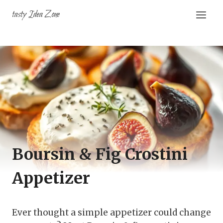
Skip
tasty Idea Zone
to
content
Boursin & Fig Crostini
Appetizer
Ever thought a simple appetizer could change