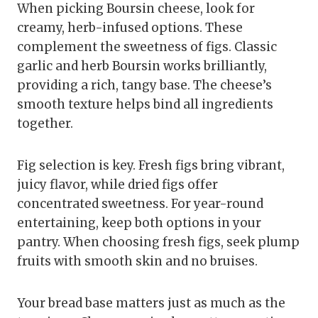
When picking Boursin cheese, look for
creamy, herb-infused options. These
complement the sweetness of figs. Classic
garlic and herb Boursin works brilliantly,
providing a rich, tangy base. The cheese’s
smooth texture helps bind all ingredients
together.
Fig selection is key. Fresh figs bring vibrant,
juicy flavor, while dried figs offer
concentrated sweetness. For year-round
entertaining, keep both options in your
pantry. When choosing fresh figs, seek plump
fruits with smooth skin and no bruises.
Your bread base matters just as much as the