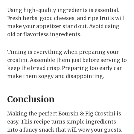
Using high-quality ingredients is essential.
Fresh herbs, good cheeses, and ripe fruits will
make your appetizer stand out. Avoid using
old or flavorless ingredients.
Timing is everything when preparing your
crostini. Assemble them just before serving to
keep the bread crisp. Preparing too early can
make them soggy and disappointing.
Conclusion
Making the perfect Boursin & Fig Crostini is
easy. This recipe turns simple ingredients
into a fancy snack that will wow your guests.