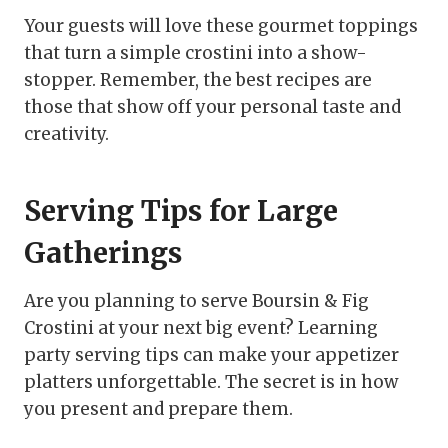
Your guests will love these gourmet toppings
that turn a simple crostini into a show-
stopper. Remember, the best recipes are
those that show off your personal taste and
creativity.
Serving Tips for Large
Gatherings
Are you planning to serve Boursin & Fig
Crostini at your next big event? Learning
party serving tips can make your appetizer
platters unforgettable. The secret is in how
you present and prepare them.