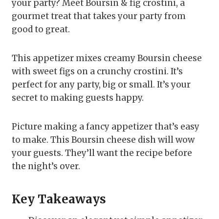
your party? Meet Boursin & fig crostini, a
gourmet treat that takes your party from
good to great.
This appetizer mixes creamy Boursin cheese
with sweet figs on a crunchy crostini. It’s
perfect for any party, big or small. It’s your
secret to making guests happy.
Picture making a fancy appetizer that’s easy
to make. This Boursin cheese dish will wow
your guests. They’ll want the recipe before
the night’s over.
Key Takeaways