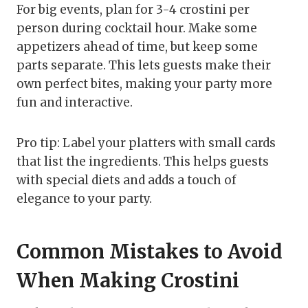
For big events, plan for 3-4 crostini per
person during cocktail hour. Make some
appetizers ahead of time, but keep some
parts separate. This lets guests make their
own perfect bites, making your party more
fun and interactive.
Pro tip: Label your platters with small cards
that list the ingredients. This helps guests
with special diets and adds a touch of
elegance to your party.
Common Mistakes to Avoid
When Making Crostini