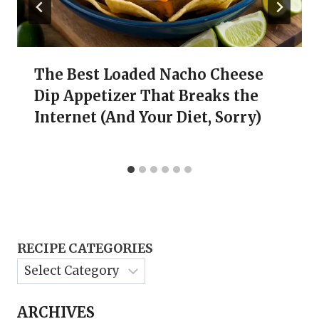
The Best Loaded Nacho Cheese
Dip Appetizer That Breaks the
Internet (And Your Diet, Sorry)
RECIPE CATEGORIES
ARCHIVES