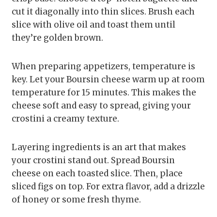
cut it diagonally into thin slices. Brush each
slice with olive oil and toast them until
they’re golden brown.
When preparing appetizers, temperature is
key. Let your Boursin cheese warm up at room
temperature for 15 minutes. This makes the
cheese soft and easy to spread, giving your
crostini a creamy texture.
Layering ingredients is an art that makes
your crostini stand out. Spread Boursin
cheese on each toasted slice. Then, place
sliced figs on top. For extra flavor, add a drizzle
of honey or some fresh thyme.