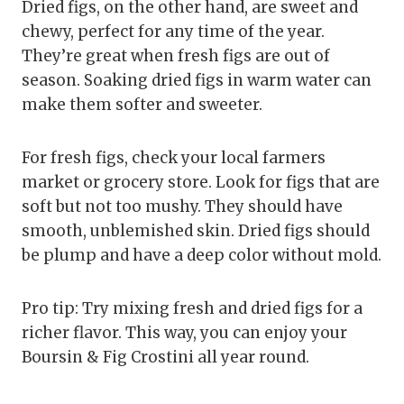
Dried figs, on the other hand, are sweet and
chewy, perfect for any time of the year.
They’re great when fresh figs are out of
season. Soaking dried figs in warm water can
make them softer and sweeter.
For fresh figs, check your local farmers
market or grocery store. Look for figs that are
soft but not too mushy. They should have
smooth, unblemished skin. Dried figs should
be plump and have a deep color without mold.
Pro tip: Try mixing fresh and dried figs for a
richer flavor. This way, you can enjoy your
Boursin & Fig Crostini all year round.