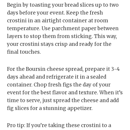
Begin by toasting your bread slices up to two
days before your event. Keep the fresh
crostini in an airtight container at room
temperature. Use parchment paper between
layers to stop them from sticking. This way,
your crostini stays crisp and ready for the
final touches.
For the Boursin cheese spread, prepare it 3-4
days ahead and refrigerate it in a sealed
container. Chop fresh figs the day of your
event for the best flavor and texture. When it’s
time to serve, just spread the cheese and add
fig slices for a stunning appetizer.
Pro tip: If you’re taking these crostini to a