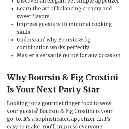
Discover an elegant yet simple appetizer
Learn the art of balancing creamy and
sweet flavors
Impress guests with minimal cooking
skills
Understand why Boursin & fig
combination works perfectly
Master a versatile recipe for any occasion
Why Boursin & Fig Crostini
Is Your Next Party Star
Looking for a gourmet finger food to wow
your guests? Boursin & Fig Crostini is your
go-to. It’s a sophisticated appetizer that’s
easy to make. You’ll impress everyone