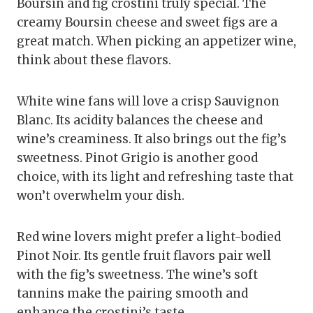
Boursin and fig crostini truly special. The
creamy Boursin cheese and sweet figs are a
great match. When picking an appetizer wine,
think about these flavors.
White wine fans will love a crisp Sauvignon
Blanc. Its acidity balances the cheese and
wine’s creaminess. It also brings out the fig’s
sweetness. Pinot Grigio is another good
choice, with its light and refreshing taste that
won’t overwhelm your dish.
Red wine lovers might prefer a light-bodied
Pinot Noir. Its gentle fruit flavors pair well
with the fig’s sweetness. The wine’s soft
tannins make the pairing smooth and
enhance the crostini’s taste.