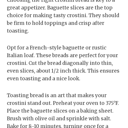
great appetizer. Baguette slices are the top
choice for making tasty crostini. They should
be firm to hold toppings and crisp after
toasting.
Opt for a French-style baguette or rustic
Italian loaf. These breads are perfect for your
crostini. Cut the bread diagonally into thin,
even slices, about 1/2 inch thick. This ensures
even toasting and a nice look.
Toasting bread is an art that makes your
crostini stand out. Preheat your oven to 375°F.
Place the baguette slices on a baking sheet.
Brush with olive oil and sprinkle with salt.
Bake for 8-10 minutes, turning once for a