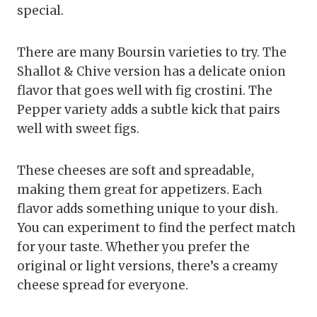
special.
There are many Boursin varieties to try. The
Shallot & Chive version has a delicate onion
flavor that goes well with fig crostini. The
Pepper variety adds a subtle kick that pairs
well with sweet figs.
These cheeses are soft and spreadable,
making them great for appetizers. Each
flavor adds something unique to your dish.
You can experiment to find the perfect match
for your taste. Whether you prefer the
original or light versions, there’s a creamy
cheese spread for everyone.