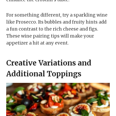
For something different, try a sparkling wine
like Prosecco. Its bubbles and fruity hints add
a fun contrast to the rich cheese and figs.
These wine pairing tips will make your
appetizer a hit at any event.
Creative Variations and
Additional Toppings