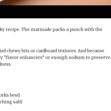
ky recipe. The marinade packs a punch with the
rd chewy bits or cardboard textures. And because
ery “flavor enhancers” or enough sodium to preserve
dness.
orks best)
ching salt)