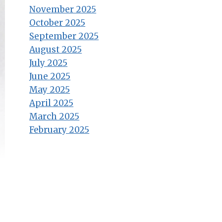
November 2025
October 2025
September 2025
August 2025
July 2025
June 2025
May 2025
April 2025
March 2025
February 2025