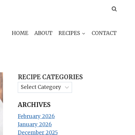
HOME
ABOUT
RECIPES
CONTACT
RECIPE CATEGORIES
ARCHIVES
February 2026
January 2026
December 2025