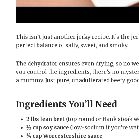
This isn’t just another jerky recipe. It’s
the
jer
perfect balance of salty, sweet, and smoky.
The dehydrator ensures even drying, so no wei
you control the ingredients, there’s no myst
a mummy. Just pure, unadulterated beefy goo
Ingredients You’ll Need
2 lbs lean beef
(top round or flank steak w
½ cup soy sauce
(low-sodium if you’re wat
¼ cup Worcestershire sauce