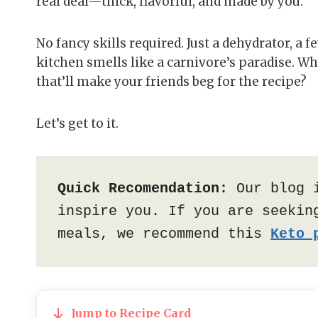
real deal—thick, flavorful, and made by you.
No fancy skills required. Just a dehydrator, a 
kitchen smells like a carnivore’s paradise. W
that’ll make your friends beg for the recipe?
Let’s get to it.
Quick Recomendation:
 Our blog 
inspire you. If you are seeking
meals, we recommend this 
Keto 
Jump to Recipe Card