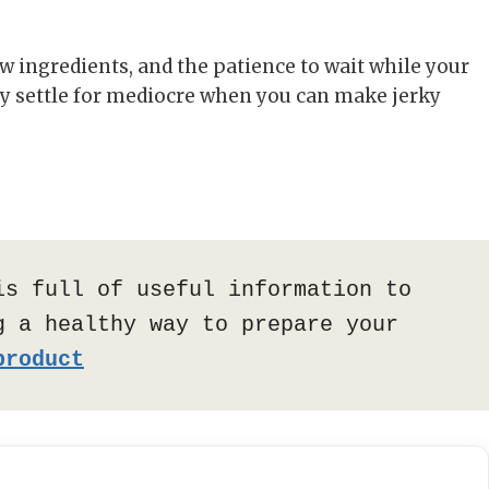
few ingredients, and the patience to wait while your
hy settle for mediocre when you can make jerky
is full of useful information to 
 a healthy way to prepare your 
product