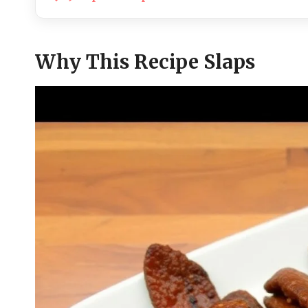
Why This Recipe Slaps