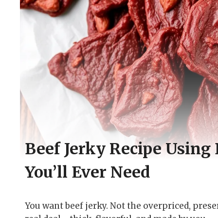
Beef Jerky Recipe Using
You’ll Ever Need
You want beef jerky. Not the overpriced, pres