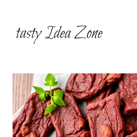
Skip
to
content
tasty Idea Zone