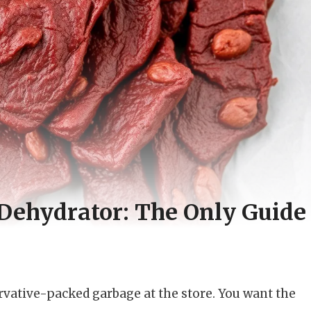
 Dehydrator: The Only Guide
ervative-packed garbage at the store. You want the