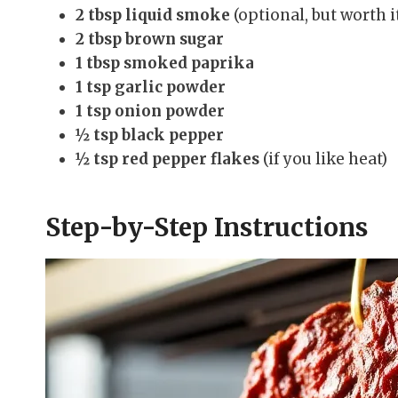
2 tbsp liquid smoke
(optional, but worth i
2 tbsp brown sugar
1 tbsp smoked paprika
1 tsp garlic powder
1 tsp onion powder
½ tsp black pepper
½ tsp red pepper flakes
(if you like heat)
Step-by-Step Instructions